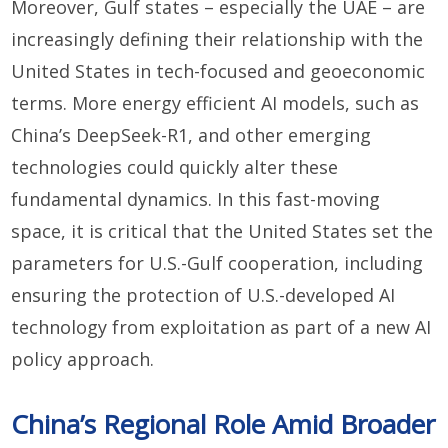
Moreover, Gulf states – especially the UAE – are
increasingly defining their relationship with the
United States in tech-focused and geoeconomic
terms. More energy efficient AI models, such as
China’s DeepSeek-R1, and other emerging
technologies could quickly alter these
fundamental dynamics. In this fast-moving
space, it is critical that the United States set the
parameters for U.S.-Gulf cooperation, including
ensuring the protection of U.S.-developed AI
technology from exploitation as part of a new AI
policy approach.
China’s Regional Role Amid Broader