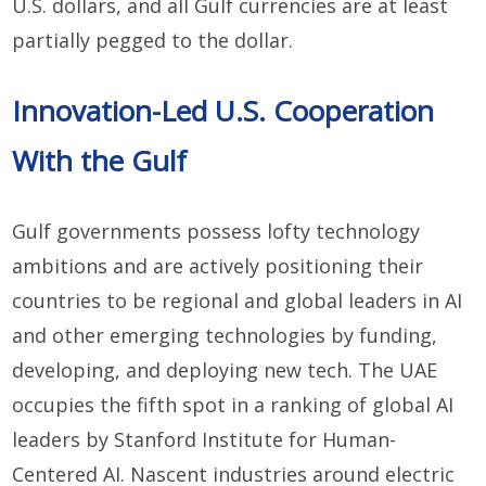
U.S. dollars, and all Gulf currencies are at least
partially pegged to the dollar.
Innovation-Led U.S. Cooperation
With the Gulf
Gulf governments possess lofty technology
ambitions and are actively positioning their
countries to be regional and global leaders in AI
and other emerging technologies by funding,
developing, and deploying new tech. The UAE
occupies the fifth spot in a ranking of global AI
leaders by Stanford Institute for Human-
Centered AI. Nascent industries around electric