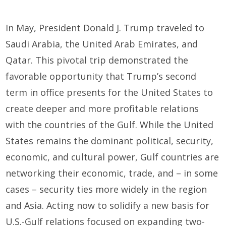
In May, President Donald J. Trump traveled to
Saudi Arabia, the United Arab Emirates, and
Qatar. This pivotal trip demonstrated the
favorable opportunity that Trump’s second
term in office presents for the United States to
create deeper and more profitable relations
with the countries of the Gulf. While the United
States remains the dominant political, security,
economic, and cultural power, Gulf countries are
networking their economic, trade, and – in some
cases – security ties more widely in the region
and Asia. Acting now to solidify a new basis for
U.S.-Gulf relations focused on expanding two-