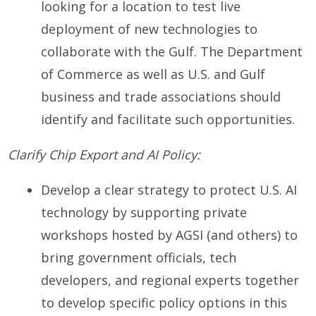
looking for a location to test live
deployment of new technologies to
collaborate with the Gulf. The Department
of Commerce as well as U.S. and Gulf
business and trade associations should
identify and facilitate such opportunities.
Clarify Chip Export and AI Policy:
Develop a clear strategy to protect U.S. AI
technology by supporting private
workshops hosted by AGSI (and others) to
bring government officials, tech
developers, and regional experts together
to develop specific policy options in this