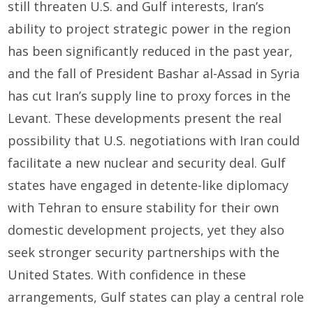
still threaten U.S. and Gulf interests, Iran’s
ability to project strategic power in the region
has been significantly reduced in the past year,
and the fall of President Bashar al-Assad in Syria
has cut Iran’s supply line to proxy forces in the
Levant. These developments present the real
possibility that U.S. negotiations with Iran could
facilitate a new nuclear and security deal. Gulf
states have engaged in detente-like diplomacy
with Tehran to ensure stability for their own
domestic development projects, yet they also
seek stronger security partnerships with the
United States. With confidence in these
arrangements, Gulf states can play a central role