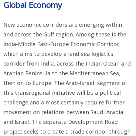
Global Economy
New economic corridors are emerging within
and across the Gulf region. Among these is the
India-Middle East-Europe Economic Corridor,
which aims to develop a land-sea logistics
corridor from India, across the Indian Ocean and
Arabian Peninsula to the Mediterranean Sea,
then on to Europe. The Arab-Israeli segment of
this transregional initiative will be a political
challenge and almost certainly require further
movement on relations between Saudi Arabia
and Israel. The separate Development Road
project seeks to create a trade corridor through