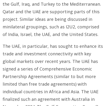
the Gulf, Iraq, and Turkey to the Mediterranean.
Qatar and the UAE are supporting parts of this
project. Similar ideas are being discussed in
minilateral groupings, such as I2U2, comprised
of India, Israel, the UAE, and the United States.
The UAE, in particular, has sought to enhance its
trade and investment connectivity with key
global markets over recent years. The UAE has
signed a series of Comprehensive Economic
Partnership Agreements (similar to but more
limited than free trade agreements) with
individual countries in Africa and Asia. The UAE
finalized such an agreement with Australia in