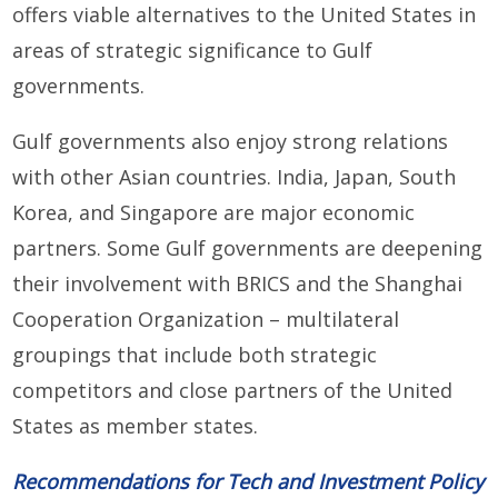
offers viable alternatives to the United States in
areas of strategic significance to Gulf
governments.
Gulf governments also enjoy strong relations
with other Asian countries. India, Japan, South
Korea, and Singapore are major economic
partners. Some Gulf governments are deepening
their involvement with BRICS and the Shanghai
Cooperation Organization – multilateral
groupings that include both strategic
competitors and close partners of the United
States as member states.
Recommendations for Tech and Investment Policy