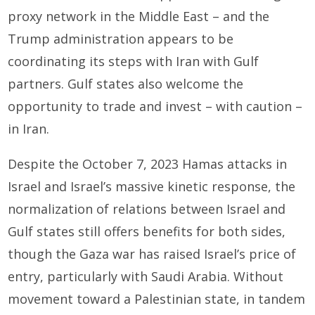
proxy network in the Middle East – and the
Trump administration appears to be
coordinating its steps with Iran with Gulf
partners. Gulf states also welcome the
opportunity to trade and invest – with caution –
in Iran.
Despite the October 7, 2023 Hamas attacks in
Israel and Israel’s massive kinetic response, the
normalization of relations between Israel and
Gulf states still offers benefits for both sides,
though the Gaza war has raised Israel’s price of
entry, particularly with Saudi Arabia. Without
movement toward a Palestinian state, in tandem