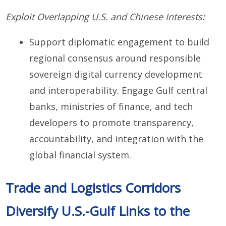
Exploit Overlapping U.S. and Chinese Interests:
Support diplomatic engagement to build
regional consensus around responsible
sovereign digital currency development
and interoperability. Engage Gulf central
banks, ministries of finance, and tech
developers to promote transparency,
accountability, and integration with the
global financial system.
Trade and Logistics Corridors
Diversify U.S.-Gulf Links to the