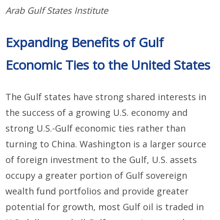
Arab Gulf States Institute
Expanding Benefits of Gulf
Economic Ties to the United States
The Gulf states have strong shared interests in
the success of a growing U.S. economy and
strong U.S.-Gulf economic ties rather than
turning to China. Washington is a larger source
of foreign investment to the Gulf, U.S. assets
occupy a greater portion of Gulf sovereign
wealth fund portfolios and provide greater
potential for growth, most Gulf oil is traded in