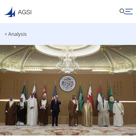
Analysis