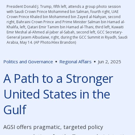
President Donald J. Trump, fifth left, attends a group photo session
with Saudi Crown Prince Mohammed bin Salman, fourth right, UAE
Crown Prince Khaled bin Mohammed bin Zayed al-Nahyan, second
right, Bahraini Crown Prince and Prime Minister Salman bin Hamad al-
Khalifa, left, Qatari Emir Tamim bin Hamad al-Thani, third left, Kuwaiti
Emir Meshal al-Ahmed al-Jaber al-Sabah, second left, GCC Secretary-
General Jasem Albudaiwi, right, during the GCC Summit in Riyadh, Saudi
Arabia, May 14. (AP Photo/Alex Brandon)
Politics and Governance
Regional Affairs
Jun 2, 2025
A Path to a Stronger
United States in the
Gulf
AGSI offers pragmatic, targeted policy