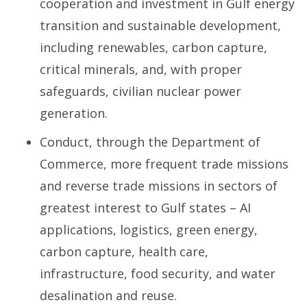
cooperation and investment in Gulf energy
transition and sustainable development,
including renewables, carbon capture,
critical minerals, and, with proper
safeguards, civilian nuclear power
generation.
Conduct, through the Department of
Commerce, more frequent trade missions
and reverse trade missions in sectors of
greatest interest to Gulf states – AI
applications, logistics, green energy,
carbon capture, health care,
infrastructure, food security, and water
desalination and reuse.