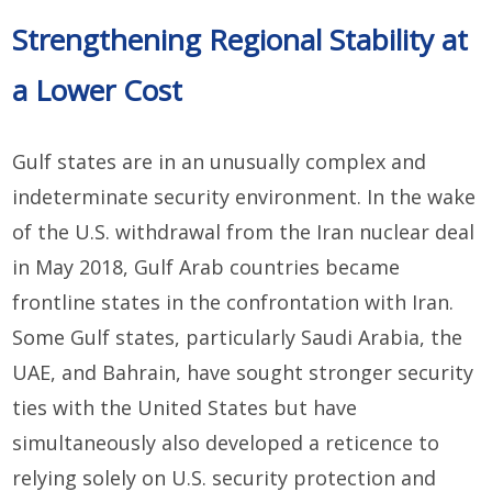
Strengthening Regional Stability at
a Lower Cost
Gulf states are in an unusually complex and
indeterminate security environment. In the wake
of the U.S. withdrawal from the Iran nuclear deal
in May 2018, Gulf Arab countries became
frontline states in the confrontation with Iran.
Some Gulf states, particularly Saudi Arabia, the
UAE, and Bahrain, have sought stronger security
ties with the United States but have
simultaneously also developed a reticence to
relying solely on U.S. security protection and