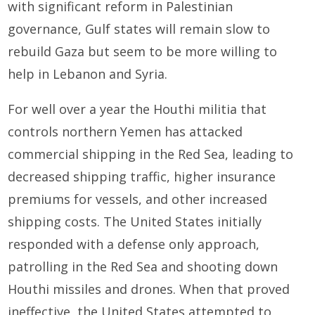
with significant reform in Palestinian
governance, Gulf states will remain slow to
rebuild Gaza but seem to be more willing to
help in Lebanon and Syria.
For well over a year the Houthi militia that
controls northern Yemen has attacked
commercial shipping in the Red Sea, leading to
decreased shipping traffic, higher insurance
premiums for vessels, and other increased
shipping costs. The United States initially
responded with a defense only approach,
patrolling in the Red Sea and shooting down
Houthi missiles and drones. When that proved
ineffective, the United States attempted to