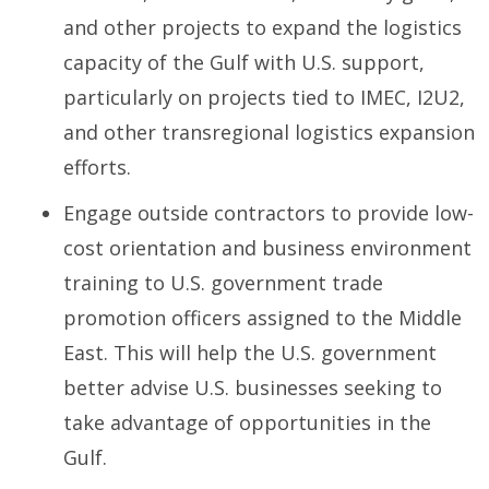
and other projects to expand the logistics
capacity of the Gulf with U.S. support,
particularly on projects tied to IMEC, I2U2,
and other transregional logistics expansion
efforts.
Engage outside contractors to provide low-
cost orientation and business environment
training to U.S. government trade
promotion officers assigned to the Middle
East. This will help the U.S. government
better advise U.S. businesses seeking to
take advantage of opportunities in the
Gulf.