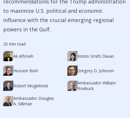
recommendations for the Trump administration
to maximize U.S. political and economic
influence with the crucial emerging regional
powers in the Gulf.
20 min read
Ali Alfoneh
Kristin Smith Diwan
Hussein Ibish
Gregory D. Johnsen
Ambassador William
Robert Mogielnicki
Roebuck
Ambassador Douglas
A. Silliman