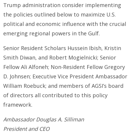
Trump administration consider implementing
the policies outlined below to maximize U.S.
political and economic influence with the crucial
emerging regional powers in the Gulf.
Senior Resident Scholars Hussein Ibish, Kristin
Smith Diwan, and Robert Mogielnicki; Senior
Fellow Ali Alfoneh; Non-Resident Fellow Gregory
D. Johnsen; Executive Vice President Ambassador
William Roebuck; and members of AGSI’s board
of directors all contributed to this policy
framework.
Ambassador Douglas A. Silliman
President and CEO