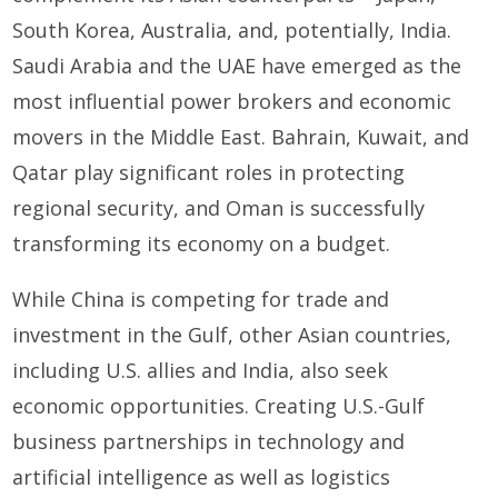
South Korea, Australia, and, potentially, India.
Saudi Arabia and the UAE have emerged as the
most influential power brokers and economic
movers in the Middle East. Bahrain, Kuwait, and
Qatar play significant roles in protecting
regional security, and Oman is successfully
transforming its economy on a budget.
While China is competing for trade and
investment in the Gulf, other Asian countries,
including U.S. allies and India, also seek
economic opportunities. Creating U.S.-Gulf
business partnerships in technology and
artificial intelligence as well as logistics