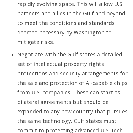
rapidly evolving space. This will allow U.S.
partners and allies in the Gulf and beyond
to meet the conditions and standards
deemed necessary by Washington to
mitigate risks.
Negotiate with the Gulf states a detailed
set of intellectual property rights
protections and security arrangements for
the sale and protection of AI-capable chips
from U.S. companies. These can start as
bilateral agreements but should be
expanded to any new country that pursues
the same technology. Gulf states must
commit to protecting advanced U.S. tech