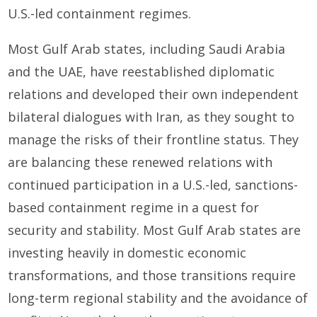
U.S.-led containment regimes.
Most Gulf Arab states, including Saudi Arabia
and the UAE, have reestablished diplomatic
relations and developed their own independent
bilateral dialogues with Iran, as they sought to
manage the risks of their frontline status. They
are balancing these renewed relations with
continued participation in a U.S.-led, sanctions-
based containment regime in a quest for
security and stability. Most Gulf Arab states are
investing heavily in domestic economic
transformations, and those transitions require
long-term regional stability and the avoidance of