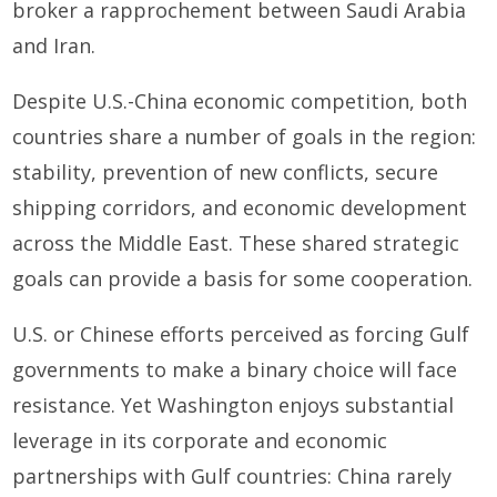
broker a rapprochement between Saudi Arabia
and Iran.
Despite U.S.-China economic competition, both
countries share a number of goals in the region:
stability, prevention of new conflicts, secure
shipping corridors, and economic development
across the Middle East. These shared strategic
goals can provide a basis for some cooperation.
U.S. or Chinese efforts perceived as forcing Gulf
governments to make a binary choice will face
resistance. Yet Washington enjoys substantial
leverage in its corporate and economic
partnerships with Gulf countries: China rarely