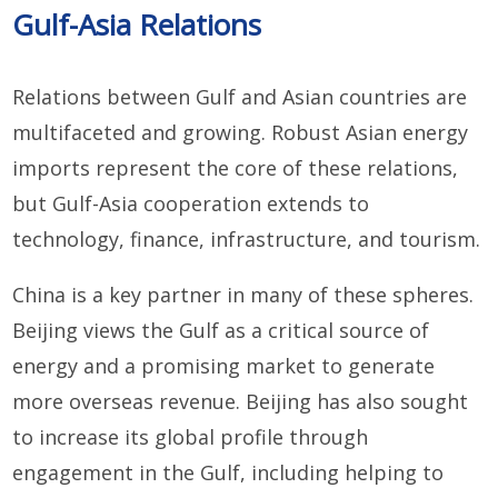
Gulf-Asia Relations
Relations between Gulf and Asian countries are
multifaceted and growing. Robust Asian energy
imports represent the core of these relations,
but Gulf-Asia cooperation extends to
technology, finance, infrastructure, and tourism.
China is a key partner in many of these spheres.
Beijing views the Gulf as a critical source of
energy and a promising market to generate
more overseas revenue. Beijing has also sought
to increase its global profile through
engagement in the Gulf, including helping to