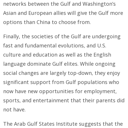
networks between the Gulf and Washington’s
Asian and European allies will give the Gulf more
options than China to choose from.
Finally, the societies of the Gulf are undergoing
fast and fundamental evolutions, and U.S.
culture and education as well as the English
language dominate Gulf elites. While ongoing
social changes are largely top-down, they enjoy
significant support from Gulf populations who
now have new opportunities for employment,
sports, and entertainment that their parents did
not have.
The Arab Gulf States Institute suggests that the