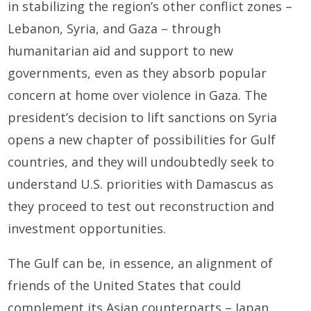
in stabilizing the region’s other conflict zones –
Lebanon, Syria, and Gaza – through
humanitarian aid and support to new
governments, even as they absorb popular
concern at home over violence in Gaza. The
president’s decision to lift sanctions on Syria
opens a new chapter of possibilities for Gulf
countries, and they will undoubtedly seek to
understand U.S. priorities with Damascus as
they proceed to test out reconstruction and
investment opportunities.
The Gulf can be, in essence, an alignment of
friends of the United States that could
complement its Asian counterparts – Japan,