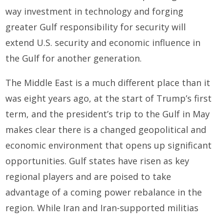
way investment in technology and forging
greater Gulf responsibility for security will
extend U.S. security and economic influence in
the Gulf for another generation.
The Middle East is a much different place than it
was eight years ago, at the start of Trump’s first
term, and the president’s trip to the Gulf in May
makes clear there is a changed geopolitical and
economic environment that opens up significant
opportunities. Gulf states have risen as key
regional players and are poised to take
advantage of a coming power rebalance in the
region. While Iran and Iran-supported militias