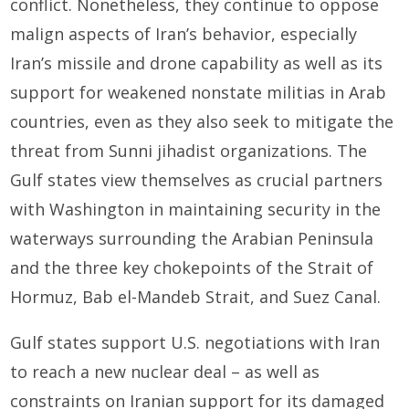
conflict. Nonetheless, they continue to oppose
malign aspects of Iran’s behavior, especially
Iran’s missile and drone capability as well as its
support for weakened nonstate militias in Arab
countries, even as they also seek to mitigate the
threat from Sunni jihadist organizations. The
Gulf states view themselves as crucial partners
with Washington in maintaining security in the
waterways surrounding the Arabian Peninsula
and the three key chokepoints of the Strait of
Hormuz, Bab el-Mandeb Strait, and Suez Canal.
Gulf states support U.S. negotiations with Iran
to reach a new nuclear deal – as well as
constraints on Iranian support for its damaged