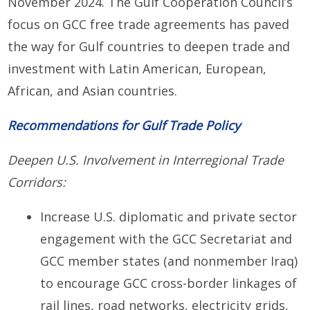
November 2024. The Gulf Cooperation Council’s
focus on GCC free trade agreements has paved
the way for Gulf countries to deepen trade and
investment with Latin American, European,
African, and Asian countries.
Recommendations for Gulf Trade Policy
Deepen U.S. Involvement in Interregional Trade
Corridors:
Increase U.S. diplomatic and private sector
engagement with the GCC Secretariat and
GCC member states (and nonmember Iraq)
to encourage GCC cross-border linkages of
rail lines, road networks, electricity grids,