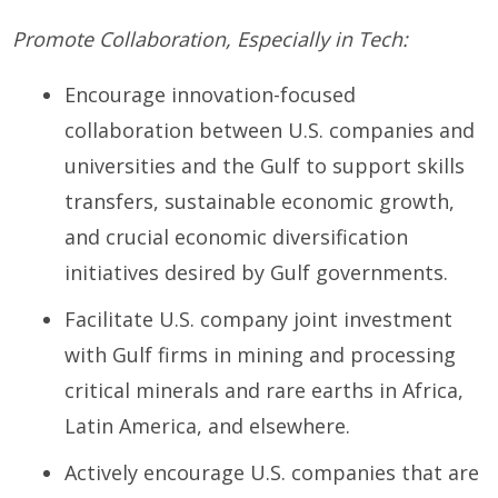
Promote Collaboration, Especially in Tech:
Encourage innovation-focused
collaboration between U.S. companies and
universities and the Gulf to support skills
transfers, sustainable economic growth,
and crucial economic diversification
initiatives desired by Gulf governments.
Facilitate U.S. company joint investment
with Gulf firms in mining and processing
critical minerals and rare earths in Africa,
Latin America, and elsewhere.
Actively encourage U.S. companies that are