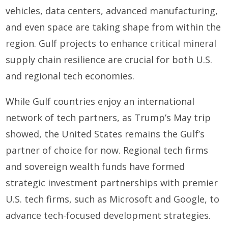
vehicles, data centers, advanced manufacturing,
and even space are taking shape from within the
region. Gulf projects to enhance critical mineral
supply chain resilience are crucial for both U.S.
and regional tech economies.
While Gulf countries enjoy an international
network of tech partners, as Trump’s May trip
showed, the United States remains the Gulf’s
partner of choice for now. Regional tech firms
and sovereign wealth funds have formed
strategic investment partnerships with premier
U.S. tech firms, such as Microsoft and Google, to
advance tech-focused development strategies.