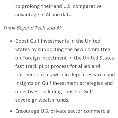
to prolong their and U.S. comparative
advantage in AI and data.
Think Beyond Tech and AI:
Boost Gulf investments in the United
States by supporting the new Committee
on Foreign Investment in the United States
fast track pilot process for allied and
partner sources with in-depth research and
insights on Gulf investment strategies and
objectives, including those of Gulf
sovereign wealth funds.
Encourage U.S. private sector commercial