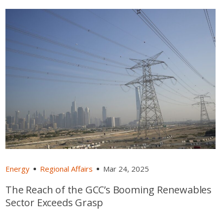
Energy
Regional Affairs
Mar 24, 2025
The Reach of the GCC’s Booming Renewables
Sector Exceeds Grasp