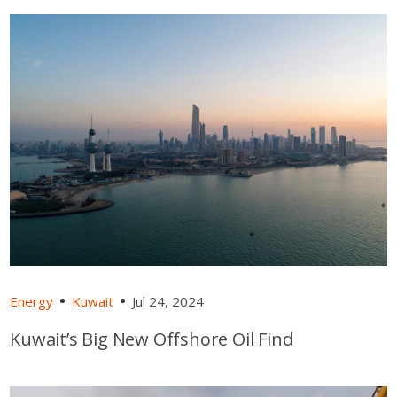
Energy
Kuwait
Jul 24, 2024
Kuwait’s Big New Offshore Oil Find