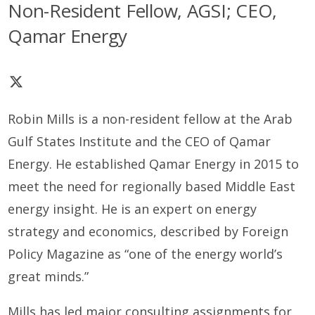
Non-Resident Fellow, AGSI; CEO,
Qamar Energy
Robin Mills is a non-resident fellow at the Arab
Gulf States Institute and the CEO of Qamar
Energy. He established Qamar Energy in 2015 to
meet the need for regionally based Middle East
energy insight. He is an expert on energy
strategy and economics, described by Foreign
Policy Magazine as
“one of the energy world’s
great minds.”
Mills has led major consulting assignments for