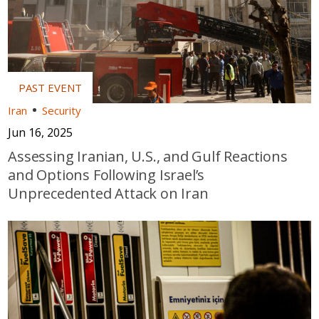
Iran
Security
Jun 16, 2025
Assessing Iranian, U.S., and Gulf Reactions
and Options Following Israel’s
Unprecedented Attack on Iran