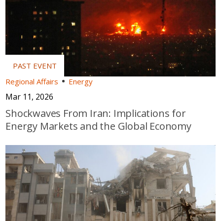
Regional Affairs
Energy
Mar 11, 2026
Shockwaves From Iran: Implications for
Energy Markets and the Global Economy