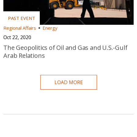
Regional Affairs
Energy
Oct 22, 2020
The Geopolitics of Oil and Gas and U.S.-Gulf
Arab Relations
LOAD MORE