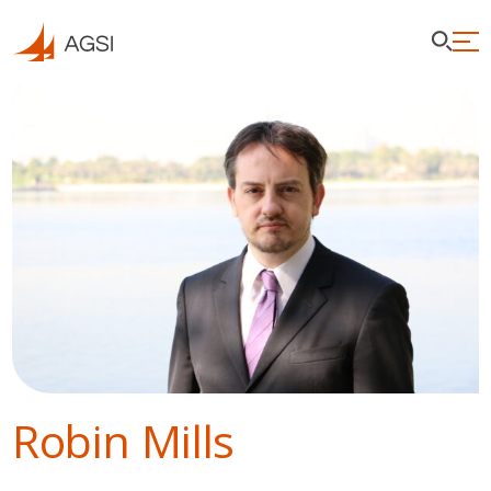
Robin Mills