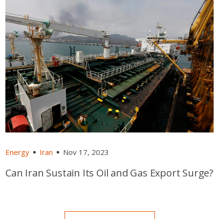
Energy
Iran
Nov 17, 2023
Can Iran Sustain Its Oil and Gas Export Surge?