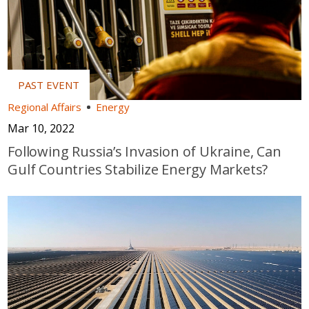
Regional Affairs
Energy
Mar 10, 2022
Following Russia’s Invasion of Ukraine, Can
Gulf Countries Stabilize Energy Markets?