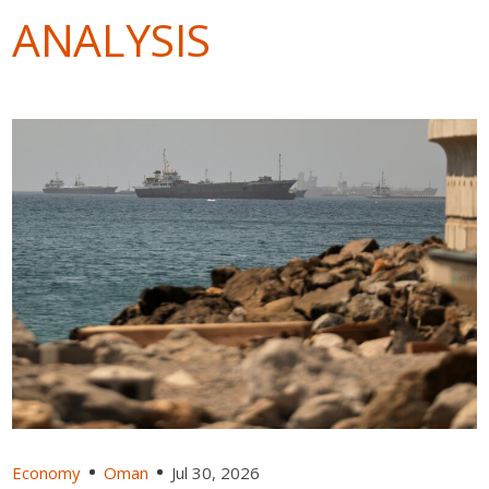
ANALYSIS
Economy
Oman
Jul 30, 2026