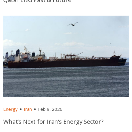
Energy
Iran
Feb 9, 2026
What’s Next for Iran’s Energy Sector?