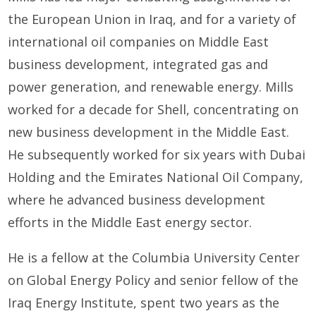
the European Union in Iraq, and for a variety of
international oil companies on Middle East
business development, integrated gas and
power generation, and renewable energy.
Mills
worked for a decade for Shell, concentrating on
new business development in the Middle East.
He subsequently worked for six years with Dubai
Holding and the Emirates National Oil Company,
where he advanced business development
efforts in the Middle East energy sector.
He is a fellow at the Columbia University Center
on Global Energy Policy and senior fellow of the
Iraq Energy Institute, spent two years as the