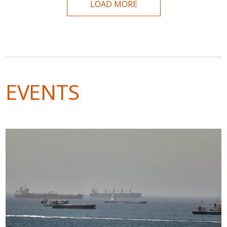
LOAD MORE
EVENTS