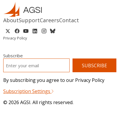
About
Support
Careers
Contact
Privacy Policy
Subscribe
EMAIL
*
By subscribing you agree to our Privacy Policy
Subscription Settings
© 2026 AGSI. All rights reserved.