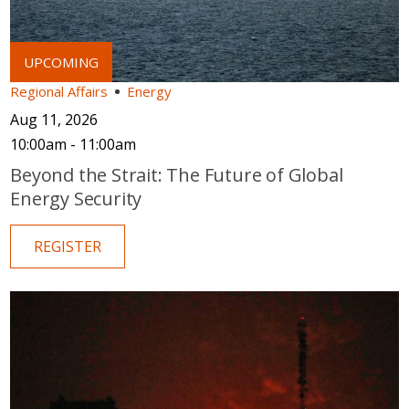
Regional Affairs
Energy
Aug 11, 2026
10:00am - 11:00am
Beyond the Strait: The Future of Global
Energy Security
REGISTER