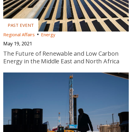
Regional Affairs
Energy
May 19, 2021
The Future of Renewable and Low Carbon
Energy in the Middle East and North Africa