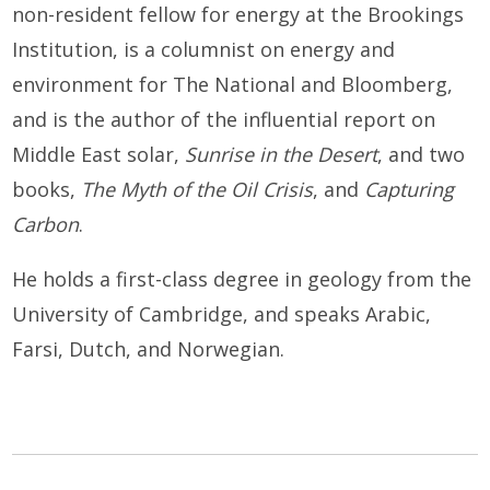
non-resident fellow for energy at the Brookings
Institution, is a columnist on energy and
environment for The National and Bloomberg,
and is the author of the influential report on
Middle East solar,
Sunrise in the Desert
, and two
books,
The Myth of the Oil Crisis
, and
Capturing
Carbon
.
He holds a first-class degree in geology from the
University of Cambridge, and speaks Arabic,
Farsi, Dutch, and Norwegian.