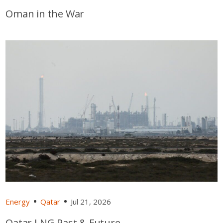
Oman in the War
Energy
Qatar
Jul 21, 2026
Qatar LNG Past & Future