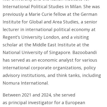
International Political Studies in Milan. She was
previously a Marie Curie fellow at the German
Institute for Global and Area Studies, a senior
lecturer in international political economy at
Regent’s University London, and a visiting
scholar at the Middle East Institute at the
National University of Singapore. Bazoobandi
has served as an economic analyst for various
international corporate organizations, policy
advisory institutions, and think tanks, including
Nomura International.
Between 2021 and 2024, she served
as principal investigator for a European