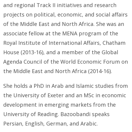
and regional Track II initiatives and research
projects on political, economic, and social affairs
of the Middle East and North Africa. She was an
associate fellow at the MENA program of the
Royal Institute of International Affairs, Chatham
House (2013-16), and a member of the Global
Agenda Council of the World Economic Forum on
the Middle East and North Africa (2014-16).
She holds a PhD in Arab and Islamic studies from
the University of Exeter and an MSc in economic
development in emerging markets from the
University of Reading. Bazoobandi speaks
Persian, English, German, and Arabic.