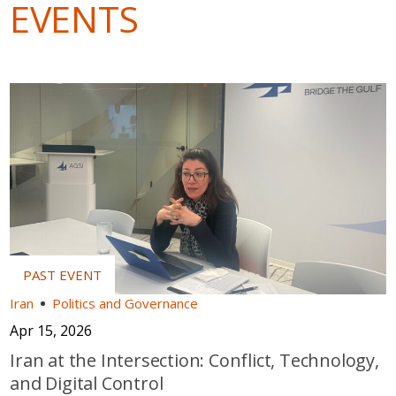
EVENTS
Iran
Politics and Governance
Apr 15, 2026
Iran at the Intersection: Conflict, Technology,
and Digital Control