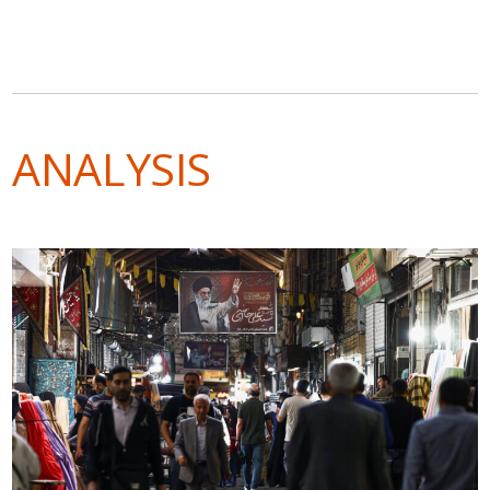
ANALYSIS