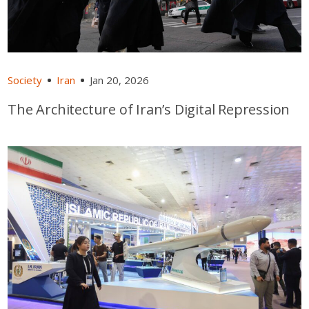
Society
Iran
Jan 20, 2026
The Architecture of Iran’s Digital Repression