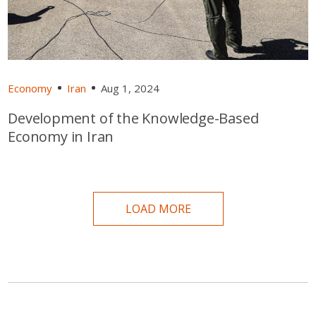
Economy
Iran
Aug 1, 2024
Development of the Knowledge-Based
Economy in Iran
LOAD MORE