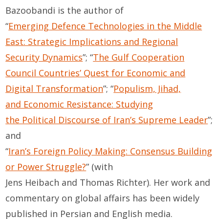
Bazoobandi is the author of
“
Emerging Defence Technologies in the Middle
East: Strategic Implications and Regional
Security Dynamics
”; “
The Gulf Cooperation
Council Countries’ Quest for Economic and
Digital Transformation
”; “
Populism, Jihad,
and Economic Resistance: Studying
the Political Discourse of Iran’s Supreme Leader
”;
and
“
Iran’s Foreign Policy Making: Consensus Building
or Power Struggle?
” (with
Jens Heibach and Thomas Richter).
Her work and
commentary on global affairs has been widely
published in Persian and English media.