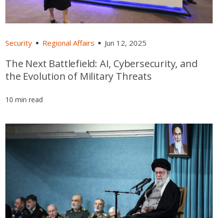
Security
Regional Affairs
Jun 12, 2025
The Next Battlefield: AI, Cybersecurity, and
the Evolution of Military Threats
10 min read