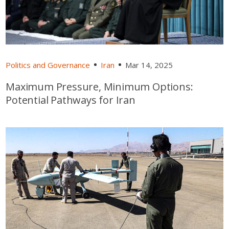
Politics and Governance
Iran
Mar 14, 2025
Maximum Pressure, Minimum Options:
Potential Pathways for Iran