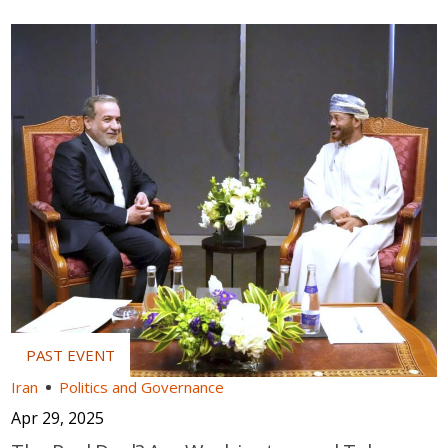
Iran
Politics and Governance
Apr 29, 2025