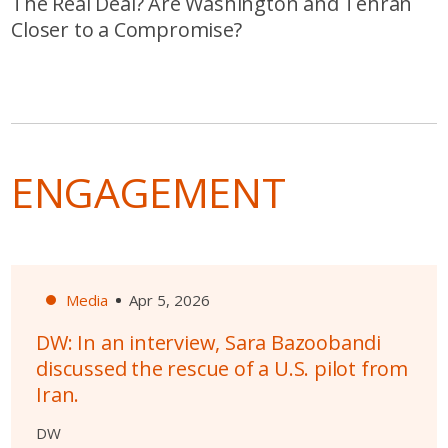
The Real Deal? Are Washington and Tehran
Closer to a Compromise?
ENGAGEMENT
Media
Apr 5, 2026
DW: In an interview, Sara Bazoobandi
discussed the rescue of a U.S. pilot from
Iran.
DW