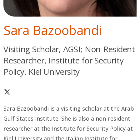
Sara Bazoobandi
Visiting Scholar, AGSI; Non-Resident
Researcher, Institute for Security
Policy, Kiel University
Sara Bazoobandi is a visiting scholar at the Arab
Gulf States Institute. She is also a non-resident
researcher at the Institute for Security Policy at
Kiel University and the Italian Institute for