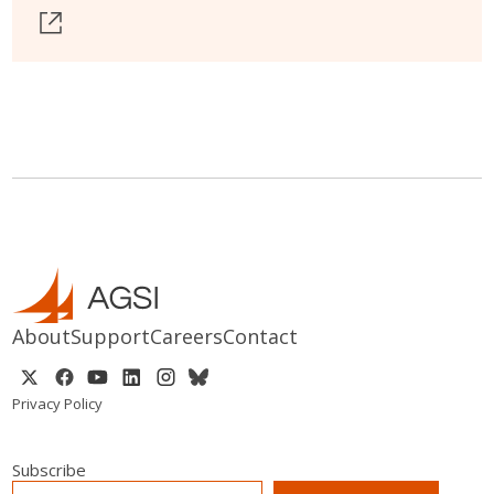
About
Support
Careers
Contact
Privacy Policy
Subscribe
EMAIL
*