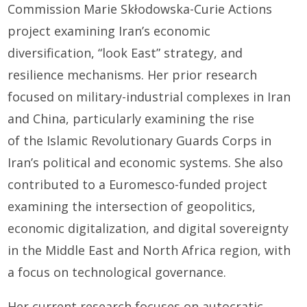
Commission Marie Skłodowska-Curie Actions
project examining Iran’s economic
diversification, “look East” strategy, and
resilience mechanisms. Her prior research
focused on military-industrial complexes in Iran
and China, particularly examining the rise
of the Islamic Revolutionary Guards Corps in
Iran’s political and economic systems. She also
contributed to a Euromesco-funded project
examining the intersection of geopolitics,
economic digitalization, and digital sovereignty
in the Middle East and North Africa region, with
a focus on technological governance.
Her current research focuses on autocratic