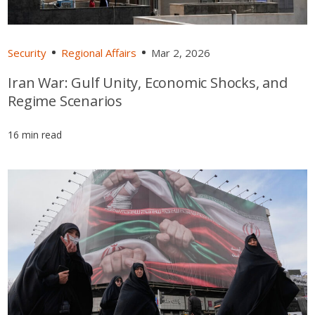
Security
Regional Affairs
Mar 2, 2026
Iran War: Gulf Unity, Economic Shocks, and
Regime Scenarios
16 min read