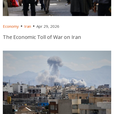
Economy
Iran
Apr 29, 2026
The Economic Toll of War on Iran