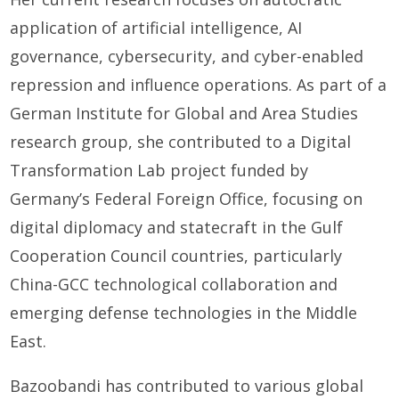
application of artificial intelligence, AI
governance, cybersecurity, and cyber-enabled
repression and influence operations. As part of a
German Institute for Global and Area Studies
research group, she contributed to a Digital
Transformation Lab project funded by
Germany’s Federal Foreign Office, focusing on
digital diplomacy and statecraft in the Gulf
Cooperation Council countries, particularly
China-GCC technological collaboration and
emerging defense technologies in the Middle
East.
Bazoobandi has contributed to various global