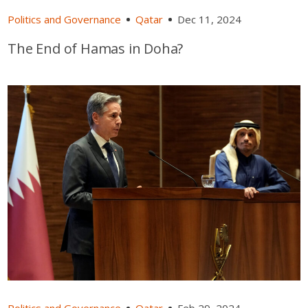
Politics and Governance
Qatar
Dec 11, 2024
The End of Hamas in Doha?