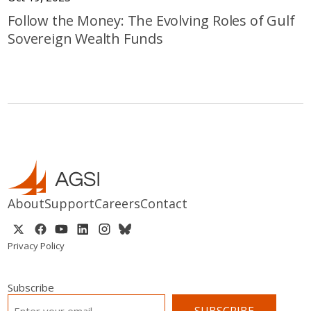
Follow the Money: The Evolving Roles of Gulf
Sovereign Wealth Funds
About
Support
Careers
Contact
Privacy Policy
Subscribe
EMAIL
*