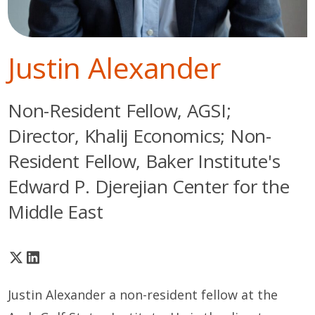
Justin Alexander
Non-Resident Fellow, AGSI;
Director, Khalij Economics; Non-
Resident Fellow, Baker Institute's
Edward P. Djerejian Center for the
Middle East
Justin Alexander a non-resident fellow at the