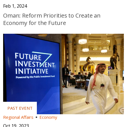
Feb 1, 2024
Oman: Reform Priorities to Create an
Economy for the Future
Regional Affairs
Economy
Oct 19, 2023