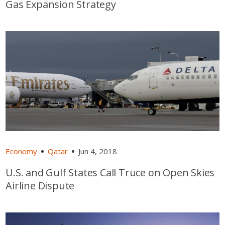
Gas Expansion Strategy
Economy
Qatar
Jun 4, 2018
U.S. and Gulf States Call Truce on Open Skies
Airline Dispute