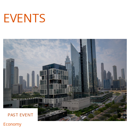
EVENTS
Economy