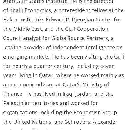
Arab Gulf States Institute. He is the director
of
Khalij
Economics, a non-resident fellow at the
Baker Institute’s Edward P. Djerejian Center for
the Middle East,
and the
Gulf Cooperation
Council
a
nalyst for
GlobalSource
Partners, a
leading provider of independent intelligence on
emerging markets. He has been visiting the
Gulf
for
nearly a
quarter century, including seven
years living in Qatar, where he worked
mainly as
an economic advisor at
Qatar’s
Ministry of
Finance. He has
lived in Iraq, Jordan
,
and
the
Palestinian territories
and worked for
organizations
including
t
he
Economist Group,
t
he
United Nations,
and Schroders.
Alexander