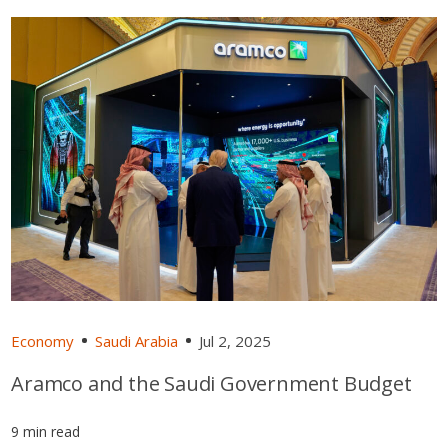
Economy
Saudi Arabia
Jul 2, 2025
Aramco and the Saudi Government Budget
9 min read