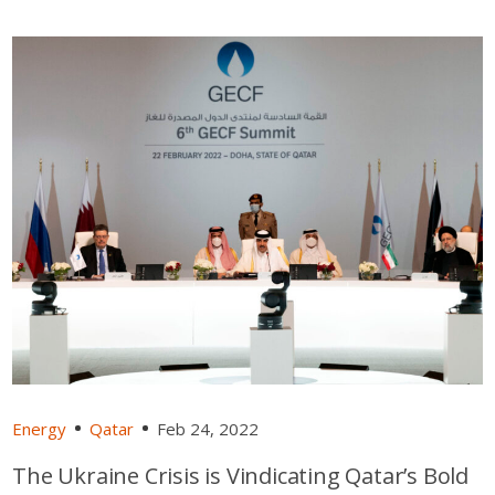
Energy
Qatar
Feb 24, 2022
The Ukraine Crisis is Vindicating Qatar’s Bold