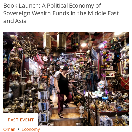
Book Launch: A Political Economy of
Sovereign Wealth Funds in the Middle East
and Asia
Oman
Economy