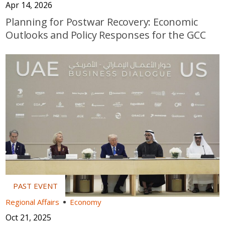
Apr 14, 2026
Planning for Postwar Recovery: Economic
Outlooks and Policy Responses for the GCC
Regional Affairs
Economy
Oct 21, 2025