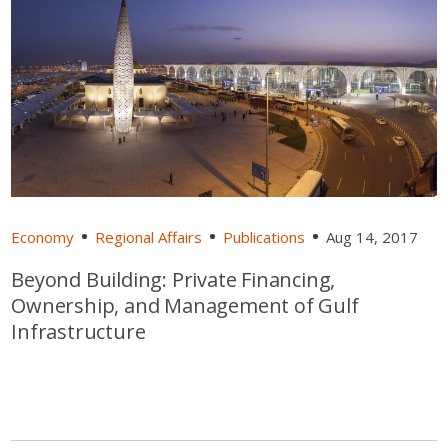
Economy
Regional Affairs
Publications
Aug 14, 2017
Beyond Building: Private Financing,
Ownership, and Management of Gulf
Infrastructure