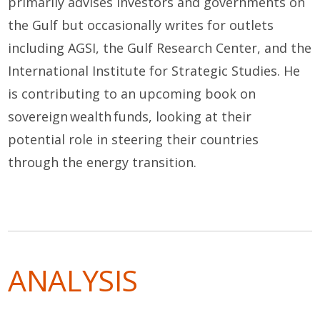
primarily
advises
investors and governments on
the Gulf but occasionally writes for
outlets
including AGSI, the Gulf Research Center
,
and
the
International Institute for Strategic Studies
.
He
is contributing to an upcoming book on
sovereign wealth funds, looking at their
potential role in steering their countries
through the energy transition.
ANALYSIS