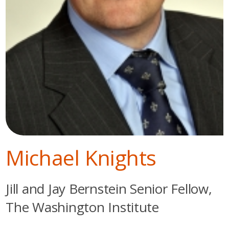
Michael Knights
Jill and Jay Bernstein Senior Fellow,
The Washington Institute