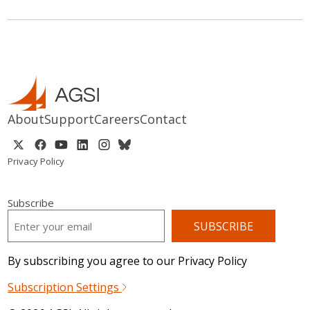
About
Support
Careers
Contact
Privacy Policy
Subscribe
EMAIL
*
By subscribing you agree to our Privacy Policy
Subscription Settings