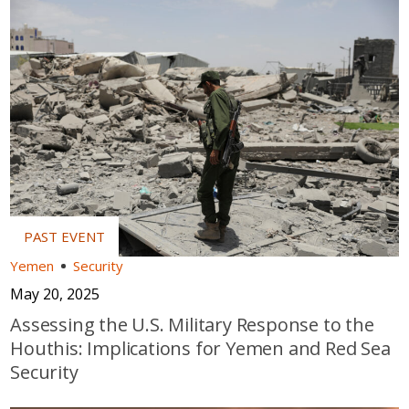
Yemen
Security
May 20, 2025
Assessing the U.S. Military Response to the
Houthis: Implications for Yemen and Red Sea
Security