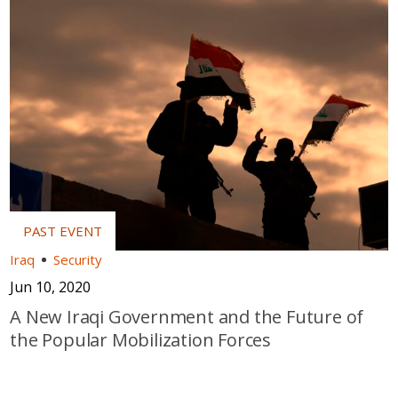
Iraq
Security
Jun 10, 2020
A New Iraqi Government and the Future of
the Popular Mobilization Forces