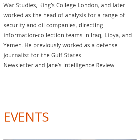
War Studies, King’s College London, and later
worked as the head of analysis for a range of
security and oil companies, directing
information-collection teams in Iraq, Libya, and
Yemen. He previously worked as a defense
journalist for the
Gulf States
Newsletter
and
Jane’s Intelligence Review
.
EVENTS