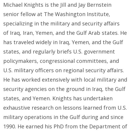
Michael Knights is the
Jill and Jay Bernstein
senior fellow
at The Washington Institute,
specializing in the military and security affairs
of
Iraq
,
Iran
, Yemen, and the
Gulf Arab states
. He
has traveled widely in Iraq, Yemen, and the Gulf
states, and regularly briefs U.S. government
policymakers, congressional committees, and
U.S. military officers on regional security affairs.
He has worked extensively with local military and
security agencies on the ground in Iraq, the Gulf
states, and Yemen. Knights has undertaken
exhaustive research on lessons learned from U.S.
military operations in the Gulf during and since
1990. He earned his PhD from the Department of