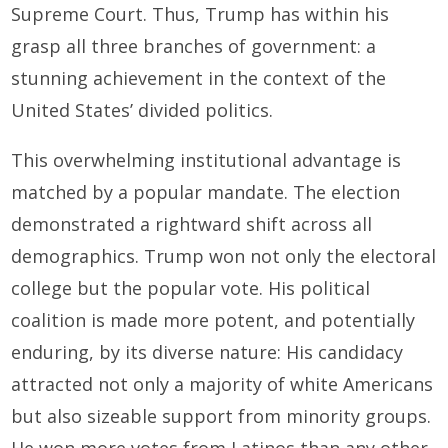
Supreme Court. Thus, Trump has within his
grasp all three branches of government: a
stunning achievement in the context of the
United States’ divided politics.
This overwhelming institutional advantage is
matched by a popular mandate. The election
demonstrated a rightward shift across all
demographics. Trump won not only the electoral
college but the popular vote. His political
coalition is made more potent, and potentially
enduring, by its diverse nature: His candidacy
attracted not only a majority of white Americans
but also sizeable support from minority groups.