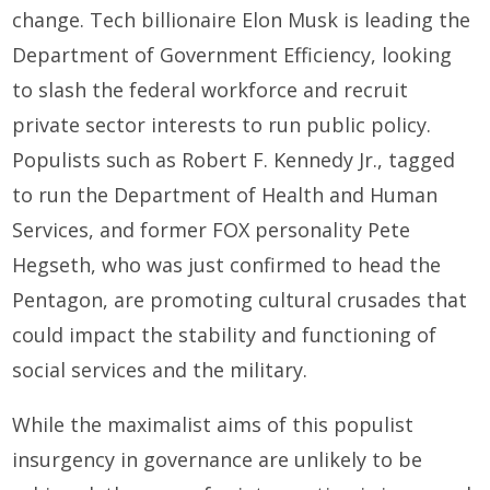
change. Tech billionaire Elon Musk is leading the
Department of Government Efficiency, looking
to slash the federal workforce and recruit
private sector interests to run public policy.
Populists such as Robert F. Kennedy Jr., tagged
to run the Department of Health and Human
Services, and former FOX personality Pete
Hegseth, who was just confirmed to head the
Pentagon, are promoting cultural crusades that
could impact the stability and functioning of
social services and the military.
While the maximalist aims of this populist
insurgency in governance are unlikely to be