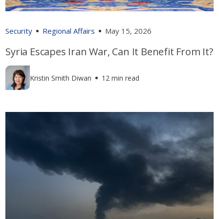
Security
Regional Affairs
May 15, 2026
Syria Escapes Iran War, Can It Benefit From It?
Kristin Smith Diwan
12 min read