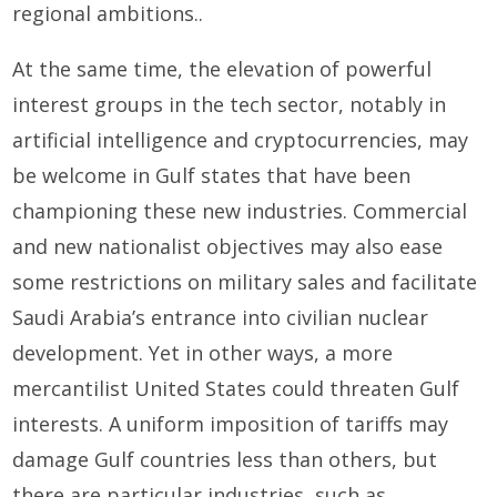
regional ambitions..
At the same time, the elevation of powerful
interest groups in the tech sector, notably in
artificial intelligence and cryptocurrencies, may
be welcome in Gulf states that have been
championing these new industries. Commercial
and new nationalist objectives may also ease
some restrictions on military sales and facilitate
Saudi Arabia’s entrance into civilian nuclear
development. Yet in other ways, a more
mercantilist United States could threaten Gulf
interests. A uniform imposition of tariffs may
damage Gulf countries less than others, but
there are particular industries, such as