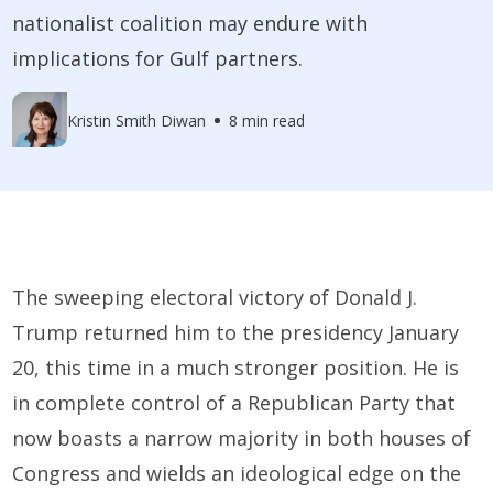
nationalist coalition may endure with
implications for Gulf partners.
Kristin Smith Diwan
8 min read
The sweeping electoral victory of Donald J.
Trump returned him to the presidency January
20, this time in a much stronger position. He is
in complete control of a Republican Party that
now boasts a narrow majority in both houses of
Congress and wields an ideological edge on the