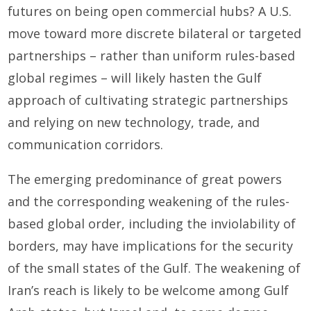
futures on being open commercial hubs? A U.S.
move toward more discrete bilateral or targeted
partnerships – rather than uniform rules-based
global regimes – will likely hasten the Gulf
approach of cultivating strategic partnerships
and relying on new technology, trade, and
communication corridors.
The emerging predominance of great powers
and the corresponding weakening of the rules-
based global order, including the inviolability of
borders, may have implications for the security
of the small states of the Gulf. The weakening of
Iran’s reach is likely to be welcome among Gulf