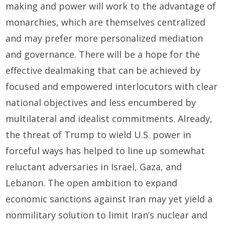
making and power will work to the advantage of
monarchies, which are themselves centralized
and may prefer more personalized mediation
and governance. There will be a hope for the
effective dealmaking that can be achieved by
focused and empowered interlocutors with clear
national objectives and less encumbered by
multilateral and idealist commitments. Already,
the threat of Trump to wield U.S. power in
forceful ways has helped to line up somewhat
reluctant adversaries in Israel, Gaza, and
Lebanon. The open ambition to expand
economic sanctions against Iran may yet yield a
nonmilitary solution to limit Iran’s nuclear and