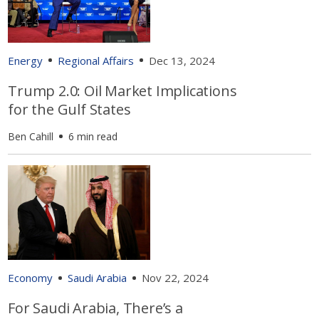
Energy
Regional Affairs
Dec 13, 2024
Trump 2.0: Oil Market Implications
for the Gulf States
Ben Cahill
6 min read
Economy
Saudi Arabia
Nov 22, 2024
For Saudi Arabia, There’s a