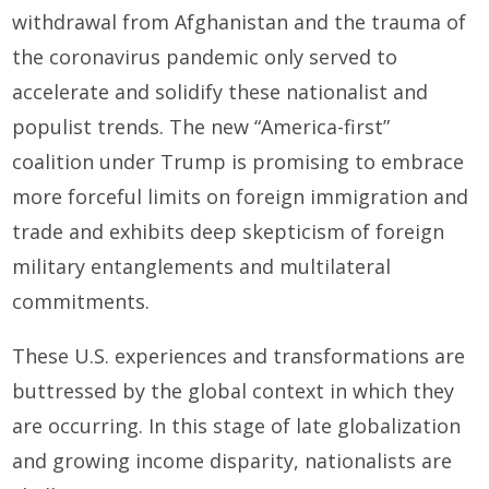
withdrawal from Afghanistan and the trauma of
the coronavirus pandemic only served to
accelerate and solidify these nationalist and
populist trends. The new “America-first”
coalition under Trump is promising to embrace
more forceful limits on foreign immigration and
trade and exhibits deep skepticism of foreign
military entanglements and multilateral
commitments.
These U.S. experiences and transformations are
buttressed by the global context in which they
are occurring. In this stage of late globalization
and growing income disparity, nationalists are