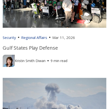
Security
Regional Affairs
Mar 11, 2026
Gulf States Play Defense
Kristin Smith Diwan
9 min read