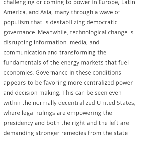
challenging or coming to power in Europe, Latin
America, and Asia, many through a wave of
populism that is destabilizing democratic
governance. Meanwhile, technological change is
disrupting information, media, and
communication and transforming the
fundamentals of the energy markets that fuel
economies. Governance in these conditions
appears to be favoring more centralized power
and decision making. This can be seen even
within the normally decentralized United States,
where legal rulings are empowering the
presidency and both the right and the left are
demanding stronger remedies from the state