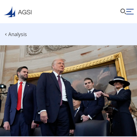
Analysis