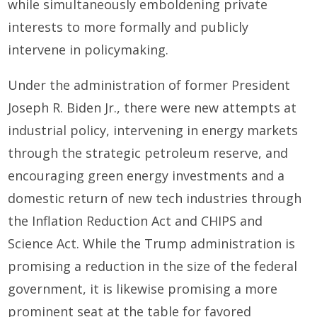
while simultaneously emboldening private
interests to more formally and publicly
intervene in policymaking.
Under the administration of former President
Joseph R. Biden Jr., there were new attempts at
industrial policy, intervening in energy markets
through the strategic petroleum reserve, and
encouraging green energy investments and a
domestic return of new tech industries through
the Inflation Reduction Act and CHIPS and
Science Act. While the Trump administration is
promising a reduction in the size of the federal
government, it is likewise promising a more
prominent seat at the table for favored