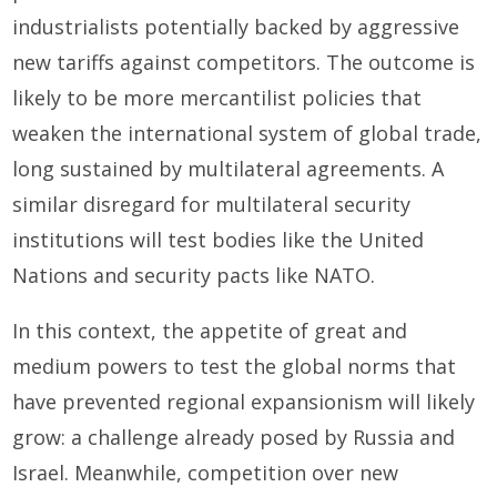
industrialists potentially backed by aggressive
new tariffs against competitors. The outcome is
likely to be more mercantilist policies that
weaken the international system of global trade,
long sustained by multilateral agreements. A
similar disregard for multilateral security
institutions will test bodies like the United
Nations and security pacts like NATO.
In this context, the appetite of great and
medium powers to test the global norms that
have prevented regional expansionism will likely
grow: a challenge already posed by Russia and
Israel. Meanwhile, competition over new