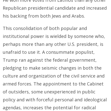
He won more votes from Latinos than any other
Republican presidential candidate and increased
his backing from both Jews and Arabs.
This consolidation of both popular and
institutional power is wielded by someone who,
perhaps more than any other U.S. president, is
unafraid to use it. A consummate populist,
Trump ran against the federal government,
pledging to make seismic changes in both the
culture and organization of the civil service and
armed forces. The appointment to the Cabinet
of outsiders, some unexperienced in public
policy and with forceful personal and ideological
agendas, increases the potential for radical