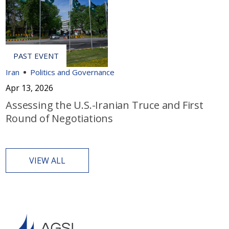
Iran
Politics and Governance
Apr 13, 2026
Assessing the U.S.-Iranian Truce and First
Round of Negotiations
VIEW ALL