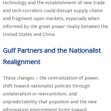
technology and the establishment of new trade
and tech corridors could disrupt supply chains
and fragment open markets, especially when
informed by the great power rivalry between the
United States and China.
Gulf Partners and the Nationalist
Realignment
These changes – the centralization of power,
shift toward nationalist policies through
unilateralism or mercantilism, and
unpredictability that populism and the new
information environment bring toward