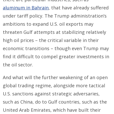
aluminum in Bahrain
, that have already suffered
under tariff policy. The Trump administration’s
ambitions to expand U.S. oil exports may
threaten Gulf attempts at stabilizing relatively
high oil prices – the critical variable in their
economic transitions – though even Trump may
find it difficult to compel greater investments in
the oil sector.
And what will the further weakening of an open
global trading regime, alongside more tactical
U.S. sanctions against strategic adversaries,
such as China, do to Gulf countries, such as the
United Arab Emirates, which have built their