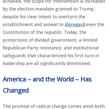
achieved, the scope for intervention is increased
by the election mandate granted to Trump,
despite his clear intent to overturn the
establishment and avowal to
disregard
even the
Constitution of the republic. Today, the
protections of divided government, a limited
Republican Party resistance, and institutional
safeguards that characterized his first turn in
leadership are all significantly diminished.
America – and the World – Has
Changed
The promise of radical change comes amid both