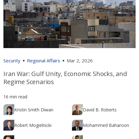
Security
Regional Affairs
Mar 2, 2026
Iran War: Gulf Unity, Economic Shocks, and
Regime Scenarios
16 min read
Kristin Smith Diwan
David B. Roberts
Robert Mogielnicki
Mohammed Baharoon