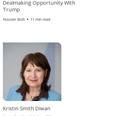
Dealmaking Opportunity With
Trump
Hussein Ibish
11 min read
Kristin Smith Diwan