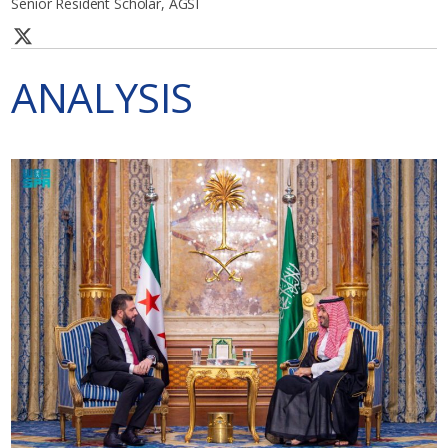
Senior Resident Scholar, AGSI
ANALYSIS