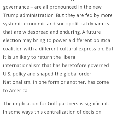
governance – are all pronounced in the new
Trump administration. But they are fed by more
systemic economic and sociopolitical dynamics
that are widespread and enduring. A future
election may bring to power a different political
coalition with a different cultural expression. But
it is unlikely to return the liberal
internationalism that has heretofore governed
U.S. policy and shaped the global order.
Nationalism, in one form or another, has come
to America.
The implication for Gulf partners is significant.
In some ways this centralization of decision