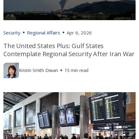
Security
Regional Affairs
Apr 6, 2026
The United States Plus: Gulf States
Contemplate Regional Security After Iran War
Kristin Smith Diwan
15 min read