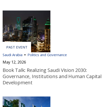
Saudi Arabia
Politics and Governance
May 12, 2026
Book Talk: Realizing Saudi Vision 2030:
Governance, Institutions and Human Capital
Development