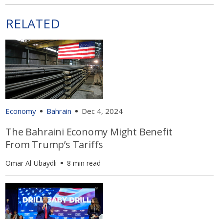
RELATED
Economy
Bahrain
Dec 4, 2024
The Bahraini Economy Might Benefit
From Trump’s Tariffs
Omar Al-Ubaydli
8 min read