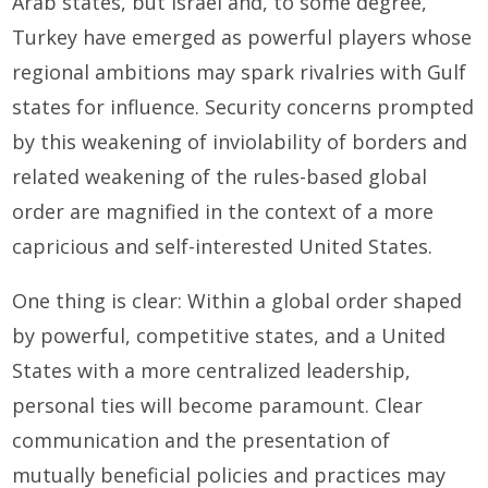
Arab states, but Israel and, to some degree,
Turkey have emerged as powerful players whose
regional ambitions may spark rivalries with Gulf
states for influence. Security concerns prompted
by this weakening of inviolability of borders and
related weakening of the rules-based global
order are magnified in the context of a more
capricious and self-interested United States.
One thing is clear: Within a global order shaped
by powerful, competitive states, and a United
States with a more centralized leadership,
personal ties will become paramount. Clear
communication and the presentation of
mutually beneficial policies and practices may