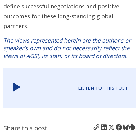
define successful negotiations and positive
outcomes for these long-standing global
partners.
The views represented herein are the author's or
speaker's own and do not necessarily reflect the
views of AGSI, its staff, or its board of directors.
LISTEN TO THIS POST
Share this post