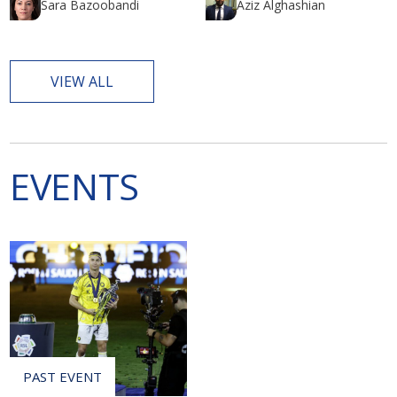
Sara Bazoobandi
Aziz Alghashian
VIEW ALL
EVENTS