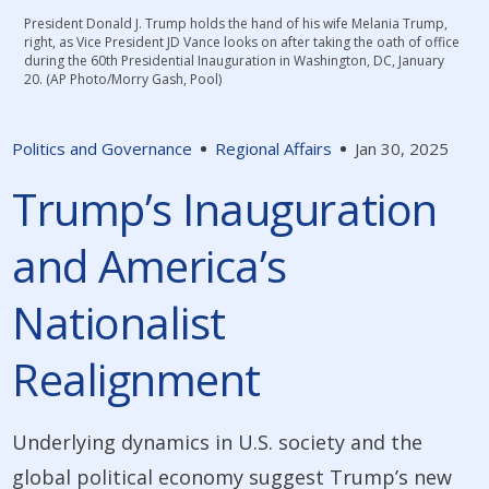
President Donald J. Trump holds the hand of his wife Melania Trump,
right, as Vice President JD Vance looks on after taking the oath of office
during the 60th Presidential Inauguration in Washington, DC, January
20. (AP Photo/Morry Gash, Pool)
Politics and Governance
Regional Affairs
Jan 30, 2025
Trump’s Inauguration
and America’s
Nationalist
Realignment
Underlying dynamics in U.S. society and the
global political economy suggest Trump’s new