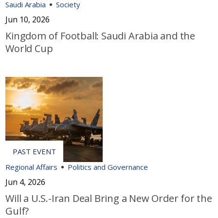
Saudi Arabia
Society
Jun 10, 2026
Kingdom of Football: Saudi Arabia and the
World Cup
Regional Affairs
Politics and Governance
Jun 4, 2026
Will a U.S.-Iran Deal Bring a New Order for the
Gulf?