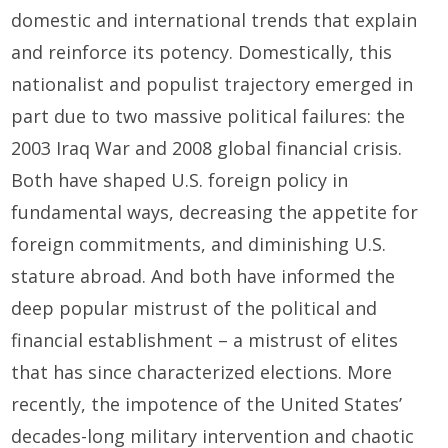
domestic and international trends that explain
and reinforce its potency. Domestically, this
nationalist and populist trajectory emerged in
part due to two massive political failures: the
2003 Iraq War and 2008 global financial crisis.
Both have shaped U.S. foreign policy in
fundamental ways, decreasing the appetite for
foreign commitments, and diminishing U.S.
stature abroad. And both have informed the
deep popular mistrust of the political and
financial establishment – a mistrust of elites
that has since characterized elections. More
recently, the impotence of the United States’
decades-long military intervention and chaotic