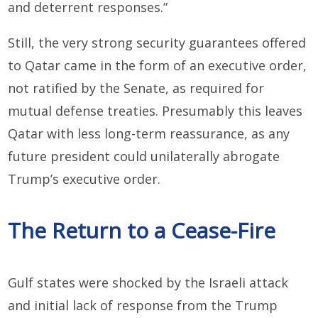
and deterrent responses.”
Still, the very strong security guarantees offered
to Qatar came in the form of an executive order,
not ratified by the Senate, as required for
mutual defense treaties. Presumably this leaves
Qatar with less long-term reassurance, as any
future president could unilaterally abrogate
Trump’s executive order.
The Return to a Cease-Fire
Gulf states were shocked by the Israeli attack
and initial lack of response from the Trump