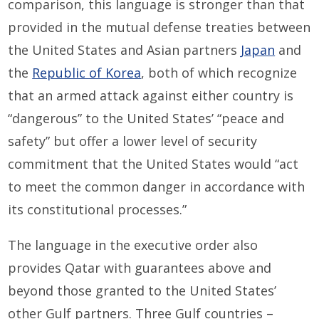
comparison, this language is stronger than that
provided in the mutual defense treaties between
the United States and Asian partners
Japan
and
the
Republic of Korea
, both of which recognize
that an armed attack against either country is
“dangerous” to the United States’ “peace and
safety” but offer a lower level of security
commitment that the United States would “act
to meet the common danger in accordance with
its constitutional processes.”
The language in the executive order also
provides Qatar with guarantees above and
beyond those granted to the United States’
other Gulf partners. Three Gulf countries –