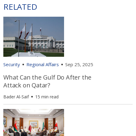
RELATED
Security
Regional Affairs
Sep 25, 2025
What Can the Gulf Do After the
Attack on Qatar?
Bader Al-Saif
15 min read