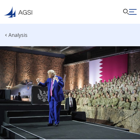
Analysis