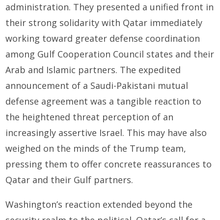
administration. They presented a unified front in
their strong solidarity with Qatar immediately
working toward greater defense coordination
among Gulf Cooperation Council states and their
Arab and Islamic partners. The expedited
announcement of a Saudi-Pakistani mutual
defense agreement was a tangible reaction to
the heightened threat perception of an
increasingly assertive Israel. This may have also
weighed on the minds of the Trump team,
pressing them to offer concrete reassurances to
Qatar and their Gulf partners.
Washington’s reaction extended beyond the
security realm to the political. Qatar’s call for a