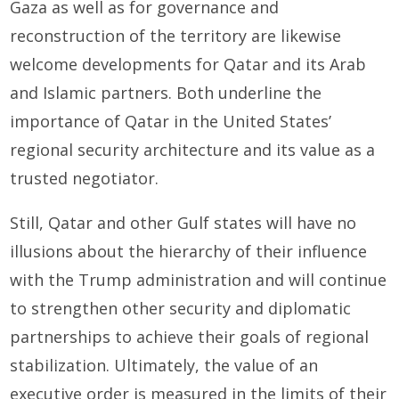
Gaza as well as for governance and
reconstruction of the territory are likewise
welcome developments for Qatar and its Arab
and Islamic partners. Both underline the
importance of Qatar in the United States’
regional security architecture and its value as a
trusted negotiator.
Still, Qatar and other Gulf states will have no
illusions about the hierarchy of their influence
with the Trump administration and will continue
to strengthen other security and diplomatic
partnerships to achieve their goals of regional
stabilization. Ultimately, the value of an
executive order is measured in the limits of their