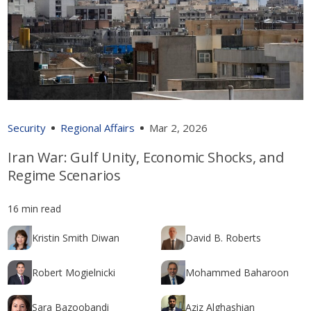
Security
Regional Affairs
Mar 2, 2026
Iran War: Gulf Unity, Economic Shocks, and
Regime Scenarios
16 min read
Kristin Smith Diwan
David B. Roberts
Robert Mogielnicki
Mohammed Baharoon
Sara Bazoobandi
Aziz Alghashian