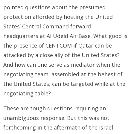
pointed questions about the presumed
protection afforded by hosting the United
States’ Central Command forward
headquarters at Al Udeid Air Base. What good is
the presence of CENTCOM if Qatar can be
attacked by a close ally of the United States?
And how can one serve as mediator when the
negotiating team, assembled at the behest of
the United States, can be targeted while at the
negotiating table?
These are tough questions requiring an
unambiguous response. But this was not
forthcoming in the aftermath of the Israeli