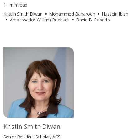
11 min read
Kristin Smith Diwan
Mohammed Baharoon
Hussein Ibish
Ambassador William Roebuck
David B. Roberts
Kristin Smith Diwan
Senior Resident Scholar, AGSI