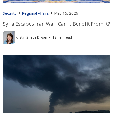
Security
Regional Affairs
May 15, 2026
Syria Escapes Iran War, Can It Benefit From It?
Kristin Smith Diwan
12 min read