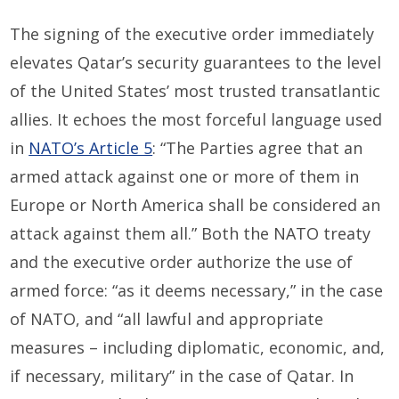
The signing of the executive order immediately
elevates Qatar’s security guarantees to the level
of the United States’ most trusted transatlantic
allies. It echoes the most forceful language used
in
NATO’s Article 5
: “The Parties agree that an
armed attack against one or more of them in
Europe or North America shall be considered an
attack against them all.” Both the NATO treaty
and the executive order authorize the use of
armed force: “as it deems necessary,” in the case
of NATO, and “all lawful and appropriate
measures – including diplomatic, economic, and,
if necessary, military” in the case of Qatar. In