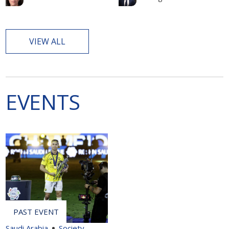
VIEW ALL
EVENTS
Saudi Arabia
Society