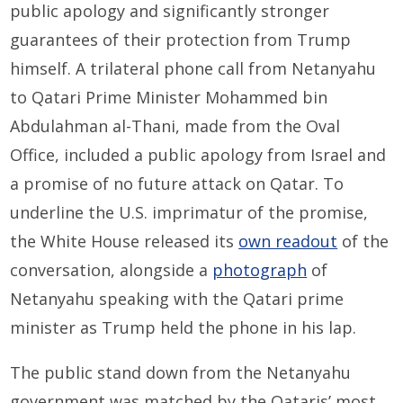
public apology and significantly stronger
guarantees of their protection from Trump
himself. A trilateral phone call from Netanyahu
to Qatari Prime Minister Mohammed bin
Abdulahman al-Thani, made from the Oval
Office, included a public apology from Israel and
a promise of no future attack on Qatar. To
underline the U.S. imprimatur of the promise,
the White House released its
own readout
of the
conversation, alongside a
photograph
of
Netanyahu speaking with the Qatari prime
minister as Trump held the phone in his lap.
The public stand down from the Netanyahu
government was matched by the Qataris’ most