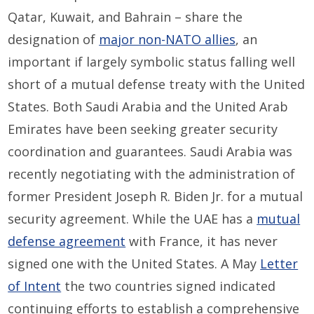
Qatar, Kuwait, and Bahrain – share the
designation of
major non-NATO allies
, an
important if largely symbolic status falling well
short of a mutual defense treaty with the United
States. Both Saudi Arabia and the United Arab
Emirates have been seeking greater security
coordination and guarantees. Saudi Arabia was
recently negotiating with the administration of
former President Joseph R. Biden Jr. for a mutual
security agreement. While the UAE has a
mutual
defense agreement
with France, it has never
signed one with the United States. A May
Letter
of Intent
the two countries signed indicated
continuing efforts to establish a comprehensive