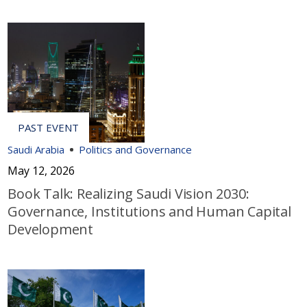
Saudi Arabia
Politics and Governance
May 12, 2026
Book Talk: Realizing Saudi Vision 2030:
Governance, Institutions and Human Capital
Development