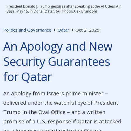
President Donald J. Trump gestures after speaking at the Al Udeid Air
Base, May 15, in Doha, Qatar. (AP Photo/Alex Brandon)
Politics and Governance
Qatar
Oct 2, 2025
An Apology and New
Security Guarantees
for Qatar
An apology from Israel’s prime minister –
delivered under the watchful eye of President
Trump in the Oval Office – and a written
promise of a U.S. response if Qatar is attacked
go a long way toward restoring Qatar's