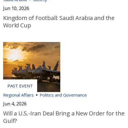
Jun 10, 2026
Kingdom of Football: Saudi Arabia and the
World Cup
Regional Affairs
Politics and Governance
Jun 4, 2026
Will a U.S.-Iran Deal Bring a New Order for the
Gulf?