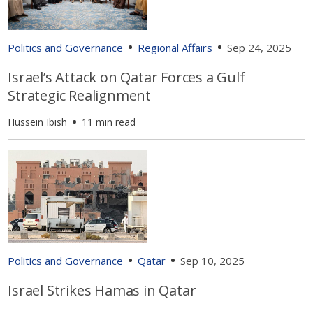
Politics and Governance
Regional Affairs
Sep 24, 2025
Israel’s Attack on Qatar Forces a Gulf
Strategic Realignment
Hussein Ibish
11 min read
Politics and Governance
Qatar
Sep 10, 2025
Israel Strikes Hamas in Qatar