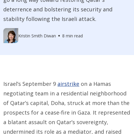
deterrence and bolstering its security and
stability following the Israeli attack.
Kristin Smith Diwan
8 min read
Israel’s September 9
airstrike
on a Hamas
negotiating team in a residential neighborhood
of Qatar’s capital, Doha, struck at more than the
prospects for a cease-fire in Gaza. It represented
a blatant assault on Qatar’s sovereignty,
undermined its role as a mediator, and raised