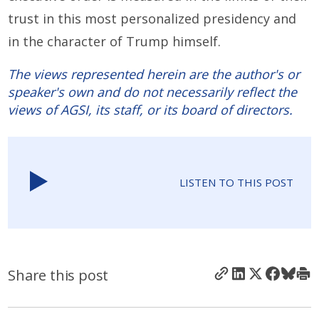
trust in this most personalized presidency and
in the character of Trump himself.
The views represented herein are the author's or
speaker's own and do not necessarily reflect the
views of AGSI, its staff, or its board of directors.
LISTEN TO THIS POST
Share this post