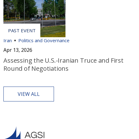
Iran
Politics and Governance
Apr 13, 2026
Assessing the U.S.-Iranian Truce and First
Round of Negotiations
VIEW ALL