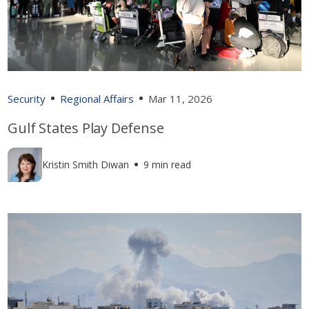
Security
Regional Affairs
Mar 11, 2026
Gulf States Play Defense
Kristin Smith Diwan
9 min read