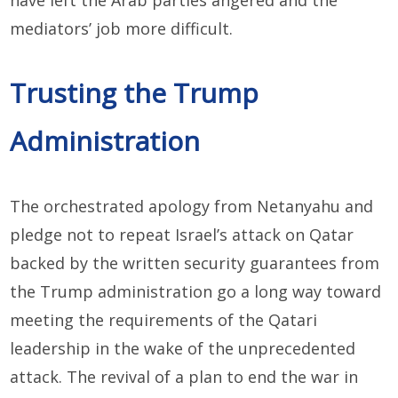
mediators’ job more difficult.
Trusting the Trump
Administration
The orchestrated apology from Netanyahu and
pledge not to repeat Israel’s attack on Qatar
backed by the written security guarantees from
the Trump administration go a long way toward
meeting the requirements of the Qatari
leadership in the wake of the unprecedented
attack. The revival of a plan to end the war in