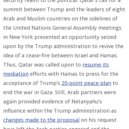
summit between Trump and the leaders of eight
Arab and Muslim countries on the sidelines of
the United Nations General Assembly meetings
in New York presented an opportunity seized
upon by the Trump administration to revive the
idea of a cease-fire between Israel and Hamas.
Thus, Qatar was called upon to
resume its
mediation
efforts with Hamas to press for the
acceptance of Trump’s
20-point peace plan
to
end the war in Gaza. Still, Arab partners were
again provided evidence of Netanyahu’s
influence within the Trump administration as
changes made to the proposal
on his request
have left the Arab parties angered and the