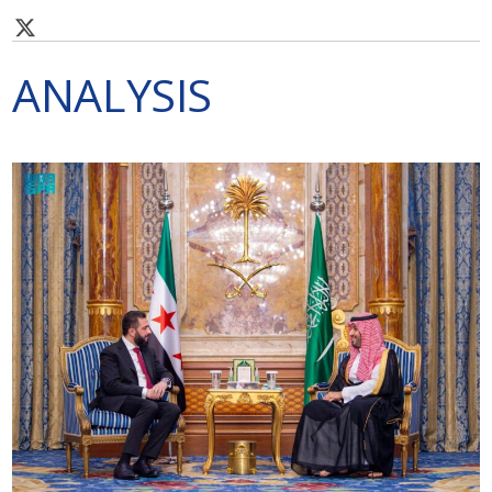
ANALYSIS