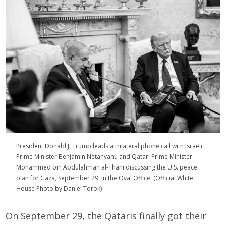
President Donald J. Trump leads a trilateral phone call with Israeli
Prime Minister Benjamin Netanyahu and
Qatari Prime Minister
Mohammed bin Abdulahman al-Thani
discussing the U.S. peace
plan for Gaza, September 29, in the Oval Office. (Official White
House Photo by Daniel Torok)
On September 29, the Qataris finally got their