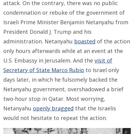
attack. On the contrary, there was no public
condemnation or rebuke of the government of
Israeli Prime Minister Benjamin Netanyahu from
President Donald J. Trump and his
administration. Netanyahu
boasted
of the action
only hours afterwards while at an event at the
U.S. Embassy in Jerusalem. And the
visit of
Secretary of State Marco Rubio
to Israel only
days later, in which he fulsomely backed the
Netanyahu government, overshadowed a brief
two-hour stop in Qatar. Most worrying,
Netanyahu
openly bragged
that the Israelis
would not hesitate to repeat the action.