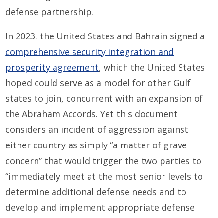
defense partnership.
In 2023, the United States and Bahrain signed a
comprehensive security integration and
prosperity agreement
, which the United States
hoped could serve as a model for other Gulf
states to join, concurrent with an expansion of
the Abraham Accords. Yet this document
considers an incident of aggression against
either country as simply “a matter of grave
concern” that would trigger the two parties to
“immediately meet at the most senior levels to
determine additional defense needs and to
develop and implement appropriate defense