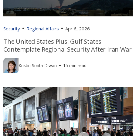
Security
Regional Affairs
Apr 6, 2026
The United States Plus: Gulf States
Contemplate Regional Security After Iran War
Kristin Smith Diwan
15 min read