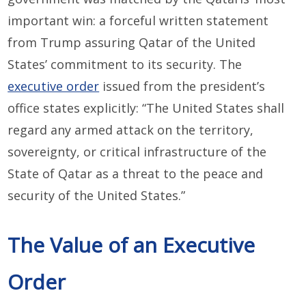
important win: a forceful written statement
from Trump assuring Qatar of the United
States’ commitment to its security. The
executive order
issued from the president’s
office states explicitly: “The United States shall
regard any armed attack on the territory,
sovereignty, or critical infrastructure of the
State of Qatar as a threat to the peace and
security of the United States.”
The Value of an Executive
Order