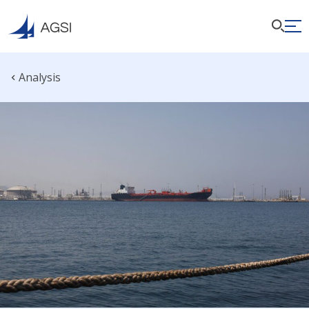
Analysis