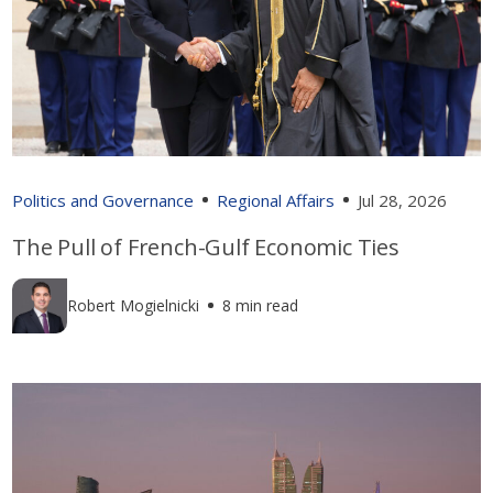
Politics and Governance
Regional Affairs
Jul 28, 2026
The Pull of French-Gulf Economic Ties
Robert Mogielnicki
8 min read