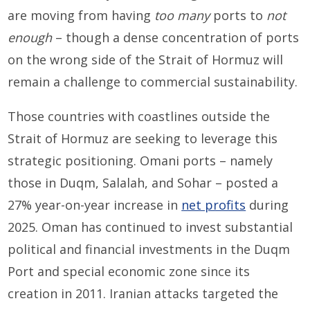
are moving from having
too many
ports to
not
enough
– though a dense concentration of ports
on the wrong side of the Strait of Hormuz will
remain a challenge to commercial sustainability.
Those countries with coastlines outside the
Strait of Hormuz are seeking to leverage this
strategic positioning. Omani ports – namely
those in Duqm, Salalah, and Sohar – posted a
27% year-on-year increase in
net profits
during
2025. Oman has continued to invest substantial
political and financial investments in the Duqm
Port and special economic zone since its
creation in 2011. Iranian attacks targeted the