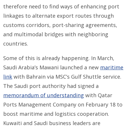
therefore need to find ways of enhancing port
linkages to alternate export routes through
customs corridors, port-sharing agreements,
and multimodal bridges with neighboring
countries.
Some of this is already happening. In March,
Saudi Arabia’s Mawani launched a new
maritime
link
with Bahrain via MSC’s Gulf Shuttle service.
The Saudi port authority had signed a
memorandum of understanding
with Qatar
Ports Management Company on February 18 to
boost maritime and logistics cooperation.
Kuwaiti and Saudi business leaders are