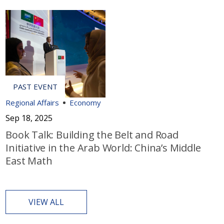
Regional Affairs
Economy
Sep 18, 2025
Book Talk: Building the Belt and Road
Initiative in the Arab World: China’s Middle
East Math
VIEW ALL