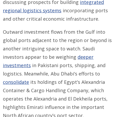
discussing prospects for building
integrated
regional logistics systems
incorporating ports
and other critical economic infrastructure.
Outward investment flows from the Gulf into
global ports adjacent to the region or beyond is
another intriguing space to watch. Saudi
investors appear to be weighing
deeper
investments
in Pakistani ports, shipping, and
logistics. Meanwhile, Abu Dhabi’s efforts to
consolidate
its holdings of Egypt’s Alexandria
Container & Cargo Handling Company, which
operates the Alexandria and El Dekheila ports,
highlights Emirati influence in the important
North African country’s port sector.