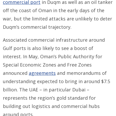
commercial port
in Duqm as well as an oil tanker
off the coast of Oman in the early days of the
war, but the limited attacks are unlikely to deter
Duqm’s commercial trajectory.
Associated commercial infrastructure around
Gulf ports is also likely to see a boost of
interest. In May, Oman’s Public Authority for
Special Economic Zones and Free Zones
announced
agreements
and memorandums of
understanding expected to bring in around $7.5
billion. The UAE – in particular Dubai –
represents the region’s gold standard for
building out logistics and commercial hubs
around ports.