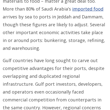
materials to food – matter a great deal too.
More than 80% of Saudi Arabia’s
imported food
arrives by sea to ports in Jeddah and Dammam,
though these figures are likely to adjust. Several
other important economic activities take place
in or around ports: bunkering, storage, refining,
and warehousing.
Gulf countries have long sought to carve out
competitive advantages for their ports, despite
overlapping and duplicated regional
infrastructure. Gulf port investors, developers,
and operators even occasionally faced
commercial competition from counterparts in
the same country. However, regional concerns