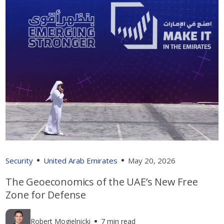
Security
United Arab Emirates
May 20, 2026
The Geoeconomics of the UAE’s New Free
Zone for Defense
Robert Mogielnicki
7 min read