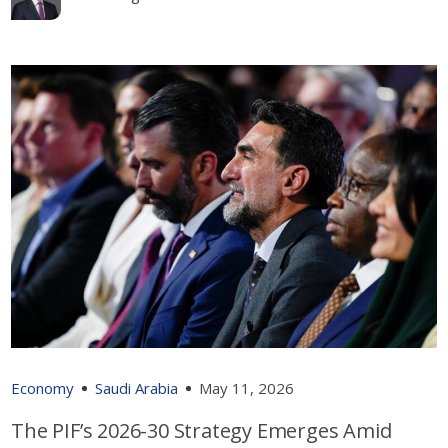
Economy
Saudi Arabia
May 11, 2026
The PIF’s 2026-30 Strategy Emerges Amid