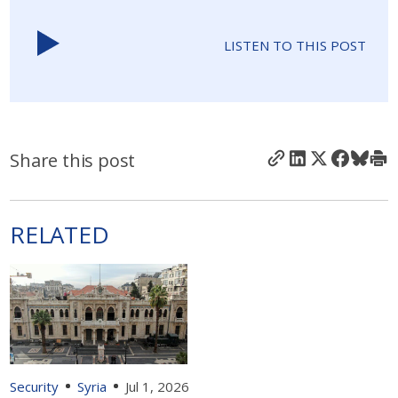
LISTEN TO THIS POST
Share this post
RELATED
Security
Syria
Jul 1, 2026