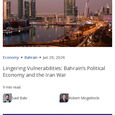
Economy
Bahrain
Jun 29, 2026
Lingering Vulnerabilities: Bahrain’s Political
Economy and the Iran War
9 min read
Said Bakr
Robert Mogielnicki