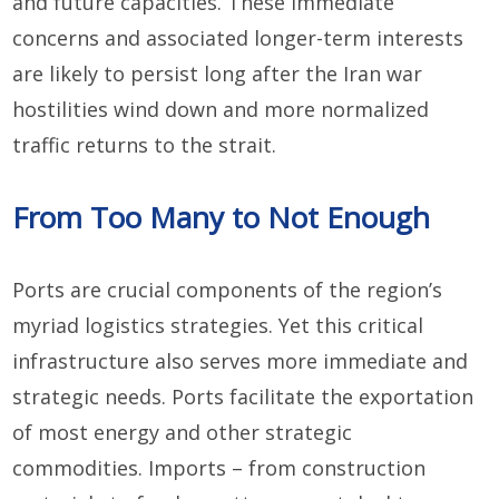
and future capacities. These immediate
concerns and associated longer-term interests
are likely to persist long after the Iran war
hostilities wind down and more normalized
traffic returns to the strait.
From Too Many to Not Enough
Ports are crucial components of the region’s
myriad logistics strategies. Yet this critical
infrastructure also serves more immediate and
strategic needs. Ports facilitate the exportation
of most energy and other strategic
commodities. Imports – from construction