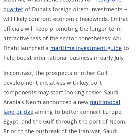
quarter
of Dubai’s foreign direct investments –
will likely confront economic headwinds. Emirati
officials will keep promoting the longer-term
attractiveness of the sector nonetheless: Abu
Dhabi launched a
maritime investment guide
to
help boost international business in early July.
In contrast, the prospects of other Gulf
development initiatives with key port
components may start looking rosier. Saudi
Arabia’s Neom announced a new
multimodal
land bridge
aiming to better connect Europe,
Egypt, and the Gulf through the port of Neom.
Prior to the outbreak of the Iran war, Saudi