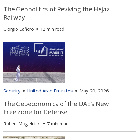
The Geopolitics of Reviving the Hejaz
Railway
Giorgio Cafiero
12 min read
Security
United Arab Emirates
May 20, 2026
The Geoeconomics of the UAE’s New
Free Zone for Defense
Robert Mogielnicki
7 min read