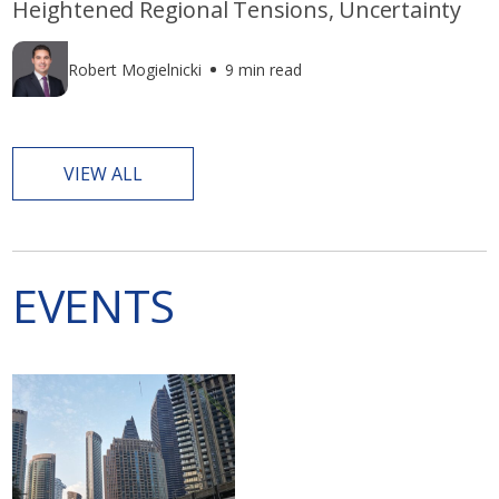
Heightened Regional Tensions, Uncertainty
Robert Mogielnicki
9 min read
VIEW ALL
EVENTS