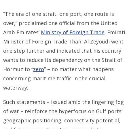
“The era of one strait, one port, one route is
over,” proclaimed one official from the United
Arab Emirates’
Ministry of Foreign Trade
. Emirati
Minister of Foreign Trade Thani Al Zeyoudi went
one step further and indicated that his country
wants to reduce its dependency on the Strait of
Hormuz to “
zero
” – no matter what happens
concerning maritime traffic in the crucial
waterway.
Such statements – issued amid the lingering fog
of war – reinforce the hyperfocus on Gulf ports’
geographic positioning, connectivity potential,