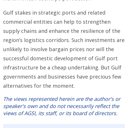
Gulf stakes in strategic ports and related
commercial entities can help to strengthen
supply chains and enhance the resilience of the
region’s logistics corridors. Such investments are
unlikely to involve bargain prices nor will the
successful domestic development of Gulf port
infrastructure be a cheap undertaking. But Gulf
governments and businesses have precious few
alternatives for the moment.
The views represented herein are the author's or
speaker's own and do not necessarily reflect the
views of AGSI, its staff, or its board of directors.