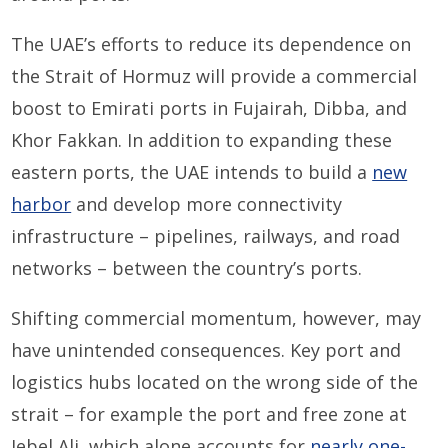
The UAE’s efforts to reduce its dependence on
the Strait of Hormuz will provide a commercial
boost to Emirati ports in Fujairah, Dibba, and
Khor Fakkan. In addition to expanding these
eastern ports, the UAE intends to build a
new
harbor
and develop more connectivity
infrastructure – pipelines, railways, and road
networks – between the country’s ports.
Shifting commercial momentum, however, may
have unintended consequences. Key port and
logistics hubs located on the wrong side of the
strait – for example the port and free zone at
Jebel Ali, which alone accounts for
nearly one-