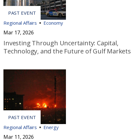
Regional Affairs
Economy
Mar 17, 2026
Investing Through Uncertainty: Capital,
Technology, and the Future of Gulf Markets
Regional Affairs
Energy
Mar 11, 2026