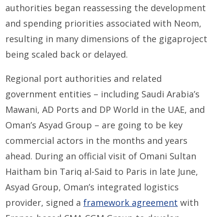
authorities began reassessing the development
and spending priorities associated with Neom,
resulting in many dimensions of the gigaproject
being scaled back or delayed.
Regional port authorities and related
government entities – including Saudi Arabia’s
Mawani, AD Ports and DP World in the UAE, and
Oman’s Asyad Group – are going to be key
commercial actors in the months and years
ahead. During an official visit of Omani Sultan
Haitham bin Tariq al-Said to Paris in late June,
Asyad Group, Oman’s integrated logistics
provider, signed a
framework agreement
with