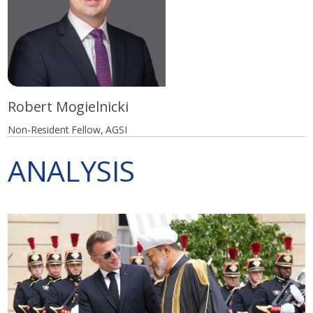
Robert Mogielnicki
Non-Resident Fellow, AGSI
ANALYSIS