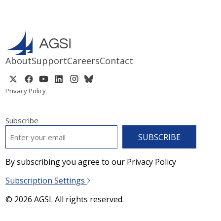
About
Support
Careers
Contact
Privacy Policy
Subscribe
EMAIL
*
By subscribing you agree to our Privacy Policy
Subscription Settings
© 2026 AGSI. All rights reserved.