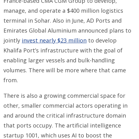
France-based CMA CGM Group to develop,
manage, and operate a $400 million logistics
terminal in Sohar. Also in June, AD Ports and
Emirates Global Aluminium announced plans to
jointly
invest nearly $23 million
to develop
Khalifa Port’s infrastructure with the goal of
enabling larger vessels and bulk-handling
volumes. There will be more where that came
from.
There is also a growing commercial space for
other, smaller commercial actors operating in
and around the critical infrastructure domain
that ports occupy. The artificial intelligence
startup 1001, which uses AI to boost the