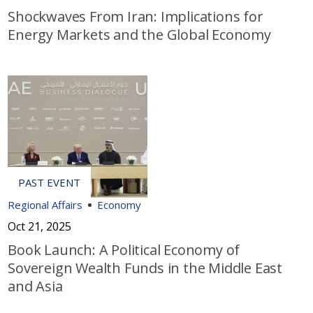
Shockwaves From Iran: Implications for
Energy Markets and the Global Economy
Regional Affairs
Economy
Oct 21, 2025
Book Launch: A Political Economy of
Sovereign Wealth Funds in the Middle East
and Asia