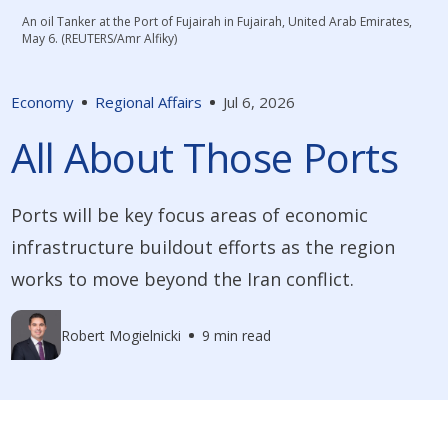
An oil Tanker at the Port of Fujairah in Fujairah, United Arab Emirates,
May 6. (REUTERS/Amr Alfiky)
Economy
Regional Affairs
Jul 6, 2026
All About Those Ports
Ports will be key focus areas of economic
infrastructure buildout efforts as the region
works to move beyond the Iran conflict.
Robert Mogielnicki
9 min read