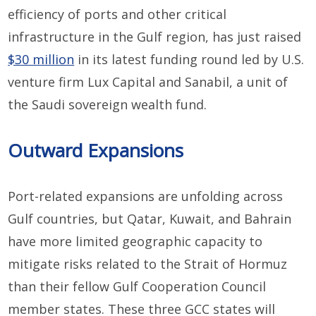
efficiency of ports and other critical
infrastructure in the Gulf region, has just raised
$30 million
in its latest funding round led by U.S.
venture firm Lux Capital and Sanabil, a unit of
the Saudi sovereign wealth fund.
Outward Expansions
Port-related expansions are unfolding across
Gulf countries, but Qatar, Kuwait, and Bahrain
have more limited geographic capacity to
mitigate risks related to the Strait of Hormuz
than their fellow Gulf Cooperation Council
member states. These three GCC states will