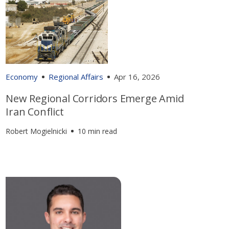
Economy
Regional Affairs
Apr 16, 2026
New Regional Corridors Emerge Amid
Iran Conflict
Robert Mogielnicki
10 min read