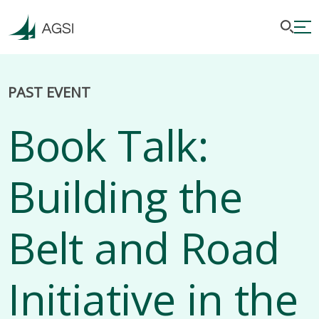
PAST EVENT
Book Talk:
Building the
Belt and Road
Initiative in the