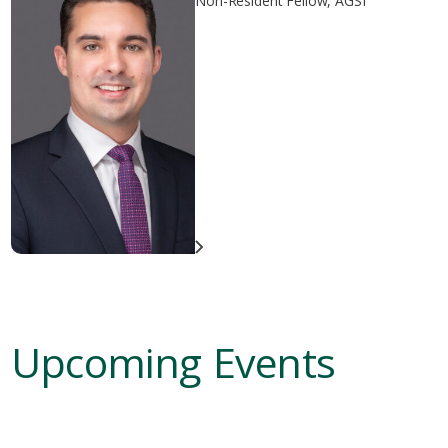
Non-Resident Fellow, AGSI
Upcoming Events