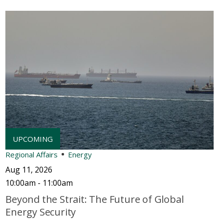
Regional Affairs
Energy
Aug 11, 2026
10:00am - 11:00am
Beyond the Strait: The Future of Global
Energy Security