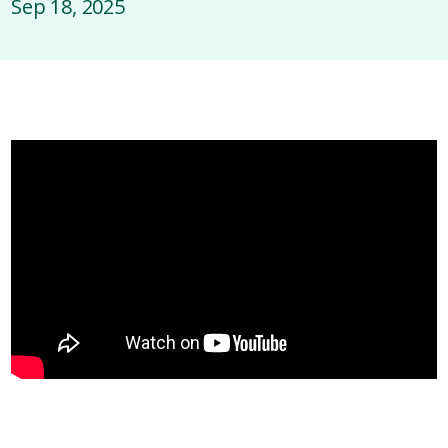
Sep 18, 2025