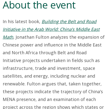
About the event
In his
latest
book
,
Building the Belt and Road
Initiative in the Arab World: China’s Middle East
Math
,
Jonathan Fulton
analy
z
es the expansion of
Chinese power and influence in the Middle East
and North Africa
through Belt and Road
Initiative
projects undertaken in
fields
such as
infrastructure
,
trade and investment, space
satellites, and
energy, including nuclear and
renewable.
Fulton
argues that, t
aken together
,
these
pr
ojects
i
ndicate
the trajectory of China’s
MENA presence, and
an examination of
each
projec
t
across the region
shows
which states or