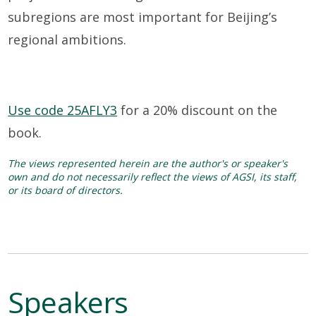
subregions are most important for Beijing’s
regional ambitions
.
Use code 25AFLY3
for a 20% discount on the
book.
The views represented herein are the author's or speaker's
own and do not necessarily reflect the views of AGSI, its staff,
or its board of directors.
Speakers