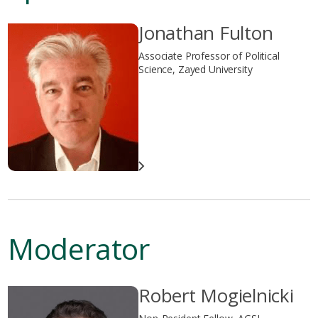
Jonathan Fulton
Associate Professor of Political
Science, Zayed University
Moderator
Robert Mogielnicki