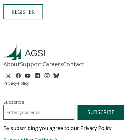
REGISTER
About
Support
Careers
Contact
Privacy Policy
Subscribe
EMAIL
*
By subscribing you agree to our Privacy Policy
Subscription Settings