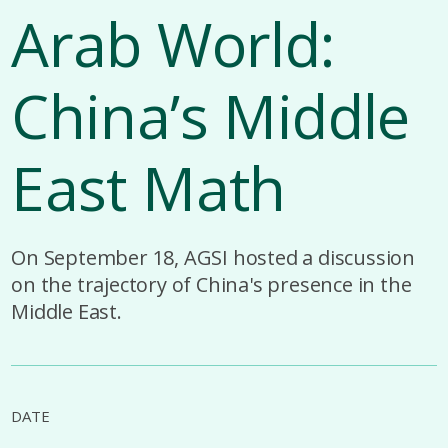
Arab World:
China’s Middle
East Math
On September 18, AGSI hosted a discussion
on the trajectory of China's presence in the
Middle East.
DATE