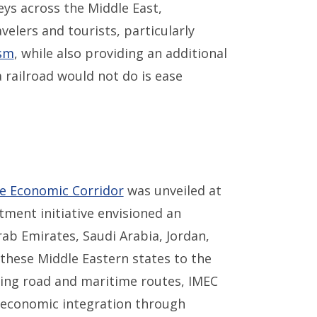
neys across the Middle East,
velers and tourists, particularly
sm
, while also providing an additional
 railroad would not do is ease
pe Economic Corridor
was unveiled at
ment initiative envisioned an
rab Emirates, Saudi Arabia, Jordan,
these Middle Eastern states to the
ing road and maritime routes, IMEC
 economic integration through