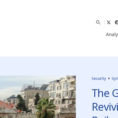
Analy
Security
Syr
The G
Reviv