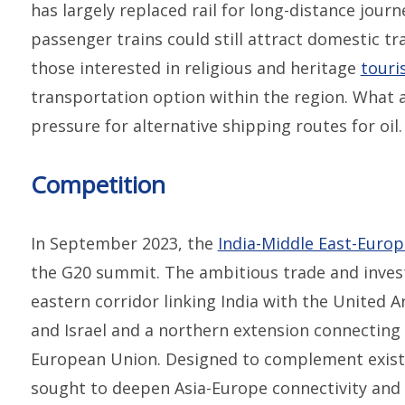
has largely replaced rail for long-distance jour
passenger trains could still attract domestic tra
those interested in religious and heritage
touri
transportation option within the region. What a
pressure for alternative shipping routes for oil.
Competition
In September 2023, the
India-Middle East-Euro
the G20 summit. The ambitious trade and invest
eastern corridor linking India with the United A
and Israel and a northern extension connecting 
European Union. Designed to complement exist
sought to deepen Asia-Europe connectivity and