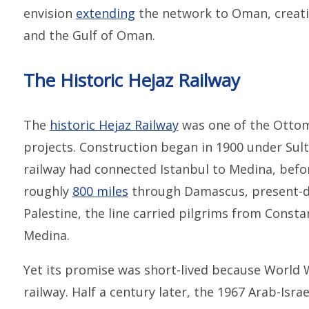
envision
extending
the network to Oman, creati
and the Gulf of Oman.
The Historic Hejaz Railway
The
historic Hejaz Railway
was one of the Ottom
projects. Construction began in 1900 under Sul
railway had connected Istanbul to Medina, befo
roughly
800 miles
through Damascus, present-da
Palestine, the line carried pilgrims from Const
Medina.
Yet its promise was short-lived because World W
railway. Half a century later, the 1967 Arab-Isra