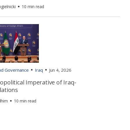
gielnicki
10 min read
and Governance
Iraq
Jun 4, 2026
political Imperative of Iraq-
lations
dhim
10 min read