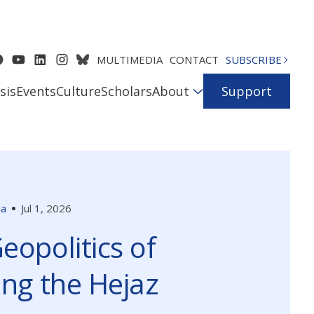
MULTIMEDIA
CONTACT
SUBSCRIBE
sis
Events
Culture
Scholars
About
Support
ia
Jul 1, 2026
eopolitics of
ing the Hejaz