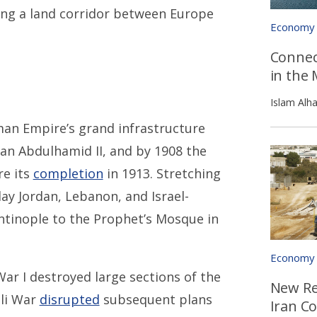
ng a land corridor between Europe
Economy
Connec
in the 
Islam Alh
an Empire’s grand infrastructure
tan Abdulhamid II, and by 1908 the
re its
completion
in 1913. Stretching
y Jordan, Lebanon, and Israel-
antinople to the Prophet’s Mosque in
Economy
ar I destroyed large sections of the
New Re
eli War
disrupted
subsequent plans
Iran Co