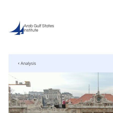
Analysis