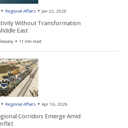
Regional Affairs
Jun 22, 2026
tivity Without Transformation
Middle East
alawany
11 min read
Regional Affairs
Apr 16, 2026
gional Corridors Emerge Amid
nflict