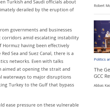
n Turkish and Saudi officials about
Robert Mo
timately derailed by the eruption of
g from governments and businesses
 corridors amid escalating instability
 of Hormuz having been effectively
 Red Sea and Suez Canal, there is a
Politics 
tics networks. Even with talks
 aimed at opening the strait and
The Geo
GCC Re
cal waterways to major disruptions
king Turkey to the Gulf that bypass
Abbas Ka
uld ease pressure on these vulnerable