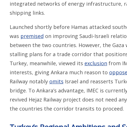
integrated networks of energy infrastructure, r
shipping links.
Launched shortly before Hamas attacked southe
was
premised
on improving Saudi-Israeli relatio
between the two countries. However, the Gaza 
stalling plans for a trade corridor that positions
Turkey, meanwhile, viewed its
exclusion
from IME
interests, giving Ankara much reason to
oppos
Railway notably
omits
Israel and reasserts Turke
bridge. To Ankara’s advantage, IMEC is currently
revived Hejaz Railway project does not need a
the countries the corridor transits to proceed.