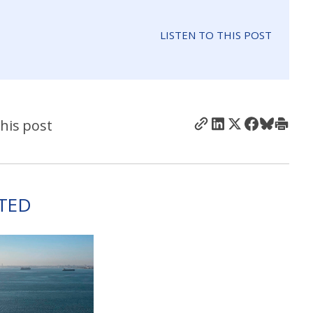
LISTEN TO THIS POST
his post
TED