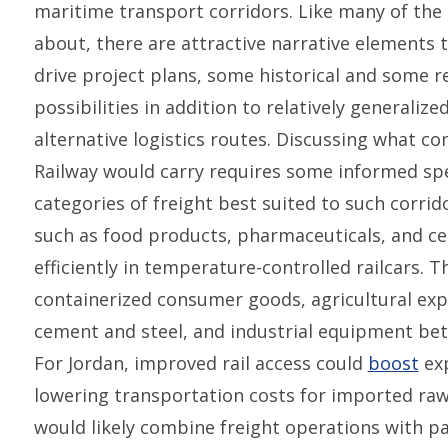
maritime transport corridors. Like many of the 
about, there are attractive narrative elements 
drive project plans, some historical and some re
possibilities in addition to relatively generaliz
alternative logistics routes. Discussing what c
Railway would carry requires some informed spe
categories of freight best suited to such corrido
such as food products, pharmaceuticals, and ce
efficiently in temperature-controlled railcars. T
containerized consumer goods, agricultural exp
cement and steel, and industrial equipment be
For Jordan, improved rail access could
boost
exp
lowering transportation costs for imported raw 
would likely combine freight operations with pa