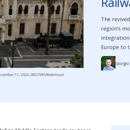
Railw
The revived
region’s mo
integration
Europe to t
Giorgio
a December 11, 2024. (REUTERS/Mahmoud