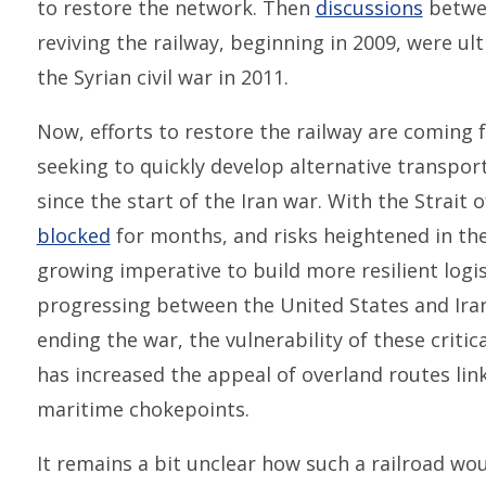
to restore the network. Then
discussions
betwee
reviving the railway, beginning in 2009, were ul
the Syrian civil war in 2011.
Now, efforts to restore the railway are comin
seeking to quickly develop alternative transport
since the start of the Iran war. With the Strait
blocked
for months, and risks heightened in the
growing imperative to build more resilient logis
progressing between the United States and Iran
ending the war, the vulnerability of these criti
has increased the appeal of overland routes lin
maritime chokepoints.
It remains a bit unclear how such a railroad wo