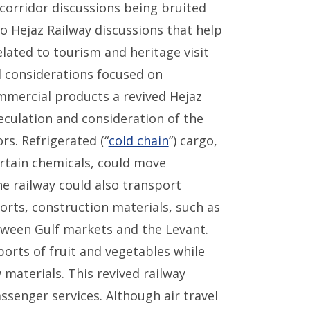
corridor discussions being bruited
to Hejaz Railway discussions that help
lated to tourism and heritage visit
ed considerations focused on
ommercial products a revived Hejaz
culation and consideration of the
rs. Refrigerated (“
cold chain
”) cargo,
rtain chemicals, could move
he railway could also transport
orts, construction materials, such as
tween Gulf markets and the Levant.
orts of fruit and vegetables while
materials. This revived railway
ssenger services. Although air travel