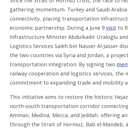
Since the Strait of Hormuz crisis, the race to r
gathering momentum. Turkey and Saudi Arabia 
connectivity, placing transportation infrastruct
economic partnership. During a June 9
visit
to R
Infrastructure Minister Abdulkadir Uraloglu an
Logistics Services Saleh bin Nasser Al-Jasser di
the two countries via Syria and Jordan, a project
transportation integration. By signing two
mem
railway cooperation and logistics services, the 
commitment to expanding trade and mobility ac
This initiative aims to restore the historic Heja
north-south transportation corridor connectin
Amman, Medina, Mecca, and Jeddah, offering an 
through the Strait of Hormuz, Bab el-Mandeb, 