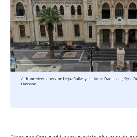
A drone view shows the Hejaz Railway station in Damascus, Syri
Hassano)