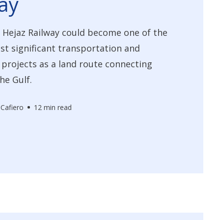
ay
 Hejaz Railway could become one of the
st significant transportation and
 projects as a land route connecting
he Gulf.
 Cafiero
12 min read