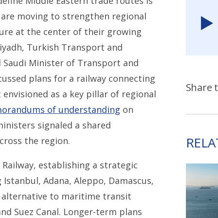
edefine Middle Eastern trade routes is
are moving to strengthen regional
ure at the center of their growing
iyadh, Turkish Transport and
d Saudi Minister of Transport and
scussed plans for a railway connecting
Share t
 envisioned as a key pillar of regional
orandums of understanding
on
ministers signaled a shared
RELA
ross the region.
z Railway, establishing a strategic
g Istanbul, Adana, Aleppo, Damascus,
alternative to maritime transit
and Suez Canal. Longer-term plans