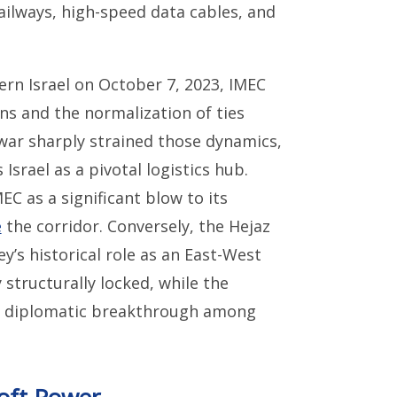
ailways, high-speed data cables, and
rn Israel on October 7, 2023, IMEC
ns and the normalization of ties
war sharply strained those dynamics,
 Israel as a pivotal logistics hub.
C as a significant blow to its
e
the corridor. Conversely, the Hejaz
y’s historical role as an East-West
 structurally locked, while the
ny diplomatic breakthrough among