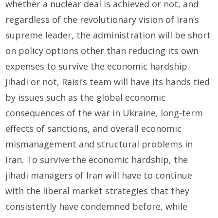
whether a nuclear deal is achieved or not, and
regardless of the revolutionary vision of Iran’s
supreme leader, the administration will be short
on policy options other than reducing its own
expenses to survive the economic hardship.
Jihadi or not, Raisi’s team will have its hands tied
by issues such as the global economic
consequences of the war in Ukraine, long-term
effects of sanctions, and overall economic
mismanagement and structural problems in
Iran. To survive the economic hardship, the
jihadi managers of Iran will have to continue
with the liberal market strategies that they
consistently have condemned before, while