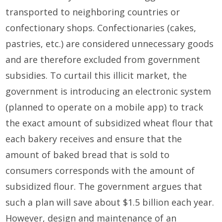
transported to neighboring countries or
confectionary shops. Confectionaries (cakes,
pastries, etc.) are considered unnecessary goods
and are therefore excluded from government
subsidies. To curtail this illicit market, the
government is introducing an electronic system
(planned to operate on a mobile app) to track
the exact amount of subsidized wheat flour that
each bakery receives and ensure that the
amount of baked bread that is sold to
consumers corresponds with the amount of
subsidized flour. The government argues that
such a plan will save about $1.5 billion each year.
However, design and maintenance of an