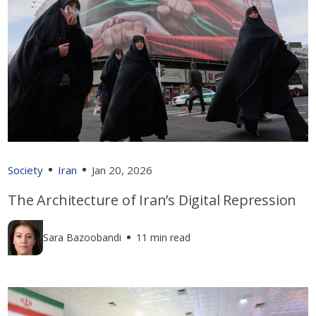
Society
Iran
Jan 20, 2026
The Architecture of Iran’s Digital Repression
Sara Bazoobandi
11 min read