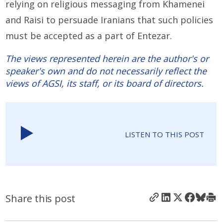
relying on religious messaging from Khamenei
and Raisi to persuade Iranians that such policies
must be accepted as a part of Entezar.
The views represented herein are the author's or
speaker's own and do not necessarily reflect the
views of AGSI, its staff, or its board of directors.
LISTEN TO THIS POST
Share this post