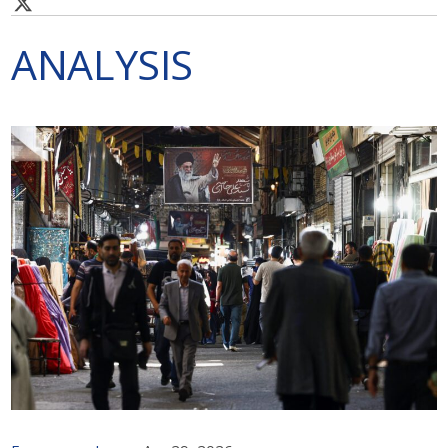
ANALYSIS