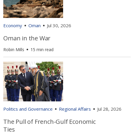
Economy
Oman
Jul 30, 2026
Oman in the War
Robin Mills
15 min read
Politics and Governance
Regional Affairs
Jul 28, 2026
The Pull of French-Gulf Economic
Ties