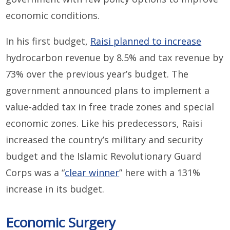
economic conditions.
In his first budget,
Raisi planned to increase
hydrocarbon revenue by 8.5% and tax revenue by
73% over the previous year’s budget. The
government announced plans to implement a
value-added tax in free trade zones and special
economic zones. Like his predecessors, Raisi
increased the country’s military and security
budget and the Islamic Revolutionary Guard
Corps was a “
clear winner
” here with a 131%
increase in its budget.
Economic Surgery