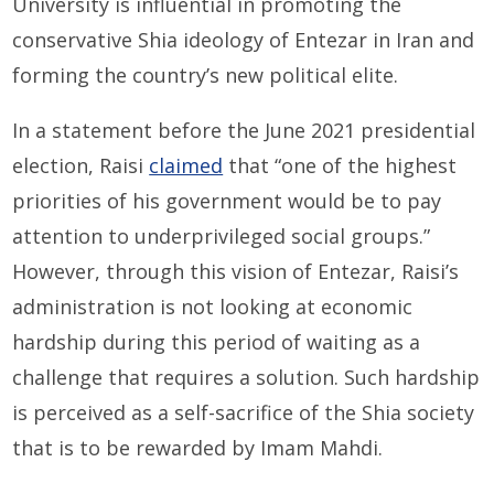
University is influential in promoting the
conservative Shia ideology of Entezar in Iran and
forming the country’s new political elite.
In a statement before the June 2021 presidential
election, Raisi
claimed
that “one of the highest
priorities of his government would be to pay
attention to underprivileged social groups.”
However, through this vision of Entezar, Raisi’s
administration is not looking at economic
hardship during this period of waiting as a
challenge that requires a solution. Such hardship
is perceived as a self-sacrifice of the Shia society
that is to be rewarded by Imam Mahdi.