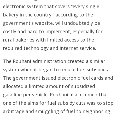
electronic system that covers “every single
bakery in the country,” according to the
government’s website, will undoubtedly be
costly and hard to implement, especially for
rural bakeries with limited access to the
required technology and internet service.
The Rouhani administration created a similar
system when it began to reduce fuel subsidies.
The government issued electronic fuel cards and
allocated a limited amount of subsidized
gasoline per vehicle. Rouhani also claimed that
one of the aims for fuel subsidy cuts was to stop
arbitrage and smuggling of fuel to neighboring