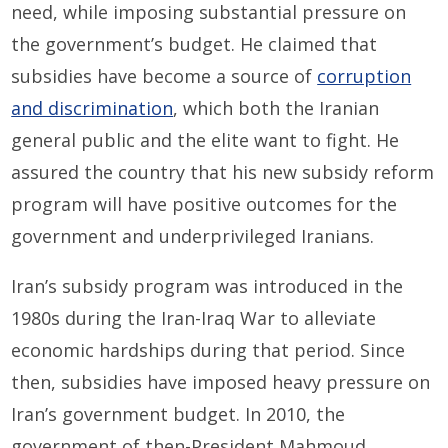
need, while imposing substantial pressure on
the government’s budget. He claimed that
subsidies have become a source of
corruption
and discrimination
, which both the Iranian
general public and the elite want to fight. He
assured the country that his new subsidy reform
program will have positive outcomes for the
government and underprivileged Iranians.
Iran’s subsidy program was introduced in the
1980s during the Iran-Iraq War to alleviate
economic hardships during that period. Since
then, subsidies have imposed heavy pressure on
Iran’s government budget. In 2010, the
government of then-President Mahmoud