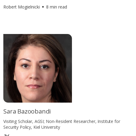
Robert Mogielnicki
8 min read
Sara Bazoobandi
Visiting Scholar, AGSI; Non-Resident Researcher, Institute for
Security Policy, Kiel University