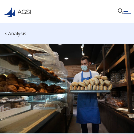
Analysis