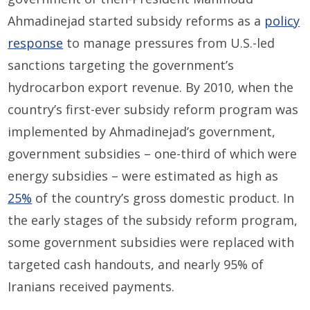
Ahmadinejad started subsidy reforms as a
policy
response
to manage pressures from U.S.-led
sanctions targeting the government’s
hydrocarbon export revenue. By 2010, when the
country’s first-ever subsidy reform program was
implemented by Ahmadinejad’s government,
government subsidies – one-third of which were
energy subsidies – were estimated as high as
25%
of the country’s gross domestic product. In
the early stages of the subsidy reform program,
some government subsidies were replaced with
targeted cash handouts, and nearly 95% of
Iranians received payments.