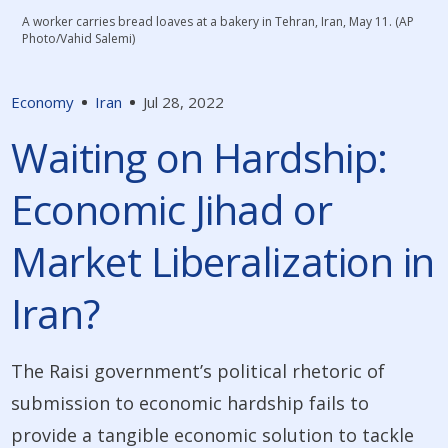
A worker carries bread loaves at a bakery in Tehran, Iran, May 11. (AP
Photo/Vahid Salemi)
Economy
Iran
Jul 28, 2022
Waiting on Hardship:
Economic Jihad or
Market Liberalization in
Iran?
The Raisi government’s political rhetoric of
submission to economic hardship fails to
provide a tangible economic solution to tackle