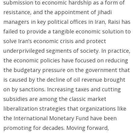
submission to economic hardship as a form of
resistance, and the appointment of jihadi
managers in key political offices in Iran, Raisi has
failed to provide a tangible economic solution to
solve Iran’s economic crisis and protect
underprivileged segments of society. In practice,
the economic policies have focused on reducing
the budgetary pressure on the government that
is caused by the decline of oil revenue brought
on by sanctions. Increasing taxes and cutting
subsidies are among the classic market
liberalization strategies that organizations like
the International Monetary Fund have been
promoting for decades. Moving forward,