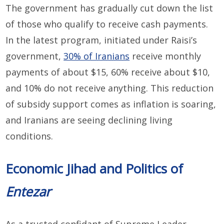
The government has gradually cut down the list
of those who qualify to receive cash payments.
In the latest program, initiated under Raisi’s
government,
30% of Iranians
receive monthly
payments of about $15, 60% receive about $10,
and 10% do not receive anything. This reduction
of subsidy support comes as inflation is soaring,
and Iranians are seeing declining living
conditions.
Economic Jihad and Politics of
Entezar