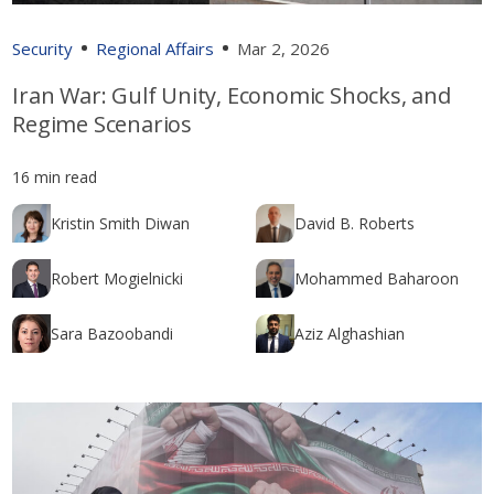
Security
Regional Affairs
Mar 2, 2026
Iran War: Gulf Unity, Economic Shocks, and
Regime Scenarios
16 min read
Kristin Smith Diwan
David B. Roberts
Robert Mogielnicki
Mohammed Baharoon
Sara Bazoobandi
Aziz Alghashian