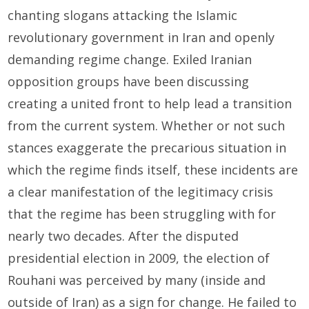
chanting slogans attacking the Islamic
revolutionary government in Iran and openly
demanding regime change. Exiled Iranian
opposition groups have been discussing
creating a united front to help lead a transition
from the current system. Whether or not such
stances exaggerate the precarious situation in
which the regime finds itself, these incidents are
a clear manifestation of the legitimacy crisis
that the regime has been struggling with for
nearly two decades. After the disputed
presidential election in 2009, the election of
Rouhani was perceived by many (inside and
outside of Iran) as a sign for change. He failed to