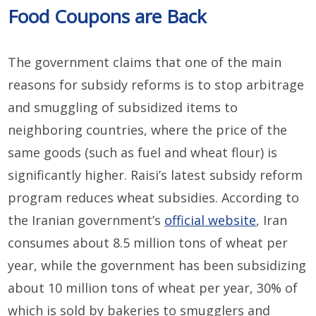
Food Coupons are Back
The government claims that one of the main
reasons for subsidy reforms is to stop arbitrage
and smuggling of subsidized items to
neighboring countries, where the price of the
same goods (such as fuel and wheat flour) is
significantly higher. Raisi’s latest subsidy reform
program reduces wheat subsidies. According to
the Iranian government’s
official website
, Iran
consumes about 8.5 million tons of wheat per
year, while the government has been subsidizing
about 10 million tons of wheat per year, 30% of
which is sold by bakeries to smugglers and