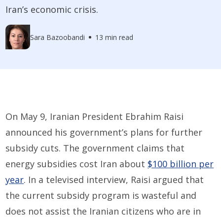
Iran’s economic crisis.
Sara Bazoobandi
13 min read
On May 9, Iranian President Ebrahim Raisi
announced his government’s plans for further
subsidy cuts. The government claims that
energy subsidies cost Iran about
$100 billion per
year
. In a televised interview, Raisi argued that
the current subsidy program is wasteful and
does not assist the Iranian citizens who are in