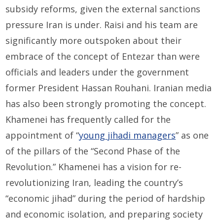
subsidy reforms, given the external sanctions
pressure Iran is under. Raisi and his team are
significantly more outspoken about their
embrace of the concept of Entezar than were
officials and leaders under the government
former President Hassan Rouhani. Iranian media
has also been strongly promoting the concept.
Khamenei has frequently called for the
appointment of “
young jihadi managers
” as one
of the pillars of the “Second Phase of the
Revolution.” Khamenei has a vision for re-
revolutionizing Iran, leading the country’s
“economic jihad” during the period of hardship
and economic isolation, and preparing society