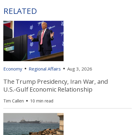
RELATED
Economy
Regional Affairs
Aug 3, 2026
The Trump Presidency, Iran War, and
U.S.-Gulf Economic Relationship
Tim Callen
10 min read