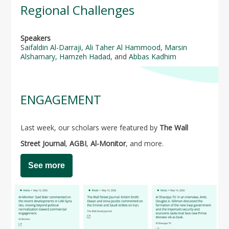
Regional Challenges
Speakers
Saifaldin Al-Darraji
,
Ali Taher Al Hammood
,
Marsin
Alshamary
,
Hamzeh Hadad,
and
Abbas Kadhim
ENGAGEMENT
Last week, our scholars were featured by
The Wall
Street Journal
,
AGBI
,
Al-Monitor
, and more.
See more