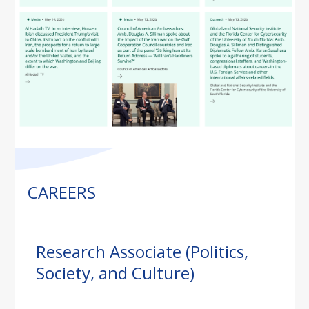
CAREERS
Research Associate (Politics,
Society, and Culture)