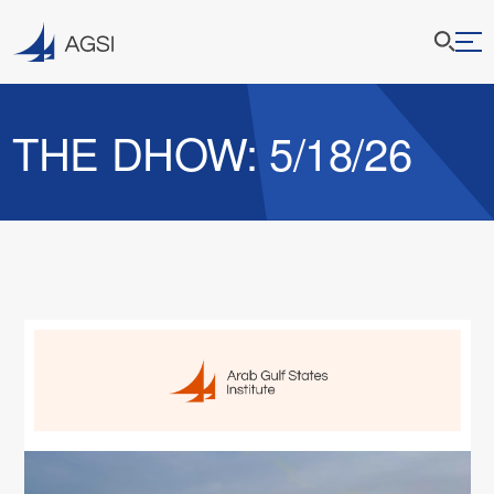
THE DHOW: 5/18/26