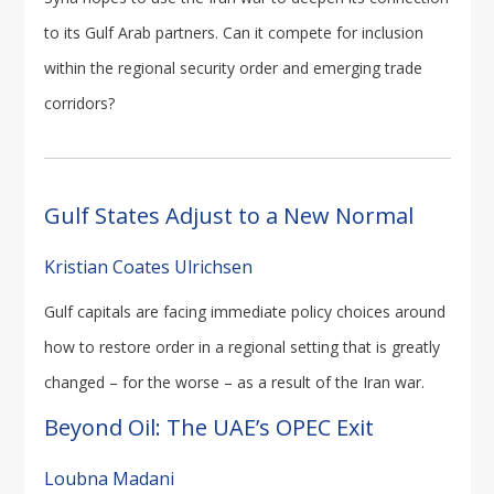
to its Gulf Arab partners. Can it compete for inclusion
within the regional security order and emerging trade
corridors?
Gulf States Adjust to a New Normal
Kristian Coates Ulrichsen
Gulf capitals are facing immediate policy choices around
how to restore order in a regional setting that is greatly
changed – for the worse – as a result of the Iran war.
Beyond Oil: The UAE’s OPEC Exit
Loubna Madani