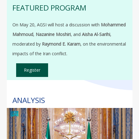
FEATURED PROGRAM
On May 20, AGSI will host a discussion with
Mohammed
Mahmoud
,
Nazanine Moshiri
, and
Aisha Al-Sarihi
,
moderated by
Raymond E. Karam
, on the environmental
impacts of the Iran conflict.
Register
ANALYSIS