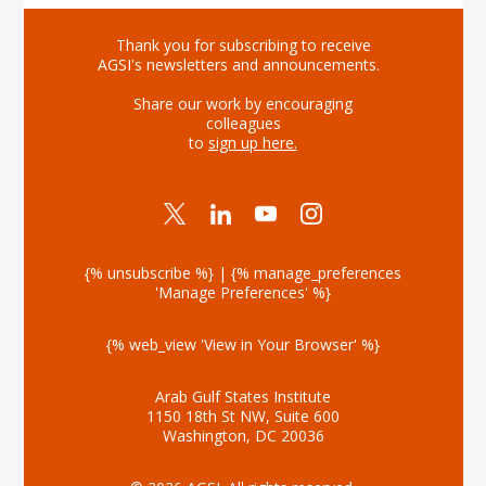
Thank you for subscribing to receive
AGSI's newsletters and announcements.
Share our work by encouraging
colleagues
to
sign up here
.
{% unsubscribe %} | {% manage_preferences
'Manage Preferences' %}
{% web_view 'View in Your Browser' %}
Arab Gulf States Institute
1150 18th St NW, Suite 600
Washington, DC 20036