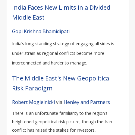
India Faces New Limits in a Divided
Middle East
Gopi Krishna Bhamidipati
India’s long-standing strategy of engaging all sides is
under strain as regional conflicts become more
interconnected and harder to manage.
The Middle East's New Geopolitical
Risk Paradigm
Robert Mogielnicki
via
Henley and Partners
There is an unfortunate familiarity to the region’s
heightened geopolitical risk picture, though the Iran
conflict has raised the stakes for investors,