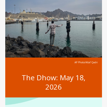
AP Photo/Altaf Qadri
The Dhow: May 18,
2026