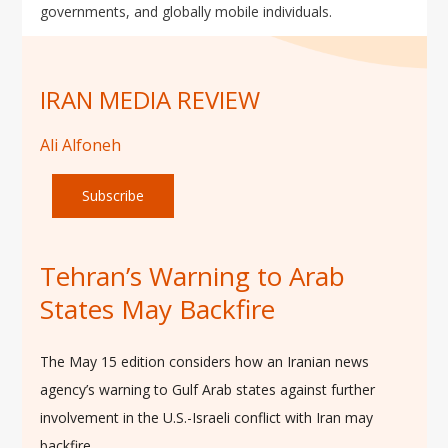
governments, and globally mobile individuals.
IRAN MEDIA REVIEW
Ali Alfoneh
Subscribe
Tehran’s Warning to Arab
States May Backfire
The May 15 edition considers how an Iranian news
agency’s warning to Gulf Arab states against further
involvement in the U.S.-Israeli conflict with Iran may
backfire.