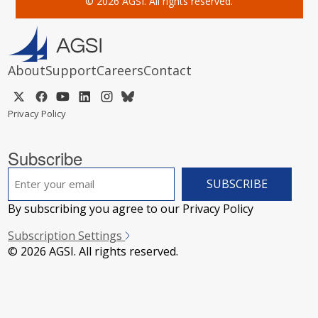
© 2026 AGSI. All rights reserved.
About
Support
Careers
Contact
Privacy Policy
Subscribe
EMAIL
*
By subscribing you agree to our Privacy Policy
Subscription Settings
© 2026 AGSI. All rights reserved.