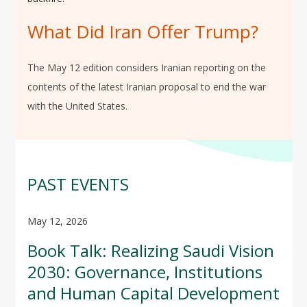
What Did Iran Offer Trump?
The May 12 edition considers Iranian reporting on the
contents of the latest Iranian proposal to end the war
with the United States.
PAST EVENTS
May 12, 2026
Book Talk: Realizing Saudi Vision
2030: Governance, Institutions
and Human Capital Development