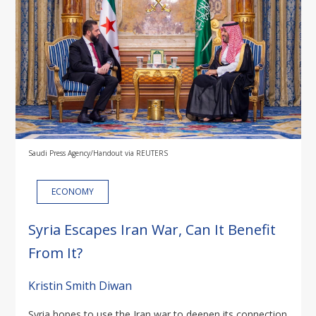
Saudi Press Agency/Handout via REUTERS
ECONOMY
Syria Escapes Iran War, Can It Benefit
From It?
Kristin Smith Diwan
Syria hopes to use the Iran war to deepen its connection