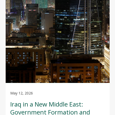
May 12, 2026
Iraq in a New Middle East:
Government Formation and