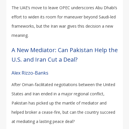
The UAE’s move to leave OPEC underscores Abu Dhabi’s
effort to widen its room for maneuver beyond Saudi-led
frameworks, but the Iran war gives this decision a new
meaning.
A New Mediator: Can Pakistan Help the
U.S. and Iran Cut a Deal?
Alex Rizzo-Banks
After Oman-facilitated negotiations between the United
States and Iran ended in a major regional conflict,
Pakistan has picked up the mantle of mediator and
helped broker a cease-fire, but can the country succeed
at mediating a lasting peace deal?