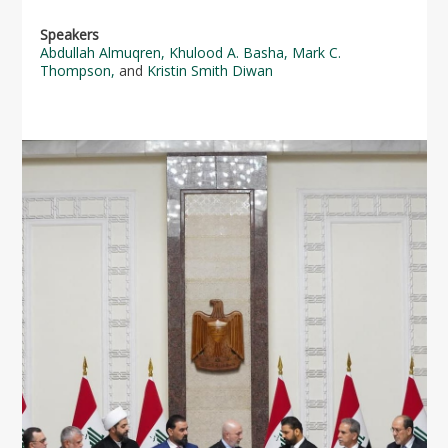
Speakers
Abdullah Almuqren
,
Khulood A. Basha
,
Mark C.
Thompson
,
and
Kristin Smith Diwan