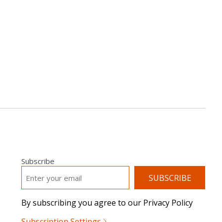
Subscribe
EMAIL
*
By subscribing you agree to our Privacy Policy
Subscription Settings