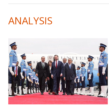
ANALYSIS