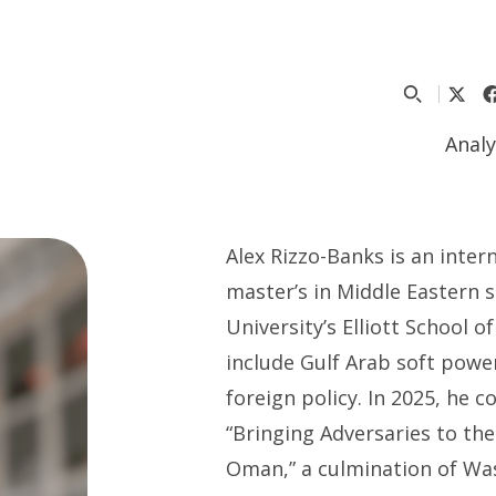
Analy
Alex Rizzo-Banks is an intern
master’s in Middle Eastern
University’s Elliott School o
include Gulf Arab soft power
foreign policy. In 2025, he
“Bringing Adversaries to th
Oman,” a culmination of Wa