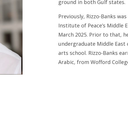
ground in both Gulf states.
Previously, Rizzo-Banks was 
Institute of Peace’s Middle E
March 2025. Prior to that, h
undergraduate Middle East c
arts school. Rizzo-Banks ear
Arabic, from Wofford Colleg