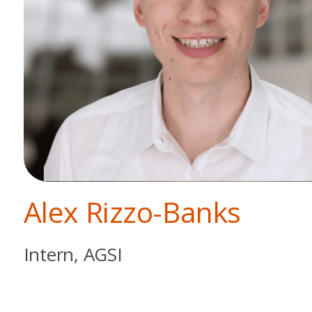
Alex Rizzo-Banks
Intern, AGSI