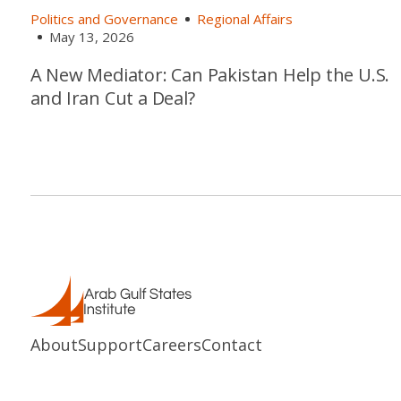
Politics and Governance
Regional Affairs
May 13, 2026
A New Mediator: Can Pakistan Help the U.S.
and Iran Cut a Deal?
About
Support
Careers
Contact