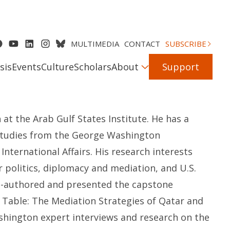
MULTIMEDIA
CONTACT
SUBSCRIBE
sis
Events
Culture
Scholars
About
Support
 at the Arab Gulf States Institute. He has a
 studies from the George Washington
f International Affairs. His research interests
 politics, diplomacy and mediation, and U.S.
 co-authored and presented the capstone
e Table: The Mediation Strategies of Qatar and
shington expert interviews and research on the