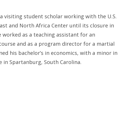
a visiting student scholar working with the U.S.
ast and North Africa Center until its closure in
e worked as a teaching assistant for an
ourse and as a program director for a martial
ned his bachelor’s in economics, with a minor in
e in Spartanburg, South Carolina.