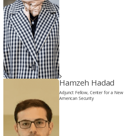
Hamzeh Hadad
Adjunct Fellow, Center for a New
American Security