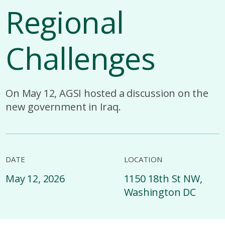
Regional
Challenges
On May 12, AGSI hosted a discussion on the
new government in Iraq.
DATE
LOCATION
May 12, 2026
1150 18th St NW,
Washington DC