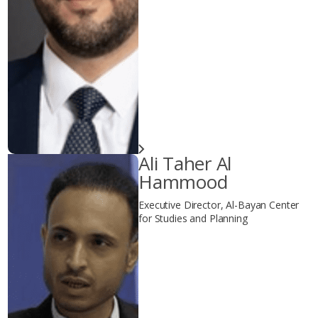
Ali Taher Al
Hammood
Executive Director, Al-Bayan Center
for Studies and Planning