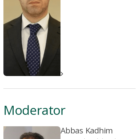
Moderator
Abbas Kadhim