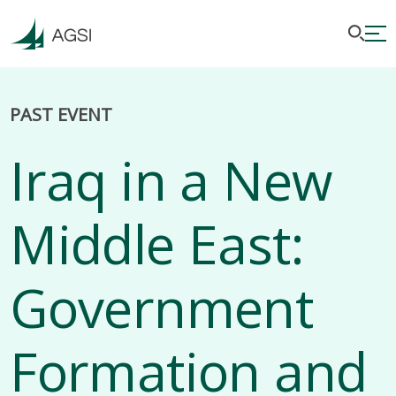
PAST EVENT
Iraq in a New
Middle East:
Government
Formation and