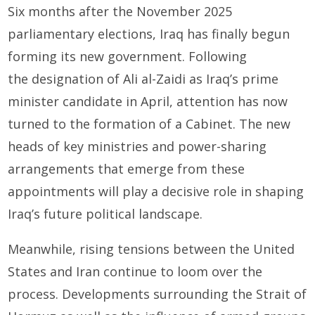
Six months after the November 2025
parliamentary elections, Iraq has finally begun
forming its new government. Following
the designation of Ali al-Zaidi as Iraq’s prime
minister candidate in April, attention has now
turned to the formation of a Cabinet. The new
heads of key ministries and power-sharing
arrangements that emerge from these
appointments will play a decisive role in shaping
Iraq’s future political landscape.
Meanwhile, rising tensions between the United
States and Iran continue to loom over the
process. Developments surrounding the Strait of