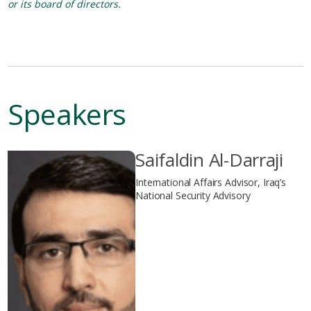
or its board of directors.
Speakers
Saifaldin Al-Darraji
International Affairs Advisor, Iraq’s
National Security Advisory