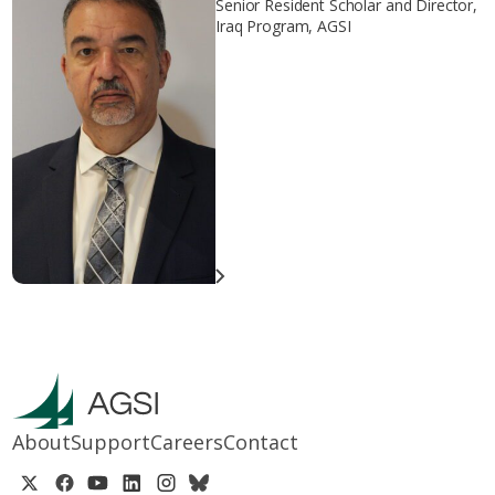
Senior Resident Scholar and Director,
Iraq Program, AGSI
About
Support
Careers
Contact