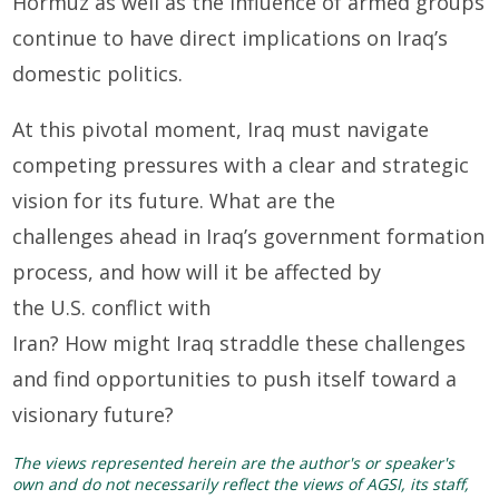
Hormuz as well as the influence of armed groups
continue to have direct implications on Iraq’s
domestic politics.
At this pivotal moment, Iraq must navigate
competing pressures with a clear and strategic
vision for its future. What are the
challenges ahead in Iraq’s government formation
process, and how will it be affected by
the U.S. conflict with
Iran? How might Iraq straddle these challenges
and find opportunities to push itself toward a
visionary future?
The views represented herein are the author's or speaker's
own and do not necessarily reflect the views of AGSI, its staff,