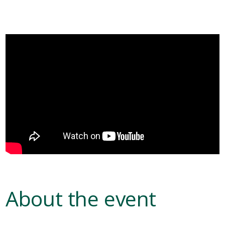
About the event