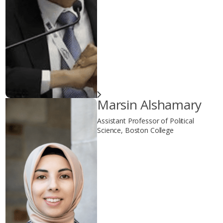
Marsin Alshamary
Assistant Professor of Political
Science, Boston College