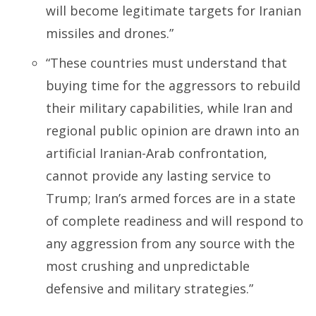
will become legitimate targets for Iranian
missiles and drones.”
“These countries must understand that
buying time for the aggressors to rebuild
their military capabilities, while Iran and
regional public opinion are drawn into an
artificial Iranian-Arab confrontation,
cannot provide any lasting service to
Trump; Iran’s armed forces are in a state
of complete readiness and will respond to
any aggression from any source with the
most crushing and unpredictable
defensive and military strategies.”