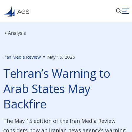
Analysis
Iran Media Review
May 15, 2026
Tehran’s Warning to
Arab States May
Backfire
The May 15 edition of the Iran Media Review
considers how an Iranian news agency’s warning