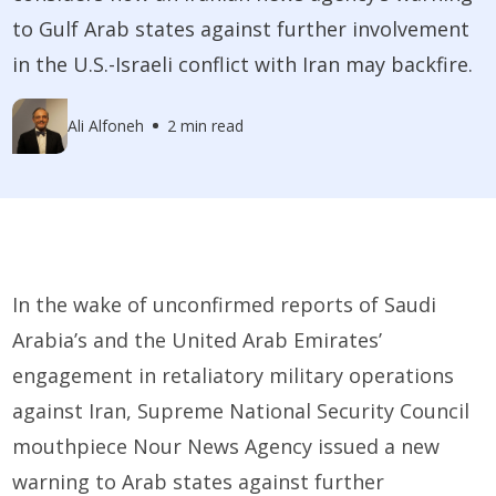
to Gulf Arab states against further involvement
in the U.S.-Israeli conflict with Iran may backfire.
Ali Alfoneh
2 min read
In the wake of unconfirmed reports of Saudi
Arabia’s and the United Arab Emirates’
engagement in retaliatory military operations
against Iran, Supreme National Security Council
mouthpiece Nour News Agency issued a new
warning to Arab states against further