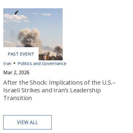
Iran
Politics and Governance
Mar 2, 2026
After the Shock: Implications of the U.S.–
Israeli Strikes and Iran’s Leadership
Transition
VIEW ALL