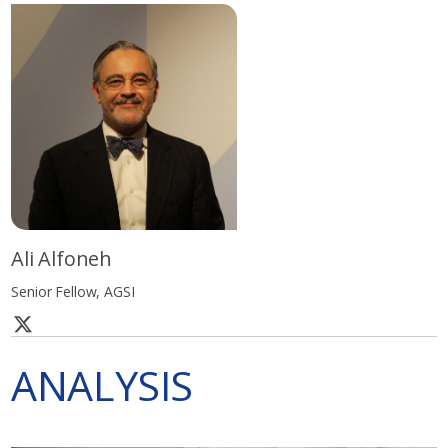
Ali Alfoneh
Senior Fellow, AGSI
ANALYSIS