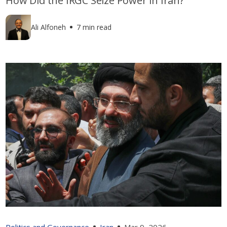
How Did the IRGC Seize Power in Iran?
Ali Alfoneh
7 min read
Politics and Governance
Iran
Mar 9, 2026