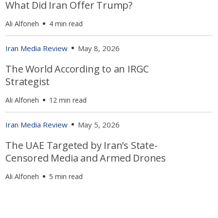
What Did Iran Offer Trump?
Ali Alfoneh
4 min read
Iran Media Review
May 8, 2026
The World According to an IRGC
Strategist
Ali Alfoneh
12 min read
Iran Media Review
May 5, 2026
The UAE Targeted by Iran’s State-
Censored Media and Armed Drones
Ali Alfoneh
5 min read