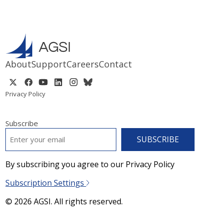
About
Support
Careers
Contact
Privacy Policy
Subscribe
EMAIL
*
By subscribing you agree to our Privacy Policy
Subscription Settings
© 2026 AGSI. All rights reserved.