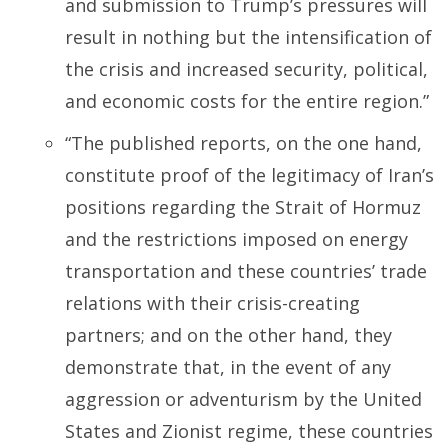
and submission to Trump’s pressures will
result in nothing but the intensification of
the crisis and increased security, political,
and economic costs for the entire region.”
“The published reports, on the one hand,
constitute proof of the legitimacy of Iran’s
positions regarding the Strait of Hormuz
and the restrictions imposed on energy
transportation and these countries’ trade
relations with their crisis-creating
partners; and on the other hand, they
demonstrate that, in the event of any
aggression or adventurism by the United
States and Zionist regime, these countries