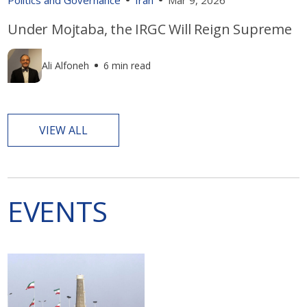
Under Mojtaba, the IRGC Will Reign Supreme
Ali Alfoneh
6 min read
VIEW ALL
EVENTS