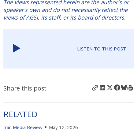
The views represented herein are the author's or
speaker's own and do not necessarily reflect the
views of AGSI, its staff, or its board of directors.
LISTEN TO THIS POST
Share this post
RELATED
Iran Media Review
May 12, 2026