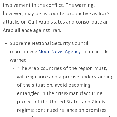
involvement in the conflict. The warning,
however, may be as counterproductive as Iran’s
attacks on Gulf Arab states and consolidate an
Arab alliance against Iran.
Supreme National Security Council
mouthpiece
Nour News Agency
in an article
warned:
“The Arab countries of the region must,
with vigilance and a precise understanding
of the situation, avoid becoming
entangled in the crisis-manufacturing
project of the United States and Zionist
regime; continued reliance on promises