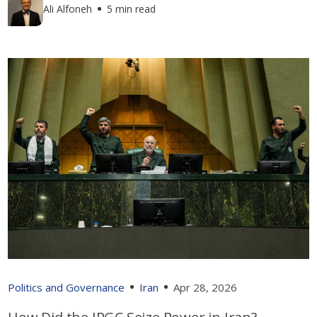
Ali Alfoneh
5 min read
Politics and Governance
Iran
Apr 28, 2026