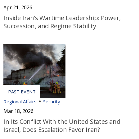
Apr 21, 2026
Inside Iran’s Wartime Leadership: Power,
Succession, and Regime Stability
Regional Affairs
Security
Mar 18, 2026
In Its Conflict With the United States and
Israel, Does Escalation Favor Iran?