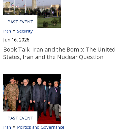
Iran
Security
Jun 16, 2026
Book Talk: Iran and the Bomb: The United
States, Iran and the Nuclear Question
Iran
Politics and Governance