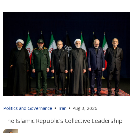
Politics and Governance
Iran
Aug 3, 2026
The Islamic Republic’s Collective Leadership