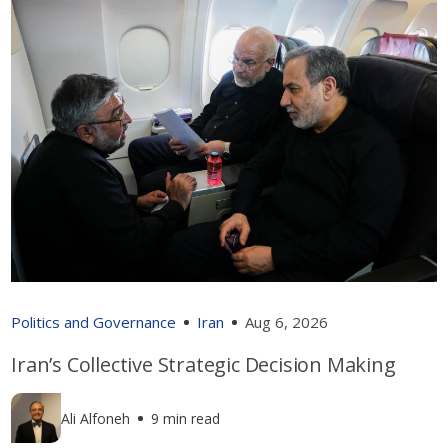
Politics and Governance
Iran
Aug 6, 2026
Iran’s Collective Strategic Decision Making
Ali Alfoneh
9 min read