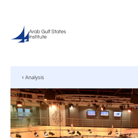
Analysis