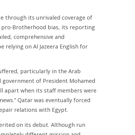
ce through its unrivaled coverage of
a pro-Brotherhood bias, its reporting
tailed, comprehensive and
 relying on Al Jazeera English for
uffered, particularly in the Arab
ood government of President Mohamed
ell apart when its staff members were
news.” Qatar was eventually forced
epair relations with Egypt.
erited on its debut. Although run
ompletely different mission and