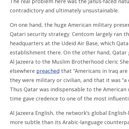
The real problem here was the Janus-faced natur
contradictory and ultimately unsustainable.
On one hand, the huge American military presen
Qatari security strategy. Centcom largely ran th
headquarters at the Udeid Air Base, which Qata
establishment there. On the other hand, Qatar g
Al Jazeera to the Muslim Brotherhood cleric Sh
elsewhere
preached
that “Americans in Iraq are 
they were military or civilian, and that it was “a 
Thus Qatar was indispensable to the American w
time gave credence to one of the most influentia
Al Jazeera English, the network’s global Englis
more subtle than its Arabic-language counterpart