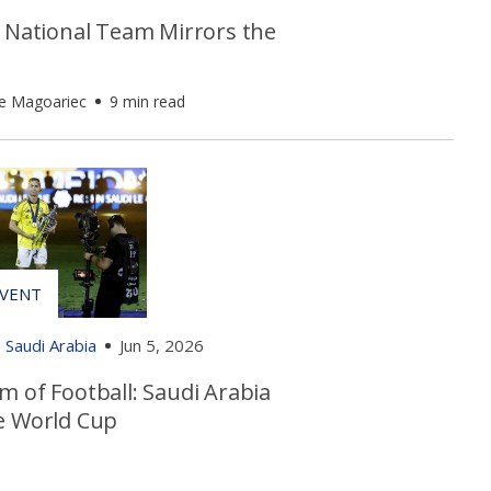
s National Team Mirrors the
e Magoariec
9 min read
Saudi Arabia
Jun 5, 2026
m of Football: Saudi Arabia
e World Cup