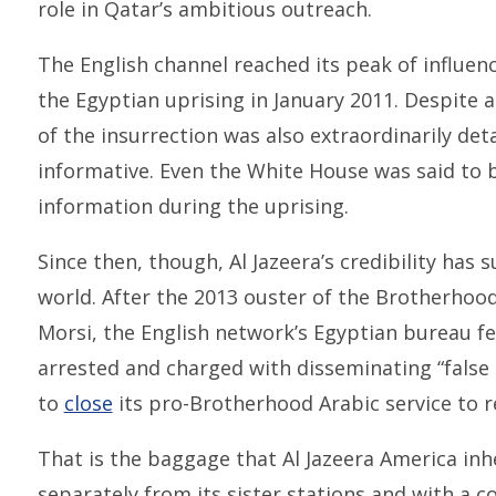
role in Qatar’s ambitious outreach.
The English channel reached its peak of influen
the Egyptian uprising in January 2011. Despite 
of the insurrection was also extraordinarily de
informative. Even the White House was said to be
information during the uprising.
Since then, though, Al Jazeera’s credibility has s
world. After the 2013 ouster of the Brotherh
Morsi, the English network’s Egyptian bureau f
arrested and charged with disseminating “false 
to
close
its pro-Brotherhood Arabic service to r
That is the baggage that Al Jazeera America inh
separately from its sister stations and with a c