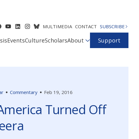
MULTIMEDIA
CONTACT
SUBSCRIBE
sis
Events
Culture
Scholars
About
Support
ar
Commentary
Feb 19, 2016
America Turned Off
zeera