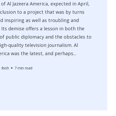
 of Al Jazeera America, expected in April,
nclusion to a project that was by turns
nd inspiring as well as troubling and
 Its demise offers a lesson in both the
 of public diplomacy and the obstacles to
igh-quality television journalism. Al
rica was the latest, and perhaps...
 Ibish
7 min read