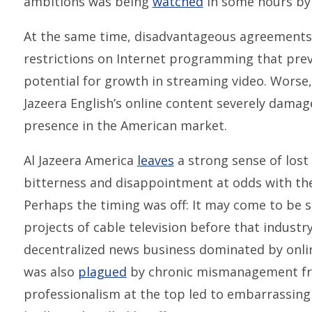
ambitions was being
watched
in some hours by 
At the same time, disadvantageous agreements 
restrictions on Internet programming that pre
potential for growth in streaming video. Worse,
Jazeera English’s online content severely dama
presence in the American market.
Al Jazeera America
leaves
a strong sense of lost
bitterness and disappointment at odds with the
Perhaps the timing was off: It may come to be se
projects of cable television before that indust
decentralized news business dominated by onl
was also
plagued
by chronic mismanagement from
professionalism at the top led to embarrassin