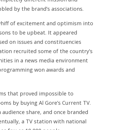
led by the brand’s associations.
 whiff of excitement and optimism into
asons to be upbeat. It appeared
sed on issues and constituencies
ation recruited some of the country’s
unities in a news media environment
s programming won awards and
ems that proved impossible to
ooms by buying Al Gore’s Current TV.
n audience share, and once branded
entually, a TV station with national