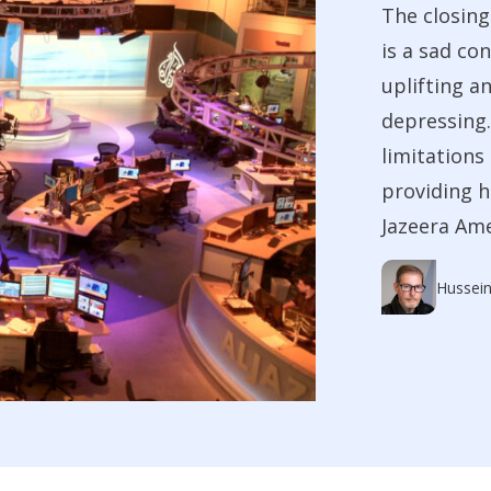
The closing
is a sad co
uplifting a
depressing.
limitations
providing h
Jazeera Ame
Hussein