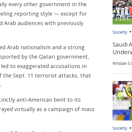
ally every other government in the
eling reporting style — except for
ed Arab audiences with previously
Society
Saudi A
oned Arab nationalism and a strong
Underw
pported by the Qatari government,
Kristian C
 led to exaggerated accusations in
 the Sept. 11 terrorist attacks, that
.
inctly anti-American bent to its
trayed virtually as a campaign of mass
Society