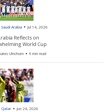
Saudi Arabia
Jul 14, 2026
rabia Reflects on
helming World Cup
oates Ulrichsen
9 min read
Qatar
Jun 24, 2026