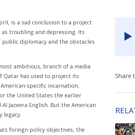
il, is a sad conclusion to a project
l as troubling and depressing. Its
of public diplomacy and the obstacles
 most ambitious, branch of a media
Share t
f Qatar has used to project its
e American-specific incarnation,
or the United States the earlier
d Al Jazeera English. But the American
RELA
y legacy.
’s foreign policy objectives, the