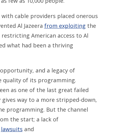
as few as 10,000 people.
with cable providers placed onerous
vented Al Jazeera
from exploiting
the
 restricting American access to Al
ged what had been a thriving
 opportunity, and a legacy of
 quality of its programming.
en as one of the last great failed
ry gives way to a more stripped-down,
ine programming. But the channel
 the start; a lack of
g
lawsuits
and