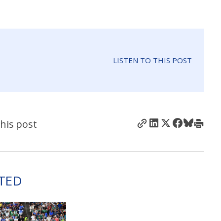
LISTEN TO THIS POST
his post
TED