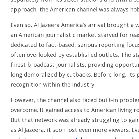
approach, the American channel was always hobb
Even so, Al Jazeera America’s arrival brought a
an American journalistic market starved for re
dedicated to fact-based, serious reporting focu
often overlooked by established outlets. The st
finest broadcast journalists, providing opport
long demoralized by cutbacks. Before long, it
recognition within the industry.
However, the channel also faced built-in probl
overcome. It gained access to American living r
But that network was already struggling to gai
as Al Jazeera, it soon lost even more viewers. Ev