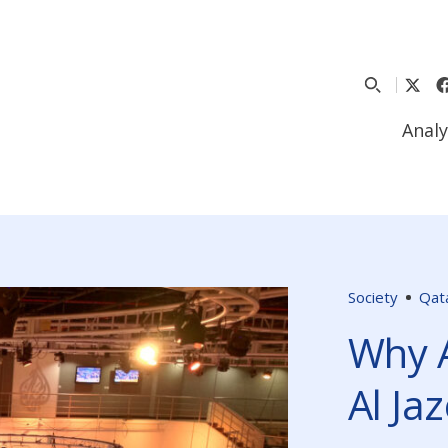
Analy
Society
Qat
Why 
Al Ja