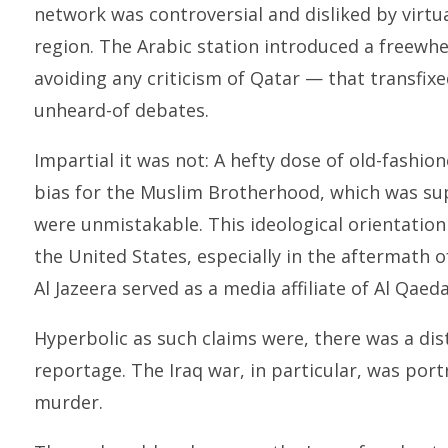
network was controversial and disliked by virtu
region. The Arabic station introduced a freewhe
avoiding any criticism of Qatar — that transfix
unheard-of debates.
Impartial it was not: A hefty dose of old-fashi
bias for the Muslim Brotherhood, which was su
were unmistakable. This ideological orientation
the United States, especially in the aftermath of
Al Jazeera served as a media affiliate of Al Qaeda
Hyperbolic as such claims were, there was a dist
reportage. The Iraq war, in particular, was por
murder.