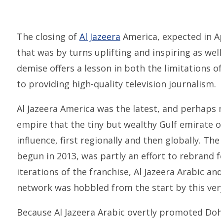
The closing of
Al Jazeera
America, expected in Apr
that was by turns uplifting and inspiring as wel
demise offers a lesson in both the limitations 
to providing high-quality television journalism.
Al Jazeera America was the latest, and perhaps
empire that the tiny but wealthy Gulf emirate o
influence, first regionally and then globally. Th
begun in 2013, was partly an effort to rebrand f
iterations of the franchise, Al Jazeera Arabic an
network was hobbled from the start by this ver
Because Al Jazeera Arabic overtly promoted Doha