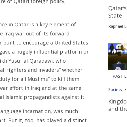
e of Qatari foreign policy,
Qatar’
State
ce in Qatar is a key element of
Raphaël L
e Iraq war out of its forward
r built to encourage a United States
ave a hugely influential platform on
eikh Yusuf al-Qaradawi, who
all fighters and invaders” whether
duty for all Muslims” to kill them.
ar effort in Iraq and at the same
Society
l Islamic propagandists against it.
Kingdo
and th
h-language incarnation, was much
. But it, too, has played a distinct