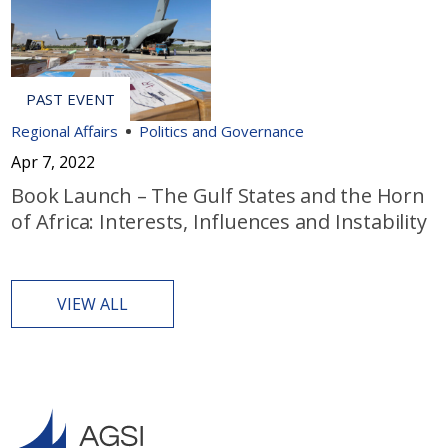
Regional Affairs
Politics and Governance
Apr 7, 2022
Book Launch – The Gulf States and the Horn
of Africa: Interests, Influences and Instability
VIEW ALL