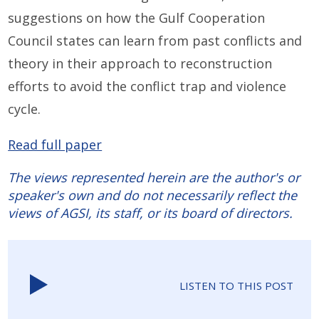
suggestions on how the Gulf Cooperation
Council states can learn from past conflicts and
theory in their approach to reconstruction
efforts to avoid the conflict trap and violence
cycle.
Read full paper
The views represented herein are the author's or
speaker's own and do not necessarily reflect the
views of AGSI, its staff, or its board of directors.
LISTEN TO THIS POST