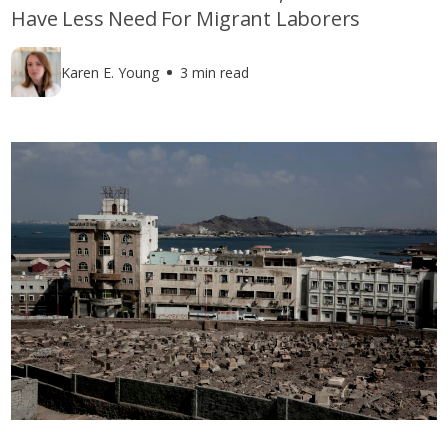
Have Less Need For Migrant Laborers
Karen E. Young
3 min read