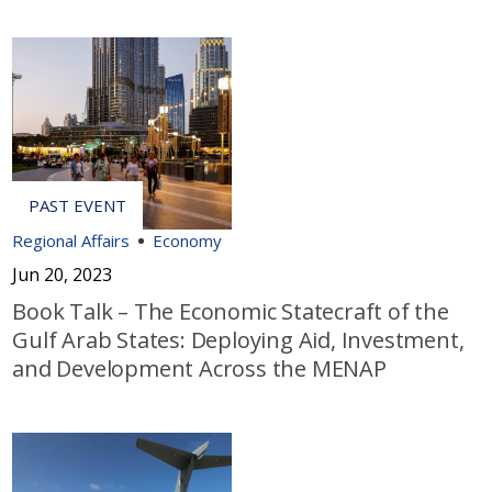
Regional Affairs
Economy
Jun 20, 2023
Book Talk – The Economic Statecraft of the
Gulf Arab States: Deploying Aid, Investment,
and Development Across the MENAP