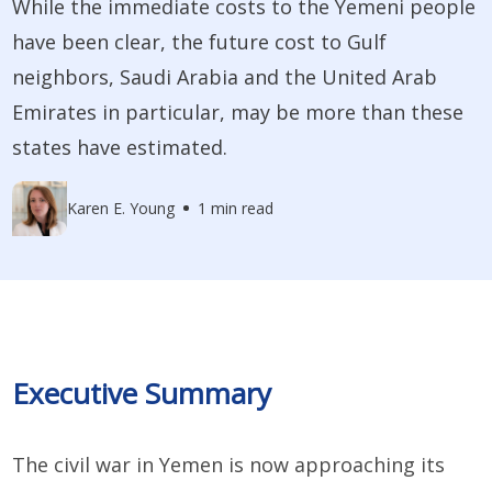
While the immediate costs to the Yemeni people
have been clear, the future cost to Gulf
neighbors, Saudi Arabia and the United Arab
Emirates in particular, may be more than these
states have estimated.
Karen E. Young
1 min read
Executive Summary
The civil war in Yemen is now approaching its