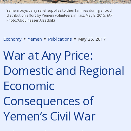
Yemeni boys carry relief supplies to their families during a food
distribution effort by Yemeni volunteers in Taiz, May 9, 2015. (AP
Photo/Abdulnasser Alseddik)
Economy
Yemen
Publications
May 25, 2017
War at Any Price:
Domestic and Regional
Economic
Consequences of
Yemen’s Civil War