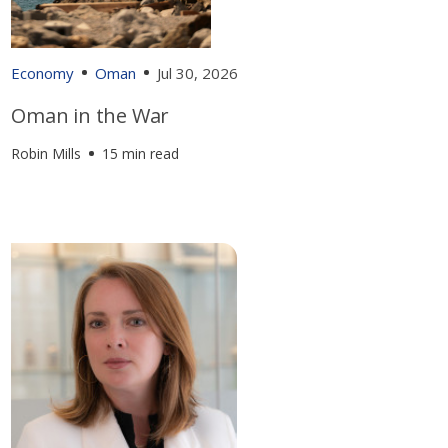
Economy
Oman
Jul 30, 2026
Oman in the War
Robin Mills
15 min read