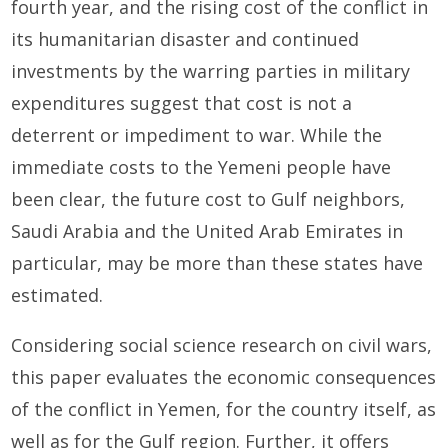
fourth year, and the rising cost of the conflict in
its humanitarian disaster and continued
investments by the warring parties in military
expenditures suggest that cost is not a
deterrent or impediment to war. While the
immediate costs to the Yemeni people have
been clear, the future cost to Gulf neighbors,
Saudi Arabia and the United Arab Emirates in
particular, may be more than these states have
estimated.
Considering social science research on civil wars,
this paper evaluates the economic consequences
of the conflict in Yemen, for the country itself, as
well as for the Gulf region. Further, it offers