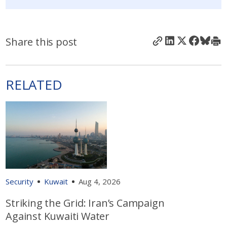
Share this post
RELATED
Security
Kuwait
Aug 4, 2026
Striking the Grid: Iran’s Campaign
Against Kuwaiti Water