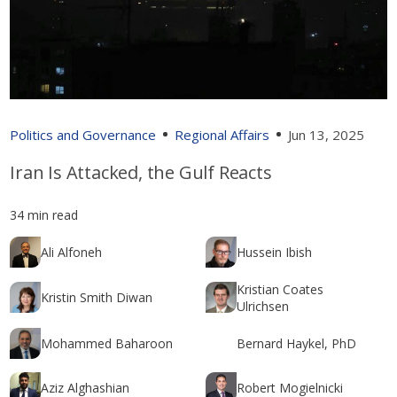
Politics and Governance
Regional Affairs
Jun 13, 2025
Iran Is Attacked, the Gulf Reacts
34 min read
Ali Alfoneh
Hussein Ibish
Kristian Coates
Kristin Smith Diwan
Ulrichsen
Mohammed Baharoon
Bernard Haykel, PhD
Aziz Alghashian
Robert Mogielnicki