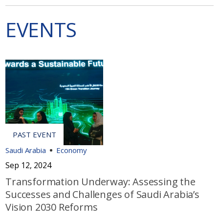
EVENTS
Saudi Arabia
Economy
Sep 12, 2024
Transformation Underway: Assessing the
Successes and Challenges of Saudi Arabia’s
Vision 2030 Reforms