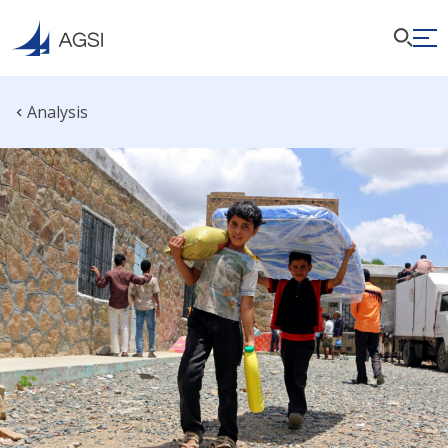
Analysis