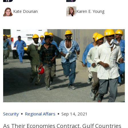
Kate Dourian
Karen E. Young
Security
Regional Affairs
Sep 14, 2021
As Their Economies Contract, Gulf Countries