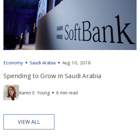
Economy
Saudi Arabia
Aug 10, 2018
Spending to Grow in Saudi Arabia
Karen E. Young
6 min read
VIEW ALL