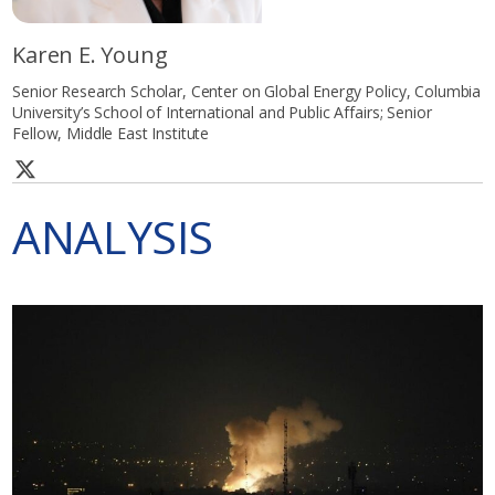
Karen E. Young
Senior Research Scholar, Center on Global Energy Policy, Columbia
University’s School of International and Public Affairs; Senior
Fellow, Middle East Institute
ANALYSIS