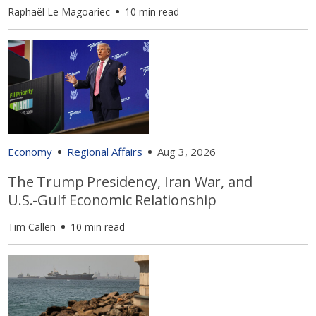
Raphaël Le Magoariec
10 min read
Economy
Regional Affairs
Aug 3, 2026
The Trump Presidency, Iran War, and
U.S.-Gulf Economic Relationship
Tim Callen
10 min read