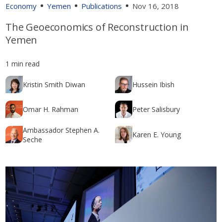
Economy
Yemen
Publications
Nov 16, 2018
The Geoeconomics of Reconstruction in
Yemen
1 min read
Kristin Smith Diwan
Hussein Ibish
Omar H. Rahman
Peter Salisbury
Ambassador Stephen A.
Karen E. Young
Seche