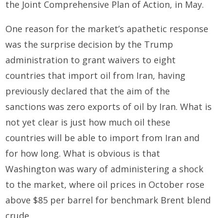
the Joint Comprehensive Plan of Action, in May.
One reason for the market’s apathetic response
was the surprise decision by the Trump
administration to grant waivers to eight
countries that import oil from Iran, having
previously declared that the aim of the
sanctions was zero exports of oil by Iran. What is
not yet clear is just how much oil these
countries will be able to import from Iran and
for how long. What is obvious is that
Washington was wary of administering a shock
to the market, where oil prices in October rose
above $85 per barrel for benchmark Brent blend
crude.