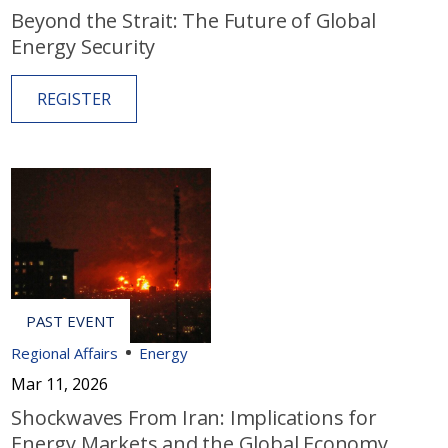
Beyond the Strait: The Future of Global
Energy Security
REGISTER
Regional Affairs
Energy
Mar 11, 2026
Shockwaves From Iran: Implications for
Energy Markets and the Global Economy