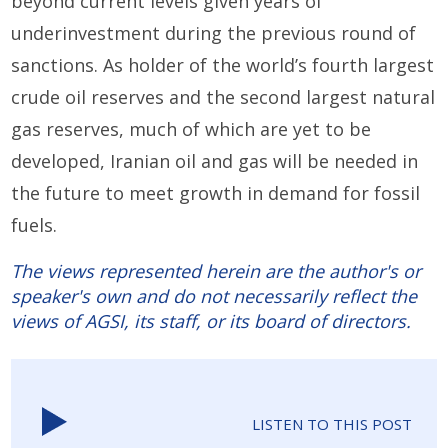
beyond current levels given years of
underinvestment during the previous round of
sanctions. As holder of the world’s fourth largest
crude oil reserves and the second largest natural
gas reserves, much of which are yet to be
developed, Iranian oil and gas will be needed in
the future to meet growth in demand for fossil
fuels.
The views represented herein are the author's or
speaker's own and do not necessarily reflect the
views of AGSI, its staff, or its board of directors.
LISTEN TO THIS POST