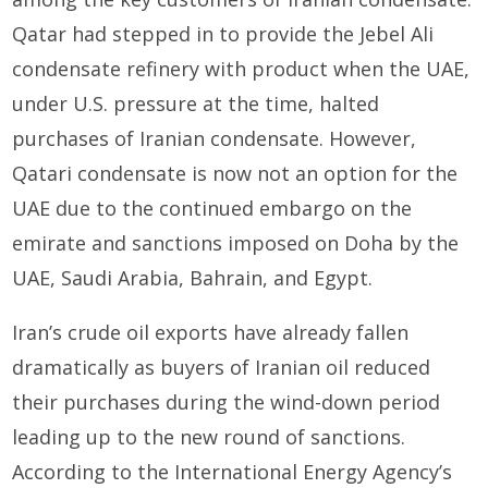
Qatar had stepped in to provide the Jebel Ali
condensate refinery with product when the UAE,
under U.S. pressure at the time, halted
purchases of Iranian condensate. However,
Qatari condensate is now not an option for the
UAE due to the continued embargo on the
emirate and sanctions imposed on Doha by the
UAE, Saudi Arabia, Bahrain, and Egypt.
Iran’s crude oil exports have already fallen
dramatically as buyers of Iranian oil reduced
their purchases during the wind-down period
leading up to the new round of sanctions.
According to the International Energy Agency’s