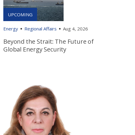
Energy
Regional Affairs
Aug 4, 2026
Beyond the Strait: The Future of
Global Energy Security