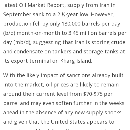
latest Oil Market Report, supply from Iran in
September sank to a 2 ½-year low. However,
production fell by only 180,000 barrels per day
(b/d) month-on-month to 3.45 million barrels per
day (mb/d), suggesting that Iran is storing crude
and condensate on tankers and storage tanks at
its export terminal on Kharg Island.
With the likely impact of sanctions already built
into the market, oil prices are likely to remain
around their current level from $70-$75 per
barrel and may even soften further in the weeks
ahead in the absence of any new supply shocks
and given that the United States appears to