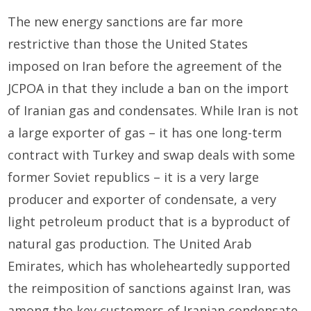
The new energy sanctions are far more
restrictive than those the United States
imposed on Iran before the agreement of the
JCPOA in that they include a ban on the import
of Iranian gas and condensates. While Iran is not
a large exporter of gas – it has one long-term
contract with Turkey and swap deals with some
former Soviet republics – it is a very large
producer and exporter of condensate, a very
light petroleum product that is a byproduct of
natural gas production. The United Arab
Emirates, which has wholeheartedly supported
the reimposition of sanctions against Iran, was
among the key customers of Iranian condensate.