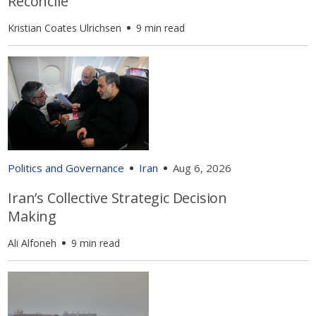
Reconcile
Kristian Coates Ulrichsen
9 min read
Politics and Governance
Iran
Aug 6, 2026
Iran’s Collective Strategic Decision
Making
Ali Alfoneh
9 min read