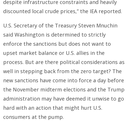
despite infrastructure constraints and heavily
discounted local crude prices,” the IEA reported.
U.S. Secretary of the Treasury Steven Mnuchin
said Washington is determined to strictly
enforce the sanctions but does not want to
upset market balance or U.S. allies in the
process. But are there political considerations as
well in stepping back from the zero target? The
new sanctions have come into force a day before
the November midterm elections and the Trump
administration may have deemed it unwise to go
hard with an action that might hurt U.S.
consumers at the pump.