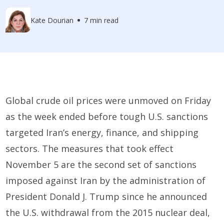
Kate Dourian
7 min read
Global crude oil prices were unmoved on Friday
as the week ended before tough U.S. sanctions
targeted Iran’s energy, finance, and shipping
sectors. The measures that took effect
November 5 are the second set of sanctions
imposed against Iran by the administration of
President Donald J. Trump since he announced
the U.S. withdrawal from the 2015 nuclear deal,