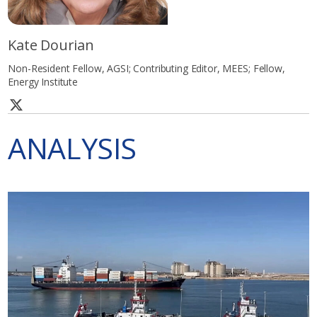
Kate Dourian
Non-Resident Fellow, AGSI; Contributing Editor, MEES; Fellow,
Energy Institute
ANALYSIS