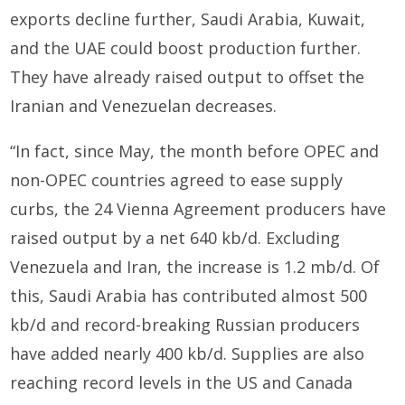
exports decline further, Saudi Arabia, Kuwait,
and the UAE could boost production further.
They have already raised output to offset the
Iranian and Venezuelan decreases.
“In fact, since May, the month before OPEC and
non-OPEC countries agreed to ease supply
curbs, the 24 Vienna Agreement producers have
raised output by a net 640 kb/d. Excluding
Venezuela and Iran, the increase is 1.2 mb/d. Of
this, Saudi Arabia has contributed almost 500
kb/d and record-breaking Russian producers
have added nearly 400 kb/d. Supplies are also
reaching record levels in the US and Canada