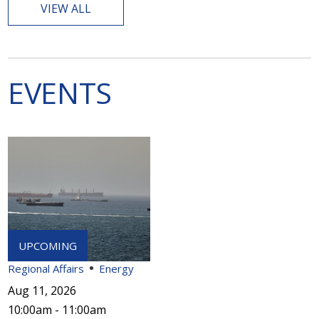
VIEW ALL
EVENTS
Regional Affairs
Energy
Aug 11, 2026
10:00am - 11:00am