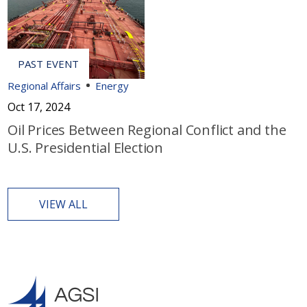
Regional Affairs
Energy
Oct 17, 2024
Oil Prices Between Regional Conflict and the
U.S. Presidential Election
VIEW ALL