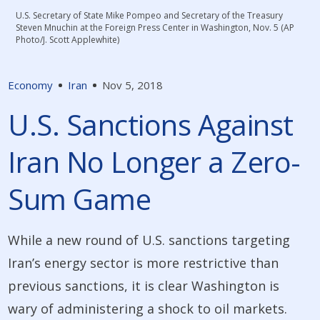
U.S. Secretary of State Mike Pompeo and Secretary of the Treasury
Steven Mnuchin at the Foreign Press Center in Washington, Nov. 5 (AP
Photo/J. Scott Applewhite)
Economy
Iran
Nov 5, 2018
U.S. Sanctions Against
Iran No Longer a Zero-
Sum Game
While a new round of U.S. sanctions targeting
Iran’s energy sector is more restrictive than
previous sanctions, it is clear Washington is
wary of administering a shock to oil markets.