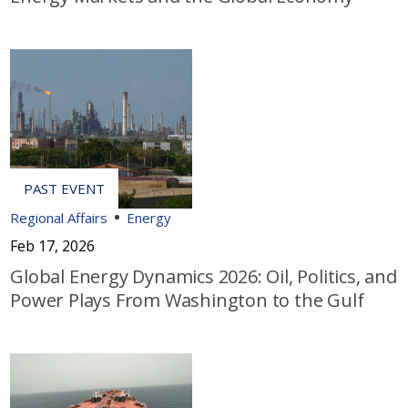
Regional Affairs
Energy
Feb 17, 2026
Global Energy Dynamics 2026: Oil, Politics, and
Power Plays From Washington to the Gulf