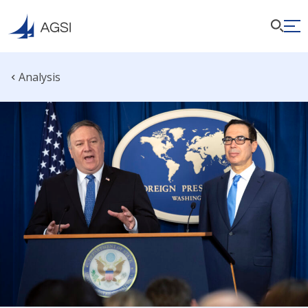
Analysis