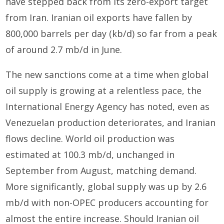
have stepped back from its zero-export target
from Iran. Iranian oil exports have fallen by
800,000 barrels per day (kb/d) so far from a peak
of around 2.7 mb/d in June.
The new sanctions come at a time when global
oil supply is growing at a relentless pace, the
International Energy Agency has noted, even as
Venezuelan production deteriorates, and Iranian
flows decline. World oil production was
estimated at 100.3 mb/d, unchanged in
September from August, matching demand.
More significantly, global supply was up by 2.6
mb/d with non-OPEC producers accounting for
almost the entire increase. Should Iranian oil