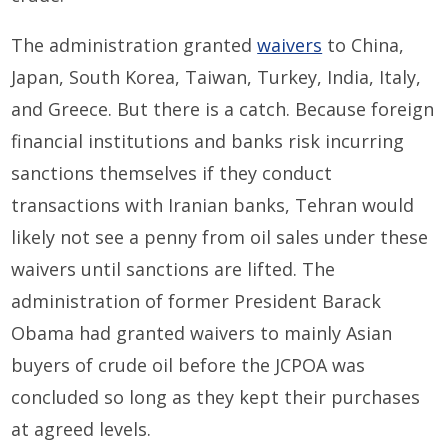
The administration granted
waivers
to China,
Japan, South Korea, Taiwan, Turkey, India, Italy,
and Greece. But there is a catch. Because foreign
financial institutions and banks risk incurring
sanctions themselves if they conduct
transactions with Iranian banks, Tehran would
likely not see a penny from oil sales under these
waivers until sanctions are lifted. The
administration of former President Barack
Obama had granted waivers to mainly Asian
buyers of crude oil before the JCPOA was
concluded so long as they kept their purchases
at agreed levels.