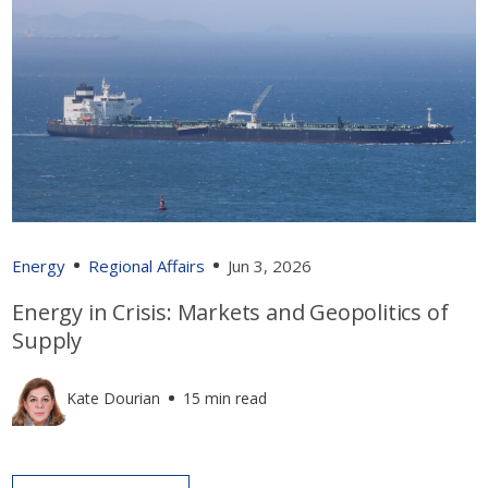
Energy
Regional Affairs
Jun 3, 2026
Energy in Crisis: Markets and Geopolitics of
Supply
Kate Dourian
15 min read