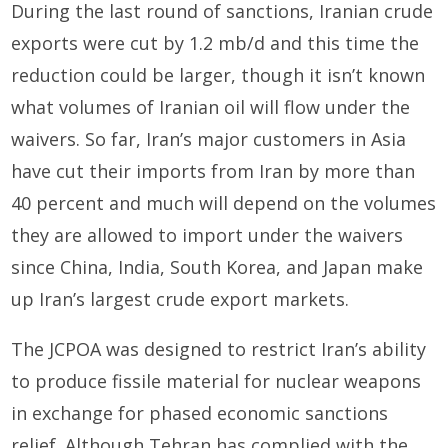
During the last round of sanctions, Iranian crude
exports were cut by 1.2 mb/d and this time the
reduction could be larger, though it isn’t known
what volumes of Iranian oil will flow under the
waivers. So far, Iran’s major customers in Asia
have cut their imports from Iran by more than
40 percent and much will depend on the volumes
they are allowed to import under the waivers
since China, India, South Korea, and Japan make
up Iran’s largest crude export markets.
The JCPOA was designed to restrict Iran’s ability
to produce fissile material for nuclear weapons
in exchange for phased economic sanctions
relief. Although Tehran has complied with the