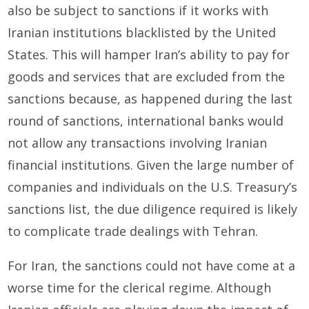
also be subject to sanctions if it works with
Iranian institutions blacklisted by the United
States. This will hamper Iran’s ability to pay for
goods and services that are excluded from the
sanctions because, as happened during the last
round of sanctions, international banks would
not allow any transactions involving Iranian
financial institutions. Given the large number of
companies and individuals on the U.S. Treasury’s
sanctions list, the due diligence required is likely
to complicate trade dealings with Tehran.
For Iran, the sanctions could not have come at a
worse time for the clerical regime. Although