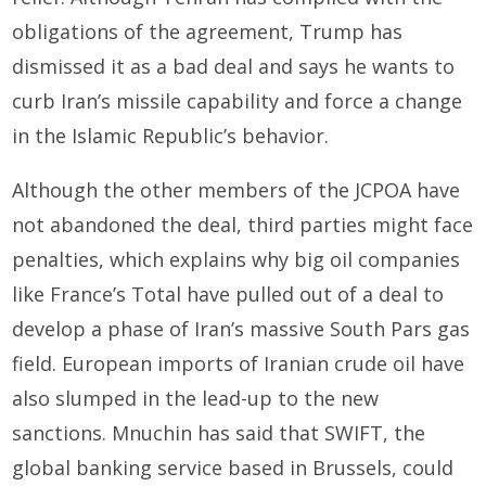
obligations of the agreement, Trump has
dismissed it as a bad deal and says he wants to
curb Iran’s missile capability and force a change
in the Islamic Republic’s behavior.
Although the other members of the JCPOA have
not abandoned the deal, third parties might face
penalties, which explains why big oil companies
like France’s Total have pulled out of a deal to
develop a phase of Iran’s massive South Pars gas
field. European imports of Iranian crude oil have
also slumped in the lead-up to the new
sanctions. Mnuchin has said that SWIFT, the
global banking service based in Brussels, could