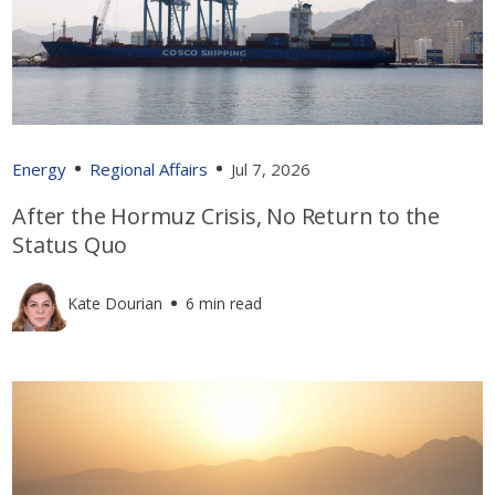
Energy
Regional Affairs
Jul 7, 2026
After the Hormuz Crisis, No Return to the
Status Quo
Kate Dourian
6 min read