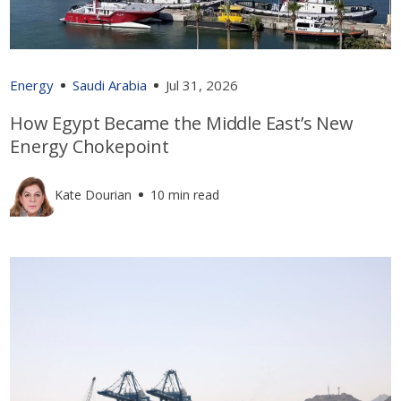
Energy
Saudi Arabia
Jul 31, 2026
How Egypt Became the Middle East’s New
Energy Chokepoint
Kate Dourian
10 min read