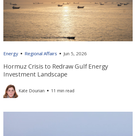
Energy
Regional Affairs
Jun 5, 2026
Hormuz Crisis to Redraw Gulf Energy
Investment Landscape
Kate Dourian
11 min read