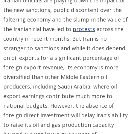
Iranian officials are playing down the impact of
the new sanctions, public discontent over the
faltering economy and the slump in the value of
the Iranian rial have led to
protests
across the
country in recent months. But Iran is no
stranger to sanctions and while it does depend
on oil exports for a significant percentage of
foreign export revenue, its economy is more
diversified than other Middle Eastern oil
producers, including Saudi Arabia, where oil
export earnings contribute much more to
national budgets. However, the absence of
foreign direct investment will delay Iran’s ability
to raise its oil and gas production capacity