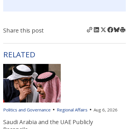
Share this post
RELATED
Politics and Governance
Regional Affairs
Aug 6, 2026
Saudi Arabia and the UAE Publicly