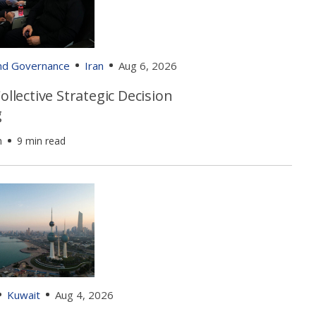
and Governance
Iran
Aug 6, 2026
Collective Strategic Decision
g
h
9 min read
Kuwait
Aug 4, 2026