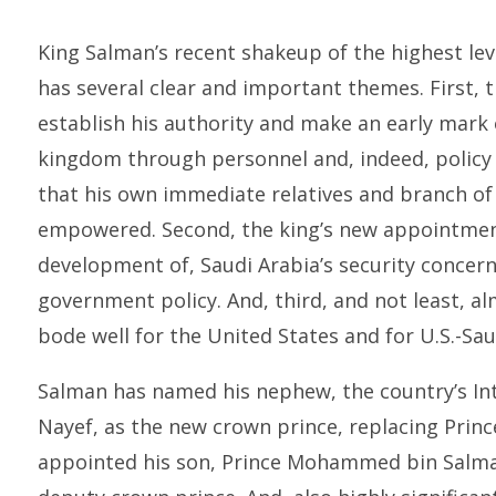
King Salman’s recent shakeup of the highest lev
has several clear and important themes. First, 
establish his authority and make an early mark 
kingdom through personnel and, indeed, policy 
that his own immediate relatives and branch of 
empowered. Second, the king’s new appointment
development of, Saudi Arabia’s security concerns
government policy. And, third, and not least, a
bode well for the United States and for U.S.-Sau
Salman has named his nephew, the country’s In
Nayef, as the new crown prince, replacing Princ
appointed his son, Prince Mohammed bin Salman,