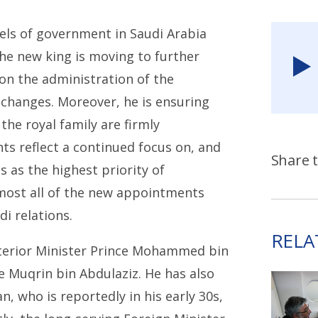
els of government in Saudi Arabia
the new king is moving to further
on the administration of the
changes. Moreover, he is ensuring
the royal family are firmly
s reflect a continued focus on, and
Share t
 as the highest priority of
lmost all of the new appointments
di relations.
RELA
terior Minister Prince Mohammed bin
e Muqrin bin Abdulaziz. He has also
 who is reportedly in his early 30s,