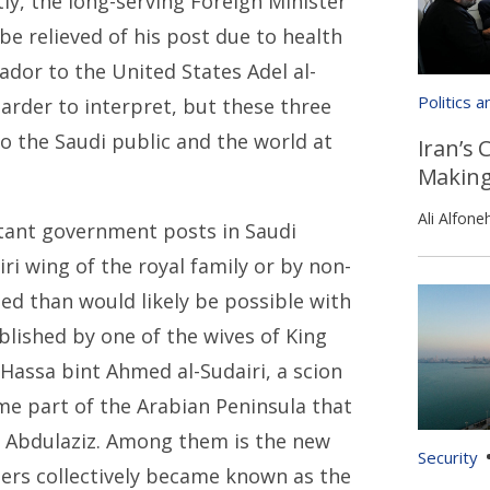
tly, the long-serving Foreign Minister
be relieved of his post due to health
dor to the United States Adel al-
Politics 
arder to interpret, but these three
o the Saudi public and the world at
Iran’s 
Makin
Ali Alfone
tant government posts in Saudi
ri wing of the royal family or by non-
led than would likely be possible with
blished by one of the wives of King
Hassa bint Ahmed al-Sudairi, a scion
ame part of the Arabian Peninsula that
g Abdulaziz. Among them is the new
Security
hers collectively became known as the