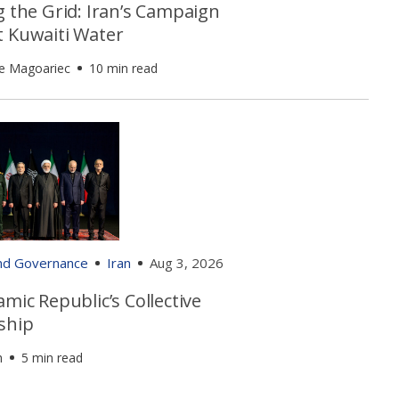
g the Grid: Iran’s Campaign
t Kuwaiti Water
e Magoariec
10 min read
and Governance
Iran
Aug 3, 2026
amic Republic’s Collective
ship
h
5 min read