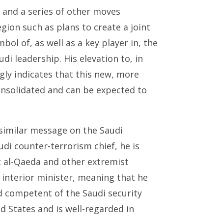
 and a series of other moves
gion such as plans to create a joint
bol of, as well as a key player in, the
di leadership. His elevation to, in
ngly indicates that this new, more
onsolidated and can be expected to
similar message on the Saudi
di counter-terrorism chief, he is
st al-Qaeda and other extremist
s interior minister, meaning that he
d competent of the Saudi security
 States and is well-regarded in