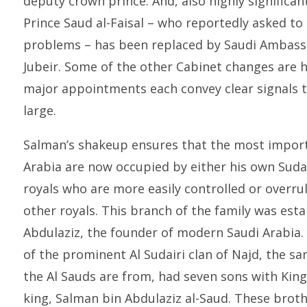
deputy crown prince. And, also highly significan
Prince Saud al-Faisal – who reportedly asked to 
problems – has been replaced by Saudi Ambassa
Jubeir. Some of the other Cabinet changes are h
major appointments each convey clear signals t
large.
Salman’s shakeup ensures that the most impor
Arabia are now occupied by either his own Sudai
royals who are more easily controlled or overru
other royals. This branch of the family was esta
Abdulaziz, the founder of modern Saudi Arabia. 
of the prominent Al Sudairi clan of Najd, the s
the Al Sauds are from, had seven sons with Kin
king, Salman bin Abdulaziz al-Saud. These brot