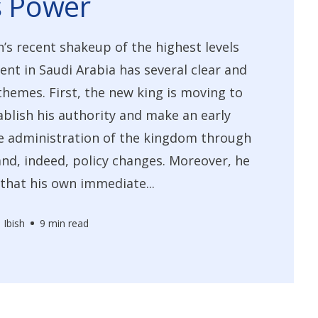
s Power
’s recent shakeup of the highest levels
nt in Saudi Arabia has several clear and
hemes. First, the new king is moving to
ablish his authority and make an early
e administration of the kingdom through
nd, indeed, policy changes. Moreover, he
 that his own immediate...
 Ibish
9 min read