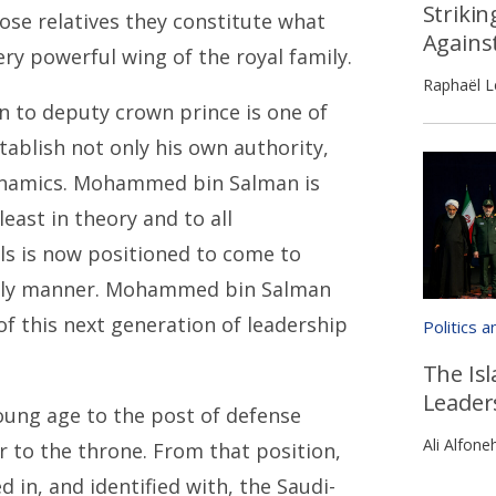
Strikin
lose relatives they constitute what
Agains
ery powerful wing of the royal family.
Raphaël L
to deputy crown prince is one of
ablish not only his own authority,
 dynamics. Mohammed bin Salman is
least in theory and to all
ls is now positioned to come to
derly manner. Mohammed bin Salman
of this next generation of leadership
Politics 
The Isl
Leader
oung age to the post of defense
Ali Alfone
er to the throne. From that position,
in, and identified with, the Saudi-