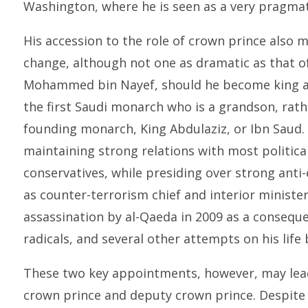
Washington, where he is seen as a very pragmati
His accession to the role of crown prince also m
change, although not one as dramatic as that 
Mohammed bin Nayef, should he become king as
the first Saudi monarch who is a grandson, rathe
founding monarch, King Abdulaziz, or Ibn Saud
maintaining strong relations with most political
conservatives, while presiding over strong anti-
as counter-terrorism chief and interior ministe
assassination by al-Qaeda in 2009 as a consequ
radicals, and several other attempts on his life 
These two key appointments, however, may lea
crown prince and deputy crown prince. Despit