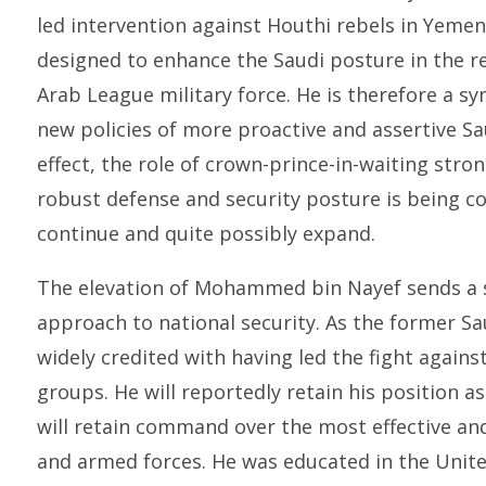
led intervention against Houthi rebels in Yemen
designed to enhance the Saudi posture in the re
Arab League military force. He is therefore a sym
new policies of more proactive and assertive Sau
effect, the role of crown-prince-in-waiting stro
robust defense and security posture is being c
continue and quite possibly expand.
The elevation of Mohammed bin Nayef sends a 
approach to national security. As the former Sau
widely credited with having led the fight again
groups. He will reportedly retain his position a
will retain command over the most effective an
and armed forces. He was educated in the United