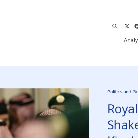
Analy
Politics and 
Royal
Shake