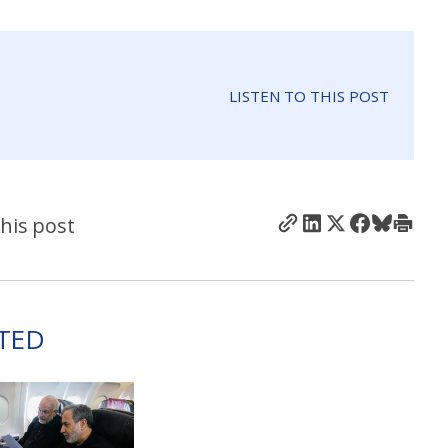
LISTEN TO THIS POST
his post
TED