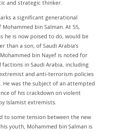
c and strategic thinker.
arks a significant generational
of Mohammed bin Salman. At 55,
 he is now poised to do, would be
r than a son, of Saudi Arabia’s
. Mohammed bin Nayef is noted for
 factions in Saudi Arabia, including
extremist and anti-terrorism policies
r. He was the subject of an attempted
ence of his crackdown on violent
by Islamist extremists.
d to some tension between the new
e his youth, Mohammed bin Salman is