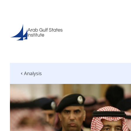
Analysis