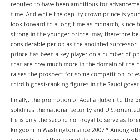
reputed to have been ambitious for advancemen
time. And while the deputy crown prince is youn
look forward to a long time as monarch, since he
strong in the younger prince, may therefore be
considerable period as the anointed successor.
prince has been a key player on a number of po
that are now much more in the domain of the n
raises the prospect for some competition, or 
third highest-ranking figures in the Saudi gove
Finally, the promotion of Adel al-Jubeir to the p
solidifies the national security and U.S.-orient
He is only the second non-royal to serve as fore
kingdom in Washington since 2007.* Among other
suggests a further consolidation of power by Ki