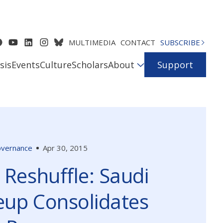
MULTIMEDIA
CONTACT
SUBSCRIBE
sis
Events
Culture
Scholars
About
Support
Governance
Apr 30, 2015
 Reshuffle: Saudi
up Consolidates