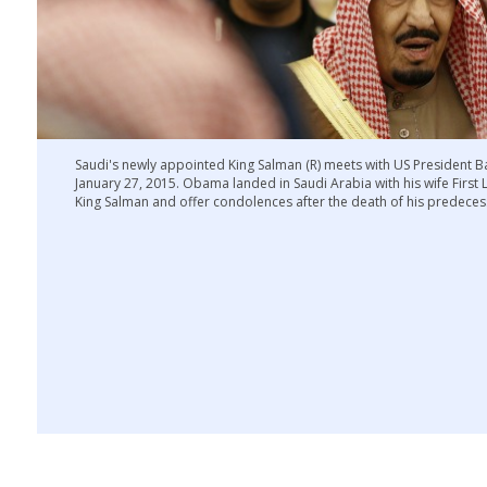
Saudi's newly appointed King Salman (R) meets with US President 
January 27, 2015. Obama landed in Saudi Arabia with his wife First
King Salman and offer condolences after the death of his predece