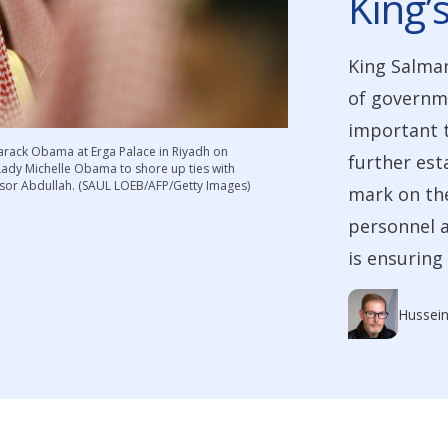
King’
King Salman
of governme
important t
Barack Obama at Erga Palace in Riyadh on
further est
 Lady Michelle Obama to shore up ties with
ssor Abdullah. (SAUL LOEB/AFP/Getty Images)
mark on th
personnel a
is ensuring
Hussein