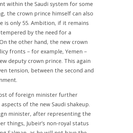
t within the Saudi system for some
g, the crown prince himself can also
 is only 55. Ambition, if it remains
 tempered by the need for a
 On the other hand, the new crown
licy fronts – for example, Yemen –
ew deputy crown prince. This again
even tension, between the second and
rnment.
ost of foreign minister further
ed aspects of the new Saudi shakeup.
ign minister, after representing the
 things, Jubeir’s non-royal status
ng Salman, as he will not have the