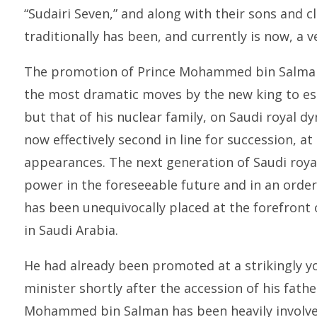
“Sudairi Seven,” and along with their sons and c
traditionally has been, and currently is now, a v
The promotion of Prince Mohammed bin Salman 
the most dramatic moves by the new king to est
but that of his nuclear family, on Saudi royal
now effectively second in line for succession, at 
appearances. The next generation of Saudi roya
power in the foreseeable future and in an or
has been unequivocally placed at the forefront 
in Saudi Arabia.
He had already been promoted at a strikingly y
minister shortly after the accession of his fath
Mohammed bin Salman has been heavily involved 