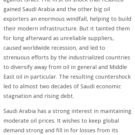
gained Saudi Arabia and the other big oil
exporters an enormous windfall, helping to build
their modern infrastructure. But it tainted them
for long afterward as unreliable suppliers,
caused worldwide recession, and led to
strenuous efforts by the industrialized countries
to diversify away from oil in general and Middle
East oil in particular. The resulting countershock
led to almost two decades of Saudi economic
stagnation and rising debt.
Saudi Arabia has a strong interest in maintaining
moderate oil prices. It wishes to keep global
demand strong and fill in for losses from its