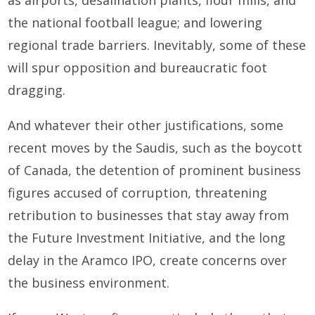
the national football league; and lowering
regional trade barriers. Inevitably, some of these
will spur opposition and bureaucratic foot
dragging.
And whatever their other justifications, some
recent moves by the Saudis, such as the boycott
of Canada, the detention of prominent business
figures accused of corruption, threatening
retribution to businesses that stay away from
the Future Investment Initiative, and the long
delay in the Aramco IPO, create concerns over
the business environment.