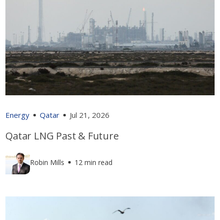
Energy
Qatar
Jul 21, 2026
Qatar LNG Past & Future
Robin Mills
12 min read