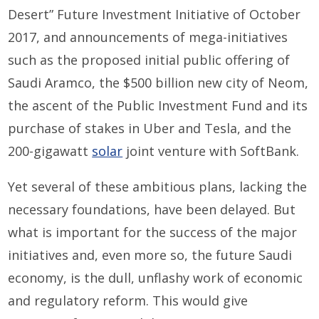
Desert” Future Investment Initiative of October
2017, and announcements of mega-initiatives
such as the proposed initial public offering of
Saudi Aramco, the $500 billion new city of Neom,
the ascent of the Public Investment Fund and its
purchase of stakes in Uber and Tesla, and the
200-gigawatt
solar
joint venture with SoftBank.
Yet several of these ambitious plans, lacking the
necessary foundations, have been delayed. But
what is important for the success of the major
initiatives and, even more so, the future Saudi
economy, is the dull, unflashy work of economic
and regulatory reform. This would give