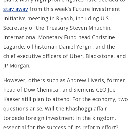
stay away
from this week’s Future Investment
Initiative meeting in Riyadh, including U.S.
Secretary of the Treasury Steven Mnuchin,
International Monetary Fund head Christine
Lagarde, oil historian Daniel Yergin, and the
chief executive officers of Uber, Blackstone, and
JP Morgan.
However, others such as Andrew Liveris, former
head of Dow Chemical, and Siemens CEO Joe
Kaeser still plan to attend. For the economy, two
questions arise. Will the Khashoggi affair
torpedo foreign investment in the kingdom,
essential for the success of its reform effort?