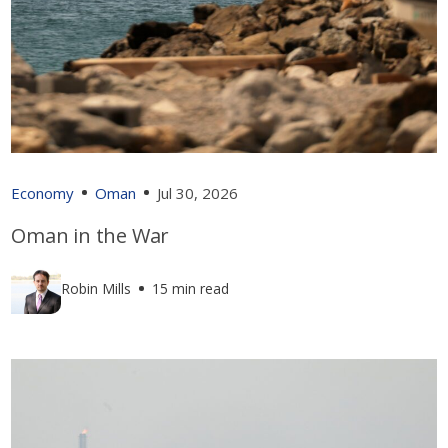
Economy
Oman
Jul 30, 2026
Oman in the War
Robin Mills
15 min read