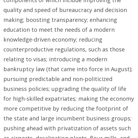
quality and speed of bureaucracy and decision
making; boosting transparency; enhancing
education to meet the needs of a modern
knowledge-driven economy; reducing
counterproductive regulations, such as those
relating to visas; introducing a modern
bankruptcy law (that came into force in August);
pursuing predictable and non-politicized
business policies; upgrading the quality of life
for high-skilled expatriates; making the economy
more competitive by reducing the footprint of
the state and large incumbent business groups;
pushing ahead with privatization of assets such
as airports, desalination plants, flour mills, and