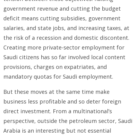
government revenue and cutting the budget
deficit means cutting subsidies, government
salaries, and state jobs, and increasing taxes, at
the risk of a recession and domestic discontent.
Creating more private-sector employment for
Saudi citizens has so far involved local content
provisions, charges on expatriates, and
mandatory quotas for Saudi employment.
But these moves at the same time make
business less profitable and so deter foreign
direct investment. From a multinational’s
perspective, outside the petroleum sector, Saudi
Arabia is an interesting but not essential