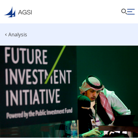
Analysis