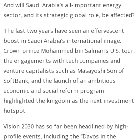
And will Saudi Arabia’s all-important energy
sector, and its strategic global role, be affected?
The last two years have seen an effervescent
boost in Saudi Arabia’s international image.
Crown prince Mohammed bin Salman’s U.S. tour,
the engagements with tech companies and
venture capitalists such as Masayoshi Son of
SoftBank, and the launch of an ambitious
economic and social reform program
highlighted the kingdom as the next investment
hotspot.
Vision 2030 has so far been headlined by high-
profile events, including the “Davos in the