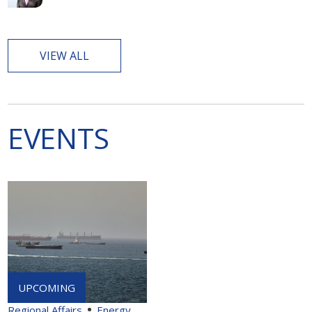
VIEW ALL
EVENTS
Regional Affairs
Energy