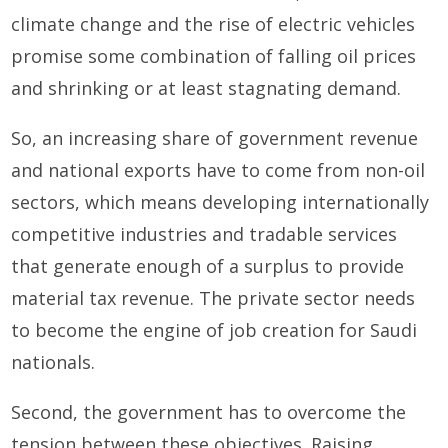
climate change and the rise of electric vehicles
promise some combination of falling oil prices
and shrinking or at least stagnating demand.
So, an increasing share of government revenue
and national exports have to come from non-oil
sectors, which means developing internationally
competitive industries and tradable services
that generate enough of a surplus to provide
material tax revenue. The private sector needs
to become the engine of job creation for Saudi
nationals.
Second, the government has to overcome the
tension between these objectives. Raising