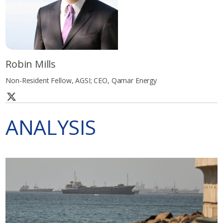
Robin Mills
Non-Resident Fellow, AGSI; CEO, Qamar Energy
ANALYSIS