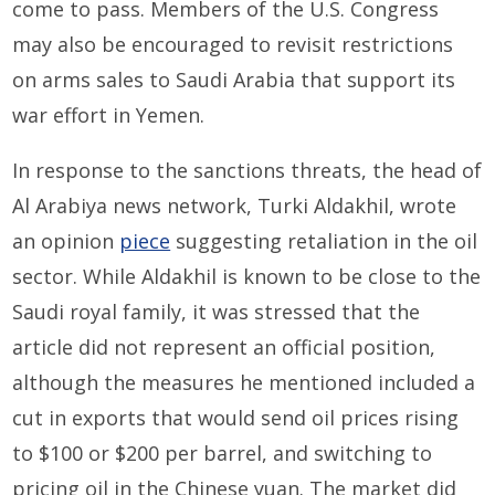
come to pass. Members of the U.S. Congress
may also be encouraged to revisit restrictions
on arms sales to Saudi Arabia that support its
war effort in Yemen.
In response to the sanctions threats, the head of
Al Arabiya news network, Turki Aldakhil, wrote
an opinion
piece
suggesting retaliation in the oil
sector. While Aldakhil is known to be close to the
Saudi royal family, it was stressed that the
article did not represent an official position,
although the measures he mentioned included a
cut in exports that would send oil prices rising
to $100 or $200 per barrel, and switching to
pricing oil in the Chinese yuan. The market did