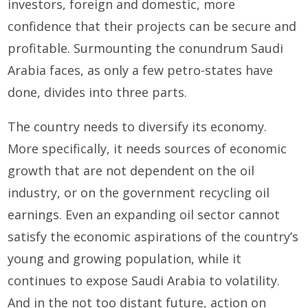
investors, foreign and domestic, more
confidence that their projects can be secure and
profitable. Surmounting the conundrum Saudi
Arabia faces, as only a few petro-states have
done, divides into three parts.
The country needs to diversify its economy.
More specifically, it needs sources of economic
growth that are not dependent on the oil
industry, or on the government recycling oil
earnings. Even an expanding oil sector cannot
satisfy the economic aspirations of the country’s
young and growing population, while it
continues to expose Saudi Arabia to volatility.
And in the not too distant future, action on