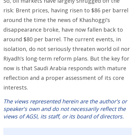
So, oil markets have largely shrugged off the
risk: Brent prices, having risen to $86 per barrel
around the time the news of Khashoggi’s
disappearance broke, have now fallen back to
around $80 per barrel. The current events, in
isolation, do not seriously threaten world oil nor
Riyadh’s long-term reform plans. But the key for
now is that Saudi Arabia responds with mature
reflection and a proper assessment of its core
interests.
The views represented herein are the author's or
speaker's own and do not necessarily reflect the
views of AGSI, its staff, or its board of directors.