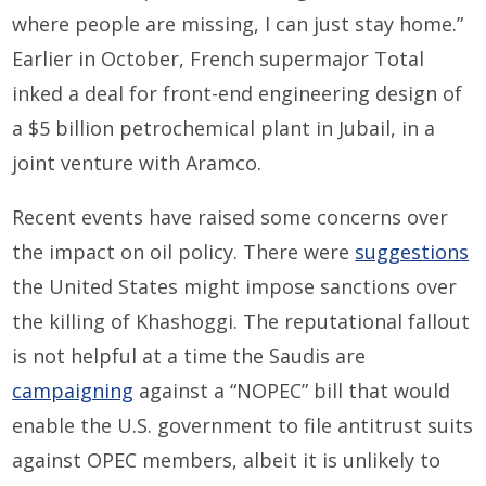
where people are missing, I can just stay home.”
Earlier in October, French supermajor Total
inked a deal for front-end engineering design of
a $5 billion petrochemical plant in Jubail, in a
joint venture with Aramco.
Recent events have raised some concerns over
the impact on oil policy. There were
suggestions
the United States might impose sanctions over
the killing of Khashoggi. The reputational fallout
is not helpful at a time the Saudis are
campaigning
against a “NOPEC” bill that would
enable the U.S. government to file antitrust suits
against OPEC members, albeit it is unlikely to