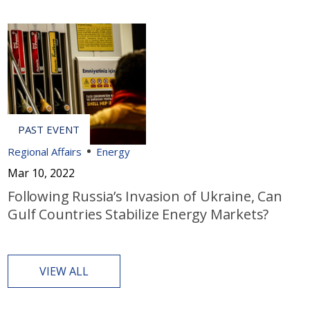
Regional Affairs
Energy
Mar 10, 2022
Following Russia’s Invasion of Ukraine, Can
Gulf Countries Stabilize Energy Markets?
VIEW ALL