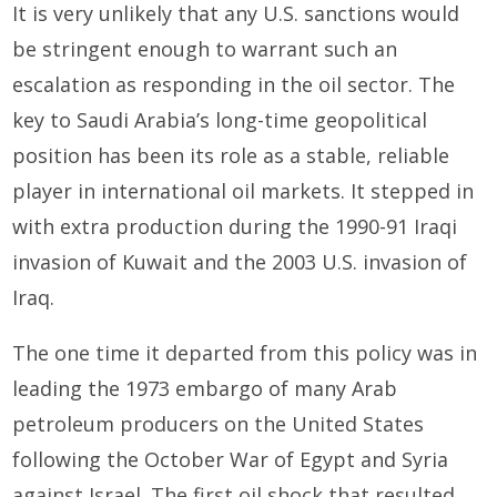
It is very unlikely that any U.S. sanctions would
be stringent enough to warrant such an
escalation as responding in the oil sector. The
key to Saudi Arabia’s long-time geopolitical
position has been its role as a stable, reliable
player in international oil markets. It stepped in
with extra production during the 1990-91 Iraqi
invasion of Kuwait and the 2003 U.S. invasion of
Iraq.
The one time it departed from this policy was in
leading the 1973 embargo of many Arab
petroleum producers on the United States
following the October War of Egypt and Syria
against Israel. The first oil shock that resulted