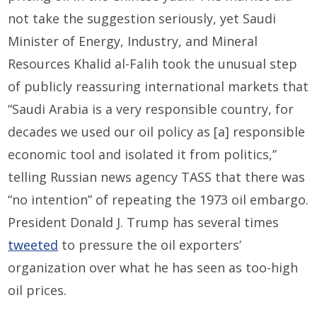
not take the suggestion seriously, yet Saudi
Minister of Energy, Industry, and Mineral
Resources Khalid al-Falih took the unusual step
of publicly reassuring international markets that
“Saudi Arabia is a very responsible country, for
decades we used our oil policy as [a] responsible
economic tool and isolated it from politics,”
telling Russian news agency TASS that there was
“no intention” of repeating the 1973 oil embargo.
President Donald J. Trump has several times
tweeted
to pressure the oil exporters’
organization over what he has seen as too-high
oil prices.