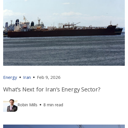
Energy
Iran
Feb 9, 2026
What’s Next for Iran’s Energy Sector?
Robin Mills
8 min read