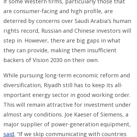
If some Western firms, particularly those that
are consumer-facing and high profile, are
deterred by concerns over Saudi Arabia’s human
rights record, Russian and Chinese investors will
step in. However, there are big gaps in what
they can provide, making them insufficient
backers of Vision 2030 on their own.
While pursuing long-term economic reform and
diversification, Riyadh still has to keep its all-
important energy sector in good working order.
This will remain attractive for investment under
almost any conditions. Joe Kaeser of Siemens, a
major supplier of power-generation equipment,
said
, “If we skip communicating with countries