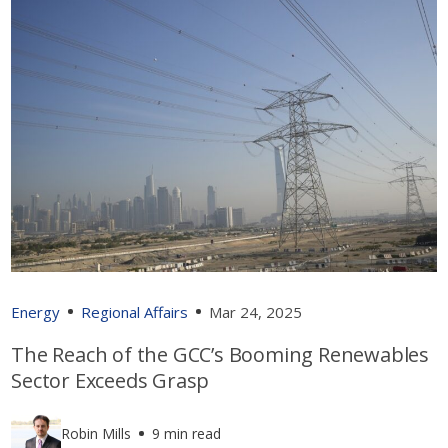
Energy
Regional Affairs
Mar 24, 2025
The Reach of the GCC’s Booming Renewables
Sector Exceeds Grasp
Robin Mills
9 min read