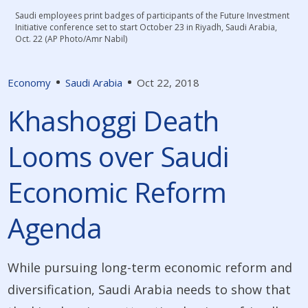
Saudi employees print badges of participants of the Future Investment
Initiative conference set to start October 23 in Riyadh, Saudi Arabia,
Oct. 22 (AP Photo/Amr Nabil)
Economy
Saudi Arabia
Oct 22, 2018
Khashoggi Death
Looms over Saudi
Economic Reform
Agenda
While pursuing long-term economic reform and
diversification, Saudi Arabia needs to show that