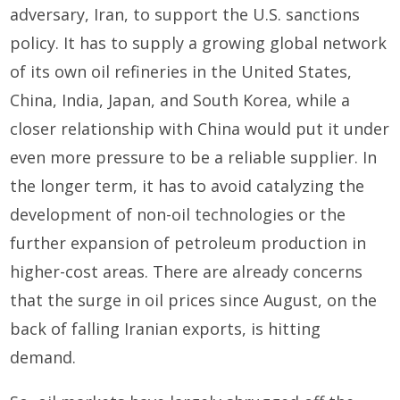
adversary, Iran, to support the U.S. sanctions
policy. It has to supply a growing global network
of its own oil refineries in the United States,
China, India, Japan, and South Korea, while a
closer relationship with China would put it under
even more pressure to be a reliable supplier. In
the longer term, it has to avoid catalyzing the
development of non-oil technologies or the
further expansion of petroleum production in
higher-cost areas. There are already concerns
that the surge in oil prices since August, on the
back of falling Iranian exports, is hitting
demand.