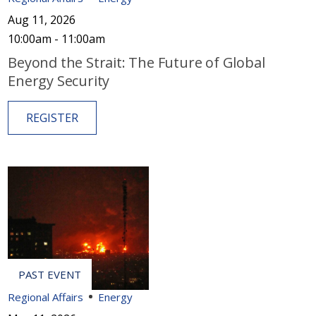
Aug 11, 2026
10:00am - 11:00am
Beyond the Strait: The Future of Global
Energy Security
REGISTER
Regional Affairs
Energy