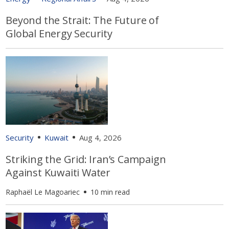
Beyond the Strait: The Future of
Global Energy Security
Security
Kuwait
Aug 4, 2026
Striking the Grid: Iran’s Campaign
Against Kuwaiti Water
Raphaël Le Magoariec
10 min read