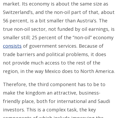
market. Its economy is about the same size as
Switzerland’s, and the non-oil part of that, about
56 percent, is a bit smaller than Austria’s. The
true non-oil sector, not funded by oil earnings, is
smaller still; 25 percent of the “non-oil” economy
consists
of government services. Because of
trade barriers and political problems, it does
not provide much access to the rest of the
region, in the way Mexico does to North America.
Therefore, the third component has to be to
make the kingdom an attractive, business-
friendly place, both for international and Saudi
investors. This is a complex task, the key
components of which include improving the