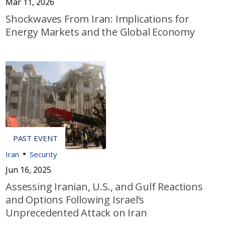
Mar 11, 2026
Shockwaves From Iran: Implications for
Energy Markets and the Global Economy
Iran
Security
Jun 16, 2025
Assessing Iranian, U.S., and Gulf Reactions
and Options Following Israel’s
Unprecedented Attack on Iran