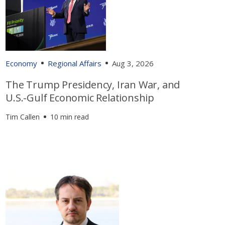
Economy
Regional Affairs
Aug 3, 2026
The Trump Presidency, Iran War, and
U.S.-Gulf Economic Relationship
Tim Callen
10 min read