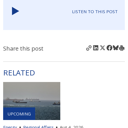
LISTEN TO THIS POST
Share this post
RELATED
Energy
Regional Affairs
Aug 4, 2026