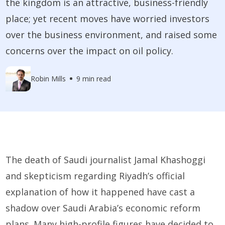
the kingdom is an attractive, business-friendly
place; yet recent moves have worried investors
over the business environment, and raised some
concerns over the impact on oil policy.
Robin Mills
9 min read
The death of Saudi journalist Jamal Khashoggi
and skepticism regarding Riyadh’s official
explanation of how it happened have cast a
shadow over Saudi Arabia’s economic reform
plans. Many high-profile figures have decided to