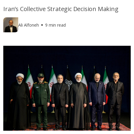
Iran’s Collective Strategic Decision Making
Ali Alfoneh
9 min read