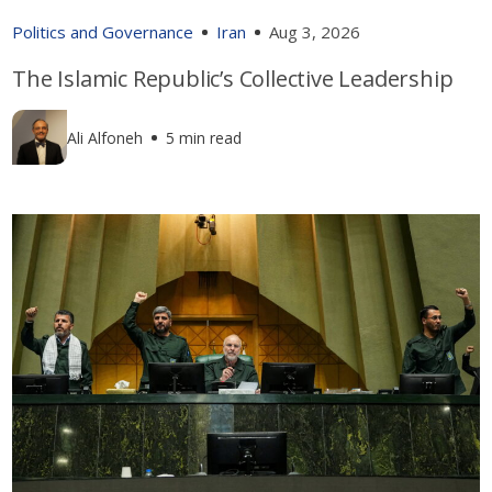
Politics and Governance
Iran
Aug 3, 2026
The Islamic Republic’s Collective Leadership
Ali Alfoneh
5 min read