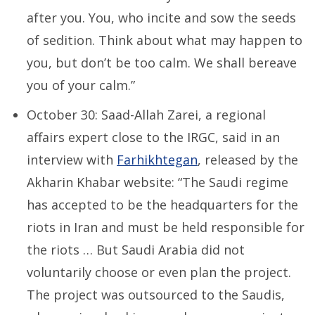
after you. You, who incite and sow the seeds
of sedition. Think about what may happen to
you, but don’t be too calm. We shall bereave
you of your calm.”
October 30: Saad-Allah Zarei, a regional
affairs expert close to the IRGC, said in an
interview with
Farhikhtegan
, released by the
Akharin Khabar website: “The Saudi regime
has accepted to be the headquarters for the
riots in Iran and must be held responsible for
the riots … But Saudi Arabia did not
voluntarily choose or even plan the project.
The project was outsourced to the Saudis,