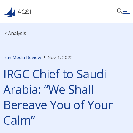
Analysis
Iran Media Review
Nov 4, 2022
IRGC Chief to Saudi
Arabia: “We Shall
Bereave You of Your
Calm”