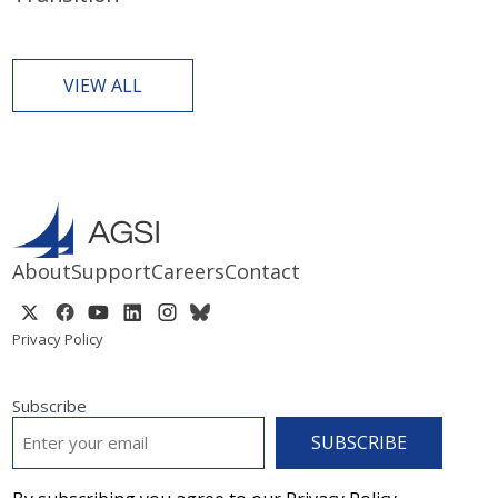
VIEW ALL
About
Support
Careers
Contact
Privacy Policy
Subscribe
EMAIL
*