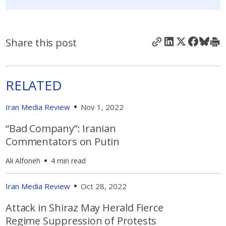
Share this post
RELATED
Iran Media Review
Nov 1, 2022
“Bad Company”: Iranian
Commentators on Putin
Ali Alfoneh
4 min read
Iran Media Review
Oct 28, 2022
Attack in Shiraz May Herald Fierce
Regime Suppression of Protests