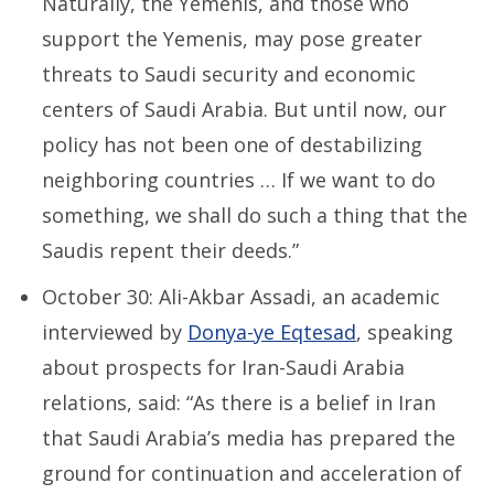
Naturally, the Yemenis, and those who
support the Yemenis, may pose greater
threats to Saudi security and economic
centers of Saudi Arabia. But until now, our
policy has not been one of destabilizing
neighboring countries … If we want to do
something, we shall do such a thing that the
Saudis repent their deeds.”
October 30: Ali-Akbar Assadi, an academic
interviewed by
Donya-ye Eqtesad
, speaking
about prospects for Iran-Saudi Arabia
relations, said: “As there is a belief in Iran
that Saudi Arabia’s media has prepared the
ground for continuation and acceleration of