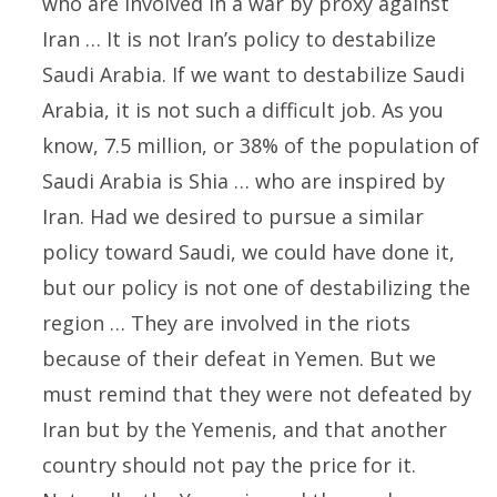
who are involved in a war by proxy against
Iran … It is not Iran’s policy to destabilize
Saudi Arabia. If we want to destabilize Saudi
Arabia, it is not such a difficult job. As you
know, 7.5 million, or 38% of the population of
Saudi Arabia is Shia … who are inspired by
Iran. Had we desired to pursue a similar
policy toward Saudi, we could have done it,
but our policy is not one of destabilizing the
region … They are involved in the riots
because of their defeat in Yemen. But we
must remind that they were not defeated by
Iran but by the Yemenis, and that another
country should not pay the price for it.