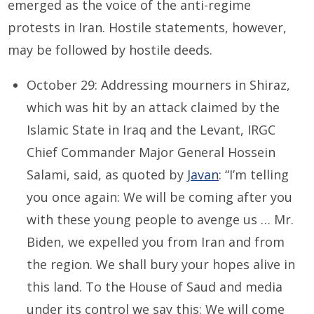
emerged as the voice of the anti-regime
protests in Iran. Hostile statements, however,
may be followed by hostile deeds.
October 29: Addressing mourners in Shiraz,
which was hit by an attack claimed by the
Islamic State in Iraq and the Levant, IRGC
Chief Commander Major General Hossein
Salami, said, as quoted by
Javan
: “I’m telling
you once again: We will be coming after you
with these young people to avenge us … Mr.
Biden, we expelled you from Iran and from
the region. We shall bury your hopes alive in
this land. To the House of Saud and media
under its control we say this: We will come