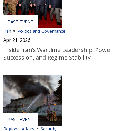
Iran
Politics and Governance
Apr 21, 2026
Inside Iran’s Wartime Leadership: Power,
Succession, and Regime Stability
Regional Affairs
Security