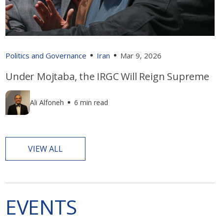
Politics and Governance
Iran
Mar 9, 2026
Under Mojtaba, the IRGC Will Reign Supreme
Ali Alfoneh
6 min read
VIEW ALL
EVENTS