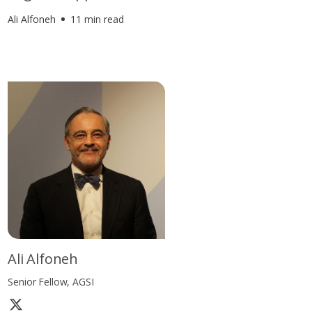
Ali Alfoneh
11 min read
Ali Alfoneh
Senior Fellow, AGSI