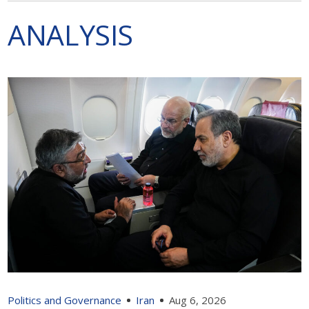
ANALYSIS
Politics and Governance
Iran
Aug 6, 2026