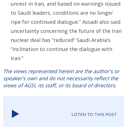
unrest in Iran, and based on warnings issued
to Saudi leaders, conditions are no longer
ripe for continued dialogue.” Assadi also said
uncertainty concerning the future of the Iran
nuclear deal has “reduced” Saudi Arabia’s
“inclination to continue the dialogue with
Iran.”
The views represented herein are the author's or
speaker's own and do not necessarily reflect the
views of AGSI, its staff, or its board of directors.
LISTEN TO THIS POST