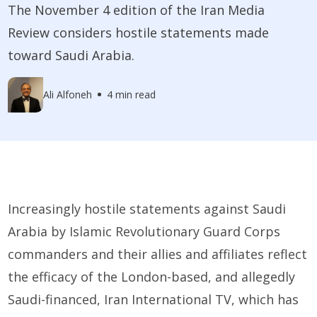
The November 4 edition of the Iran Media
Review considers hostile statements made
toward Saudi Arabia.
Ali Alfoneh
4 min read
Increasingly hostile statements against Saudi
Arabia by Islamic Revolutionary Guard Corps
commanders and their allies and affiliates reflect
the efficacy of the London-based, and allegedly
Saudi-financed, Iran International TV, which has