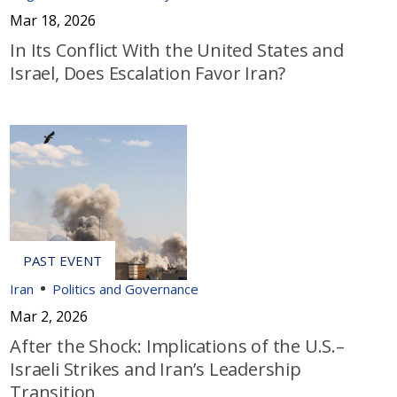
Mar 18, 2026
In Its Conflict With the United States and
Israel, Does Escalation Favor Iran?
Iran
Politics and Governance
Mar 2, 2026
After the Shock: Implications of the U.S.–
Israeli Strikes and Iran’s Leadership
Transition