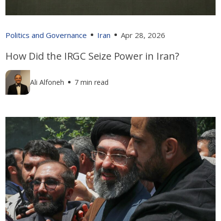
Politics and Governance
Iran
Apr 28, 2026
How Did the IRGC Seize Power in Iran?
Ali Alfoneh
7 min read