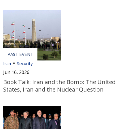
Iran
Security
Jun 16, 2026
Book Talk: Iran and the Bomb: The United
States, Iran and the Nuclear Question