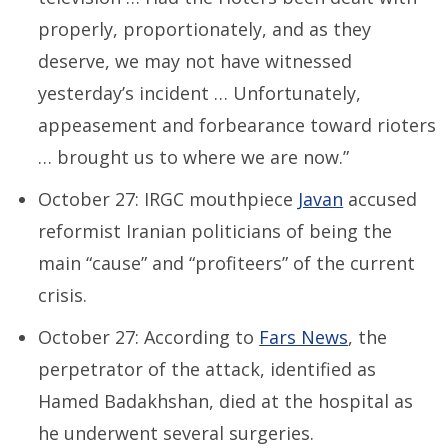
properly, proportionately, and as they
deserve, we may not have witnessed
yesterday’s incident … Unfortunately,
appeasement and forbearance toward rioters
… brought us to where we are now.”
October 27: IRGC mouthpiece
Javan
accused
reformist Iranian politicians of being the
main “cause” and “profiteers” of the current
crisis.
October 27: According to
Fars News
, the
perpetrator of the attack, identified as
Hamed Badakhshan, died at the hospital as
he underwent several surgeries.