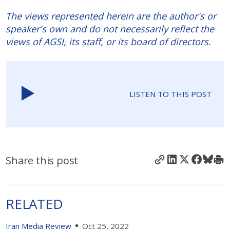
The views represented herein are the author's or
speaker's own and do not necessarily reflect the
views of AGSI, its staff, or its board of directors.
LISTEN TO THIS POST
Share this post
RELATED
Iran Media Review
Oct 25, 2022