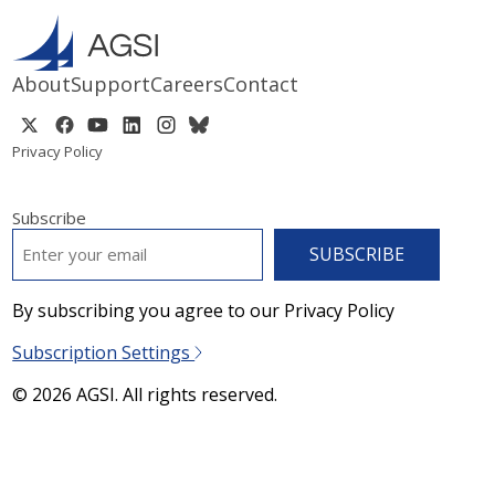
About
Support
Careers
Contact
Privacy Policy
Subscribe
EMAIL
*
By subscribing you agree to our Privacy Policy
Subscription Settings
© 2026 AGSI. All rights reserved.