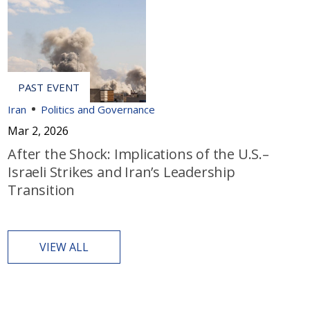
Iran
Politics and Governance
Mar 2, 2026
After the Shock: Implications of the U.S.–
Israeli Strikes and Iran’s Leadership
Transition
VIEW ALL