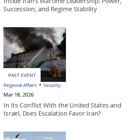
Inside Iran’s Wartime Leadership: Power,
Succession, and Regime Stability
Regional Affairs
Security
Mar 18, 2026
In Its Conflict With the United States and
Israel, Does Escalation Favor Iran?