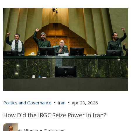
Politics and Governance
Iran
Apr 28, 2026
How Did the IRGC Seize Power in Iran?
Ali Alfoneh
7 min read