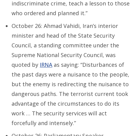
indiscriminate crime, teach a lesson to those
who ordered and planned it.”
October 26: Ahmad Vahidi, Iran’s interior
minister and head of the State Security
Council, a standing committee under the
Supreme National Security Council, was
quoted by
IRNA
as saying: “Disturbances of
the past days were a nuisance to the people,
but the enemy is redirecting the nuisance to
dangerous paths. The terrorist current took
advantage of the circumstances to do its
work … The security services will act
forcefully and intensely.”
October 26: Parliamentary Speaker