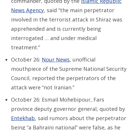
commander, quoted by the
Islamic Republic
News Agency
, said “the main perpetrator
involved in the terrorist attack in Shiraz was
apprehended and is currently being
interrogated … and under medical
treatment.”
October 26:
Nour News
, unofficial
mouthpiece of the Supreme National Security
Council, reported the perpetrators of the
attack were “not Iranian.”
October 26: Esmail Mohebipour, Fars
province deputy governor general, quoted by
Entekhab
, said rumors about the perpetrator
being “a Bahraini national” were false, as he