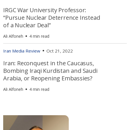
IRGC War University Professor:
“Pursue Nuclear Deterrence Instead
of a Nuclear Deal”
Ali Alfoneh
4 min read
Iran Media Review
Oct 21, 2022
Iran: Reconquest in the Caucasus,
Bombing Iraqi Kurdistan and Saudi
Arabia, or Reopening Embassies?
Ali Alfoneh
4 min read