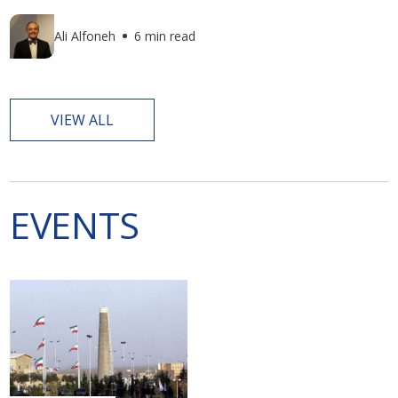
Ali Alfoneh
6 min read
VIEW ALL
EVENTS