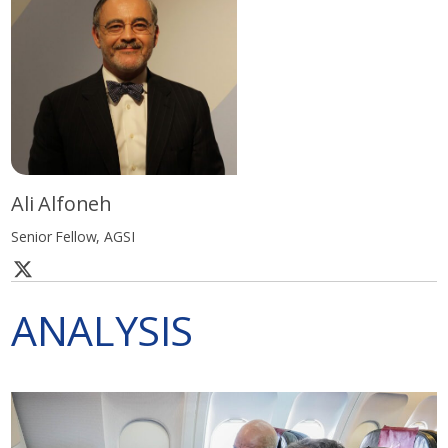
Ali Alfoneh
Senior Fellow, AGSI
ANALYSIS