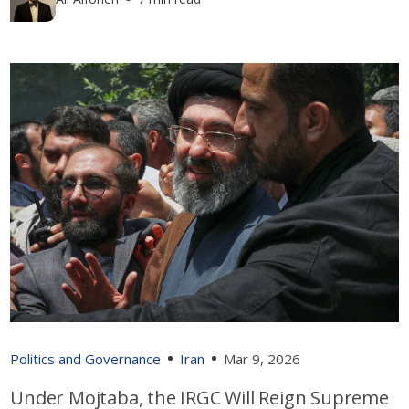
Politics and Governance
Iran
Mar 9, 2026
Under Mojtaba, the IRGC Will Reign Supreme