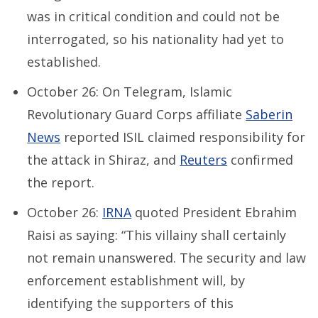
was in critical condition and could not be
interrogated, so his nationality had yet to
established.
October 26: On Telegram, Islamic
Revolutionary Guard Corps affiliate
Saberin
News
reported ISIL claimed responsibility for
the attack in Shiraz, and
Reuters
confirmed
the report.
October 26:
IRNA
quoted President Ebrahim
Raisi as saying: “This villainy shall certainly
not remain unanswered. The security and law
enforcement establishment will, by
identifying the supporters of this