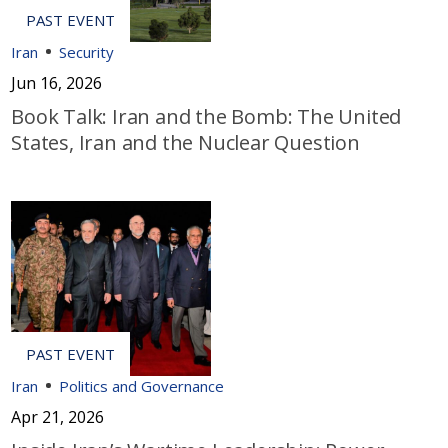
Iran
Security
Jun 16, 2026
Book Talk: Iran and the Bomb: The United
States, Iran and the Nuclear Question
Iran
Politics and Governance
Apr 21, 2026