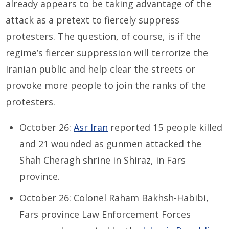
already appears to be taking advantage of the
attack as a pretext to fiercely suppress
protesters. The question, of course, is if the
regime’s fiercer suppression will terrorize the
Iranian public and help clear the streets or
provoke more people to join the ranks of the
protesters.
October 26:
Asr Iran
reported 15 people killed
and 21 wounded as gunmen attacked the
Shah Cheragh shrine in Shiraz, in Fars
province.
October 26: Colonel Raham Bakhsh-Habibi,
Fars province Law Enforcement Forces