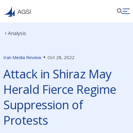
Analysis
Iran Media Review
Oct 28, 2022
Attack in Shiraz May
Herald Fierce Regime
Suppression of
Protests