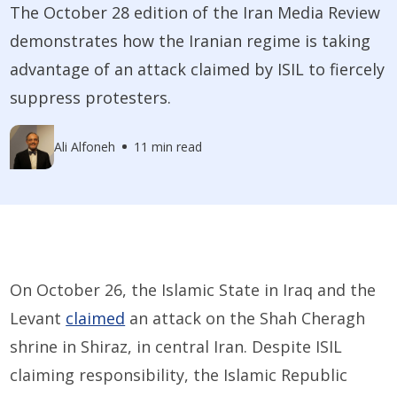
The October 28 edition of the Iran Media Review
demonstrates how the Iranian regime is taking
advantage of an attack claimed by ISIL to fiercely
suppress protesters.
Ali Alfoneh
11 min read
On October 26, the Islamic State in Iraq and the
Levant
claimed
an attack on the Shah Cheragh
shrine in Shiraz, in central Iran. Despite ISIL
claiming responsibility, the Islamic Republic