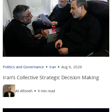
Politics and Governance
Iran
Aug 6, 2026
Iran’s Collective Strategic Decision Making
Ali Alfoneh
9 min read