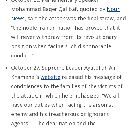
Mohammad Baqer Qalibaf, quoted by
Nour
News
, said the attack was the final straw, and
“the noble Iranian nation has proved that it
will never withdraw from its revolutionary
position when facing such dishonorable
conduct.”
October 27: Supreme Leader Ayatollah Ali
Khamenei’s
website
released his message of
condolences to the families of the victims of
the attack, in which he emphasized: “We all
have our duties when facing the arsonist
enemy and his treacherous or ignorant
agents … The dear nation and the