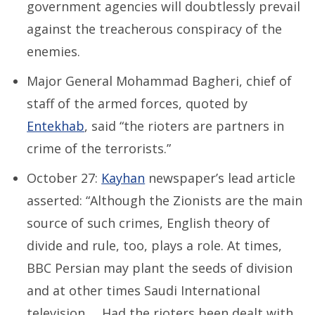
government agencies will doubtlessly prevail
against the treacherous conspiracy of the
enemies.
Major General Mohammad Bagheri, chief of
staff of the armed forces, quoted by
Entekhab
, said “the rioters are partners in
crime of the terrorists.”
October 27:
Kayhan
newspaper’s lead article
asserted: “Although the Zionists are the main
source of such crimes, English theory of
divide and rule, too, plays a role. At times,
BBC Persian may plant the seeds of division
and at other times Saudi International
television … Had the rioters been dealt with