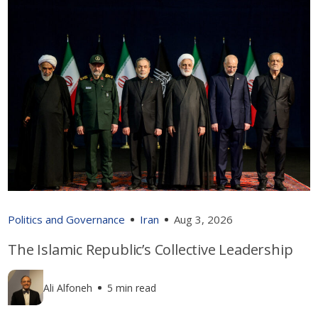
Politics and Governance
Iran
Aug 3, 2026
The Islamic Republic’s Collective Leadership
Ali Alfoneh
5 min read