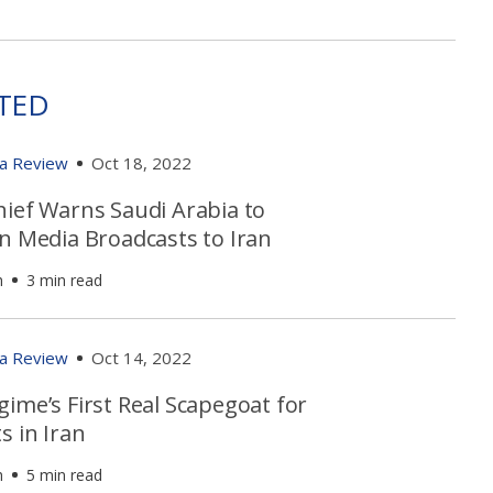
TED
ia Review
Oct 18, 2022
hief Warns Saudi Arabia to
in Media Broadcasts to Iran
h
3 min read
ia Review
Oct 14, 2022
ime’s First Real Scapegoat for
s in Iran
h
5 min read