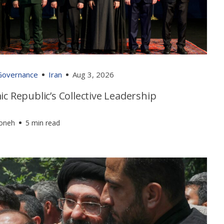
 Governance
Iran
Aug 3, 2026
ic Republic’s Collective Leadership
foneh
5 min read