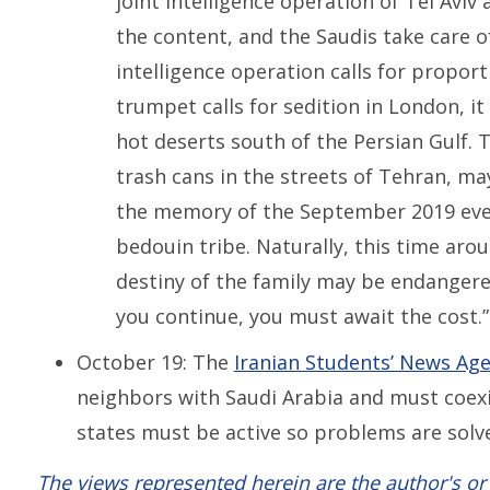
joint intelligence operation of Tel Aviv
the content, and the Saudis take care of
intelligence operation calls for proport
trumpet calls for sedition in London, i
hot deserts south of the Persian Gulf.
trash cans in the streets of Tehran, ma
the memory of the September 2019 even
bedouin tribe. Naturally, this time arou
destiny of the family may be endangered
you continue, you must await the cost.”
October 19: The
Iranian Students’ News Ag
neighbors with Saudi Arabia and must coex
states must be active so problems are solv
The views represented herein are the author's or