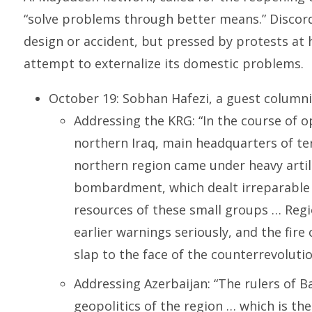
“solve problems through better means.” Disco
design or accident, but pressed by protests at 
attempt to externalize its domestic problems.
October 19: Sobhan Hafezi, a guest columni
Addressing the KRG: “In the course of o
northern Iraq, main headquarters of ter
northern region came under heavy artill
bombardment, which dealt irreparable 
resources of these small groups … Regi
earlier warnings seriously, and the fire 
slap to the face of the counterrevolutio
Addressing Azerbaijan: “The rulers of 
geopolitics of the region … which is the