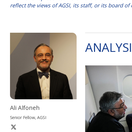
reflect the views of AGSI, its staff, or its board of 
ANALYSI
Ali Alfoneh
Senior Fellow, AGSI