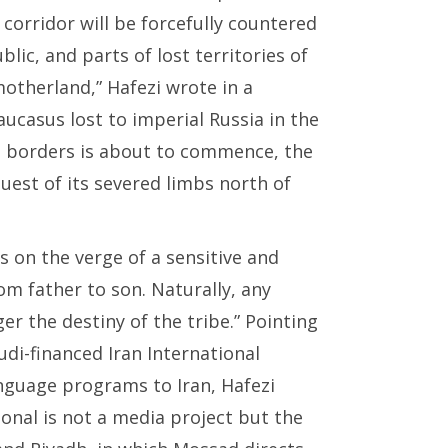
corridor will be forcefully countered
lic, and parts of lost territories of
otherland,” Hafezi wrote in a
Caucasus lost to imperial Russia in the
ng borders is about to commence, the
est of its severed limbs north of
is
on
the verge of a sensitive and
om father to son. Naturally, any
er the destiny of the tribe.” Pointing
di-financed Iran International
anguage programs to Iran, Hafezi
tional is not a media project but the