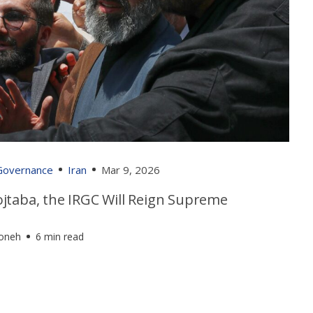
 Governance
Iran
Mar 9, 2026
jtaba, the IRGC Will Reign Supreme
foneh
6 min read