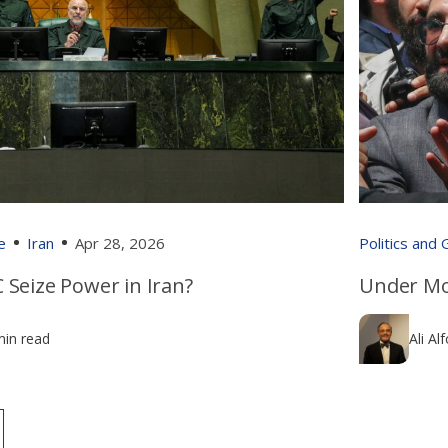
e
Iran
Apr 28, 2026
Politics and
 Seize Power in Iran?
Under Mo
min read
Ali Al