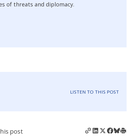
es of threats and diplomacy.
LISTEN TO THIS POST
his post