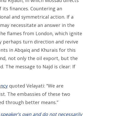
 and Riyadh, in which Mossad directs
 its finances. Countering an
ional and symmetrical action. If a
t may necessitate an answer in the
 The flames from London, which ignite
y perhaps turn direction and revive
ts in Abqaiq and Khurais for this
nd, not only the oil export, but the
. The message to Najd is clear: If
ency
quoted Velayati: “We are
ist. The embassies of these two
ed through better means.”
 speaker's own and do not necessarily