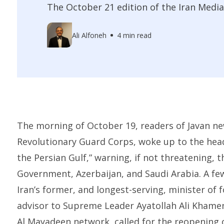
The October 21 edition of the Iran Media
Ali Alfoneh
4 min read
The morning of October 19, readers of Javan n
Revolutionary Guard Corps, woke up to the hea
the Persian Gulf,” warning, if not threatening, t
Government, Azerbaijan, and Saudi Arabia. A few 
Iran’s former, and longest-serving, minister of f
advisor to Supreme Leader Ayatollah Ali Khamen
Al Mayadeen network, called for the reopening 