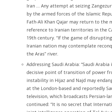
Iran … Any attempt at seizing Zangezur 
by the armed forces of the Islamic Repub
Fath-Ali Khan Qajar may return to the m
reference to Iranian territories in the 
19th century. “If the game of disrupti
Iranian nation may contemplate reconqu
the Aras” river.
Addressing Saudi Arabia: “Saudi Arabia 
decisive point of transition of power fr
instability in Hijaz and Najd may endang
at the London-based and reportedly Sau
television, which broadcasts Persian-l
continued: “It is no secret that Interna