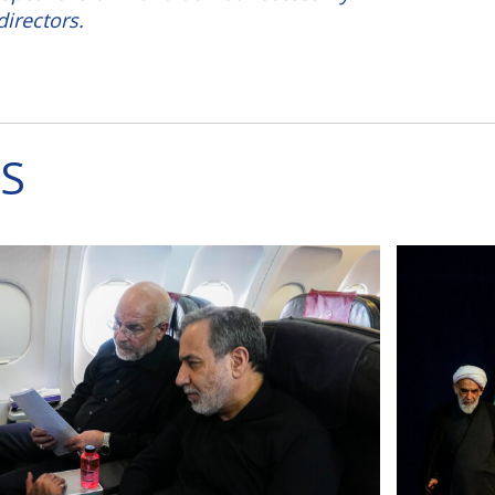
directors.
S