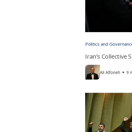
Politics and Governanc
Iran’s Collective
Ali Alfoneh
9 