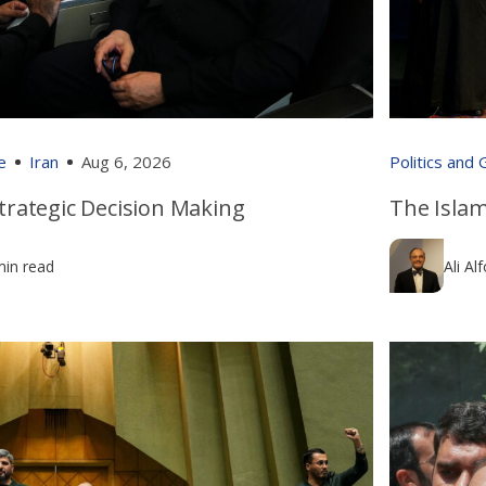
e
Iran
Aug 6, 2026
Politics and
 Strategic Decision Making
The Islam
min read
Ali Al