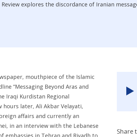
 Review explores the discordance of Iranian messag
ewspaper, mouthpiece of the Islamic
dline “Messaging Beyond Aras and
he Iraqi Kurdistan Regional
hours later, Ali Akbar Velayati,
oreign affairs and currently an
ei, in an interview with the Lebanese
Share t
of embassies in Tehran and Riyadh to