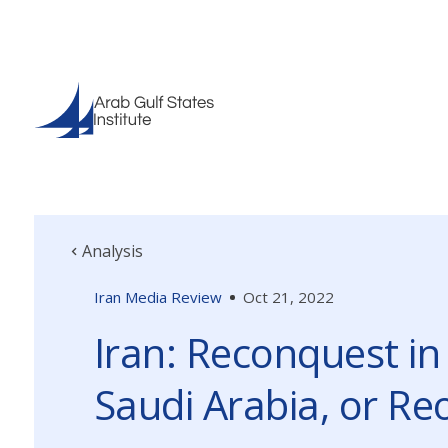
Analysis
Iran Media Review
Oct 21, 2022
Iran: Reconquest in
Saudi Arabia, or R