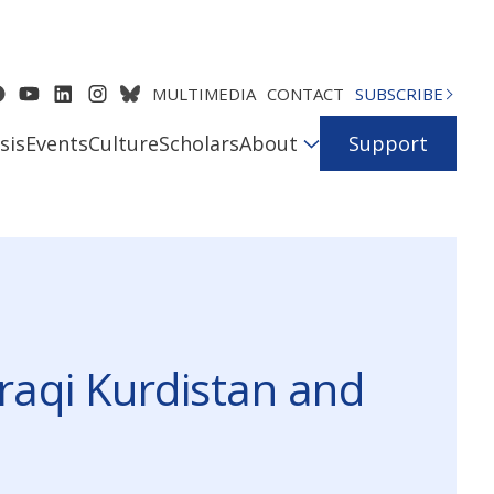
MULTIMEDIA
CONTACT
SUBSCRIBE
sis
Events
Culture
Scholars
About
Support
raqi Kurdistan and