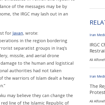
rdance of the messages may be by
home, the IRGC may lash out in an
RELA
st for
Javan
, wrote:
Iran Med
perations in the region bordering
IRGC C
rorist separatist groups in Iraq’s
Restra
ery, missile, and aerial drone
Ali Alfone
damage to the human and logistical
onal authorities had not taken
Iran Med
of the warriors of Islam dealt a heavy
n.”
The Reg
Protest
Baku may believe they can change the
Ali Alfone
 red line of the Islamic Republic of