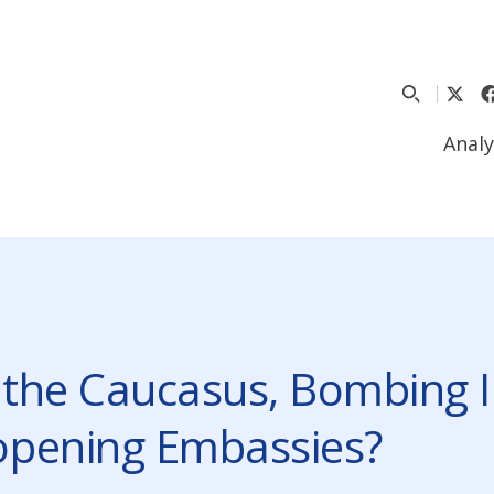
Analy
 the Caucasus, Bombing I
eopening Embassies?