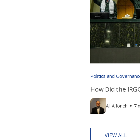
Politics and Governanc
How Did the IRGC
Ali Alfoneh
7 
VIEW ALL