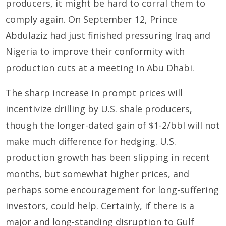
producers, it might be hard to corral them to
comply again. On September 12, Prince
Abdulaziz had just finished pressuring Iraq and
Nigeria to improve their conformity with
production cuts at a meeting in Abu Dhabi.
The sharp increase in prompt prices will
incentivize drilling by U.S. shale producers,
though the longer-dated gain of $1-2/bbl will not
make much difference for hedging. U.S.
production growth has been slipping in recent
months, but somewhat higher prices, and
perhaps some encouragement for long-suffering
investors, could help. Certainly, if there is a
major and long-standing disruption to Gulf