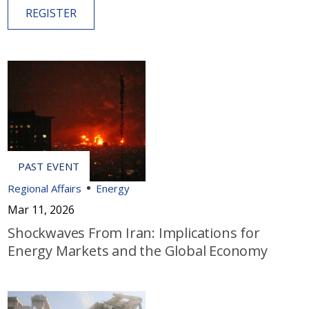
REGISTER
Regional Affairs
Energy
Mar 11, 2026
Shockwaves From Iran: Implications for
Energy Markets and the Global Economy