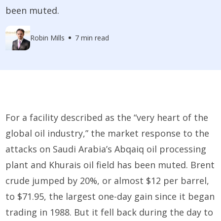
been muted.
Robin Mills
7 min read
For a facility described as the “very heart of the
global oil industry,” the market response to the
attacks on Saudi Arabia’s Abqaiq oil processing
plant and Khurais oil field has been muted. Brent
crude jumped by 20%, or almost $12 per barrel,
to $71.95, the largest one-day gain since it began
trading in 1988. But it fell back during the day to