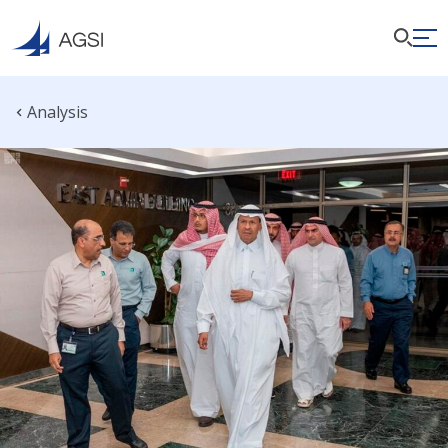
Analysis