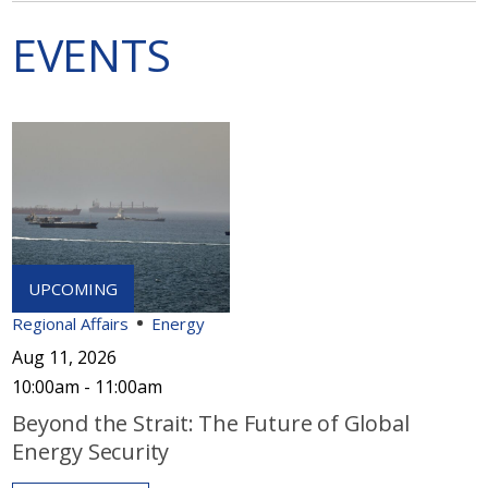
EVENTS
Regional Affairs
Energy
Aug 11, 2026
10:00am - 11:00am
Beyond the Strait: The Future of Global
Energy Security