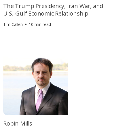
The Trump Presidency, Iran War, and
U.S.-Gulf Economic Relationship
Tim Callen
10 min read
Robin Mills