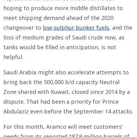
hoping to produce more middle distillates to
meet shipping demand ahead of the 2020
changeover to
low-sulphur bunker fuels
, and the
loss of medium grades of Saudi crude now, as
tanks would be filled in anticipation, is not
helpful.
Saudi Arabia might also accelerate attempts to
bring back the 500,000 b/d capacity Neutral
Zone shared with Kuwait, closed since 2014 by a
dispute. That had been a priority for Prince
Abdulaziz even before the September 14 attacks.
For this month, Aramco will meet customers’
needs from its reported 187.9 million barrels of