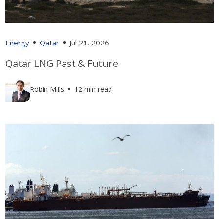
Energy
Qatar
Jul 21, 2026
Qatar LNG Past & Future
Robin Mills
12 min read