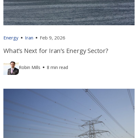
Energy
Iran
Feb 9, 2026
What’s Next for Iran’s Energy Sector?
Robin Mills
8 min read