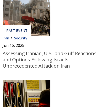
Iran
Security
Jun 16, 2025
Assessing Iranian, U.S., and Gulf Reactions
and Options Following Israel’s
Unprecedented Attack on Iran