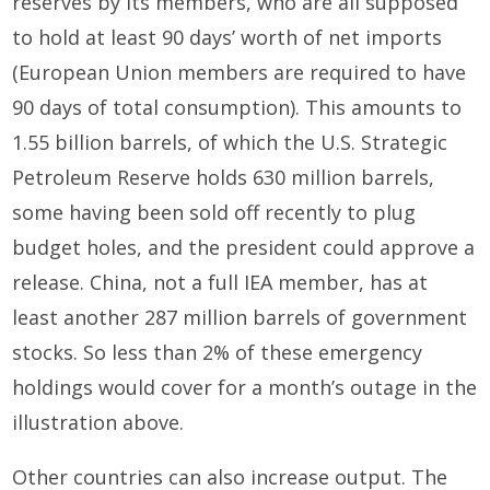
reserves by its members, who are all supposed
to hold at least 90 days’ worth of net imports
(European Union members are required to have
90 days of total consumption). This amounts to
1.55 billion barrels, of which the U.S. Strategic
Petroleum Reserve holds 630 million barrels,
some having been sold off recently to plug
budget holes, and the president could approve a
release. China, not a full IEA member, has at
least another 287 million barrels of government
stocks. So less than 2% of these emergency
holdings would cover for a month’s outage in the
illustration above.
Other countries can also increase output. The