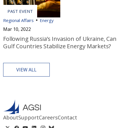
Regional Affairs
Energy
Mar 10, 2022
Following Russia’s Invasion of Ukraine, Can
Gulf Countries Stabilize Energy Markets?
VIEW ALL
About
Support
Careers
Contact