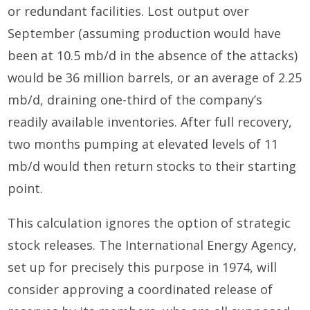
or redundant facilities. Lost output over
September (assuming production would have
been at 10.5 mb/d in the absence of the attacks)
would be 36 million barrels, or an average of 2.25
mb/d, draining one-third of the company’s
readily available inventories. After full recovery,
two months pumping at elevated levels of 11
mb/d would then return stocks to their starting
point.
This calculation ignores the option of strategic
stock releases. The International Energy Agency,
set up for precisely this purpose in 1974, will
consider approving a coordinated release of