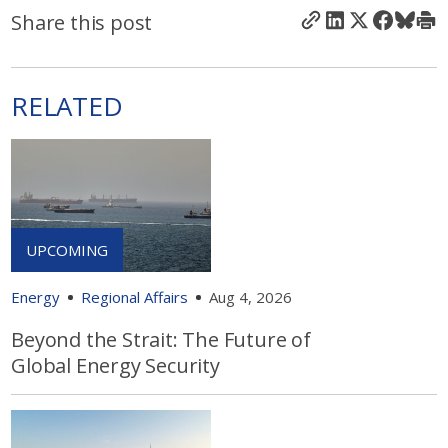
Share this post
RELATED
Energy
Regional Affairs
Aug 4, 2026
Beyond the Strait: The Future of
Global Energy Security