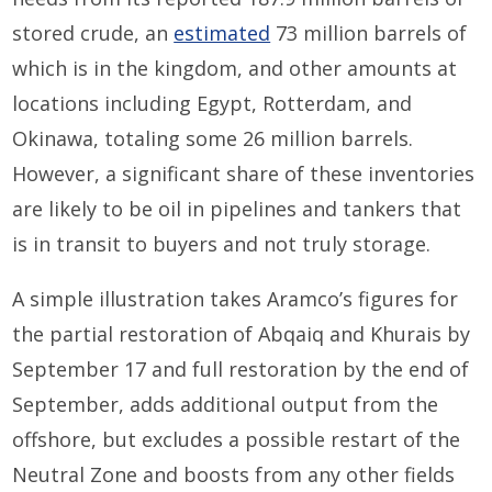
stored crude, an
estimated
73 million barrels of
which is in the kingdom, and other amounts at
locations including Egypt, Rotterdam, and
Okinawa, totaling some 26 million barrels.
However, a significant share of these inventories
are likely to be oil in pipelines and tankers that
is in transit to buyers and not truly storage.
A simple illustration takes Aramco’s figures for
the partial restoration of Abqaiq and Khurais by
September 17 and full restoration by the end of
September, adds additional output from the
offshore, but excludes a possible restart of the
Neutral Zone and boosts from any other fields