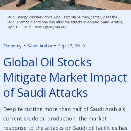
Saudi Energy Minister Prince Abdulaziz bin Salman, center, visits the
Saudi Aramco plants one day after the attacks in Abqaiq, Saudi Arabia,
Sept. 15. (Saudi Press Agency via AP)
Economy
Saudi Arabia
Sep 17, 2019
Global Oil Stocks
Mitigate Market Impact
of Saudi Attacks
Despite cutting more than half of Saudi Arabia’s
current crude oil production, the market
response to the attacks on Saudi oil facilities has