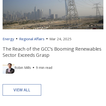
Energy
Regional Affairs
Mar 24, 2025
The Reach of the GCC’s Booming Renewables
Sector Exceeds Grasp
Robin Mills
9 min read
VIEW ALL