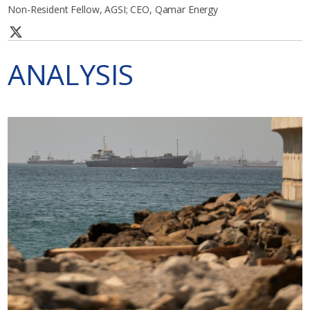
Non-Resident Fellow, AGSI; CEO, Qamar Energy
ANALYSIS