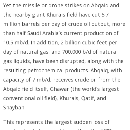
Yet the missile or drone strikes on Abqaiq and
the nearby giant Khurais field have cut 5.7
million barrels per day of crude oil output, more
than half Saudi Arabia’s current production of
10.5 mb/d. In addition, 2 billion cubic feet per
day of natural gas, and 700,000 b/d of natural
gas liquids, have been disrupted, along with the
resulting petrochemical products. Abqaiq, with
capacity of 7 mb/d, receives crude oil from the
Abqaiq field itself, Ghawar (the world’s largest
conventional oil field), Khurais, Qatif, and
Shaybah.
This represents the largest sudden loss of