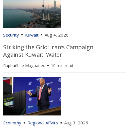
Security
Kuwait
Aug 4, 2026
Striking the Grid: Iran’s Campaign
Against Kuwaiti Water
Raphaël Le Magoariec
10 min read
Economy
Regional Affairs
Aug 3, 2026