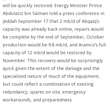
will be quickly restored. Energy Minister Prince
Abdulaziz bin Salman told a press conference in
Jeddah September 17 that 2 mb/d of Abqaiq’s
capacity was already back online, repairs would
be complete by the end of September, October
production would be 9.8 mb/d, and Aramco’s full
capacity of 12 mb/d would be restored by
November. This recovery would be surprisingly
quick given the extent of the damage and the
specialized nature of much of the equipment,
but could reflect a combination of existing
redundancy, spares on site, emergency
workarounds, and preparedness.