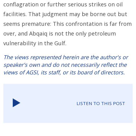
conflagration or further serious strikes on oil
facilities. That judgment may be borne out but
seems premature: This confrontation is far from
over, and Abqaiq is not the only petroleum
vulnerability in the Gulf.
The views represented herein are the author's or
speaker's own and do not necessarily reflect the
views of AGSI, its staff, or its board of directors.
LISTEN TO THIS POST