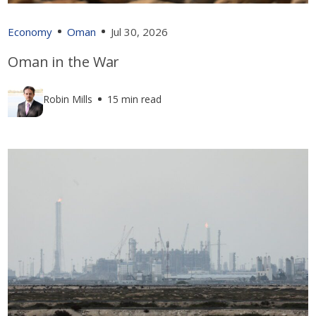
Economy
Oman
Jul 30, 2026
Oman in the War
Robin Mills
15 min read