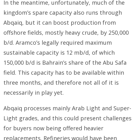
In the meantime, unfortunately, much of the
kingdom’s spare capacity also runs through
Abqaiq, but it can boost production from
offshore fields, mostly heavy crude, by 250,000
b/d. Aramco’s legally required maximum
sustainable capacity is 12 mb/d, of which
150,000 b/d is Bahrain’s share of the Abu Safa
field. This capacity has to be available within
three months, and therefore not all of it is
necessarily in play yet.
Abqaiq processes mainly Arab Light and Super-
Light grades, and this could present challenges
for buyers now being offered heavier
replacements. Refineries would have been