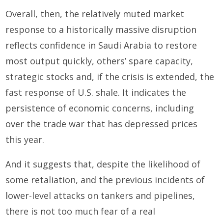
Overall, then, the relatively muted market
response to a historically massive disruption
reflects confidence in Saudi Arabia to restore
most output quickly, others’ spare capacity,
strategic stocks and, if the crisis is extended, the
fast response of U.S. shale. It indicates the
persistence of economic concerns, including
over the trade war that has depressed prices
this year.
And it suggests that, despite the likelihood of
some retaliation, and the previous incidents of
lower-level attacks on tankers and pipelines,
there is not too much fear of a real