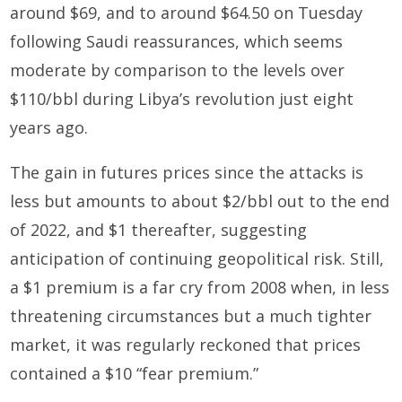
around $69, and to around $64.50 on Tuesday
following Saudi reassurances, which seems
moderate by comparison to the levels over
$110/bbl during Libya’s revolution just eight
years ago.
The gain in futures prices since the attacks is
less but amounts to about $2/bbl out to the end
of 2022, and $1 thereafter, suggesting
anticipation of continuing geopolitical risk. Still,
a $1 premium is a far cry from 2008 when, in less
threatening circumstances but a much tighter
market, it was regularly reckoned that prices
contained a $10 “fear premium.”