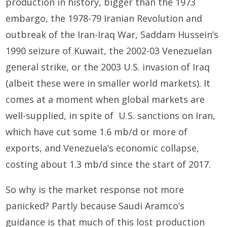
production in history, bigger than the 1973
embargo, the 1978-79 Iranian Revolution and
outbreak of the Iran-Iraq War, Saddam Hussein’s
1990 seizure of Kuwait, the 2002-03 Venezuelan
general strike, or the 2003 U.S. invasion of Iraq
(albeit these were in smaller world markets). It
comes at a moment when global markets are
well-supplied, in spite of U.S. sanctions on Iran,
which have cut some 1.6 mb/d or more of
exports, and Venezuela’s economic collapse,
costing about 1.3 mb/d since the start of 2017.
So why is the market response not more
panicked? Partly because Saudi Aramco’s
guidance is that much of this lost production