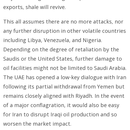
exports, shale will revive.
This all assumes there are no more attacks, nor
any further disruption in other volatile countries
including Libya, Venezuela, and Nigeria.
Depending on the degree of retaliation by the
Saudis or the United States, further damage to
oil facilities might not be limited to Saudi Arabia.
The UAE has opened a low-key dialogue with Iran
following its partial withdrawal from Yemen but
remains closely aligned with Riyadh. In the event
of a major conflagration, it would also be easy
for Iran to disrupt Iraqi oil production and so
worsen the market impact.