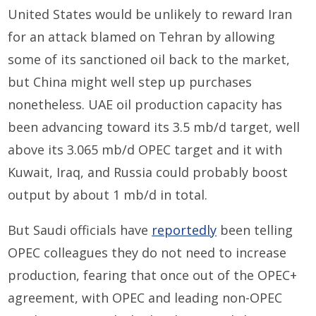
United States would be unlikely to reward Iran
for an attack blamed on Tehran by allowing
some of its sanctioned oil back to the market,
but China might well step up purchases
nonetheless. UAE oil production capacity has
been advancing toward its 3.5 mb/d target, well
above its 3.065 mb/d OPEC target and it with
Kuwait, Iraq, and Russia could probably boost
output by about 1 mb/d in total.
But Saudi officials have
reportedly
been telling
OPEC colleagues they do not need to increase
production, fearing that once out of the OPEC+
agreement, with OPEC and leading non-OPEC