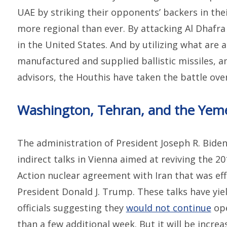
UAE by striking their opponents’ backers in t
more regional than ever. By attacking Al Dhafra
in the United States. And by utilizing what are a
manufactured and supplied ballistic missiles, a
advisors, the Houthis have taken the battle ove
Washington, Tehran, and the Yem
The administration of President Joseph R. Biden 
indirect talks in Vienna aimed at reviving the 2
Action nuclear agreement with Iran that was eff
President Donald J. Trump. These talks have yiel
officials suggesting they
would not continue
ope
than a few additional week. But it will be incre