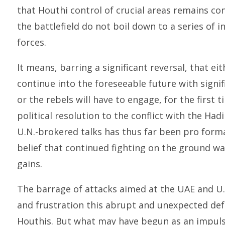
that Houthi control of crucial areas remains c
the battlefield do not boil down to a series of i
forces.
It means, barring a significant reversal, that ei
continue into the foreseeable future with signif
or the rebels will have to engage, for the first t
political resolution to the conflict with the Ha
U.N.-brokered talks has thus far been pro forma
belief that continued fighting on the ground wa
gains.
The barrage of attacks aimed at the UAE and U.S.
and frustration this abrupt and unexpected de
Houthis. But what may have begun as an impulse