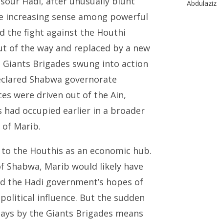
our Hadi, after unusually blunt
Abdulaziz 
the increasing sense among powerful
ad the fight against the Houthi
out of the way and replaced by a new
l Giants Brigades swung into action
declared Shabwa governorate
ces were driven out of the Ain,
s had occupied earlier in a broader
 of Marib.
l to the Houthis as an economic hub.
of Shabwa, Marib would likely have
ed the Hadi government’s hopes of
political influence. But the sudden
 days by the Giants Brigades means