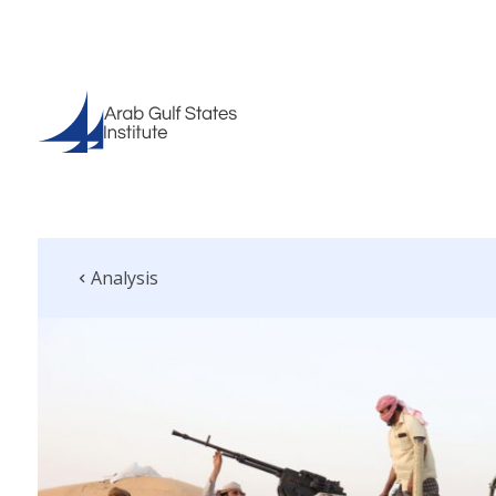
Analysis