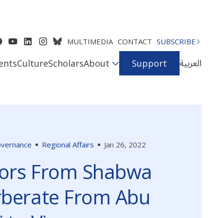
MULTIMEDIA
CONTACT
SUBSCRIBE
العربية
ents
Culture
Scholars
About
Support
Governance
Regional Affairs
Jan 26, 2022
ors From Shabwa
rberate From Abu