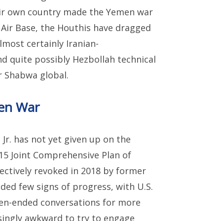
heir own country made the Yemen war
 Air Base, the Houthis have dragged
lmost certainly Iranian-
nd quite possibly Hezbollah technical
r Shabwa global.
en War
Jr. has not yet given up on the
015 Joint Comprehensive Plan of
ectively revoked in 2018 by former
ded few signs of progress, with U.S.
n-ended conversations for more
asingly awkward to try to engage