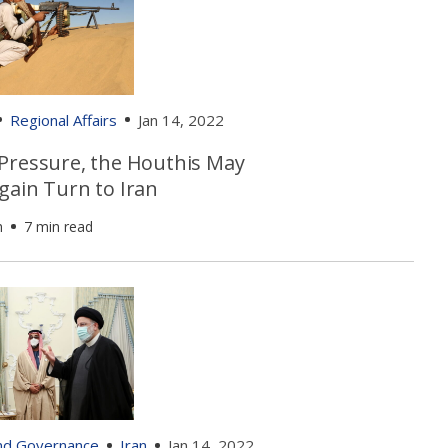
Regional Affairs
Jan 14, 2022
Pressure, the Houthis May
gain Turn to Iran
h
7 min read
and Governance
Iran
Jan 14, 2022