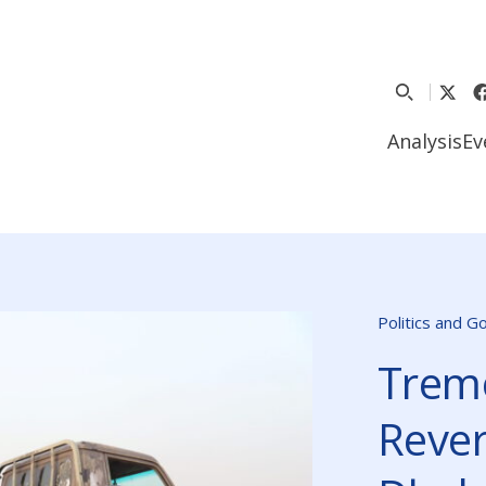
Analysis
Ev
Politics and 
Trem
Reve