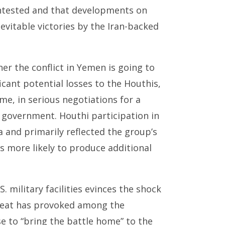
ontested and that developments on
nevitable victories by the Iran-backed
ther the conflict in Yemen is going to
icant potential losses to the Houthis,
ime, in serious negotiations for a
di government. Houthi participation in
 and primarily reflected the group’s
s more likely to produce additional
 military facilities evinces the shock
feat has provoked among the
 to “bring the battle home” to the