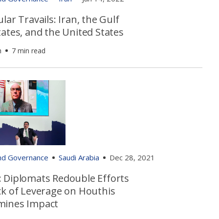
lar Travails: Iran, the Gulf
ates, and the United States
h
7 min read
and Governance
Saudi Arabia
Dec 28, 2021
 Diplomats Redouble Efforts
ck of Leverage on Houthis
ines Impact