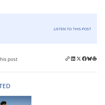
LISTEN TO THIS POST
his post
TED