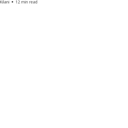
Kilani
12 min read