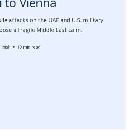
 to Vienna
ile attacks on the UAE and U.S. military
xpose a fragile Middle East calm.
 Ibish
10 min read