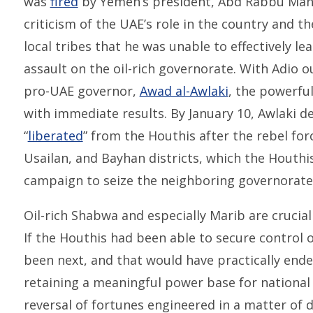
was
fired
by Yemen’s president, Abd Rabbu Mans
criticism of the UAE’s role in the country and 
local tribes that he was unable to effectively le
assault on the oil-rich governorate. With Adio 
pro-UAE governor,
Awad al-Awlaki
, the powerfu
with immediate results. By January 10, Awlaki 
“
liberated
” from the Houthis after the rebel for
Usailan, and Bayhan districts, which the Houthi
campaign to seize the neighboring governorate
Oil-rich Shabwa and especially Marib are crucia
If the Houthis had been able to secure control 
been next, and that would have practically end
retaining a meaningful power base for national 
reversal of fortunes engineered in a matter of