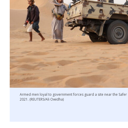
Armed men loyal to government forces guard a site near the Safer o
2021. (REUTERS/Ali Owidha)