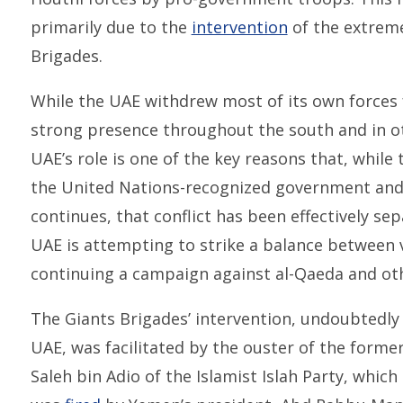
primarily due to the
intervention
of the extreme
Brigades.
While the UAE withdrew most of its own forces 
strong presence throughout the south and in ot
UAE’s role is one of the key reasons that, while
the United Nations-recognized government and i
continues, that conflict has been effectively s
UAE is attempting to strike a balance between 
continuing a campaign against al-Qaeda and oth
The Giants Brigades’ intervention, undoubtedly
UAE, was facilitated by the ouster of the for
Saleh bin Adio of the Islamist Islah Party, whic