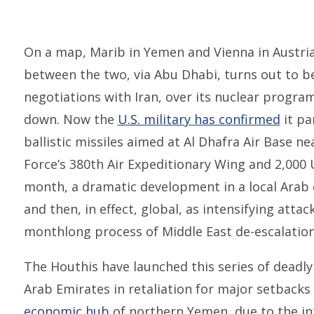
On a map, Marib in Yemen and Vienna in Austria
between the two, via Abu Dhabi, turns out to be 
negotiations with Iran, over its nuclear progra
down. Now the
U.S. military has confirmed
it pa
ballistic missiles aimed at Al Dhafra Air Base n
Force’s 380th Air Expeditionary Wing and 2,000 U.
month, a dramatic development in a local Arab c
and then, in effect, global, as intensifying atta
monthlong process of Middle East de-escalation
The Houthis have launched this series of deadly
Arab Emirates in retaliation for major setbacks
economic hub
of northern Yemen, due to the in