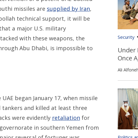
outhi missiles are
supplied by Iran
,
ollah technical support, it will be
that a major U.S. military
Security
ttacked with these weapons, the
through Abu Dhabi, is impossible to
Under 
Once A
Ali Alfone
 UAE began January 17, when missile
 tankers and killed at least three
acks were evidently
retaliation
for
 governorate in southern Yemen from
ajor reversal of fortunes was
Politics 