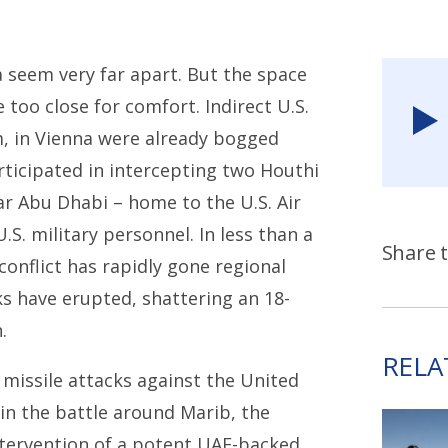
 seem very far apart. But the space
too close for comfort. Indirect U.S.
m, in Vienna were already bogged
rticipated in intercepting two Houthi
ear Abu Dhabi – home to the U.S. Air
S. military personnel. In less than a
Share t
onflict has rapidly gone regional
cks have erupted, shattering an 18-
.
RELA
 missile attacks against the United
 in the battle around Marib, the
tervention of a potent UAE-backed