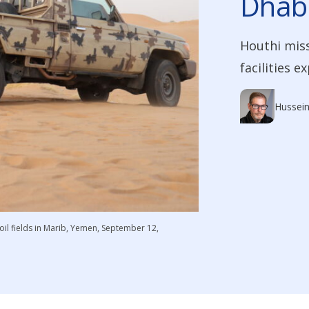
Dhabi
Houthi miss
facilities e
Hussein
il fields in Marib, Yemen, September 12,