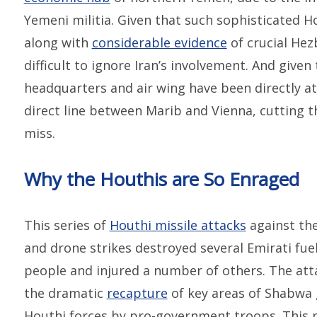
Yemeni militia. Given that such sophisticated H
along with
considerable evidence
of crucial Hezb
difficult to ignore Iran’s involvement. And given 
headquarters and air wing have been directly a
direct line between Marib and Vienna, cutting 
miss.
Why the Houthis are So Enraged
This series of
Houthi missile attacks
against the
and drone strikes destroyed several Emirati fuel
people and injured a number of others. The att
the dramatic
recapture
of key areas of Shabwa
Houthi forces by pro-government troops. This m