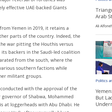
ly effective UAE-backed Giants
Triangu
Arab St
Ali Alfone
from Yemen in 2019, it retains a
her parts of the country. Indeed, the
 the war pitting the Houthis versus
ts backers in the Saudi-led coalition
eparated from the south, where the
various southern factions while
er militant groups.
Politics 
 conducted with the approval of the
Yemen:
mer governor of Shabwa, Mohammed
But La
Underm
h is at loggerheads with Abu Dhabi. He