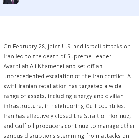
On February 28, joint U.S. and Israeli attacks on
Iran led to the death of Supreme Leader
Ayatollah Ali Khamenei and set off an
unprecedented escalation of the Iran conflict. A
swift Iranian retaliation has targeted a wide
range of assets, including energy and civilian
infrastructure, in neighboring Gulf countries.
Iran has effectively closed the Strait of Hormuz,
and Gulf oil producers continue to manage other
serious disruptions stemming from attacks on