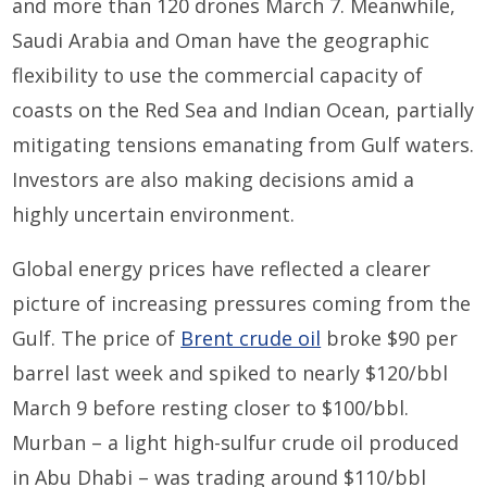
and more than 120 drones March 7. Meanwhile,
Saudi Arabia and Oman have the geographic
flexibility to use the commercial capacity of
coasts on the Red Sea and Indian Ocean, partially
mitigating tensions emanating from Gulf waters.
Investors are also making decisions amid a
highly uncertain environment.
Global energy prices have reflected a clearer
picture of increasing pressures coming from the
Gulf. The price of
Brent crude oil
broke $90 per
barrel last week and spiked to nearly $120/bbl
March 9 before resting closer to $100/bbl.
Murban – a light high-sulfur crude oil produced
in Abu Dhabi – was trading around $110/bbl