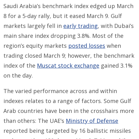
Saudi Arabia’s benchmark index edged up March
8 for a 5-day rally, but it eased March 9. Gulf
markets largely fell in
early trading
, with Dubai’s
main share index dropping 3.8%. Most of the
region’s equity markets
posted losses
when
trading closed March 9; however, the benchmark
index of the
Muscat stock exchange
gained 3.1%
on the day.
The varied performance across and within
indexes relates to a range of factors. Some Gulf
Arab countries have been in the crosshairs more
than others: The UAE’s
Ministry of Defense
reported being targeted by 16 ballistic missiles