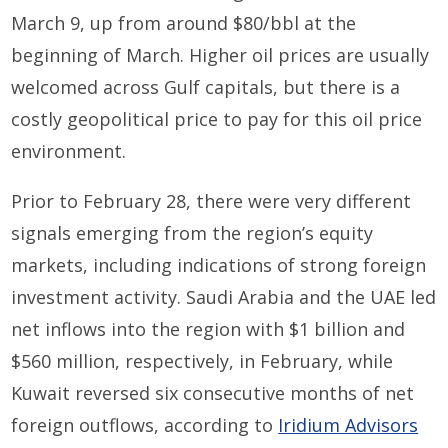
March 9, up from around $80/bbl at the
beginning of March. Higher oil prices are usually
welcomed across Gulf capitals, but there is a
costly geopolitical price to pay for this oil price
environment.
Prior to February 28, there were very different
signals emerging from the region’s equity
markets, including indications of strong foreign
investment activity. Saudi Arabia and the UAE led
net inflows into the region with $1 billion and
$560 million, respectively, in February, while
Kuwait reversed six consecutive months of net
foreign outflows, according to
Iridium Advisors