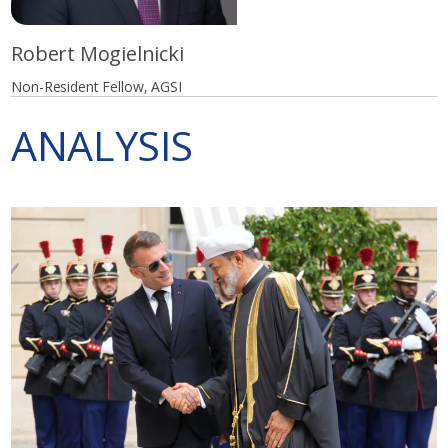
Robert Mogielnicki
Non-Resident Fellow, AGSI
ANALYSIS