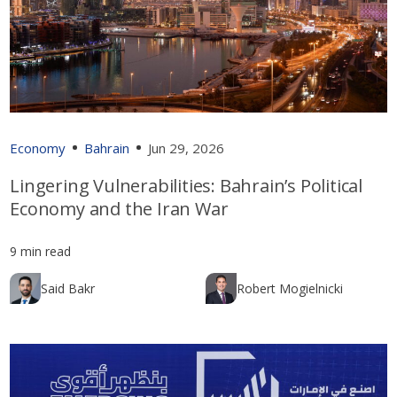
Economy
Bahrain
Jun 29, 2026
Lingering Vulnerabilities: Bahrain’s Political
Economy and the Iran War
9 min read
Said Bakr
Robert Mogielnicki