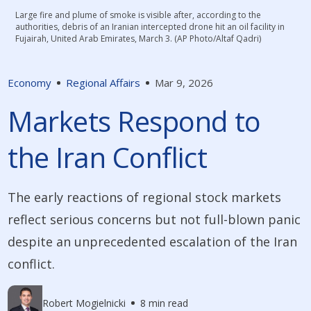
Large fire and plume of smoke is visible after, according to the
authorities, debris of an Iranian intercepted drone hit an oil facility in
Fujairah, United Arab Emirates, March 3. (AP Photo/Altaf Qadri)
Economy
Regional Affairs
Mar 9, 2026
Markets Respond to
the Iran Conflict
The early reactions of regional stock markets
reflect serious concerns but not full-blown panic
despite an unprecedented escalation of the Iran
conflict.
Robert Mogielnicki
8 min read