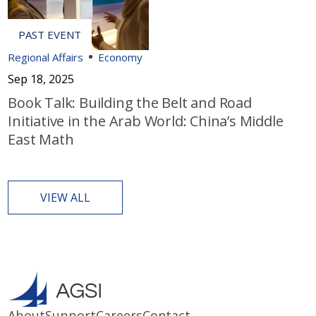
Regional Affairs
Economy
Sep 18, 2025
Book Talk: Building the Belt and Road
Initiative in the Arab World: China’s Middle
East Math
VIEW ALL
About
Support
Careers
Contact