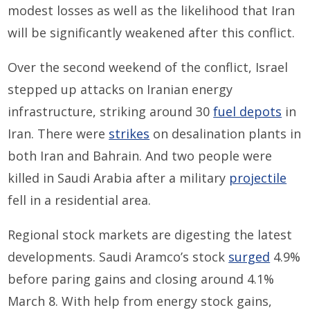
modest losses as well as the likelihood that Iran
will be significantly weakened after this conflict.
Over the second weekend of the conflict, Israel
stepped up attacks on Iranian energy
infrastructure, striking around 30
fuel depots
in
Iran. There were
strikes
on desalination plants in
both Iran and Bahrain. And two people were
killed in Saudi Arabia after a military
projectile
fell in a residential area.
Regional stock markets are digesting the latest
developments. Saudi Aramco’s stock
surged
4.9%
before paring gains and closing around 4.1%
March 8. With help from energy stock gains,