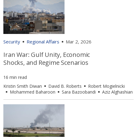
Security
Regional Affairs
Mar 2, 2026
Iran War: Gulf Unity, Economic
Shocks, and Regime Scenarios
16 min read
Kristin Smith Diwan
David B. Roberts
Robert Mogielnicki
Mohammed Baharoon
Sara Bazoobandi
Aziz Alghashian