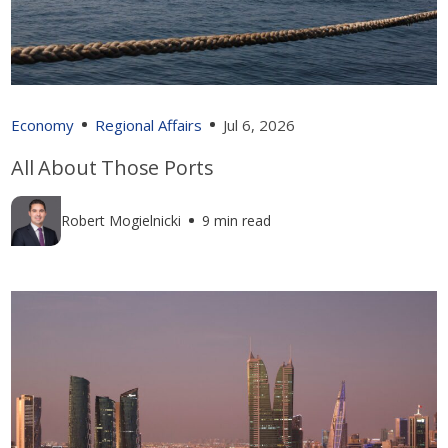
Economy
Regional Affairs
Jul 6, 2026
All About Those Ports
Robert Mogielnicki
9 min read