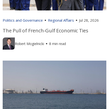
Politics and Governance
Regional Affairs
Jul 28, 2026
The Pull of French-Gulf Economic Ties
Robert Mogielnicki
8 min read