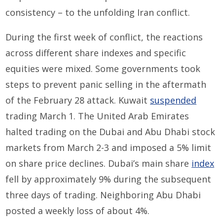
consistency – to the unfolding Iran conflict.
During the first week of conflict, the reactions
across different share indexes and specific
equities were mixed. Some governments took
steps to prevent panic selling in the aftermath
of the February 28 attack. Kuwait
suspended
trading March 1. The United Arab Emirates
halted trading on the Dubai and Abu Dhabi stock
markets from March 2-3 and imposed a 5% limit
on share price declines. Dubai’s main share
index
fell by approximately 9% during the subsequent
three days of trading. Neighboring Abu Dhabi
posted a weekly loss of about 4%.