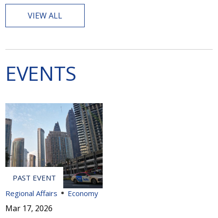
VIEW ALL
EVENTS
Regional Affairs
Economy
Mar 17, 2026