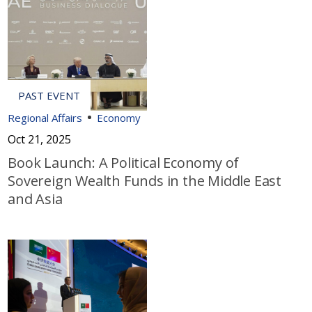
Regional Affairs
Economy
Oct 21, 2025
Book Launch: A Political Economy of
Sovereign Wealth Funds in the Middle East
and Asia