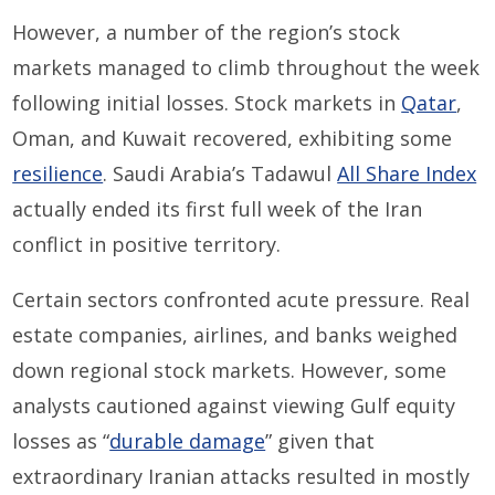
However, a number of the region’s stock
markets managed to climb throughout the week
following initial losses. Stock markets in
Qatar
,
Oman, and Kuwait recovered, exhibiting some
resilience
. Saudi Arabia’s Tadawul
All Share Index
actually ended its first full week of the Iran
conflict in positive territory.
Certain sectors confronted acute pressure. Real
estate companies, airlines, and banks weighed
down regional stock markets. However, some
analysts cautioned against viewing Gulf equity
losses as “
durable damage
” given that
extraordinary Iranian attacks resulted in mostly