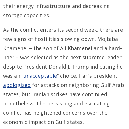
their energy infrastructure and decreasing
storage capacities.
As the conflict enters its second week, there are
few signs of hostilities slowing down. Mojtaba
Khamenei – the son of Ali Khamenei and a hard-
liner – was selected as the next supreme leader,
despite President Donald J. Trump indicating he
was an “
unacceptable
” choice. Iran’s president
apologized
for attacks on neighboring Gulf Arab
states, but Iranian strikes have continued
nonetheless. The persisting and escalating
conflict has heightened concerns over the
economic impact on Gulf states.