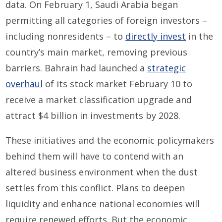
data. On February 1, Saudi Arabia began
permitting all categories of foreign investors –
including nonresidents – to
directly invest
in the
country’s main market, removing previous
barriers. Bahrain had launched a
strategic
overhaul
of its stock market February 10 to
receive a market classification upgrade and
attract $4 billion in investments by 2028.
These initiatives and the economic policymakers
behind them will have to contend with an
altered business environment when the dust
settles from this conflict. Plans to deepen
liquidity and enhance national economies will
require renewed efforts. But the economic