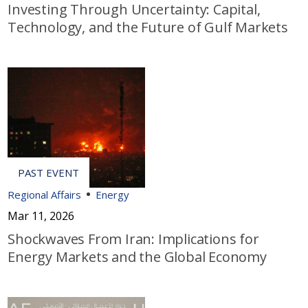
Investing Through Uncertainty: Capital,
Technology, and the Future of Gulf Markets
Regional Affairs
Energy
Mar 11, 2026
Shockwaves From Iran: Implications for
Energy Markets and the Global Economy