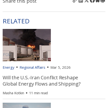
Share this post
RELATED
Energy
Regional Affairs
Mar 5, 2026
Will the U.S.-Iran Conflict Reshape
Global Energy Flows and Shipping?
Masha Kotkin
11 min read