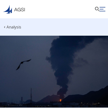
Analysis