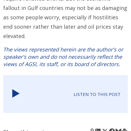
fallout in Gulf countries may not be as damaging
as some people worry, especially if hostilities
end sooner rather than later and oil prices stay
elevated.
The views represented herein are the author's or
speaker's own and do not necessarily reflect the
views of AGSI, its staff, or its board of directors.
LISTEN TO THIS POST