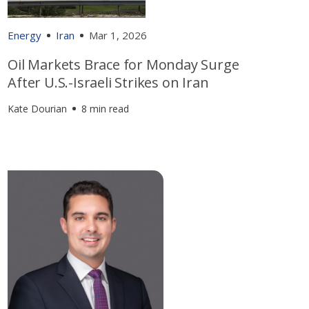
Energy
Iran
Mar 1, 2026
Oil Markets Brace for Monday Surge
After U.S.-Israeli Strikes on Iran
Kate Dourian
8 min read