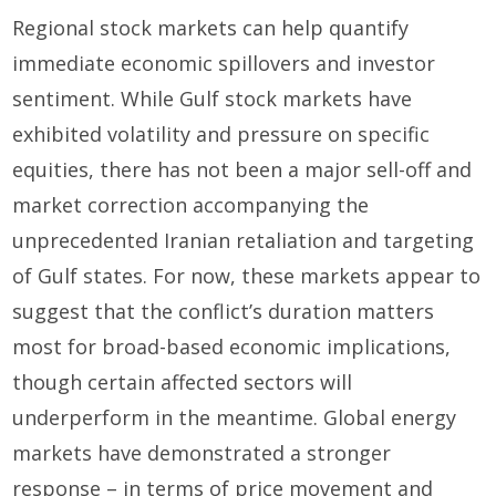
Regional stock markets can help quantify
immediate economic spillovers and investor
sentiment. While Gulf stock markets have
exhibited volatility and pressure on specific
equities, there has not been a major sell-off and
market correction accompanying the
unprecedented Iranian retaliation and targeting
of Gulf states. For now, these markets appear to
suggest that the conflict’s duration matters
most for broad-based economic implications,
though certain affected sectors will
underperform in the meantime. Global energy
markets have demonstrated a stronger
response – in terms of price movement and