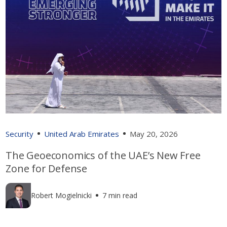
Security
United Arab Emirates
May 20, 2026
The Geoeconomics of the UAE’s New Free
Zone for Defense
Robert Mogielnicki
7 min read