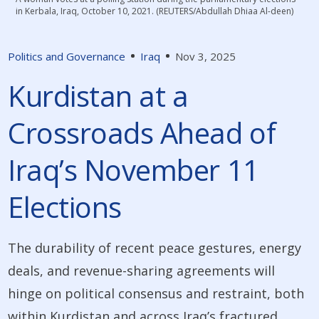
in Kerbala, Iraq, October 10, 2021. (REUTERS/Abdullah Dhiaa Al-deen)
Politics and Governance
Iraq
Nov 3, 2025
Kurdistan at a
Crossroads Ahead of
Iraq’s November 11
Elections
The durability of recent peace gestures, energy
deals, and revenue-sharing agreements will
hinge on political consensus and restraint, both
within Kurdistan and across Iraq’s fractured