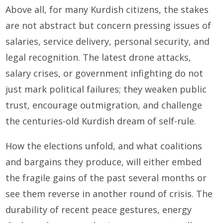
Above all, for many Kurdish citizens, the stakes
are not abstract but concern pressing issues of
salaries, service delivery, personal security, and
legal recognition. The latest drone attacks,
salary crises, or government infighting do not
just mark political failures; they weaken public
trust, encourage outmigration, and challenge
the centuries-old Kurdish dream of self-rule.
How the elections unfold, and what coalitions
and bargains they produce, will either embed
the fragile gains of the past several months or
see them reverse in another round of crisis. The
durability of recent peace gestures, energy