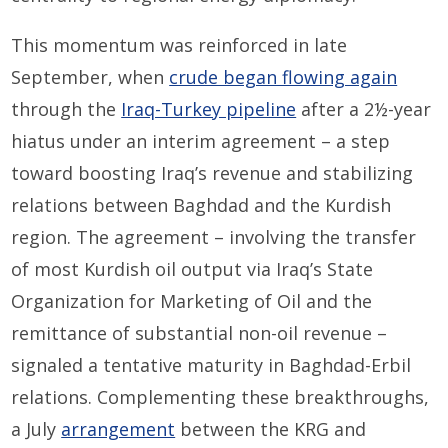
This momentum was reinforced in late
September, when
crude began flowing again
through the
Iraq-Turkey pipeline
after a 2½-year
hiatus under an interim agreement – a step
toward boosting Iraq’s revenue and stabilizing
relations between Baghdad and the Kurdish
region. The agreement – involving the transfer
of most Kurdish oil output via Iraq’s State
Organization for Marketing of Oil and the
remittance of substantial non-oil revenue –
signaled a tentative maturity in Baghdad-Erbil
relations. Complementing these breakthroughs,
a July
arrangement
between the KRG and