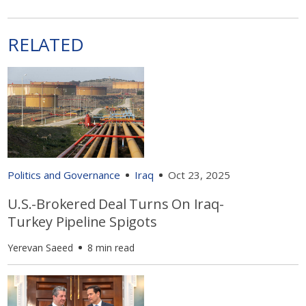
RELATED
Politics and Governance
Iraq
Oct 23, 2025
U.S.-Brokered Deal Turns On Iraq-
Turkey Pipeline Spigots
Yerevan Saeed
8 min read