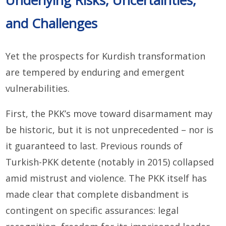
and Challenges
Yet the prospects for Kurdish transformation
are tempered by enduring and emergent
vulnerabilities.
First, the PKK’s move toward disarmament may
be historic, but it is not unprecedented – nor is
it guaranteed to last. Previous rounds of
Turkish-PKK detente (notably in 2015) collapsed
amid mistrust and violence. The PKK itself has
made clear that complete disbandment is
contingent on specific assurances: legal