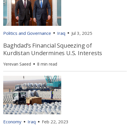
Politics and Governance
Iraq
Jul 3, 2025
Baghdad’s Financial Squeezing of
Kurdistan Undermines U.S. Interests
Yerevan Saeed
8 min read
Economy
Iraq
Feb 22, 2023