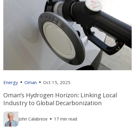
Energy
Oman
Oct 15, 2025
Oman’s Hydrogen Horizon: Linking Local
Industry to Global Decarbonization
John Calabrese
17 min read