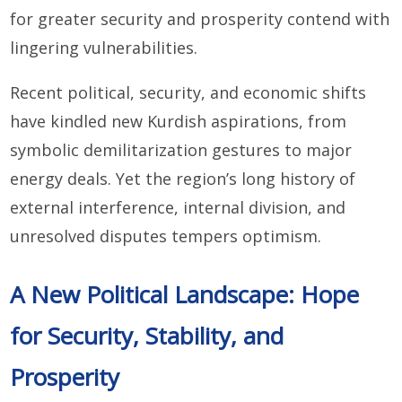
for greater security and prosperity contend with
lingering vulnerabilities.
Recent political, security, and economic shifts
have kindled new Kurdish aspirations, from
symbolic demilitarization gestures to major
energy deals. Yet the region’s long history of
external interference, internal division, and
unresolved disputes tempers optimism.
A New Political Landscape: Hope
for Security, Stability, and
Prosperity