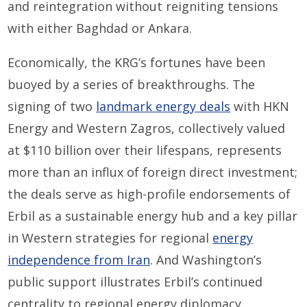
and reintegration without reigniting tensions
with either Baghdad or Ankara.
Economically, the KRG’s fortunes have been
buoyed by a series of breakthroughs. The
signing of two
landmark energy deals
with HKN
Energy and Western Zagros, collectively valued
at $110 billion over their lifespans, represents
more than an influx of foreign direct investment;
the deals serve as high-profile endorsements of
Erbil as a sustainable energy hub and a key pillar
in Western strategies for regional
energy
independence from Iran
. And Washington’s
public support illustrates Erbil’s continued
centrality to regional energy diplomacy.