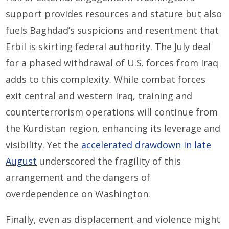
support provides resources and stature but also
fuels Baghdad’s suspicions and resentment that
Erbil is skirting federal authority. The July deal
for a phased withdrawal of U.S. forces from Iraq
adds to this complexity. While combat forces
exit central and western Iraq, training and
counterterrorism operations will continue from
the Kurdistan region, enhancing its leverage and
visibility. Yet the
accelerated drawdown in late
August
underscored the fragility of this
arrangement and the dangers of
overdependence on Washington.
Finally, even as displacement and violence might