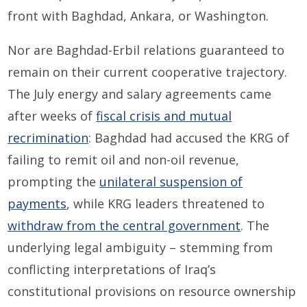
front with Baghdad, Ankara, or Washington.
Nor are Baghdad-Erbil relations guaranteed to
remain on their current cooperative trajectory.
The July energy and salary agreements came
after weeks of
fiscal crisis and mutual
recrimination
: Baghdad had accused the KRG of
failing to remit oil and non-oil revenue,
prompting the
unilateral suspension of
payments
, while KRG leaders threatened to
withdraw from the central government
. The
underlying legal ambiguity – stemming from
conflicting interpretations of Iraq’s
constitutional provisions on resource ownership