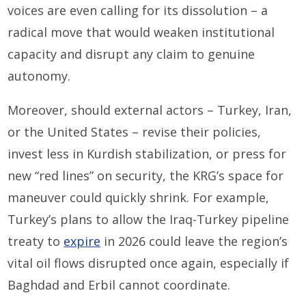
voices are even calling for its dissolution – a
radical move that would weaken institutional
capacity and disrupt any claim to genuine
autonomy.
Moreover, should external actors – Turkey, Iran,
or the United States – revise their policies,
invest less in Kurdish stabilization, or press for
new “red lines” on security, the KRG’s space for
maneuver could quickly shrink. For example,
Turkey’s plans to allow the Iraq-Turkey pipeline
treaty to
expire
in 2026 could leave the region’s
vital oil flows disrupted once again, especially if
Baghdad and Erbil cannot coordinate.