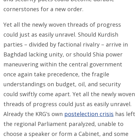
cornerstones for a new order.
Yet all the newly woven threads of progress
could just as easily unravel. Should Kurdish
parties – divided by factional rivalry – arrive in
Baghdad lacking unity, or should Shia power
maneuvering within the central government
once again take precedence, the fragile
understandings on budget, oil, and security
could swiftly come apart. Yet all the newly woven
threads of progress could just as easily unravel.
Already the KRG’s own
postelection crisis
has left
the regional Parliament paralyzed, unable to
choose a speaker or form a Cabinet, and some