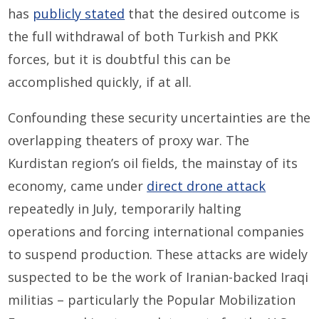
has
publicly stated
that the desired outcome is
the full withdrawal of both Turkish and PKK
forces, but it is doubtful this can be
accomplished quickly, if at all.
Confounding these security uncertainties are the
overlapping theaters of proxy war. The
Kurdistan region’s oil fields, the mainstay of its
economy, came under
direct drone attack
repeatedly in July, temporarily halting
operations and forcing international companies
to suspend production. These attacks are widely
suspected to be the work of Iranian-backed Iraqi
militias – particularly the Popular Mobilization