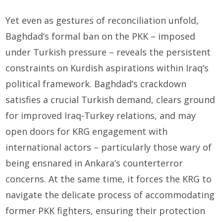
Yet even as gestures of reconciliation unfold,
Baghdad’s formal ban on the PKK – imposed
under Turkish pressure – reveals the persistent
constraints on Kurdish aspirations within Iraq’s
political framework. Baghdad’s crackdown
satisfies a crucial Turkish demand, clears ground
for improved Iraq-Turkey relations, and may
open doors for KRG engagement with
international actors – particularly those wary of
being ensnared in Ankara’s counterterror
concerns. At the same time, it forces the KRG to
navigate the delicate process of accommodating
former PKK fighters, ensuring their protection