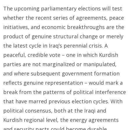
The upcoming parliamentary elections will test
whether the recent series of agreements, peace
initiatives, and economic breakthroughs are the
product of genuine structural change or merely
the latest cycle in Iraq’s perennial crisis. A
peaceful, credible vote – one in which Kurdish
parties are not marginalized or manipulated,
and where subsequent government formation
reflects genuine representation – would mark a
break from the patterns of political interference
that have marred previous election cycles. With
political consensus, both at the Iraqi and
Kurdish regional level, the energy agreements
and security pacts could become durable