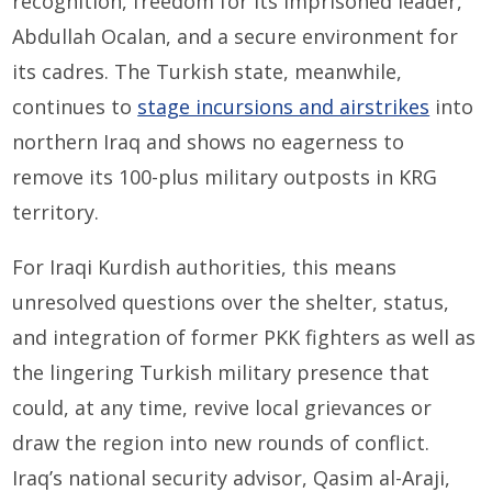
recognition, freedom for its imprisoned leader,
Abdullah Ocalan, and a secure environment for
its cadres. The Turkish state, meanwhile,
continues to
stage incursions and airstrikes
into
northern Iraq and shows no eagerness to
remove its 100-plus military outposts in KRG
territory.
For Iraqi Kurdish authorities, this means
unresolved questions over the shelter, status,
and integration of former PKK fighters as well as
the lingering Turkish military presence that
could, at any time, revive local grievances or
draw the region into new rounds of conflict.
Iraq’s national security advisor, Qasim al-Araji,