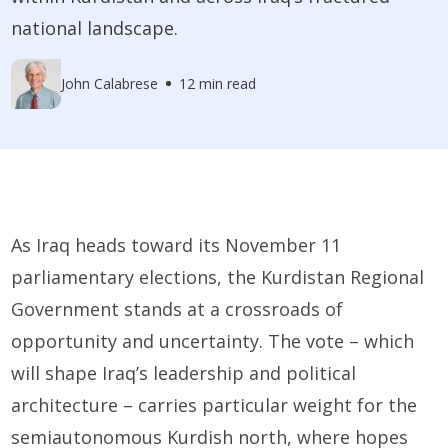
national landscape.
John Calabrese
12 min read
As Iraq heads toward its November 11
parliamentary elections, the Kurdistan Regional
Government stands at a crossroads of
opportunity and uncertainty. The vote – which
will shape Iraq’s leadership and political
architecture – carries particular weight for the
semiautonomous Kurdish north, where hopes