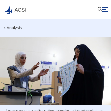
Analysis
A woman votes at a polling station during the parliamentary elections