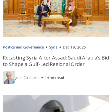
Politics and Governance
Syria
Dec 19, 2025
Recasting Syria After Assad: Saudi Arabia’s Bid
to Shape a Gulf-Led Regional Order
John Calabrese
14 min read