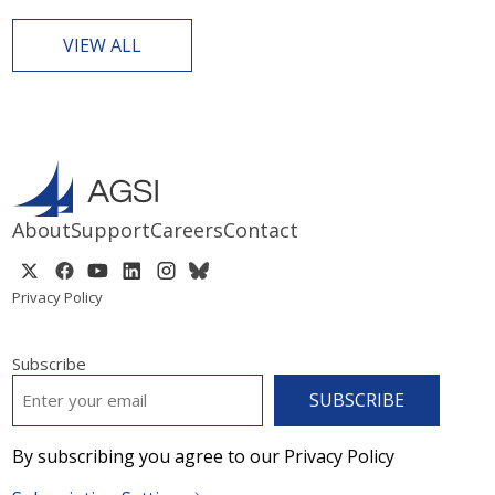
VIEW ALL
About
Support
Careers
Contact
Privacy Policy
Subscribe
EMAIL
*
By subscribing you agree to our Privacy Policy