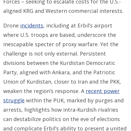
Forces – seeking to escalate costs for the U.S.-
aligned KRG and Western commercial interests.
Drone
incidents
, including at Erbil’s airport
where U.S. troops are based, underscore the
inescapable specter of proxy warfare. Yet the
challenge is not only external. Persistent
divisions between the Kurdistan Democratic
Party, aligned with Ankara, and the Patriotic
Union of Kurdistan, closer to Iran and the PKK,
weaken the region’s response. A
recent power
struggle
within the PUK, marked by purges and
arrests, highlights how intra-Kurdish rivalries
can destabilize politics on the eve of elections
and complicate Erbil’s ability to present a united