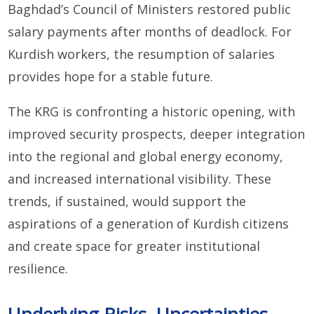
Baghdad’s Council of Ministers restored public
salary payments after months of deadlock. For
Kurdish workers, the resumption of salaries
provides hope for a stable future.
The KRG is confronting a historic opening, with
improved security prospects, deeper integration
into the regional and global energy economy,
and increased international visibility. These
trends, if sustained, would support the
aspirations of a generation of Kurdish citizens
and create space for greater institutional
resilience.
Underlying Risks, Uncertainties,