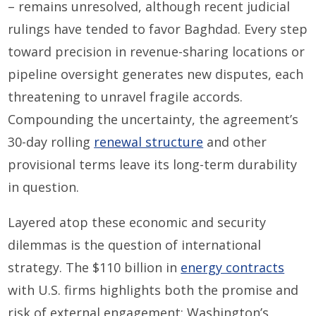
– remains unresolved, although recent judicial
rulings have tended to favor Baghdad. Every step
toward precision in revenue-sharing locations or
pipeline oversight generates new disputes, each
threatening to unravel fragile accords.
Compounding the uncertainty, the agreement’s
30-day rolling
renewal structure
and other
provisional terms leave its long-term durability
in question.
Layered atop these economic and security
dilemmas is the question of international
strategy. The $110 billion in
energy contracts
with U.S. firms highlights both the promise and
risk of external engagement: Washington’s