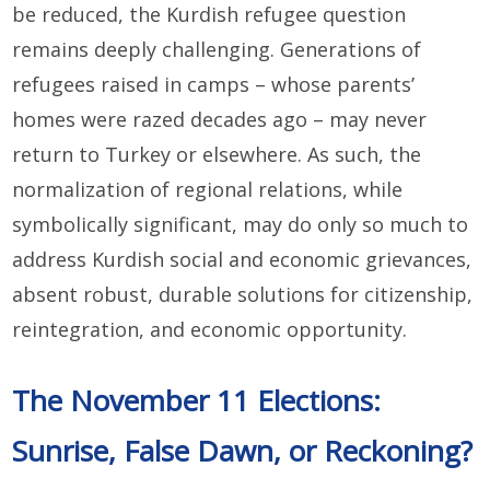
be reduced, the Kurdish refugee question
remains deeply challenging. Generations of
refugees raised in camps – whose parents’
homes were razed decades ago – may never
return to Turkey or elsewhere. As such, the
normalization of regional relations, while
symbolically significant, may do only so much to
address Kurdish social and economic grievances,
absent robust, durable solutions for citizenship,
reintegration, and economic opportunity.
The November 11 Elections:
Sunrise, False Dawn, or Reckoning?