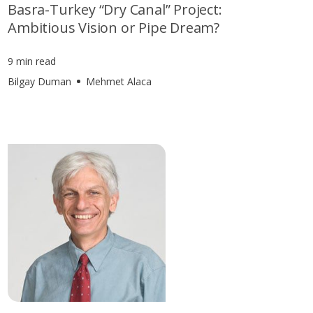
Basra-Turkey “Dry Canal” Project:
Ambitious Vision or Pipe Dream?
9 min read
Bilgay Duman
Mehmet Alaca