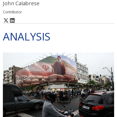
John Calabrese
Contributor
ANALYSIS