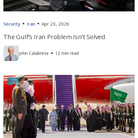
Security
Iran
Apr 23, 2026
The Gulf’s Iran Problem Isn’t Solved
John Calabrese
12 min read