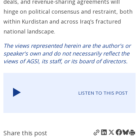
deals, and revenue-sharing agreements will
hinge on political consensus and restraint, both
within Kurdistan and across Iraq’s fractured
national landscape.
The views represented herein are the author's or
speaker's own and do not necessarily reflect the
views of AGSI, its staff, or its board of directors.
LISTEN TO THIS POST
Share this post