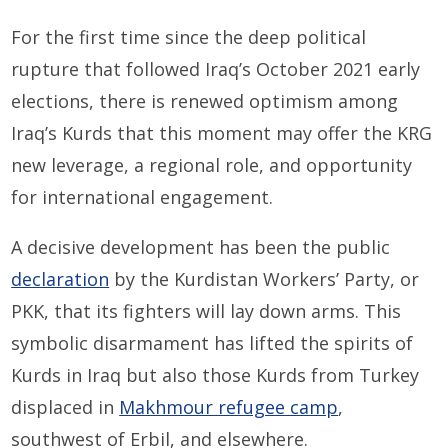
For the first time since the deep political
rupture that followed Iraq’s October 2021 early
elections, there is renewed optimism among
Iraq’s Kurds that this moment may offer the KRG
new leverage, a regional role, and opportunity
for international engagement.
A decisive development has been the public
declaration
by the Kurdistan Workers’ Party, or
PKK, that its fighters will lay down arms. This
symbolic disarmament has lifted the spirits of
Kurds in Iraq but also those Kurds from Turkey
displaced in
Makhmour refugee camp
,
southwest of Erbil, and elsewhere.