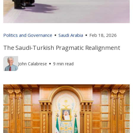
Politics and Governance
Saudi Arabia
Feb 18, 2026
The Saudi-Turkish Pragmatic Realignment
John Calabrese
9 min read