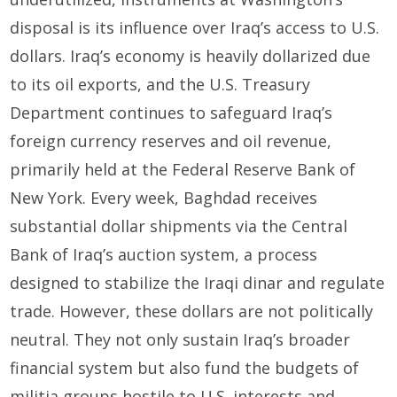
disposal is its influence over Iraq’s access to U.S.
dollars. Iraq’s economy is heavily dollarized due
to its oil exports, and the U.S. Treasury
Department continues to safeguard Iraq’s
foreign currency reserves and oil revenue,
primarily held at the Federal Reserve Bank of
New York. Every week, Baghdad receives
substantial dollar shipments via the Central
Bank of Iraq’s auction system, a process
designed to stabilize the Iraqi dinar and regulate
trade. However, these dollars are not politically
neutral. They not only sustain Iraq’s broader
financial system but also fund the budgets of
militia groups hostile to U.S. interests and