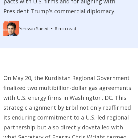
pacts with U.S. firms and for aligning with
President Trump’s commercial diplomacy.
Yerevan Saeed
8 min read
On May 20, the Kurdistan Regional Government
finalized two multibillion-dollar gas agreements
with U.S. energy firms in Washington, DC. This
strategic alignment by Erbil not only reaffirmed
its enduring commitment to a U.S.-led regional
partnership but also directly dovetailed with
what Secretary of Energy Chris Wright termed