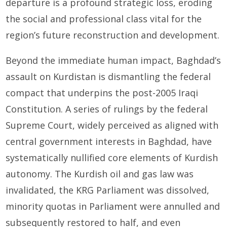
departure is a profound strategic loss, eroding
the social and professional class vital for the
region’s future reconstruction and development.
Beyond the immediate human impact, Baghdad’s
assault on Kurdistan is dismantling the federal
compact that underpins the post-2005 Iraqi
Constitution. A series of rulings by the federal
Supreme Court, widely perceived as aligned with
central government interests in Baghdad, have
systematically nullified core elements of Kurdish
autonomy. The Kurdish oil and gas law was
invalidated, the KRG Parliament was dissolved,
minority quotas in Parliament were annulled and
subsequently restored to half, and even