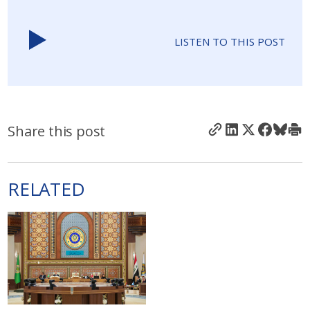
LISTEN TO THIS POST
Share this post
RELATED