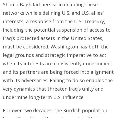
Should Baghdad persist in enabling these
networks while sidelining U.S. and U.S. allies’
interests, a response from the U.S. Treasury,
including the potential suspension of access to
Iraq’s protected assets in the United States,
must be considered. Washington has both the
legal grounds and strategic imperative to act
when its interests are consistently undermined,
and its partners are being forced into alignment
with its adversaries. Failing to do so enables the
very dynamics that threaten Iraq’s unity and
undermine long-term U.S. influence.
For over two decades, the Kurdish population