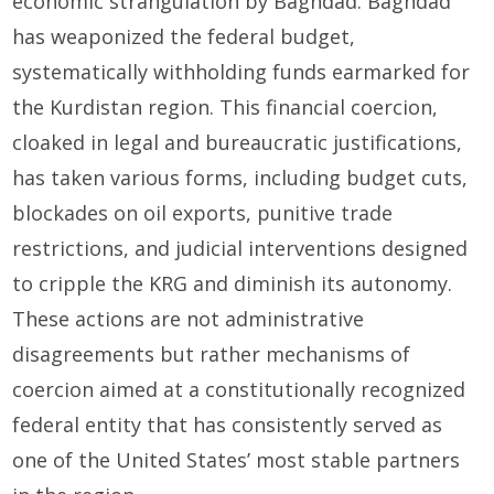
economic strangulation by Baghdad. Baghdad
has weaponized the federal budget,
systematically withholding funds earmarked for
the Kurdistan region. This financial coercion,
cloaked in legal and bureaucratic justifications,
has taken various forms, including budget cuts,
blockades on oil exports, punitive trade
restrictions, and judicial interventions designed
to cripple the KRG and diminish its autonomy.
These actions are not administrative
disagreements but rather mechanisms of
coercion aimed at a constitutionally recognized
federal entity that has consistently served as
one of the United States’ most stable partners