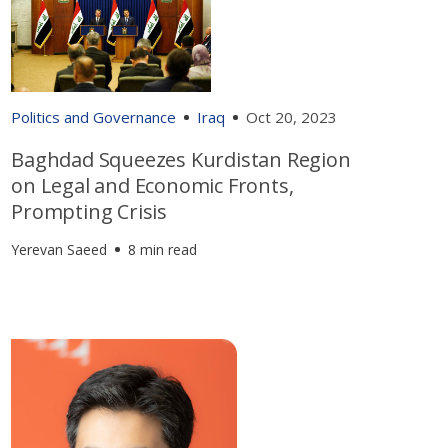
Politics and Governance
Iraq
Oct 20, 2023
Baghdad Squeezes Kurdistan Region
on Legal and Economic Fronts,
Prompting Crisis
Yerevan Saeed
8 min read