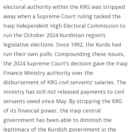
electoral authority within the KRG was stripped
away when a Supreme Court ruling tasked the
Iraqi Independent High Electoral Commission to
run the October 2024 Kurdistan region’s
legislative elections. Since 1992, the Kurds had
run their own polls. Compounding these issues,
the 2024 Supreme Court’s decision gave the Iraqi
Finance Ministry authority over the
disbursement of KRG civil servants’ salaries. The
ministry has still not released payments to civil
servants owed since May. By stripping the KRG
of its financial power, the Iraqi central
government has been able to diminish the
legitimacy of the Kurdish government in the