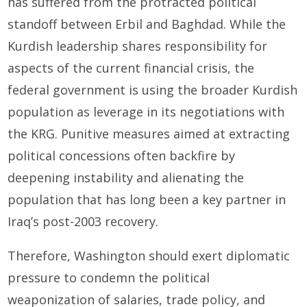
has suffered from the protracted political
standoff between Erbil and Baghdad. While the
Kurdish leadership shares responsibility for
aspects of the current financial crisis, the
federal government is using the broader Kurdish
population as leverage in its negotiations with
the KRG. Punitive measures aimed at extracting
political concessions often backfire by
deepening instability and alienating the
population that has long been a key partner in
Iraq’s post-2003 recovery.
Therefore, Washington should exert diplomatic
pressure to condemn the political
weaponization of salaries, trade policy, and