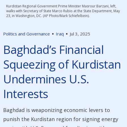
Kurdistan Regional Government Prime Minister Masrour Barzani, left,
walks with Secretary of State Marco Rubio at the State Department, May
23, in Washington, DC. (AP Photo/Mark Schiefelbein).
Politics and Governance
Iraq
Jul 3, 2025
Baghdad’s Financial
Squeezing of Kurdistan
Undermines U.S.
Interests
Baghdad is weaponizing economic levers to
punish the Kurdistan region for signing energy