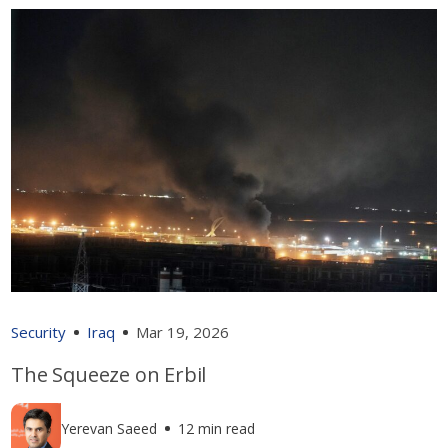
Security
Iraq
Mar 19, 2026
The Squeeze on Erbil
Yerevan Saeed
12 min read