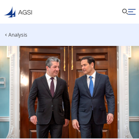
Analysis