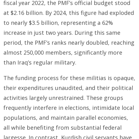
fiscal year 2022, the PMF’s official budget stood
at $2.16 billion. By 2024, this figure had exploded
to nearly $3.5 billion, representing a 62%
increase in just two years. During this same
period, the PMF’s ranks nearly doubled, reaching
almost 250,000 members, significantly more
than Iraq’s regular military.
The funding process for these militias is opaque,
their expenditures unaudited, and their political
activities largely unrestrained. These groups
frequently interfere in elections, intimidate local
populations, and maintain parallel economies,
all while benefiting from substantial federal
largesse. In contrast, Kurdish civil servants have