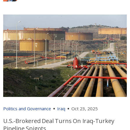
Politics and Governance
Iraq
Oct 23, 2025
U.S.-Brokered Deal Turns On Iraq-Turkey
Pipeline Spigots