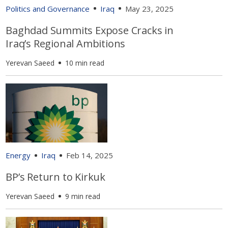
Politics and Governance
Iraq
May 23, 2025
Baghdad Summits Expose Cracks in
Iraq’s Regional Ambitions
Yerevan Saeed
10 min read
Energy
Iraq
Feb 14, 2025
BP’s Return to Kirkuk
Yerevan Saeed
9 min read