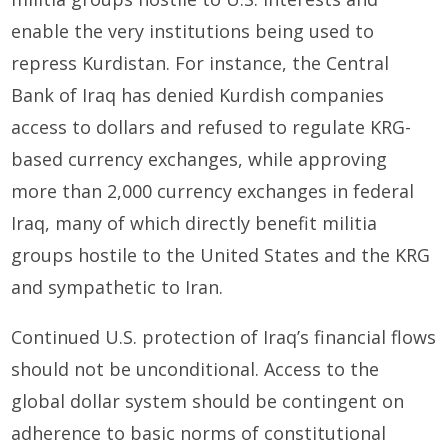
enable the very institutions being used to
repress Kurdistan. For instance, the Central
Bank of Iraq has denied Kurdish companies
access to dollars and refused to regulate KRG-
based currency exchanges, while approving
more than 2,000 currency exchanges in federal
Iraq, many of which directly benefit militia
groups hostile to the United States and the KRG
and sympathetic to Iran.
Continued U.S. protection of Iraq’s financial flows
should not be unconditional. Access to the
global dollar system should be contingent on
adherence to basic norms of constitutional