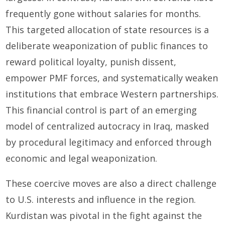
frequently gone without salaries for months.
This targeted allocation of state resources is a
deliberate weaponization of public finances to
reward political loyalty, punish dissent,
empower PMF forces, and systematically weaken
institutions that embrace Western partnerships.
This financial control is part of an emerging
model of centralized autocracy in Iraq, masked
by procedural legitimacy and enforced through
economic and legal weaponization.
These coercive moves are also a direct challenge
to U.S. interests and influence in the region.
Kurdistan was pivotal in the fight against the