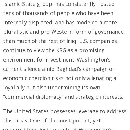
Islamic State group, has consistently hosted
tens of thousands of people who have been
internally displaced, and has modeled a more
pluralistic and pro-Western form of governance
than much of the rest of Iraq. U.S. companies
continue to view the KRG as a promising
environment for investment. Washington’s
current silence amid Baghdad’s campaign of
economic coercion risks not only alienating a
loyal ally but also undermining its own
“commercial diplomacy” and strategic interests.
The United States possesses leverage to address
this crisis. One of the most potent, yet
underutilized, instruments at Washington’s