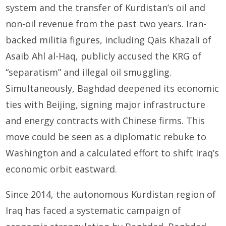
system and the transfer of Kurdistan’s oil and
non-oil revenue from the past two years. Iran-
backed militia figures, including Qais Khazali of
Asaib Ahl al-Haq, publicly accused the KRG of
“separatism” and illegal oil smuggling.
Simultaneously, Baghdad deepened its economic
ties with Beijing, signing major infrastructure
and energy contracts with Chinese firms. This
move could be seen as a diplomatic rebuke to
Washington and a calculated effort to shift Iraq’s
economic orbit eastward.
Since 2014, the autonomous Kurdistan region of
Iraq has faced a systematic campaign of