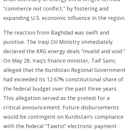
“commerce not conflict,” by fostering and
expanding U.S. economic influence in the region.
The reaction from Baghdad was swift and
punitive. The Iraqi Oil Ministry immediately
declared the KRG energy deals “invalid and void.”
On May 28, Iraq’s finance minister, Taif Sami,
alleged that the Kurdistan Regional Government
had exceeded its 12.67% constitutional share of
the federal budget over the past three years.
This allegation served as the pretext for a
critical announcement: Future disbursements
would be contingent on Kurdistan’s compliance
with the federal “Tawtin” electronic payment