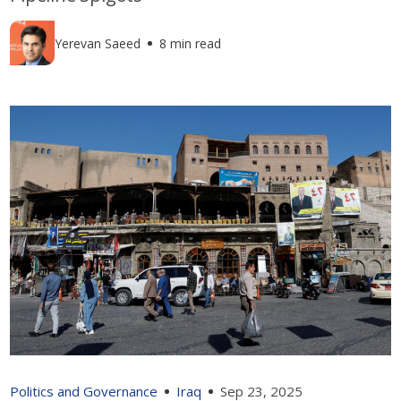
Yerevan Saeed
8 min read
Politics and Governance
Iraq
Sep 23, 2025