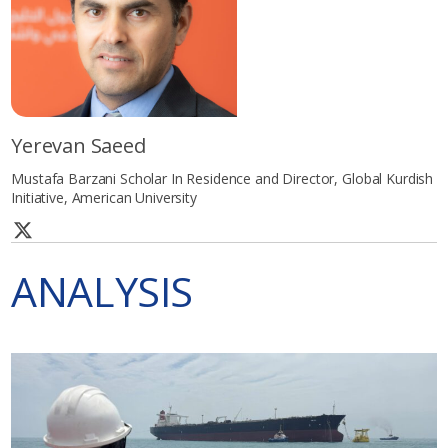
Yerevan Saeed
Mustafa Barzani Scholar In Residence and Director, Global Kurdish
Initiative, American University
ANALYSIS