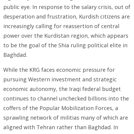
public eye. In response to the salary crisis, out of
desperation and frustration, Kurdish citizens are
increasingly calling for reassertion of central
power over the Kurdistan region, which appears
to be the goal of the Shia ruling political elite in
Baghdad.
While the KRG faces economic pressure for
pursuing Western investment and strategic
economic autonomy, the Iraqi federal budget
continues to channel unchecked billions into the
coffers of the Popular Mobilization Forces, a
sprawling network of militias many of which are
aligned with Tehran rather than Baghdad. In