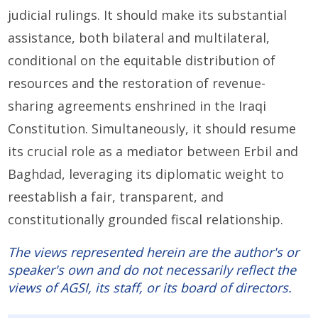
judicial rulings. It should make its substantial
assistance, both bilateral and multilateral,
conditional on the equitable distribution of
resources and the restoration of revenue-
sharing agreements enshrined in the Iraqi
Constitution. Simultaneously, it should resume
its crucial role as a mediator between Erbil and
Baghdad, leveraging its diplomatic weight to
reestablish a fair, transparent, and
constitutionally grounded fiscal relationship.
The views represented herein are the author's or
speaker's own and do not necessarily reflect the
views of AGSI, its staff, or its board of directors.