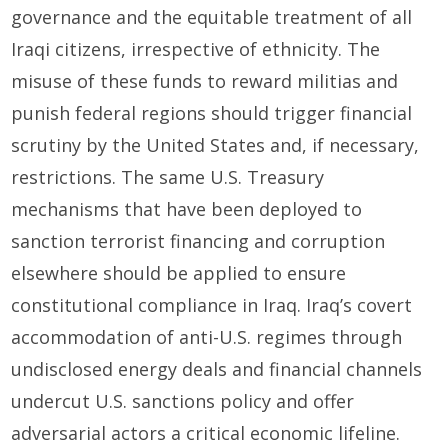
governance and the equitable treatment of all
Iraqi citizens, irrespective of ethnicity. The
misuse of these funds to reward militias and
punish federal regions should trigger financial
scrutiny by the United States and, if necessary,
restrictions. The same U.S. Treasury
mechanisms that have been deployed to
sanction terrorist financing and corruption
elsewhere should be applied to ensure
constitutional compliance in Iraq. Iraq’s covert
accommodation of anti-U.S. regimes through
undisclosed energy deals and financial channels
undercut U.S. sanctions policy and offer
adversarial actors a critical economic lifeline.