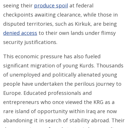
seeing their
produce spoil
at federal
checkpoints awaiting clearance, while those in
disputed territories, such as Kirkuk, are being
denied access
to their own lands under flimsy
security justifications.
This economic pressure has also fueled
significant migration of young Kurds. Thousands
of unemployed and politically alienated young
people have undertaken the perilous journey to
Europe. Educated professionals and
entrepreneurs who once viewed the KRG as a
rare island of opportunity within Iraq are now
abandoning it in search of stability abroad. Their