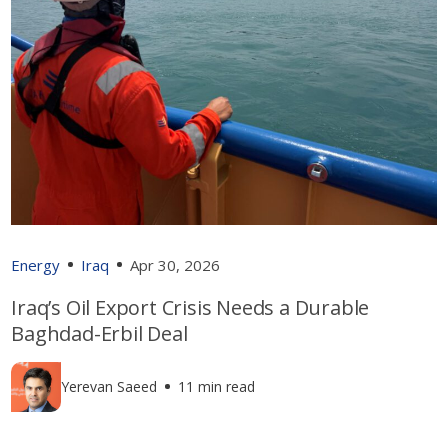
Energy
Iraq
Apr 30, 2026
Iraq’s Oil Export Crisis Needs a Durable
Baghdad-Erbil Deal
Yerevan Saeed
11 min read