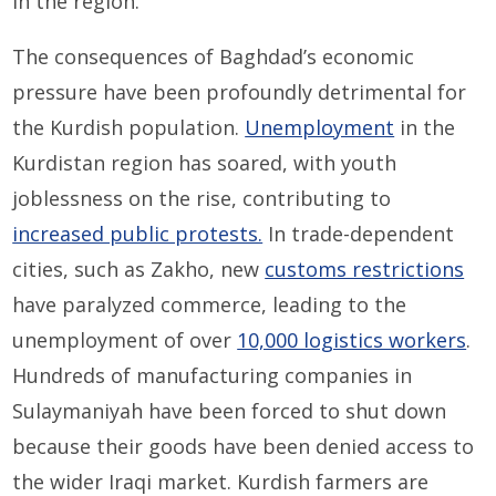
in the region.
The consequences of Baghdad’s economic
pressure have been profoundly detrimental for
the Kurdish population.
Unemployment
in the
Kurdistan region has soared, with youth
joblessness on the rise, contributing to
increased public protests.
In trade-dependent
cities, such as Zakho, new
customs restrictions
have paralyzed commerce, leading to the
unemployment of over
10,000 logistics workers
.
Hundreds of manufacturing companies in
Sulaymaniyah have been forced to shut down
because their goods have been denied access to
the wider Iraqi market. Kurdish farmers are