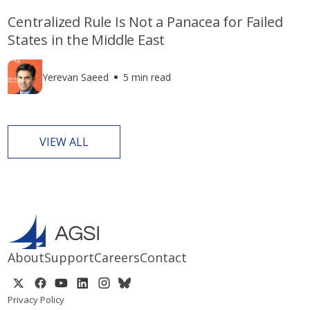
Centralized Rule Is Not a Panacea for Failed
States in the Middle East
Yerevan Saeed
5 min read
VIEW ALL
About
Support
Careers
Contact
Privacy Policy