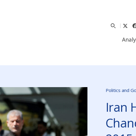
Analy
Politics and 
Iran 
Chanc