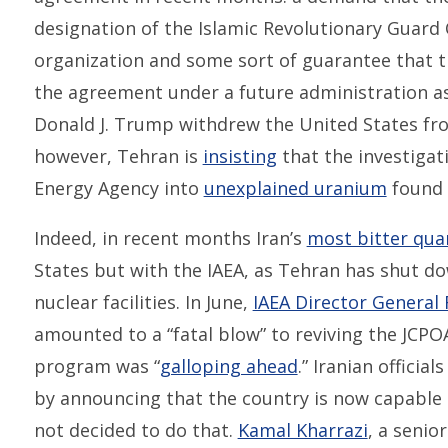
designation of the Islamic Revolutionary Guard 
organization and some sort of guarantee that 
the agreement under a future administration 
Donald J. Trump withdrew the United States fr
however, Tehran is
insisting
that the investigat
Energy Agency into
unexplained uranium
found a
Indeed, in recent months Iran’s
most bitter qua
States but with the IAEA, as Tehran has shut do
nuclear facilities. In June,
IAEA Director General 
amounted to a “fatal blow” to reviving the JCPO
program was “
galloping ahead
.” Iranian offici
by announcing that the country is now capable 
not decided to do that.
Kamal Kharrazi
, a senio