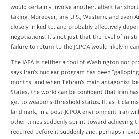
would certainly involve another, albeit far shor
taking. Moreover, any U.S., Western, and even A
closely linked to, and probably effectively depe
negotiations. It’s not just that the level of mistr
failure to return to the JCPOA would likely mea
The IAEA is neither a tool of Washington nor p
says Iran’s nuclear program has been “galloping 
months, and when Tehran’s main antagonist bec
States, the world can be confident that Iran h
get to weapons-threshold status. If, as it claims
landmark, in a post-JCPOA environment Iran will 
other times suddenly sprint toward achieving 
required before it suddenly and, perhaps inevita