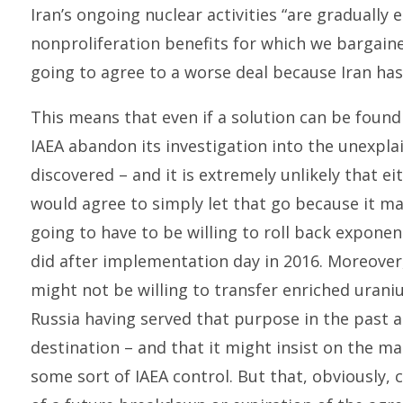
Iran’s ongoing nuclear activities “are gradually
nonproliferation benefits for which we bargain
going to agree to a worse deal because Iran has
This means that even if a solution can be foun
IAEA abandon its investigation into the unexplai
discovered – and it is extremely unlikely that 
would agree to simply let that go because it m
going to have to be willing to roll back exponen
did after implementation day in 2016. Moreover,
might not be willing to transfer enriched uran
Russia having served that purpose in the past a
destination – and that it might insist on the ma
some sort of IAEA control. But that, obviously, 