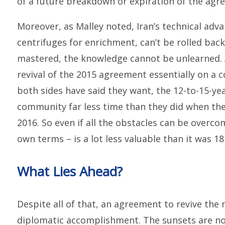
of a future breakdown or expiration of the agr
Moreover, as Malley noted, Iran’s technical adv
centrifuges for enrichment, can’t be rolled bac
mastered, the knowledge cannot be unlearned. An
revival of the 2015 agreement essentially on a 
both sides have said they want, the 12-to-15-ye
community far less time than they did when t
2016. So even if all the obstacles can be overcom
own terms – is a lot less valuable than it was 18
What Lies Ahead?
Despite all of that, an agreement to revive the
diplomatic accomplishment. The sunsets are not