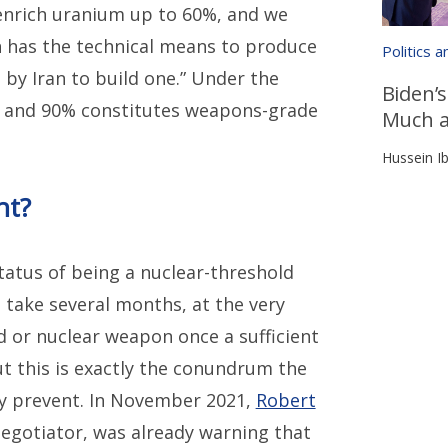
o enrich uranium up to 60%, and we
n has the technical means to produce
Politics 
by Iran to build one.” Under the
Biden’s
t, and 90% constitutes weapons-grade
Much a
Hussein Ib
nt?
tatus of being a nuclear-threshold
 take several months, at the very
d or nuclear weapon once a sufficient
t this is exactly the conundrum the
ly prevent. In November 2021,
Robert
 negotiator, was already warning that