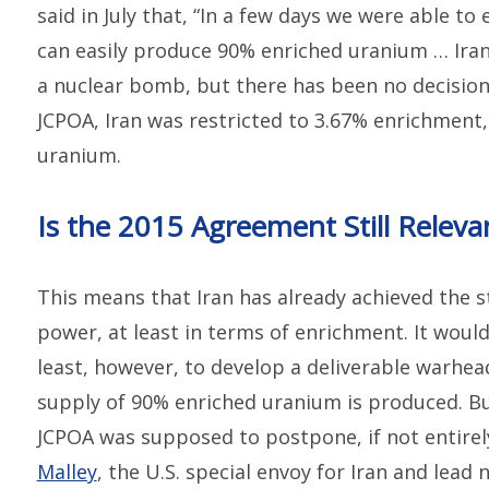
said in July that, “In a few days we were able t
can easily produce 90% enriched uranium … Ira
a nuclear bomb, but there has been no decision 
JCPOA, Iran was restricted to 3.67% enrichmen
uranium.
Is the 2015 Agreement Still Releva
This means that Iran has already achieved the s
power, at least in terms of enrichment. It would
least, however, to develop a deliverable warhea
supply of 90% enriched uranium is produced. Bu
JCPOA was supposed to postpone, if not entire
Malley
, the U.S. special envoy for Iran and lead