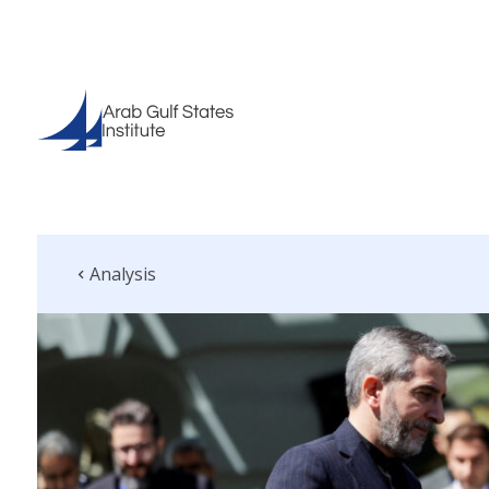
Analysis