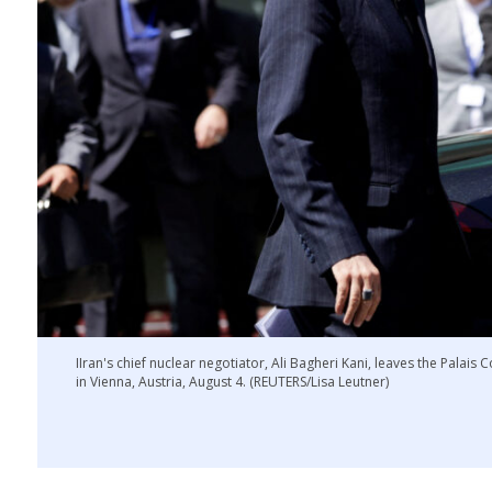
IIran's chief nuclear negotiator, Ali Bagheri Kani, leaves the Palais 
in Vienna, Austria, August 4. (REUTERS/Lisa Leutner)