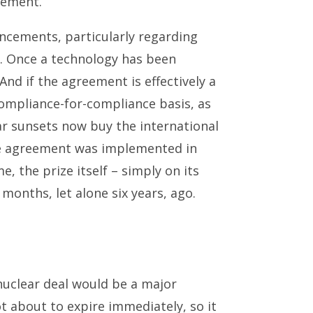
eement.
ancements, particularly regarding
k. Once a technology has been
d if the agreement is effectively a
compliance-for-compliance basis, as
ar sunsets now buy the international
he agreement was implemented in
e, the prize itself – simply on its
 months, let alone six years, ago.
 nuclear deal would be a major
 about to expire immediately, so it