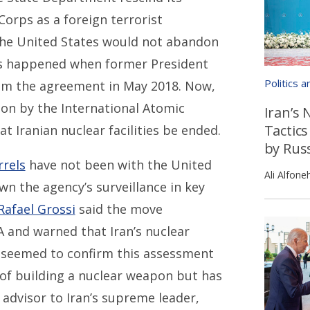
Corps as a foreign terrorist
the United States would not abandon
as happened when former President
Politics 
om the agreement in May 2018. Now,
ion by the International Atomic
Iran’s 
Tactics
t Iranian nuclear facilities be ended.
by Rus
rrels
have not been with the United
Ali Alfone
wn the agency’s surveillance in key
Rafael Grossi
said the move
A and warned that Iran’s nuclear
als seemed to confirm this assessment
of building a nuclear weapon but has
r advisor to Iran’s supreme leader,