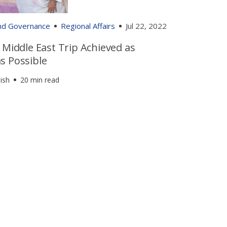
and Governance
Regional Affairs
Jul 22, 2022
 Middle East Trip Achieved as
s Possible
ish
20 min read