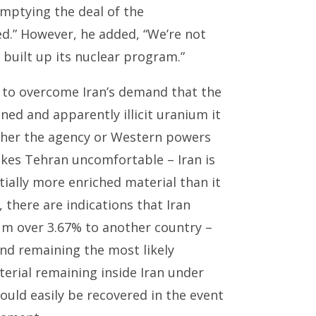
 emptying the deal of the
ed.” However, he added, “We’re not
 built up its nuclear program.”
d to overcome Iran’s demand that the
ned and apparently illicit uranium it
either the agency or Western powers
akes Tehran uncomfortable – Iran is
tially more enriched material than it
 there are indications that Iran
ium over 3.67% to another country –
nd remaining the most likely
terial remaining inside Iran under
could easily be recovered in the event