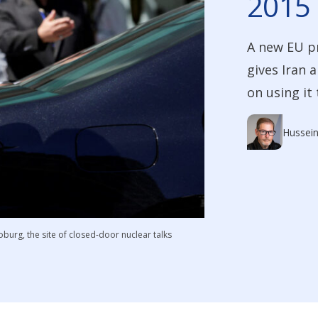
2015 
A new EU p
gives Iran 
on using it
Hussein
Coburg, the site of closed-door nuclear talks