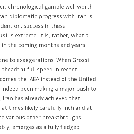
ter, chronological gamble well worth
rab diplomatic progress with Iran is
ndent on, success in these
ust is extreme. It is, rather, what a
n in the coming months and years.
rone to exaggerations. When Grossi
ahead” at full speed in recent
omes the IAEA instead of the United
as indeed been making a major push to
, Iran has already achieved that
at times likely carefully inch and at
the various other breakthroughs
bly, emerges as a fully fledged