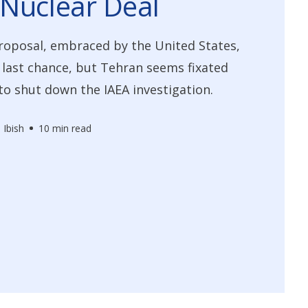
Nuclear Deal
roposal, embraced by the United States,
a last chance, but Tehran seems fixated
 to shut down the IAEA investigation.
 Ibish
10 min read