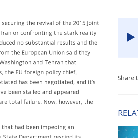
securing the revival of the 2015 Joint
Iran or confronting the stark reality
duced no substantial results and the
s from the European Union said they
 Washington and Tehran that
s, the EU foreign policy chief,
Share t
tiated has been negotiated, and it’s
have been stalled and appeared
are total failure. Now, however, the
RELA
s that had been impeding an
 State Department rescind its