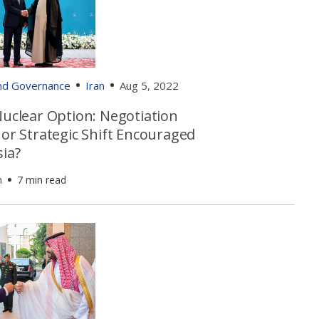
and Governance
Iran
Aug 5, 2022
Nuclear Option: Negotiation
 or Strategic Shift Encouraged
sia?
h
7 min read