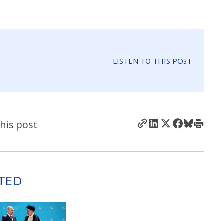
LISTEN TO THIS POST
his post
TED