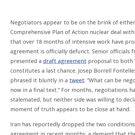
Negotiators appear to be on the brink of either 
Comprehensive Plan of Action nuclear deal with 
that over 18 months of intensive work have pro
agreement is officially defunct. Senior official
presented a
draft agreement
proposal to both
constitutes a last chance. Josep Borrell Fontelle
phrased it bluntly in a
tweet
: “What can be nego
now in a final text.” For months, negotiations 
stalemated, but neither side was willing to decl
moment of truth appears to be close at hand.
Iran has reportedly dropped the two condition
agreement in recent months: a demand that the