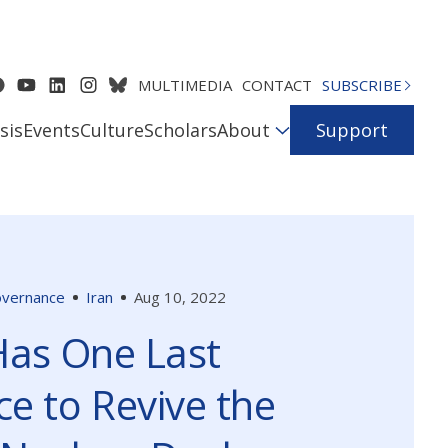
MULTIMEDIA
CONTACT
SUBSCRIBE
sis
Events
Culture
Scholars
About
Support
Governance
Iran
Aug 10, 2022
Has One Last
e to Revive the