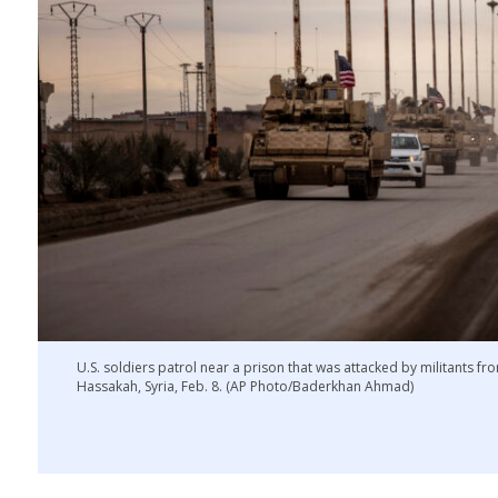
U.S. soldiers patrol near a prison that was attacked by militants fro
Hassakah, Syria, Feb. 8. (AP Photo/Baderkhan Ahmad)