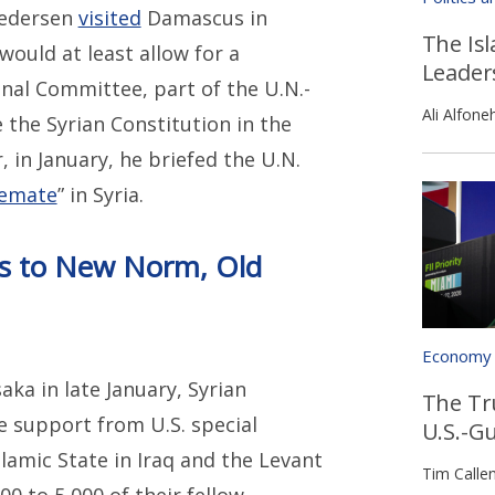
 Pedersen
visited
Damascus in
The Isl
ould at least allow for a
Leader
nal Committee, part of the U.N.-
Ali Alfone
e the Syrian Constitution in the
, in January, he briefed the U.N.
lemate
” in Syria.
ts to New Norm, Old
Economy
aka in late January, Syrian
The Tr
e support from U.S. special
U.S.-G
lamic State in Iraq and the Levant
Tim Calle