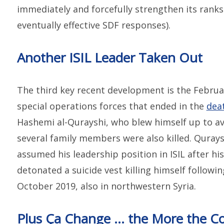
immediately and forcefully strengthen its rank
eventually effective SDF responses).
Another ISIL Leader Taken Out
The third key recent development is the Februar
special operations forces that ended in the
dea
Hashemi al-Qurayshi, who blew himself up to av
several family members were also killed. Qurayshi
assumed his leadership position in ISIL after h
detonated a suicide vest killing himself following
October 2019, also in northwestern Syria.
Plus Ça Change … the More the Co