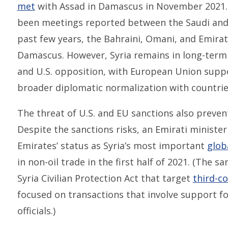
met
with Assad in Damascus in November 2021. O
been meetings reported between the Saudi and
past few years, the Bahraini, Omani, and Emira
Damascus. However, Syria remains in long-term
and U.S. opposition, with European Union supp
broader diplomatic normalization with countrie
The threat of U.S. and EU sanctions also preven
Despite the sanctions risks, an Emirati ministe
Emirates’ status as Syria’s most important
glob
in non-oil trade in the first half of 2021. (The s
Syria Civilian Protection Act that target
third-co
focused on transactions that involve support fo
officials.)