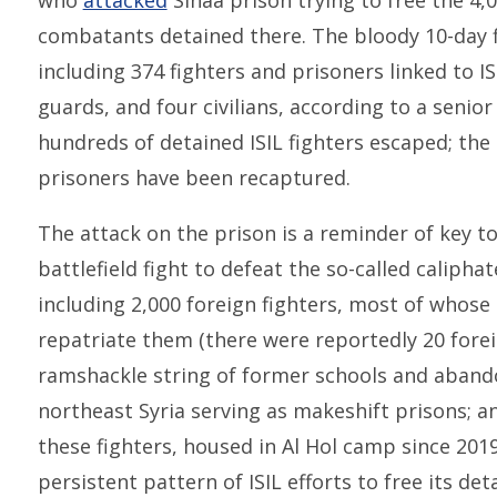
who
attacked
Sinaa prison trying to free the 4,0
combatants detained there. The bloody 10-day f
including 374 fighters and prisoners linked to I
guards, and four civilians, according to a senior
hundreds of detained ISIL fighters escaped; the 
prisoners have been recaptured.
The attack on the prison is a reminder of key to
battlefield fight to defeat the so-called caliphat
including 2,000 foreign fighters, most of whose 
repatriate them (there were reportedly 20 foreig
ramshackle string of former schools and aban
northeast Syria serving as makeshift prisons; a
these fighters, housed in Al Hol camp since 2019
persistent pattern of ISIL efforts to free its de