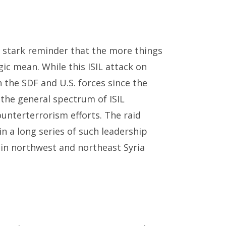
 stark reminder that the more things
gic mean. While this ISIL attack on
 the SDF and U.S. forces since the
in the general spectrum of ISIL
unterterrorism efforts. The raid
n a long series of such leadership
e in northwest and northeast Syria