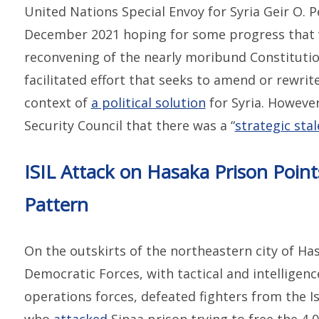
United Nations Special Envoy for Syria Geir O.
December 2021 hoping for some progress that w
reconvening of the nearly moribund Constitutio
facilitated effort that seeks to amend or rewrit
context of
a political solution
for Syria. However
Security Council that there was a “
strategic sta
ISIL Attack on Hasaka Prison Poin
Pattern
On the outskirts of the northeastern city of Has
Democratic Forces, with tactical and intelligenc
operations forces, defeated fighters from the Is