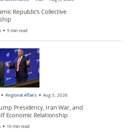
amic Republic’s Collective
ship
h
5 min read
Regional Affairs
Aug 3, 2026
ump Presidency, Iran War, and
ulf Economic Relationship
n
10 min read