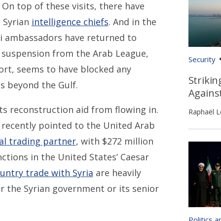
n top of these visits, there have
 Syrian
intelligence chiefs
. And in the
ti ambassadors have returned to
 suspension from the Arab League,
Security
ort, seems to have blocked any
Strikin
s beyond the Gulf.
Agains
ts reconstruction aid from flowing in.
Raphaël L
r recently pointed to the United Arab
al trading partner
, with $272 million
anctions in the United States’ Caesar
untry trade with Syria
are heavily
r the Syrian government or its senior
Politics 