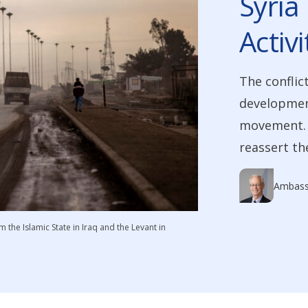
Syria 
Activi
The conflic
developmen
movement. B
reassert th
Ambass
m the Islamic State in Iraq and the Levant in