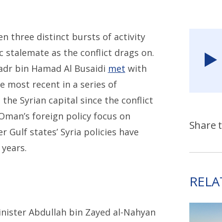
n three distinct bursts of activity
 stalemate as the conflict drags on.
Badr bin Hamad Al Busaidi
met
with
e most recent in a series of
the Syrian capital since the conflict
Oman’s foreign policy focus on
Share t
er Gulf states’ Syria policies have
 years.
RELA
inister Abdullah bin Zayed al-Nahyan