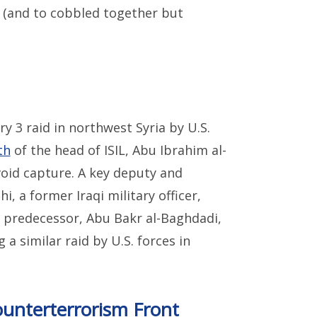
s (and to cobbled together but
y 3 raid in northwest Syria by U.S.
th
of the head of ISIL, Abu Ibrahim al-
oid capture. A key deputy and
, a former Iraqi military officer,
is predecessor, Abu Bakr al-Baghdadi,
 a similar raid by U.S. forces in
unterterrorism Front