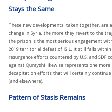
Stays the Same
These new developments, taken together, are a
change in Syria, the more they revert to the tra
the prison is the most serious engagement with
2019 territorial defeat of ISIL, it still falls with
resurgence efforts countered by U.S. and SDF co
against Qurayshi likewise represents one more i
decapitation efforts that will certainly continu
(and elsewhere).
Pattern of Stasis Remains