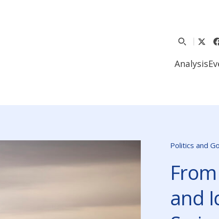
Analysis
Ev
Politics and 
From
and I