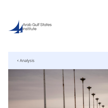
Analysis