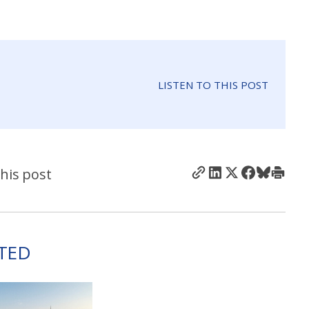
LISTEN TO THIS POST
his post
TED