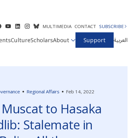
MULTIMEDIA
CONTACT
SUBSCRIBE
العربية
ents
Culture
Scholars
About
Support
Governance
Regional Affairs
Feb 14, 2022
 Muscat to Hasaka
dlib: Stalemate in