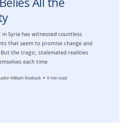
Belies All the
ty
t in Syria has witnessed countless
ts that seem to promise change and
ut the tragic, stalemated realities
emselves each time.
ador William Roebuck
9 min read