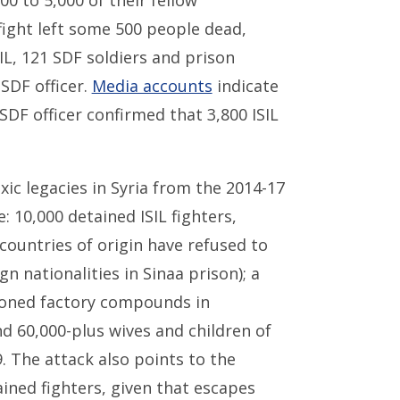
00 to 5,000 of their fellow
ight left some 500 people dead,
SIL, 121 SDF soldiers and prison
 SDF officer.
Media accounts
indicate
SDF officer confirmed that 3,800 ISIL
xic legacies in Syria from the 2014-17
e: 10,000 detained ISIL fighters,
countries of origin have refused to
n nationalities in Sinaa prison); a
doned factory compounds in
nd 60,000-plus wives and children of
. The attack also points to the
tained fighters, given that escapes