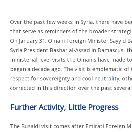
Over the past few weeks in Syria, there have bee
that serve as reminders of the broader strategic
On January 31, Omani Foreign Minister Sayyid 
Syria President Bashar al-Assad in Damascus, th
ministerial-level visits the Omanis have made to 
began a decade ago. The visit is emblematic of 
respect for sovereignty and cool
neutrality
; oth
corrected in this direction over the past several
Further Activity, Little Progress
The Busaidi visit comes after Emirati Foreign M