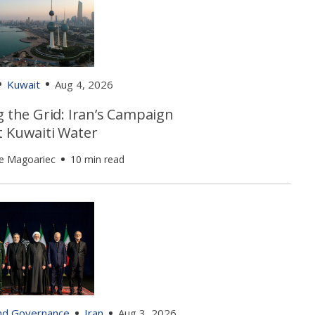
Kuwait
Aug 4, 2026
g the Grid: Iran’s Campaign
t Kuwaiti Water
e Magoariec
10 min read
and Governance
Iran
Aug 3, 2026