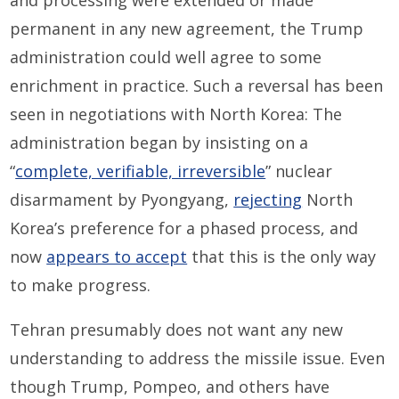
and processing were extended or made
permanent in any new agreement, the Trump
administration could well agree to some
enrichment in practice. Such a reversal has been
seen in negotiations with North Korea: The
administration began by insisting on a
“
complete, verifiable, irreversible
” nuclear
disarmament by Pyongyang,
rejecting
North
Korea’s preference for a phased process, and
now
appears to accept
that this is the only way
to make progress.
Tehran presumably does not want any new
understanding to address the missile issue. Even
though Trump, Pompeo, and others have