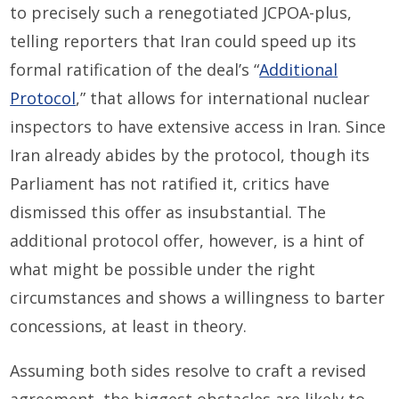
to precisely such a renegotiated JCPOA-plus,
telling reporters that Iran could speed up its
formal ratification of the deal’s “
Additional
Protocol
,” that allows for international nuclear
inspectors to have extensive access in Iran. Since
Iran already abides by the protocol, though its
Parliament has not ratified it, critics have
dismissed this offer as insubstantial. The
additional protocol offer, however, is a hint of
what might be possible under the right
circumstances and shows a willingness to barter
concessions, at least in theory.
Assuming both sides resolve to craft a revised