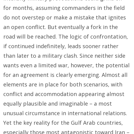
for months, assuming commanders in the field
do not overstep or make a mistake that ignites
an open conflict. But eventually a fork in the
road will be reached. The logic of confrontation,
if continued indefinitely, leads sooner rather
than later to a military clash. Since neither side
wants even a limited war, however, the potential
for an agreement is clearly emerging. Almost all
elements are in place for both scenarios, with
conflict and accommodation appearing almost
equally plausible and imaginable – a most
unusual circumstance in international relations.
Yet the key reality for the Gulf Arab countries,
especially those most antagonistic toward Iran –