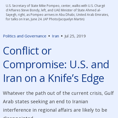
U.S. Secretary of State Mike Pompeo, center, walks with U.S. Chargé
d'Affaires Steve Bondy, left, and UAE Minister of State Ahmed al-
Sayegh, right, as Pompeo arrives in Abu Dhabi, United Arab Emirates,
for talks on Iran, June 24. (AP Photo/Jacquelyn Martin)
Politics and Governance
Iran
Jul 25, 2019
Conflict or
Compromise: U.S. and
Iran on a Knife’s Edge
Whatever the path out of the current crisis, Gulf
Arab states seeking an end to Iranian
interference in regional affairs are likely to be