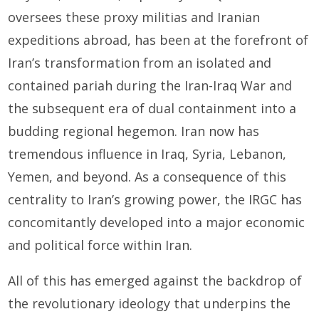
oversees these proxy militias and Iranian
expeditions abroad, has been at the forefront of
Iran’s transformation from an isolated and
contained pariah during the Iran-Iraq War and
the subsequent era of dual containment into a
budding regional hegemon. Iran now has
tremendous influence in Iraq, Syria, Lebanon,
Yemen, and beyond. As a consequence of this
centrality to Iran’s growing power, the IRGC has
concomitantly developed into a major economic
and political force within Iran.
All of this has emerged against the backdrop of
the revolutionary ideology that underpins the