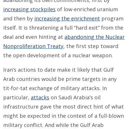
abandoning its own commitments, first by
increasing stockpiles
of low-enriched uranium
and then by
increasing the enrichment
program
itself. It is threatening a full “hard exit” from the
deal and even hinting at
abandoning the Nuclear
Nonproliferation Treaty
, the first step toward
the open development of a nuclear weapon.
Iran’s actions to date make it likely that Gulf
Arab countries would be prime targets in any
tit-for-tat exchange of military attacks. In
particular,
attacks
on Saudi Arabia’s oil
infrastructure gave the most direct hint of what
might be expected in the context of a full-blown
military conflict. And while the Gulf Arab