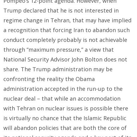
Pompeo’s 12-point agenda. However, when
Trump declared that he is not interested in
regime change in Tehran, that may have implied
a recognition that forcing Iran to abandon such
conduct completely probably is not achievable
through “maximum pressure,” a view that
National Security Advisor John Bolton does not
share. The Trump administration may be
confronting the reality the Obama
administration accepted in the run-up to the
nuclear deal – that while an accommodation
with Tehran on nuclear issues is possible there
is virtually no chance that the Islamic Republic
will abandon policies that are both the core of