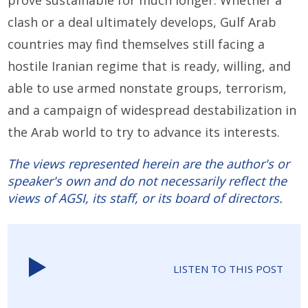
prove sustainable for much longer. Whether a
clash or a deal ultimately develops, Gulf Arab
countries may find themselves still facing a
hostile Iranian regime that is ready, willing, and
able to use armed nonstate groups, terrorism,
and a campaign of widespread destabilization in
the Arab world to try to advance its interests.
The views represented herein are the author's or
speaker's own and do not necessarily reflect the
views of AGSI, its staff, or its board of directors.
LISTEN TO THIS POST