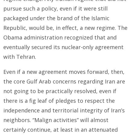
pursue such a policy, even if it were still
packaged under the brand of the Islamic
Republic, would be, in effect, a new regime. The
Obama administration recognized that and
eventually secured its nuclear-only agreement
with Tehran.
Even if a new agreement moves forward, then,
the core Gulf Arab concerns regarding Iran are
not going to be practically resolved, even if
there is a fig leaf of pledges to respect the
independence and territorial integrity of Iran’s
neighbors. “Malign activities” will almost
certainly continue, at least in an attenuated