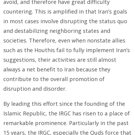
avoid, and therefore have great difficulty
countering. This is amplified in that Iran’s goals
in most cases involve disrupting the status quo
and destabilizing neighboring states and
societies. Therefore, even when nonstate allies
such as the Houthis fail to fully implement Iran’s
suggestions, their activities are still almost
always a net benefit to Iran because they
contribute to the overall promotion of
disruption and disorder.
By leading this effort since the founding of the
Islamic Republic, the IRGC has risen to a place of
remarkable prominence. Particularly in the past
15 years, the IRGC, especially the Quds force that