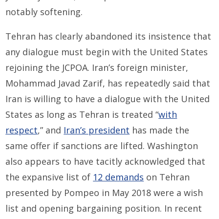
notably softening.
Tehran has clearly abandoned its insistence that
any dialogue must begin with the United States
rejoining the JCPOA. Iran’s foreign minister,
Mohammad Javad Zarif, has repeatedly said that
Iran is willing to have a dialogue with the United
States as long as Tehran is treated “
with
respect
,” and
Iran’s president
has made the
same offer if sanctions are lifted. Washington
also appears to have tacitly acknowledged that
the expansive list of
12 demands
on Tehran
presented by Pompeo in May 2018 were a wish
list and opening bargaining position. In recent