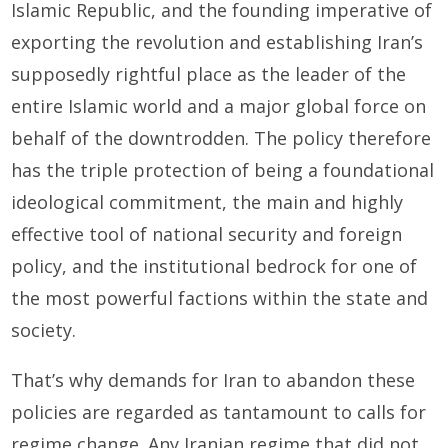
Islamic Republic, and the founding imperative of
exporting the revolution and establishing Iran’s
supposedly rightful place as the leader of the
entire Islamic world and a major global force on
behalf of the downtrodden. The policy therefore
has the triple protection of being a foundational
ideological commitment, the main and highly
effective tool of national security and foreign
policy, and the institutional bedrock for one of
the most powerful factions within the state and
society.
That’s why demands for Iran to abandon these
policies are regarded as tantamount to calls for
regime change. Any Iranian regime that did not