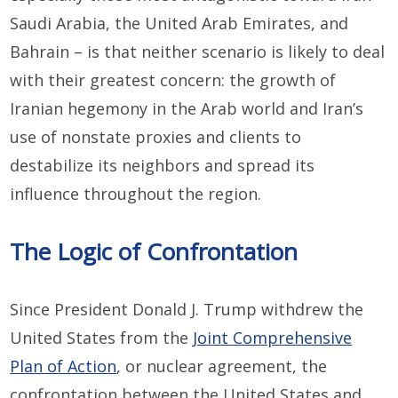
Saudi Arabia, the United Arab Emirates, and
Bahrain – is that neither scenario is likely to deal
with their greatest concern: the growth of
Iranian hegemony in the Arab world and Iran’s
use of nonstate proxies and clients to
destabilize its neighbors and spread its
influence throughout the region.
The Logic of Confrontation
Since President Donald J. Trump withdrew the
United States from the
Joint Comprehensive
Plan of Action
, or nuclear agreement, the
confrontation between the United States and