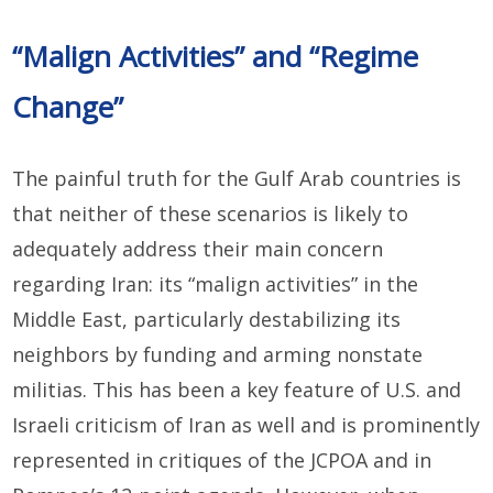
“Malign Activities” and “Regime
Change”
The painful truth for the Gulf Arab countries is
that neither of these scenarios is likely to
adequately address their main concern
regarding Iran: its “malign activities” in the
Middle East, particularly destabilizing its
neighbors by funding and arming nonstate
militias. This has been a key feature of U.S. and
Israeli criticism of Iran as well and is prominently
represented in critiques of the JCPOA and in