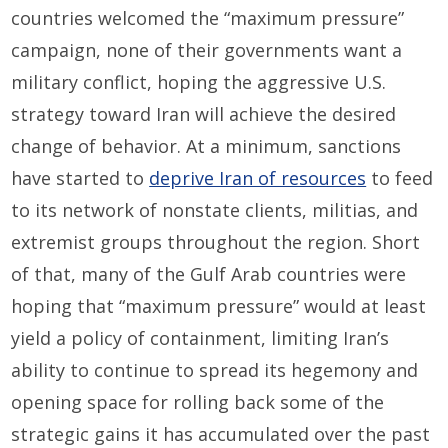
countries welcomed the “maximum pressure”
campaign, none of their governments want a
military conflict, hoping the aggressive U.S.
strategy toward Iran will achieve the desired
change of behavior. At a minimum, sanctions
have started to
deprive Iran of resources
to feed
to its network of nonstate clients, militias, and
extremist groups throughout the region. Short
of that, many of the Gulf Arab countries were
hoping that “maximum pressure” would at least
yield a policy of containment, limiting Iran’s
ability to continue to spread its hegemony and
opening space for rolling back some of the
strategic gains it has accumulated over the past