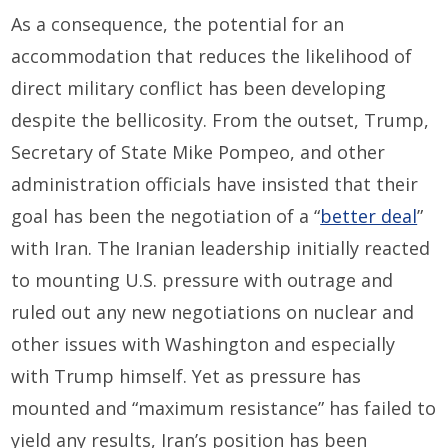
As a consequence, the potential for an
accommodation that reduces the likelihood of
direct military conflict has been developing
despite the bellicosity. From the outset, Trump,
Secretary of State Mike Pompeo, and other
administration officials have insisted that their
goal has been the negotiation of a “
better deal
”
with Iran. The Iranian leadership initially reacted
to mounting U.S. pressure with outrage and
ruled out any new negotiations on nuclear and
other issues with Washington and especially
with Trump himself. Yet as pressure has
mounted and “maximum resistance” has failed to
yield any results, Iran’s position has been