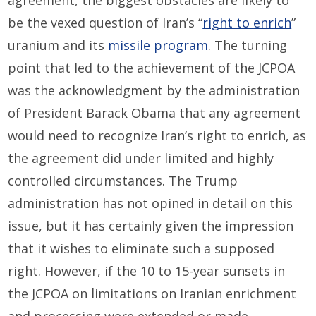
agreement, the biggest obstacles are likely to
be the vexed question of Iran’s “
right to enrich
”
uranium and its
missile program
. The turning
point that led to the achievement of the JCPOA
was the acknowledgment by the administration
of President Barack Obama that any agreement
would need to recognize Iran’s right to enrich, as
the agreement did under limited and highly
controlled circumstances. The Trump
administration has not opined in detail on this
issue, but it has certainly given the impression
that it wishes to eliminate such a supposed
right. However, if the 10 to 15-year sunsets in
the JCPOA on limitations on Iranian enrichment