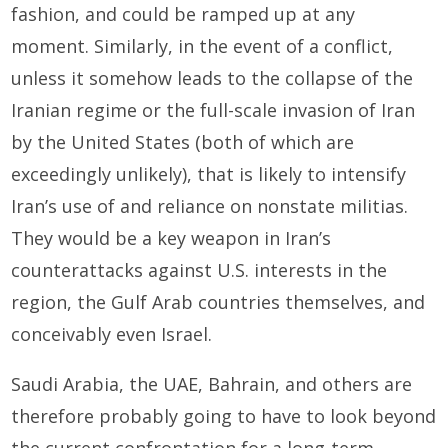
fashion, and could be ramped up at any
moment. Similarly, in the event of a conflict,
unless it somehow leads to the collapse of the
Iranian regime or the full-scale invasion of Iran
by the United States (both of which are
exceedingly unlikely), that is likely to intensify
Iran’s use of and reliance on nonstate militias.
They would be a key weapon in Iran’s
counterattacks against U.S. interests in the
region, the Gulf Arab countries themselves, and
conceivably even Israel.
Saudi Arabia, the UAE, Bahrain, and others are
therefore probably going to have to look beyond