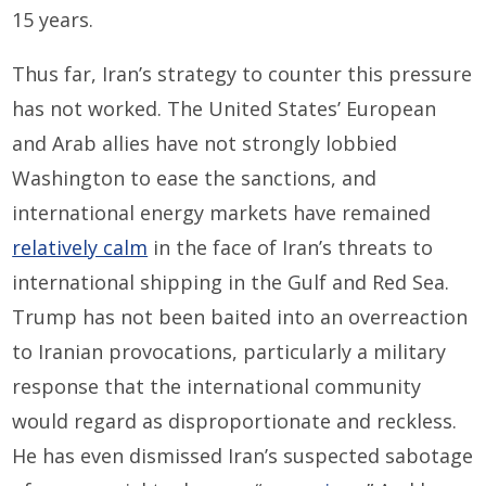
15 years.
Thus far, Iran’s strategy to counter this pressure
has not worked. The United States’ European
and Arab allies have not strongly lobbied
Washington to ease the sanctions, and
international energy markets have remained
relatively calm
in the face of Iran’s threats to
international shipping in the Gulf and Red Sea.
Trump has not been baited into an overreaction
to Iranian provocations, particularly a military
response that the international community
would regard as disproportionate and reckless.
He has even dismissed Iran’s suspected sabotage