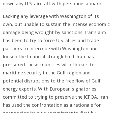
down any U.S. aircraft with personnel aboard.
Lacking any leverage with Washington of its
own, but unable to sustain the intense economic
damage being wrought by sanctions, Iran’s aim
has been to try to force U.S. allies and trade
partners to intercede with Washington and
loosen the financial stranglehold. Iran has
pressured these countries with threats to
maritime security in the Gulf region and
potential disruptions to the free flow of Gulf
energy exports. With European signatories
committed to trying to preserve the JCPOA, Iran
has used the confrontation as a rationale for