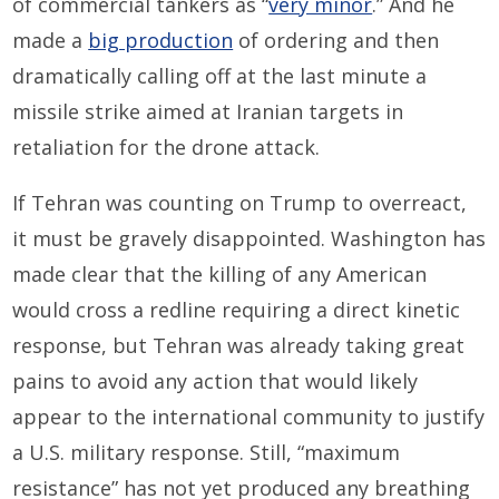
of commercial tankers as “
very minor
.” And he
made a
big production
of ordering and then
dramatically calling off at the last minute a
missile strike aimed at Iranian targets in
retaliation for the drone attack.
If Tehran was counting on Trump to overreact,
it must be gravely disappointed. Washington has
made clear that the killing of any American
would cross a redline requiring a direct kinetic
response, but Tehran was already taking great
pains to avoid any action that would likely
appear to the international community to justify
a U.S. military response. Still, “maximum
resistance” has not yet produced any breathing