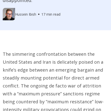
disappointed.
Hussein Ibish
17 min read
The simmering confrontation between the
United States and Iran is delicately poised on a
knife’s edge between an emerging bargain and
steadily mounting potential for direct armed
conflict. The ongoing de facto war of attrition
with a “maximum pressure” sanctions regime
being countered by “maximum resistance” low-
intensity military provocations could grind on