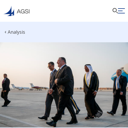
Analysis