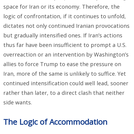
space for Iran or its economy. Therefore, the
logic of confrontation, if it continues to unfold,
dictates not only continued Iranian provocations
but gradually intensified ones. If Iran’s actions
thus far have been insufficient to prompt a U.S.
overreaction or an intervention by Washington’s
allies to force Trump to ease the pressure on
Iran, more of the same is unlikely to suffice. Yet
continued intensification could well lead, sooner
rather than later, to a direct clash that neither
side wants.
The Logic of Accommodation