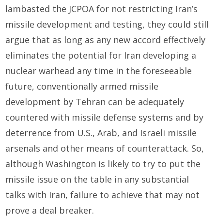
lambasted the JCPOA for not restricting Iran’s
missile development and testing, they could still
argue that as long as any new accord effectively
eliminates the potential for Iran developing a
nuclear warhead any time in the foreseeable
future, conventionally armed missile
development by Tehran can be adequately
countered with missile defense systems and by
deterrence from U.S., Arab, and Israeli missile
arsenals and other means of counterattack. So,
although Washington is likely to try to put the
missile issue on the table in any substantial
talks with Iran, failure to achieve that may not
prove a deal breaker.