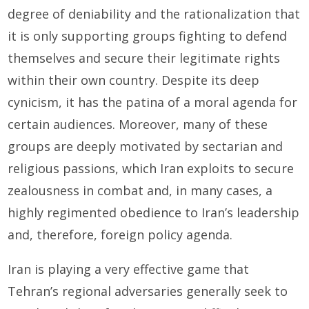
degree of deniability and the rationalization that
it is only supporting groups fighting to defend
themselves and secure their legitimate rights
within their own country. Despite its deep
cynicism, it has the patina of a moral agenda for
certain audiences. Moreover, many of these
groups are deeply motivated by sectarian and
religious passions, which Iran exploits to secure
zealousness in combat and, in many cases, a
highly regimented obedience to Iran’s leadership
and, therefore, foreign policy agenda.
Iran is playing a very effective game that
Tehran’s regional adversaries generally seek to