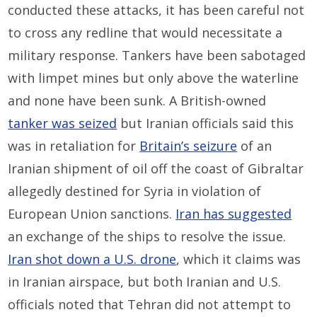
conducted these attacks, it has been careful not
to cross any redline that would necessitate a
military response. Tankers have been sabotaged
with limpet mines but only above the waterline
and none have been sunk. A British-owned
tanker was seized
but Iranian officials said this
was in retaliation for
Britain’s seizure
of an
Iranian shipment of oil off the coast of Gibraltar
allegedly destined for Syria in violation of
European Union sanctions.
Iran has suggested
an exchange of the ships to resolve the issue.
Iran shot down a U.S. drone
, which it claims was
in Iranian airspace, but both Iranian and U.S.
officials noted that Tehran did not attempt to