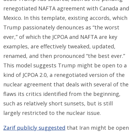
renegotiated NAFTA agreement with Canada and
Mexico. In this template, existing accords, which
Trump passionately denounces as “the worst
ever,” of which the JCPOA and NAFTA are key
examples, are effectively tweaked, updated,
renamed, and then pronounced “the best ever.”
This model suggests Trump might be open to a
kind of JCPOA 2.0, a renegotiated version of the
nuclear agreement that deals with several of the
flaws its critics identified from the beginning,
such as relatively short sunsets, but is still
largely restricted to the nuclear issue.
Zarif publicly suggested
that Iran might be open