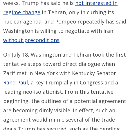
weeks, Trump has said he is
not interested in
regime change
in Tehran, only in curbing its
nuclear agenda, and Pompeo repeatedly has said
Washington is willing to negotiate with Iran
without preconditions
.
On July 18, Washington and Tehran took the first
tentative steps toward direct dialogue when
Zarif met in New York with Kentucky Senator
Rand Paul
, a key Trump ally in Congress and a
leading neo-isolationist. From this tentative
beginning, the outlines of a potential agreement
are becoming dimly visible. In effect, such an
agreement would mimic several of the trade
deals Trump has secured, such as the pending