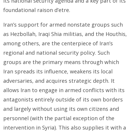
its national security agenda and a key part of its
foundational raison d’etre.
Iran’s support for armed nonstate groups such
as Hezbollah, Iraqi Shia militias, and the Houthis,
among others, are the centerpiece of Iran’s
regional and national security policy. Such
groups are the primary means through which
Iran spreads its influence, weakens its local
adversaries, and acquires strategic depth. It
allows Iran to engage in armed conflicts with its
antagonists entirely outside of its own borders
and largely without using its own citizens and
personnel (with the partial exception of the
intervention in Syria). This also supplies it with a