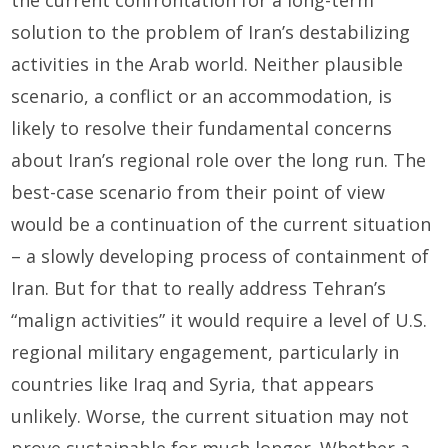
the current confrontation for a long-term
solution to the problem of Iran’s destabilizing
activities in the Arab world. Neither plausible
scenario, a conflict or an accommodation, is
likely to resolve their fundamental concerns
about Iran’s regional role over the long run. The
best-case scenario from their point of view
would be a continuation of the current situation
– a slowly developing process of containment of
Iran. But for that to really address Tehran’s
“malign activities” it would require a level of U.S.
regional military engagement, particularly in
countries like Iraq and Syria, that appears
unlikely. Worse, the current situation may not