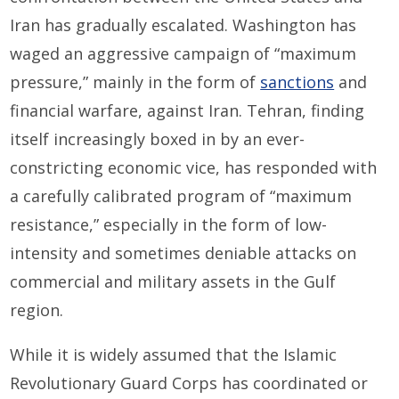
Iran has gradually escalated. Washington has
waged an aggressive campaign of “maximum
pressure,” mainly in the form of
sanctions
and
financial warfare, against Iran. Tehran, finding
itself increasingly boxed in by an ever-
constricting economic vice, has responded with
a carefully calibrated program of “maximum
resistance,” especially in the form of low-
intensity and sometimes deniable attacks on
commercial and military assets in the Gulf
region.
While it is widely assumed that the Islamic
Revolutionary Guard Corps has coordinated or