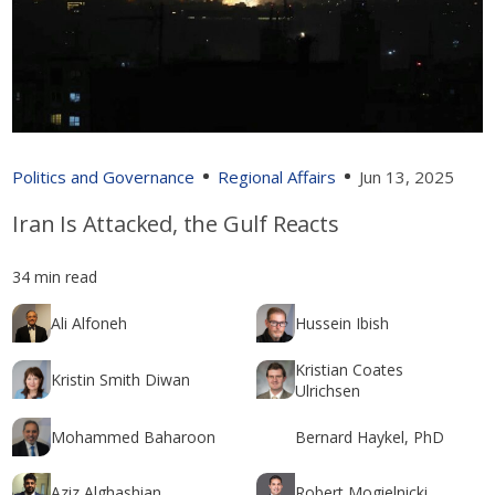
Politics and Governance
Regional Affairs
Jun 13, 2025
Iran Is Attacked, the Gulf Reacts
34 min read
Ali Alfoneh
Hussein Ibish
Kristian Coates
Kristin Smith Diwan
Ulrichsen
Mohammed Baharoon
Bernard Haykel, PhD
Aziz Alghashian
Robert Mogielnicki