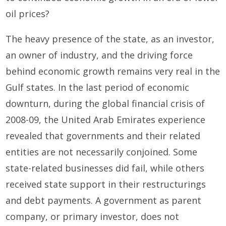
oil prices?
The heavy presence of the state, as an investor,
an owner of industry, and the driving force
behind economic growth remains very real in the
Gulf states. In the last period of economic
downturn, during the global financial crisis of
2008-09, the United Arab Emirates experience
revealed that governments and their related
entities are not necessarily conjoined. Some
state-related businesses did fail, while others
received state support in their restructurings
and debt payments. A government as parent
company, or primary investor, does not