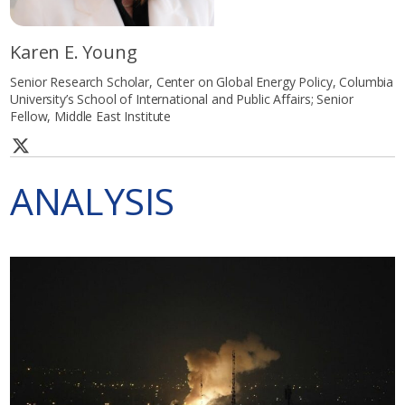
Karen E. Young
Senior Research Scholar, Center on Global Energy Policy, Columbia
University’s School of International and Public Affairs; Senior
Fellow, Middle East Institute
ANALYSIS