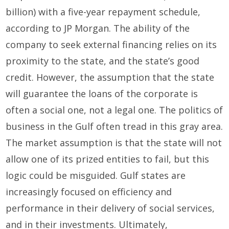
billion) with a five-year repayment schedule,
according to JP Morgan. The ability of the
company to seek external financing relies on its
proximity to the state, and the state’s good
credit. However, the assumption that the state
will guarantee the loans of the corporate is
often a social one, not a legal one. The politics of
business in the Gulf often tread in this gray area.
The market assumption is that the state will not
allow one of its prized entities to fail, but this
logic could be misguided. Gulf states are
increasingly focused on efficiency and
performance in their delivery of social services,
and in their investments. Ultimately,