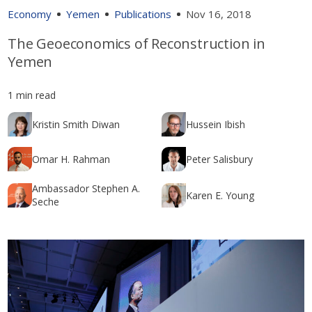
Economy
Yemen
Publications
Nov 16, 2018
The Geoeconomics of Reconstruction in
Yemen
1 min read
Kristin Smith Diwan
Hussein Ibish
Omar H. Rahman
Peter Salisbury
Ambassador Stephen A.
Karen E. Young
Seche