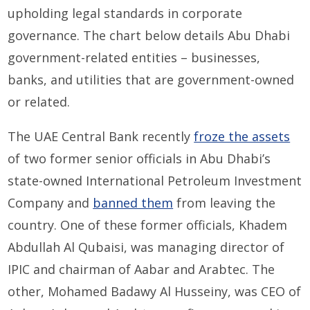
upholding legal standards in corporate
governance. The chart below details Abu Dhabi
government-related entities – businesses,
banks, and utilities that are government-owned
or related.
The UAE Central Bank recently
froze the assets
of two former senior officials in Abu Dhabi’s
state-owned International Petroleum Investment
Company and
banned them
from leaving the
country. One of these former officials, Khadem
Abdullah Al Qubaisi, was managing director of
IPIC and chairman of Aabar and Arabtec. The
other, Mohamed Badawy Al Husseiny, was CEO of