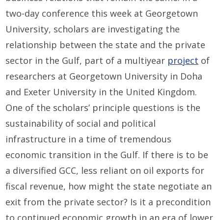
two-day conference this week at Georgetown
University, scholars are investigating the
relationship between the state and the private
sector in the Gulf, part of a multiyear
project
of
researchers at Georgetown University in Doha
and Exeter University in the United Kingdom.
One of the scholars’ principle questions is the
sustainability of social and political
infrastructure in a time of tremendous
economic transition in the Gulf. If there is to be
a diversified GCC, less reliant on oil exports for
fiscal revenue, how might the state negotiate an
exit from the private sector? Is it a precondition
to continued economic growth in an era of lower