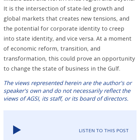
It is the intersection of state-led growth and
global markets that creates new tensions, and
the potential for corporate identity to creep
into state identity, and vice versa. At a moment
of economic reform, transition, and
transformation, this could prove an opportunity
to change the state of business in the Gulf.
The views represented herein are the author's or
speaker's own and do not necessarily reflect the
views of AGSI, its staff, or its board of directors.
LISTEN TO THIS POST