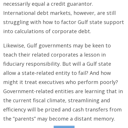
necessarily equal a credit guarantor.
International debt markets, however, are still
struggling with how to factor Gulf state support
into calculations of corporate debt.
Likewise, Gulf governments may be keen to
teach their related corporates a lesson in
fiduciary responsibility. But will a Gulf state
allow a state-related entity to fail? And how
might it treat executives who perform poorly?
Government-related entities are learning that in
the current fiscal climate, streamlining and
efficiency will be prized and cash transfers from
the “parents” may become a distant memory.