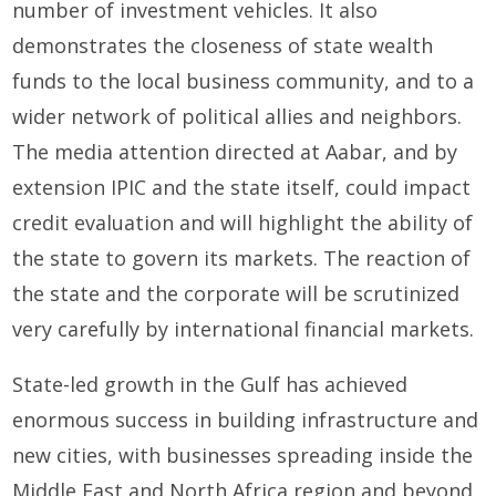
number of investment vehicles. It also
demonstrates the closeness of state wealth
funds to the local business community, and to a
wider network of political allies and neighbors.
The media attention directed at Aabar, and by
extension IPIC and the state itself, could impact
credit evaluation and will highlight the ability of
the state to govern its markets. The reaction of
the state and the corporate will be scrutinized
very carefully by international financial markets.
State-led growth in the Gulf has achieved
enormous success in building infrastructure and
new cities, with businesses spreading inside the
Middle East and North Africa region and beyond.