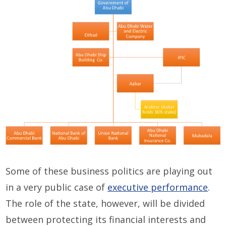
Some of these business politics are playing out
in a very public case of
executive performance
.
The role of the state, however, will be divided
between protecting its financial interests and