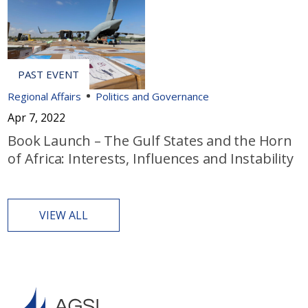
Regional Affairs
Politics and Governance
Apr 7, 2022
Book Launch – The Gulf States and the Horn
of Africa: Interests, Influences and Instability
VIEW ALL