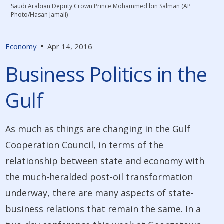
Saudi Arabian Deputy Crown Prince Mohammed bin Salman (AP
Photo/Hasan Jamali)
Economy
Apr 14, 2016
Business Politics in the
Gulf
As much as things are changing in the Gulf
Cooperation Council, in terms of the
relationship between state and economy with
the much-heralded post-oil transformation
underway, there are many aspects of state-
business relations that remain the same. In a