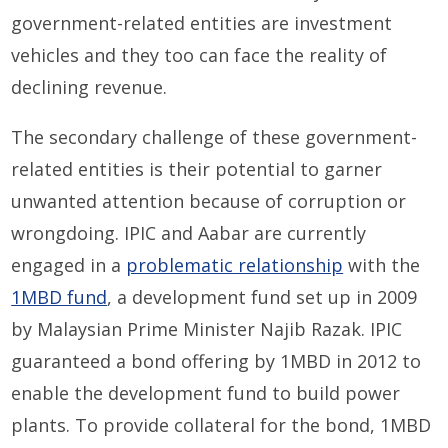
government-related entities are investment
vehicles and they too can face the reality of
declining revenue.
The secondary challenge of these government-
related entities is their potential to garner
unwanted attention because of corruption or
wrongdoing. IPIC and Aabar are currently
engaged in a
problematic relationship
with the
1MBD fund
, a development fund set up in 2009
by Malaysian Prime Minister Najib Razak. IPIC
guaranteed a bond offering by 1MBD in 2012 to
enable the development fund to build power
plants. To provide collateral for the bond, 1MBD