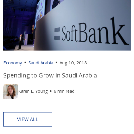
Economy
Saudi Arabia
Aug 10, 2018
Spending to Grow in Saudi Arabia
Karen E. Young
6 min read
VIEW ALL