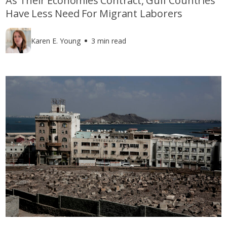
As Their Economies Contract, Gulf Countries
Have Less Need For Migrant Laborers
Karen E. Young
3 min read