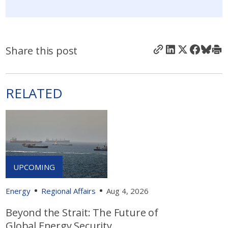
Share this post
RELATED
Energy
Regional Affairs
Aug 4, 2026
Beyond the Strait: The Future of
Global Energy Security