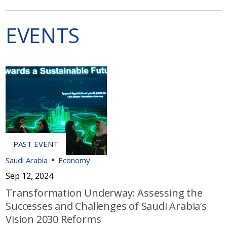
EVENTS
Saudi Arabia
Economy
Sep 12, 2024
Transformation Underway: Assessing the
Successes and Challenges of Saudi Arabia’s
Vision 2030 Reforms