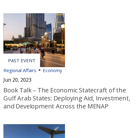
Regional Affairs
Economy
Jun 20, 2023
Book Talk – The Economic Statecraft of the
Gulf Arab States: Deploying Aid, Investment,
and Development Across the MENAP