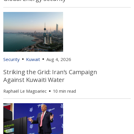
Security
Kuwait
Aug 4, 2026
Striking the Grid: Iran’s Campaign
Against Kuwaiti Water
Raphaël Le Magoariec
10 min read