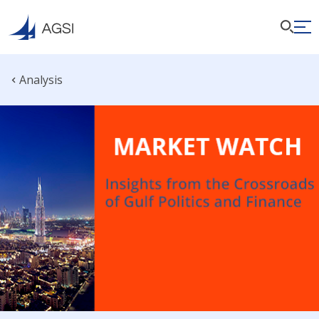
Analysis