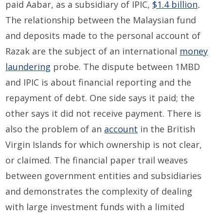
paid Aabar, as a subsidiary of IPIC,
$1.4 billion
.
The relationship between the Malaysian fund
and deposits made to the personal account of
Razak are the subject of an international
money
laundering
probe. The dispute between 1MBD
and IPIC is about financial reporting and the
repayment of debt. One side says it paid; the
other says it did not receive payment. There is
also the problem of an
account
in the British
Virgin Islands for which ownership is not clear,
or claimed. The financial paper trail weaves
between government entities and subsidiaries
and demonstrates the complexity of dealing
with large investment funds with a limited