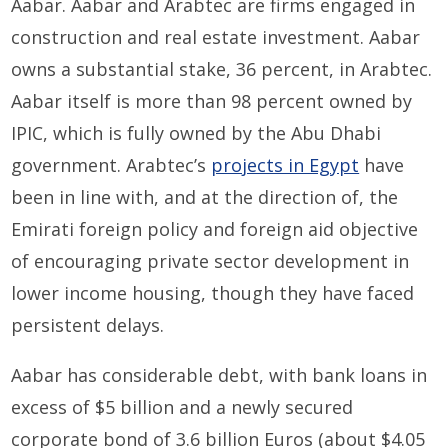
Aabar. Aabar and Arabtec are firms engaged in
construction and real estate investment. Aabar
owns a substantial stake, 36 percent, in Arabtec.
Aabar itself is more than 98 percent owned by
IPIC, which is fully owned by the Abu Dhabi
government. Arabtec’s
projects in Egypt
have
been in line with, and at the direction of, the
Emirati foreign policy and foreign aid objective
of encouraging private sector development in
lower income housing, though they have faced
persistent delays.
Aabar has considerable debt, with bank loans in
excess of $5 billion and a newly secured
corporate bond of 3.6 billion Euros (about $4.05