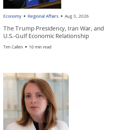
Economy
Regional Affairs
Aug 3, 2026
The Trump Presidency, Iran War, and
U.S.-Gulf Economic Relationship
Tim Callen
10 min read