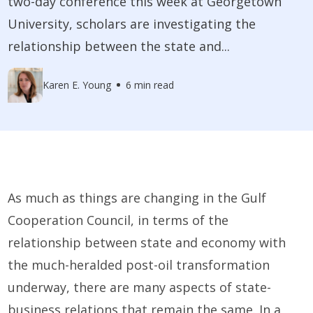
two-day conference this week at Georgetown
University, scholars are investigating the
relationship between the state and...
Karen E. Young
6 min read
As much as things are changing in the Gulf
Cooperation Council, in terms of the
relationship between state and economy with
the much-heralded post-oil transformation
underway, there are many aspects of state-
business relations that remain the same. In a