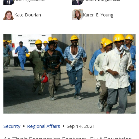
Kate Dourian
Karen E. Young
Security
Regional Affairs
Sep 14, 2021