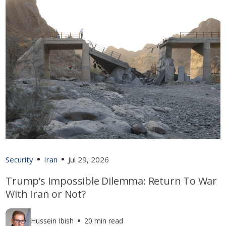
Security
Iran
Jul 29, 2026
Trump’s Impossible Dilemma: Return To War
With Iran or Not?
Hussein Ibish
20 min read