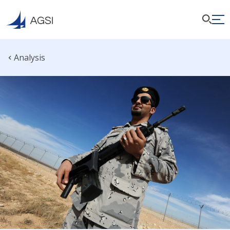
Analysis