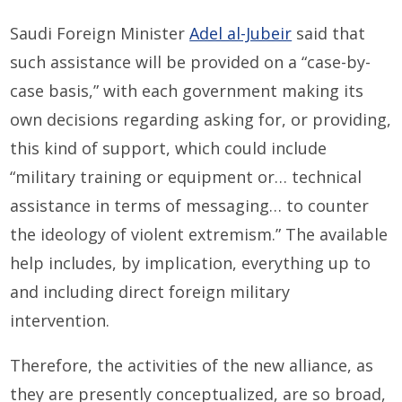
Saudi Foreign Minister
Adel al-Jubeir
said that
such assistance will be provided on a “case-by-
case basis,” with each government making its
own decisions regarding asking for, or providing,
this kind of support, which could include
“military training or equipment or… technical
assistance in terms of messaging… to counter
the ideology of violent extremism.” The available
help includes, by implication, everything up to
and including direct foreign military
intervention.
Therefore, the activities of the new alliance, as
they are presently conceptualized, are so broad,