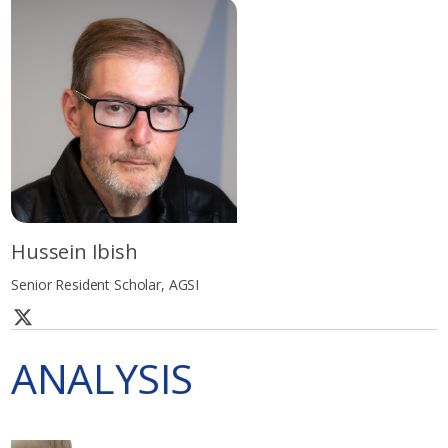
Hussein Ibish
Senior Resident Scholar, AGSI
ANALYSIS