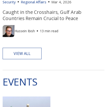
Security
Regional Affairs
Mar 4, 2026
Caught in the Crosshairs, Gulf Arab
Countries Remain Crucial to Peace
Hussein Ibish
13 min read
VIEW ALL
EVENTS