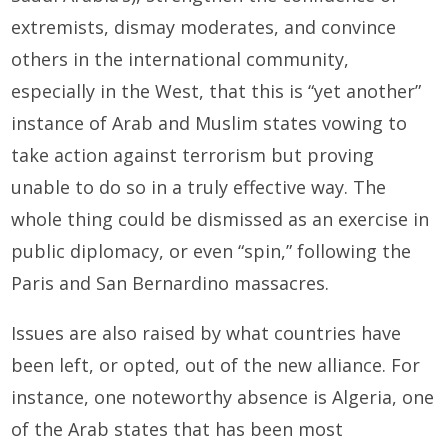
extremists, dismay moderates, and convince
others in the international community,
especially in the West, that this is “yet another”
instance of Arab and Muslim states vowing to
take action against terrorism but proving
unable to do so in a truly effective way. The
whole thing could be dismissed as an exercise in
public diplomacy, or even “spin,” following the
Paris and San Bernardino massacres.
Issues are also raised by what countries have
been left, or opted, out of the new alliance. For
instance, one noteworthy absence is Algeria, one
of the Arab states that has been most