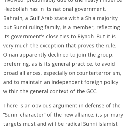
Hezbollah has in its national government.
Bahrain, a Gulf Arab state with a Shia majority
but Sunni ruling family, is a member, reflecting
its government’s close ties to Riyadh. But it is
very much the exception that proves the rule.
Oman apparently declined to join the group,
preferring, as is its general practice, to avoid
broad alliances, especially on counterterrorism,
and to maintain an independent foreign policy
within the general context of the GCC.
There is an obvious argument in defense of the
“Sunni character” of the new alliance: its primary
targets must and will be radical Sunni Islamist