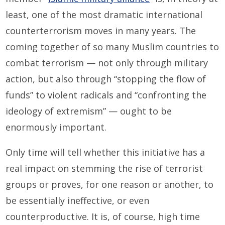
least, one of the most dramatic international
counterterrorism moves in many years. The
coming together of so many Muslim countries to
combat terrorism — not only through military
action, but also through “stopping the flow of
funds” to violent radicals and “confronting the
ideology of extremism” — ought to be
enormously important.
Only time will tell whether this initiative has a
real impact on stemming the rise of terrorist
groups or proves, for one reason or another, to
be essentially ineffective, or even
counterproductive. It is, of course, high time