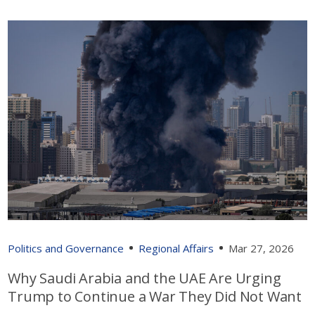
Politics and Governance
Regional Affairs
Mar 27, 2026
Why Saudi Arabia and the UAE Are Urging
Trump to Continue a War They Did Not Want