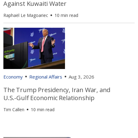
Against Kuwaiti Water
Raphaël Le Magoariec
10 min read
Economy
Regional Affairs
Aug 3, 2026
The Trump Presidency, Iran War, and
U.S.-Gulf Economic Relationship
Tim Callen
10 min read