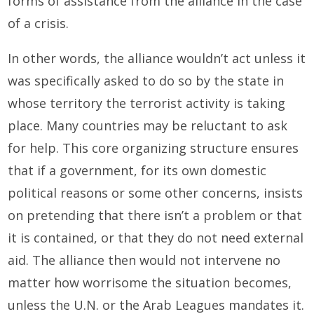
forms of assistance from the alliance in the case
of a crisis.
In other words, the alliance wouldn’t act unless it
was specifically asked to do so by the state in
whose territory the terrorist activity is taking
place. Many countries may be reluctant to ask
for help. This core organizing structure ensures
that if a government, for its own domestic
political reasons or some other concerns, insists
on pretending that there isn’t a problem or that
it is contained, or that they do not need external
aid. The alliance then would not intervene no
matter how worrisome the situation becomes,
unless the U.N. or the Arab Leagues mandates it.