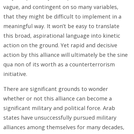
vague, and contingent on so many variables,
that they might be difficult to implement in a
meaningful way. It won’t be easy to translate
this broad, aspirational language into kinetic
action on the ground. Yet rapid and decisive
action by this alliance will ultimately be the sine
qua non of its worth as a counterterrorism
initiative.
There are significant grounds to wonder
whether or not this alliance can become a
significant military and political force. Arab
states have unsuccessfully pursued military
alliances among themselves for many decades,