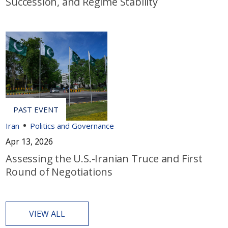
Succession, and Regime Stability
Iran
Politics and Governance
Apr 13, 2026
Assessing the U.S.-Iranian Truce and First
Round of Negotiations
VIEW ALL