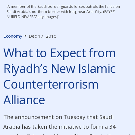
'A member of the Saudi border guards forces patrols the fence on
Saudi Arabia's northern border with Iraq, near Arar City. (FAYEZ
NURELDINE/AFP/Getty Images)'
Economy
Dec 17, 2015
What to Expect from
Riyadh’s New Islamic
Counterterrorism
Alliance
The announcement on Tuesday that Saudi
Arabia has taken the initiative to form a 34-