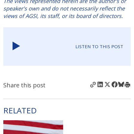
The views represented herein are the author's or
speaker's own and do not necessarily reflect the
views of AGSI, its staff, or its board of directors.
LISTEN TO THIS POST
Share this post
RELATED