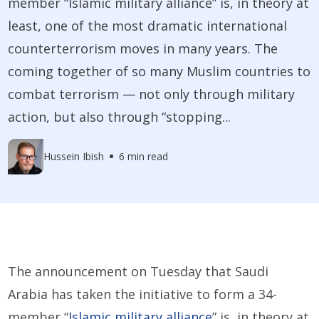
member “Islamic military alliance” is, in theory at
least, one of the most dramatic international
counterterrorism moves in many years. The
coming together of so many Muslim countries to
combat terrorism — not only through military
action, but also through “stopping...
Hussein Ibish
6 min read
The announcement on Tuesday that Saudi
Arabia has taken the initiative to form a 34-
member “
Islamic military alliance
” is, in theory at