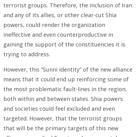
terrorist groups. Therefore, the inclusion of Iran
and any of its allies, or other clear-cut Shia
powers, could render the organization
ineffective and even counterproductive in
gaining the support of the constituencies it is
trying to address.
However, this “Sunni identity” of the new alliance
means that it could end up reinforcing some of
the most problematic fault-lines in the region,
both within and between states. Shia powers
and societies could feel excluded and even
targeted. However, that the terrorist groups
that will be the primary targets of this new