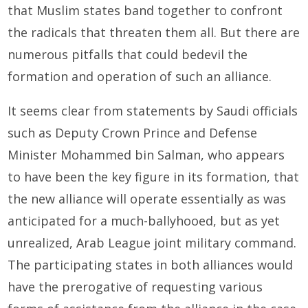
that Muslim states band together to confront
the radicals that threaten them all. But there are
numerous pitfalls that could bedevil the
formation and operation of such an alliance.
It seems clear from statements by Saudi officials
such as Deputy Crown Prince and Defense
Minister Mohammed bin Salman, who appears
to have been the key figure in its formation, that
the new alliance will operate essentially as was
anticipated for a much-ballyhooed, but as yet
unrealized, Arab League joint military command.
The participating states in both alliances would
have the prerogative of requesting various