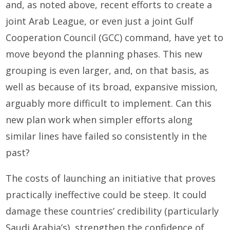
and, as noted above, recent efforts to create a
joint Arab League, or even just a joint Gulf
Cooperation Council (GCC) command, have yet to
move beyond the planning phases. This new
grouping is even larger, and, on that basis, as
well as because of its broad, expansive mission,
arguably more difficult to implement. Can this
new plan work when simpler efforts along
similar lines have failed so consistently in the
past?
The costs of launching an initiative that proves
practically ineffective could be steep. It could
damage these countries’ credibility (particularly
Saudi Arabia’s), strengthen the confidence of