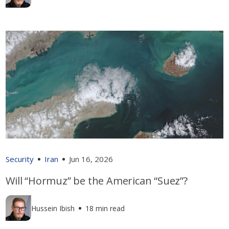
Security
Iran
Jun 16, 2026
Will “Hormuz” be the American “Suez”?
Hussein Ibish
18 min read