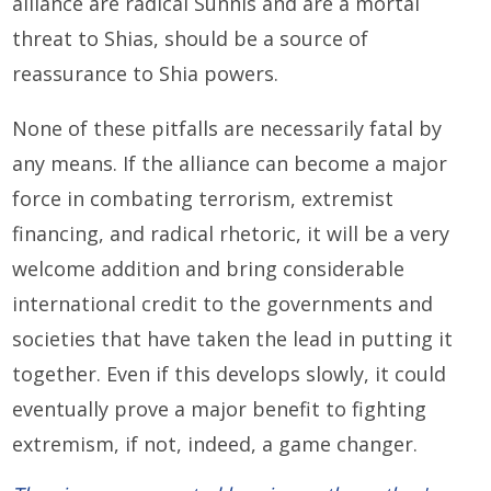
alliance are radical Sunnis and are a mortal
threat to Shias, should be a source of
reassurance to Shia powers.
None of these pitfalls are necessarily fatal by
any means. If the alliance can become a major
force in combating terrorism, extremist
financing, and radical rhetoric, it will be a very
welcome addition and bring considerable
international credit to the governments and
societies that have taken the lead in putting it
together. Even if this develops slowly, it could
eventually prove a major benefit to fighting
extremism, if not, indeed, a game changer.