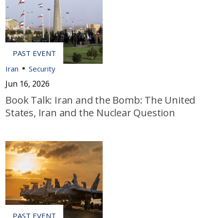
Iran
Security
Jun 16, 2026
Book Talk: Iran and the Bomb: The United
States, Iran and the Nuclear Question