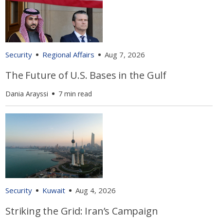
Security
Regional Affairs
Aug 7, 2026
The Future of U.S. Bases in the Gulf
Dania Arayssi
7 min read
Security
Kuwait
Aug 4, 2026
Striking the Grid: Iran’s Campaign