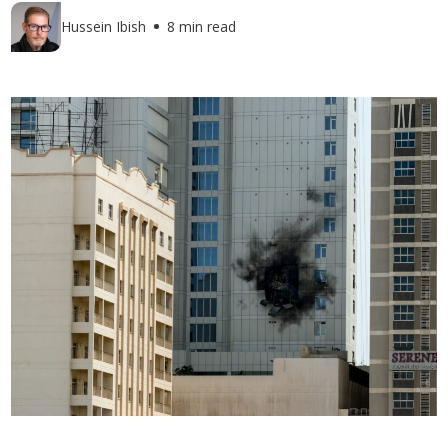
Hussein Ibish
8 min read