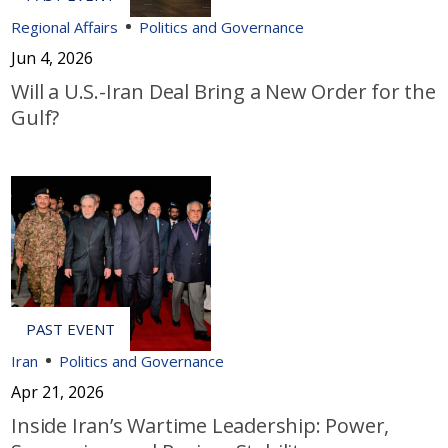
Regional Affairs
Politics and Governance
Jun 4, 2026
Will a U.S.-Iran Deal Bring a New Order for the
Gulf?
Iran
Politics and Governance
Apr 21, 2026
Inside Iran’s Wartime Leadership: Power,