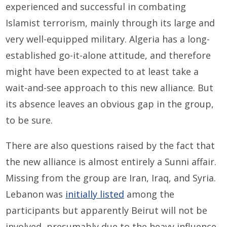
experienced and successful in combating
Islamist terrorism, mainly through its large and
very well-equipped military. Algeria has a long-
established go-it-alone attitude, and therefore
might have been expected to at least take a
wait-and-see approach to this new alliance. But
its absence leaves an obvious gap in the group,
to be sure.
There are also questions raised by the fact that
the new alliance is almost entirely a Sunni affair.
Missing from the group are Iran, Iraq, and Syria.
Lebanon was
initially listed
among the
participants but apparently Beirut will not be
involved, presumably due to the heavy influence