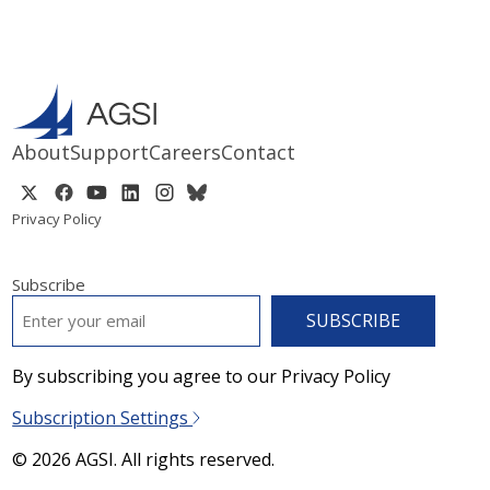
About
Support
Careers
Contact
Privacy Policy
Subscribe
EMAIL
*
By subscribing you agree to our Privacy Policy
Subscription Settings
© 2026 AGSI. All rights reserved.