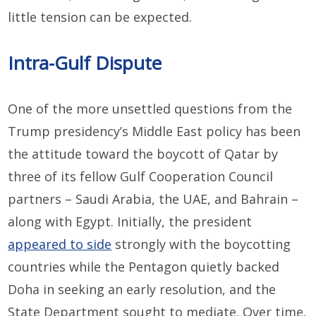
little tension can be expected.
Intra-Gulf Dispute
One of the more unsettled questions from the
Trump presidency’s Middle East policy has been
the attitude toward the boycott of Qatar by
three of its fellow Gulf Cooperation Council
partners – Saudi Arabia, the UAE, and Bahrain –
along with Egypt. Initially, the president
appeared to side
strongly with the boycotting
countries while the Pentagon quietly backed
Doha in seeking an early resolution, and the
State Department sought to mediate. Over time,