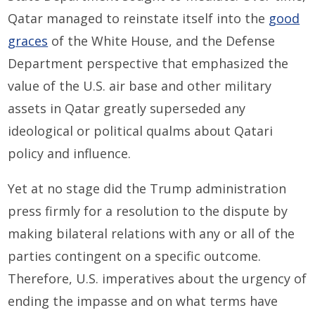
Qatar managed to reinstate itself into the
good
graces
of the White House, and the Defense
Department perspective that emphasized the
value of the U.S. air base and other military
assets in Qatar greatly superseded any
ideological or political qualms about Qatari
policy and influence.
Yet at no stage did the Trump administration
press firmly for a resolution to the dispute by
making bilateral relations with any or all of the
parties contingent on a specific outcome.
Therefore, U.S. imperatives about the urgency of
ending the impasse and on what terms have