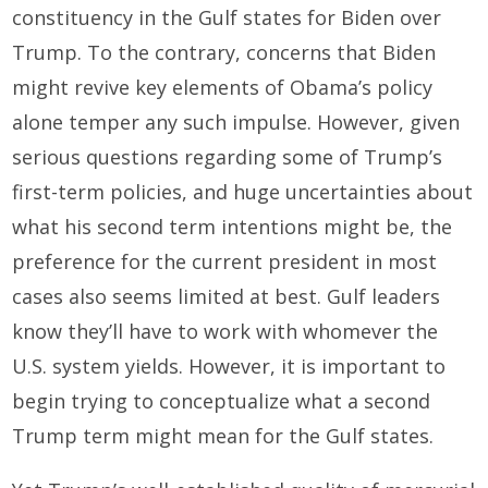
constituency in the Gulf states for Biden over
Trump. To the contrary, concerns that Biden
might revive key elements of Obama’s policy
alone temper any such impulse. However, given
serious questions regarding some of Trump’s
first-term policies, and huge uncertainties about
what his second term intentions might be, the
preference for the current president in most
cases also seems limited at best. Gulf leaders
know they’ll have to work with whomever the
U.S. system yields. However, it is important to
begin trying to conceptualize what a second
Trump term might mean for the Gulf states.