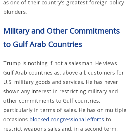
as one of their country’s greatest foreign policy
blunders.
Military and Other Commitments
to Gulf Arab Countries
Trump is nothing if not a salesman. He views
Gulf Arab countries as, above all, customers for
U.S. military goods and services. He has never
shown any interest in restricting military and
other commitments to Gulf countries,
particularly in terms of sales. He has on multiple
occasions
blocked congressional efforts
to
restrict weapons sales and, in a second term,