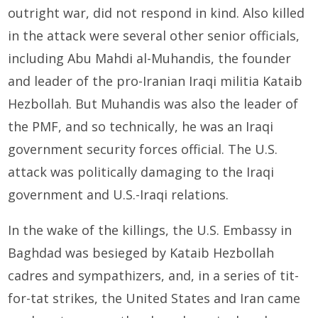
outright war, did not respond in kind. Also killed
in the attack were several other senior officials,
including Abu Mahdi al-Muhandis, the founder
and leader of the pro-Iranian Iraqi militia Kataib
Hezbollah. But Muhandis was also the leader of
the PMF, and so technically, he was an Iraqi
government security forces official. The U.S.
attack was politically damaging to the Iraqi
government and U.S.-Iraqi relations.
In the wake of the killings, the U.S. Embassy in
Baghdad was besieged by Kataib Hezbollah
cadres and sympathizers, and, in a series of tit-
for-tat strikes, the United States and Iran came