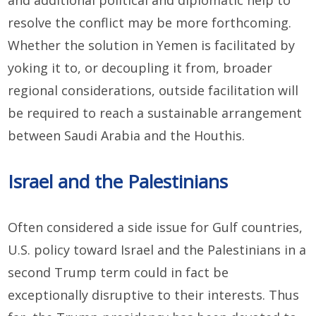
and additional political and diplomatic help to
resolve the conflict may be more forthcoming.
Whether the solution in Yemen is facilitated by
yoking it to, or decoupling it from, broader
regional considerations, outside facilitation will
be required to reach a sustainable arrangement
between Saudi Arabia and the Houthis.
Israel and the Palestinians
Often considered a side issue for Gulf countries,
U.S. policy toward Israel and the Palestinians in a
second Trump term could in fact be
exceptionally disruptive to their interests. Thus