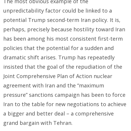
The most obvious example of the
unpredictability factor could be linked to a
potential Trump second-term Iran policy. It is,
perhaps, precisely because hostility toward Iran
has been among his most consistent first-term
policies that the potential for a sudden and
dramatic shift arises. Trump has repeatedly
insisted that the goal of the repudiation of the
Joint Comprehensive Plan of Action nuclear
agreement with Iran and the “maximum
pressure” sanctions campaign has been to force
Iran to the table for new negotiations to achieve
a bigger and better deal – a comprehensive
grand bargain with Tehran.