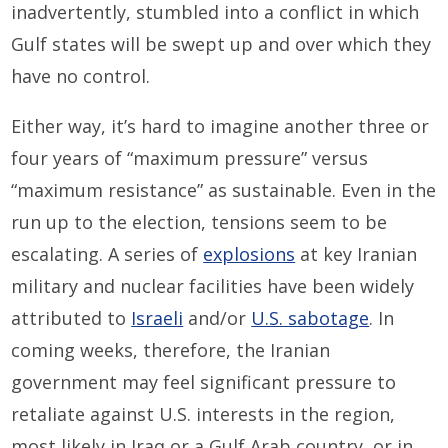
inadvertently, stumbled into a conflict in which
Gulf states will be swept up and over which they
have no control.
Either way, it’s hard to imagine another three or
four years of “maximum pressure” versus
“maximum resistance” as sustainable. Even in the
run up to the election, tensions seem to be
escalating. A series of
explosions
at key Iranian
military and nuclear facilities have been widely
attributed to
Israeli
and/or
U.S. sabotage
. In
coming weeks, therefore, the Iranian
government may feel significant pressure to
retaliate against U.S. interests in the region,
most likely in Iraq or a Gulf Arab country, or in