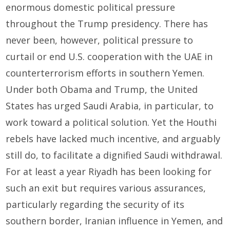
enormous domestic political pressure
throughout the Trump presidency. There has
never been, however, political pressure to
curtail or end U.S. cooperation with the UAE in
counterterrorism efforts in southern Yemen.
Under both Obama and Trump, the United
States has urged Saudi Arabia, in particular, to
work toward a political solution. Yet the Houthi
rebels have lacked much incentive, and arguably
still do, to facilitate a dignified Saudi withdrawal.
For at least a year Riyadh has been looking for
such an exit but requires various assurances,
particularly regarding the security of its
southern border, Iranian influence in Yemen, and