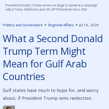
President Donald J. Trump arrives on stage to speak at a campaign
rally in Tulsa, Oklahoma. June 20. (AP Photo/Evan Vucci, File)
Politics and Governance
Regional Affairs
Jul 16, 2020
What a Second Donald
Trump Term Might
Mean for Gulf Arab
Countries
Gulf states have much to hope for, and worry
about, if President Trump wins reelection.