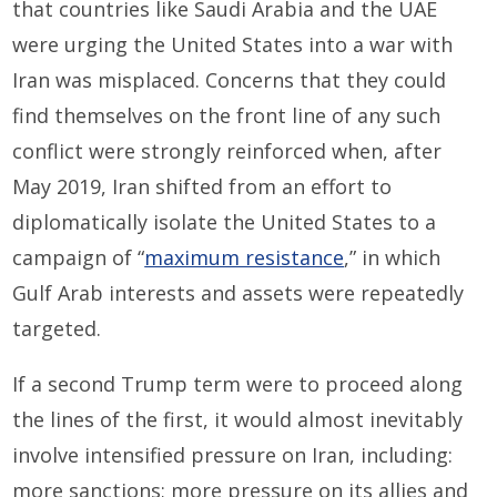
that countries like Saudi Arabia and the UAE
were urging the United States into a war with
Iran was misplaced. Concerns that they could
find themselves on the front line of any such
conflict were strongly reinforced when, after
May 2019, Iran shifted from an effort to
diplomatically isolate the United States to a
campaign of “
maximum resistance
,” in which
Gulf Arab interests and assets were repeatedly
targeted.
If a second Trump term were to proceed along
the lines of the first, it would almost inevitably
involve intensified pressure on Iran, including:
more sanctions; more pressure on its allies and