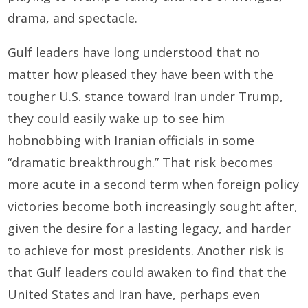
drama, and spectacle.
Gulf leaders have long understood that no
matter how pleased they have been with the
tougher U.S. stance toward Iran under Trump,
they could easily wake up to see him
hobnobbing with Iranian officials in some
“dramatic breakthrough.” That risk becomes
more acute in a second term when foreign policy
victories become both increasingly sought after,
given the desire for a lasting legacy, and harder
to achieve for most presidents. Another risk is
that Gulf leaders could awaken to find that the
United States and Iran have, perhaps even