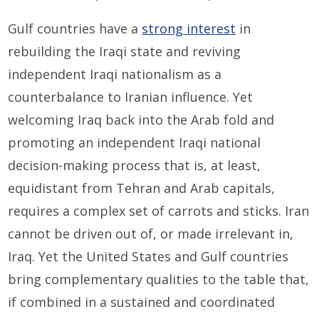
Gulf countries have a
strong interest
in
rebuilding the Iraqi state and reviving
independent Iraqi nationalism as a
counterbalance to Iranian influence. Yet
welcoming Iraq back into the Arab fold and
promoting an independent Iraqi national
decision-making process that is, at least,
equidistant from Tehran and Arab capitals,
requires a complex set of carrots and sticks. Iran
cannot be driven out of, or made irrelevant in,
Iraq. Yet the United States and Gulf countries
bring complementary qualities to the table that,
if combined in a sustained and coordinated