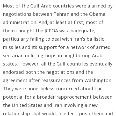
Most of the Gulf Arab countries were alarmed by
negotiations between Tehran and the Obama
administration. And, at least at first, most of
them thought the JCPOA was inadequate,
particularly failing to deal with Iran’s ballistic
missiles and its support for a network of armed
sectarian militia groups in neighboring Arab
states. However, all the Gulf countries eventually
endorsed both the negotiations and the
agreement after reassurances from Washington.
They were nonetheless concerned about the
potential for a broader rapprochement between
the United States and Iran involving a new
relationship that would, in effect, push them and