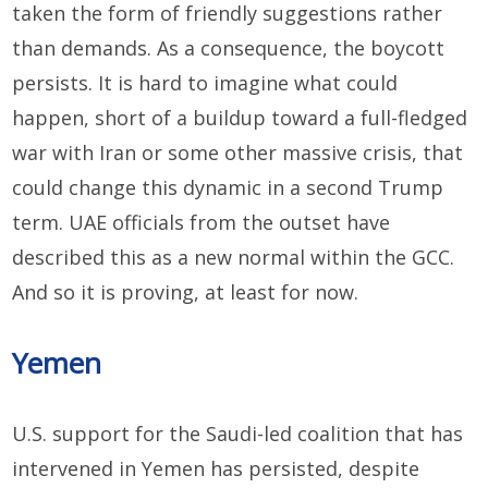
taken the form of friendly suggestions rather
than demands. As a consequence, the boycott
persists. It is hard to imagine what could
happen, short of a buildup toward a full-fledged
war with Iran or some other massive crisis, that
could change this dynamic in a second Trump
term. UAE officials from the outset have
described this as a new normal within the GCC.
And so it is proving, at least for now.
Yemen
U.S. support for the Saudi-led coalition that has
intervened in Yemen has persisted, despite