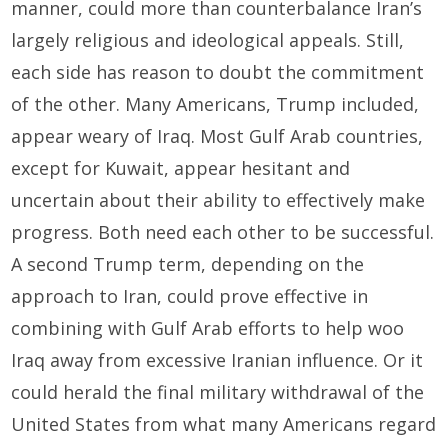
manner, could more than counterbalance Iran’s
largely religious and ideological appeals. Still,
each side has reason to doubt the commitment
of the other. Many Americans, Trump included,
appear weary of Iraq. Most Gulf Arab countries,
except for Kuwait, appear hesitant and
uncertain about their ability to effectively make
progress. Both need each other to be successful.
A second Trump term, depending on the
approach to Iran, could prove effective in
combining with Gulf Arab efforts to help woo
Iraq away from excessive Iranian influence. Or it
could herald the final military withdrawal of the
United States from what many Americans regard