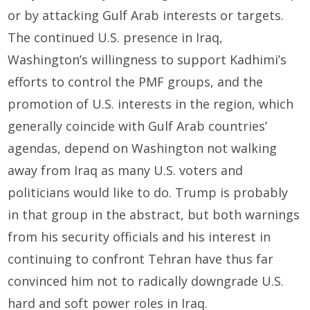
or by attacking Gulf Arab interests or targets.
The continued U.S. presence in Iraq,
Washington’s willingness to support Kadhimi’s
efforts to control the PMF groups, and the
promotion of U.S. interests in the region, which
generally coincide with Gulf Arab countries’
agendas, depend on Washington not walking
away from Iraq as many U.S. voters and
politicians would like to do. Trump is probably
in that group in the abstract, but both warnings
from his security officials and his interest in
continuing to confront Tehran have thus far
convinced him not to radically downgrade U.S.
hard and soft power roles in Iraq.