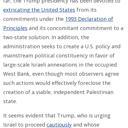
far, the Trump presidency has been devoted to
extricating the United States
from its
commitments under the
1993 Declaration of
Principles
and its concomitant commitment to a
two-state solution. In addition, the
administration seeks to create a U.S. policy and
mainstream political constituency in favor of
large-scale Israeli annexations in the occupied
West Bank, even though most observers agree
such actions would effectively foreclose the
creation of a viable, independent Palestinian
state.
It seems evident that Trump, who is urging
Israel to proceed
cautiously
and whose