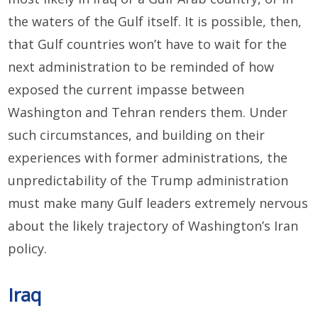
the waters of the Gulf itself. It is possible, then,
that Gulf countries won’t have to wait for the
next administration to be reminded of how
exposed the current impasse between
Washington and Tehran renders them. Under
such circumstances, and building on their
experiences with former administrations, the
unpredictability of the Trump administration
must make many Gulf leaders extremely nervous
about the likely trajectory of Washington’s Iran
policy.
Iraq