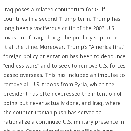
Iraq poses a related conundrum for Gulf
countries in a second Trump term. Trump has
long been a vociferous critic of the 2003 U.S.
invasion of Iraq, though he publicly supported
it at the time. Moreover, Trump’s “America first”
foreign policy orientation has been to denounce
“endless wars” and to seek to remove U.S. forces
based overseas. This has included an impulse to
remove all U.S. troops from Syria, which the
president has often expressed the intention of
doing but never actually done, and Iraq, where
the counter-Iranian push has served to
rationalize a continued U.S. military presence in