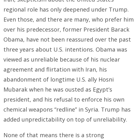
regional role has only deepened under Trump.
Even those, and there are many, who prefer him
over his predecessor, former President Barack
Obama, have not been reassured over the past
three years about U.S. intentions. Obama was
viewed as unreliable because of his nuclear
agreement and flirtation with Iran, his
abandonment of longtime U.S. ally Hosni
Mubarak when he was ousted as Egypt’s
president, and his refusal to enforce his own
chemical weapons “redline” in Syria. Trump has
added unpredictability on top of unreliability.
None of that means there is a strong