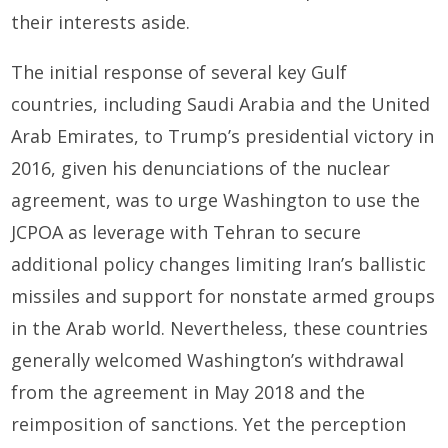
their interests aside.
The initial response of several key Gulf
countries, including Saudi Arabia and the United
Arab Emirates, to Trump’s presidential victory in
2016, given his denunciations of the nuclear
agreement, was to urge Washington to use the
JCPOA as leverage with Tehran to secure
additional policy changes limiting Iran’s ballistic
missiles and support for nonstate armed groups
in the Arab world. Nevertheless, these countries
generally welcomed Washington’s withdrawal
from the agreement in May 2018 and the
reimposition of sanctions. Yet the perception