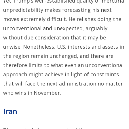
Yet Trump’s well-established quality of mercurial
unpredictability makes forecasting his next
moves extremely difficult. He relishes doing the
unconventional and unexpected, arguably
without due consideration that it may be
unwise. Nonetheless, U.S. interests and assets in
the region remain unchanged, and there are
therefore limits to what even an unconventional
approach might achieve in light of constraints
that will face the next administration no matter
who wins in November.
Iran