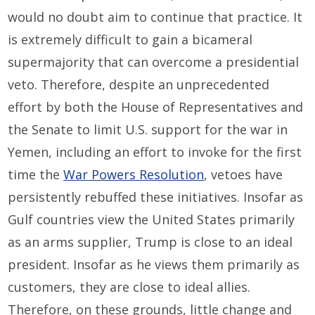
would no doubt aim to continue that practice. It
is extremely difficult to gain a bicameral
supermajority that can overcome a presidential
veto. Therefore, despite an unprecedented
effort by both the House of Representatives and
the Senate to limit U.S. support for the war in
Yemen, including an effort to invoke for the first
time the
War Powers Resolution
, vetoes have
persistently rebuffed these initiatives. Insofar as
Gulf countries view the United States primarily
as an arms supplier, Trump is close to an ideal
president. Insofar as he views them primarily as
customers, they are close to ideal allies.
Therefore, on these grounds, little change and