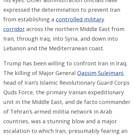
his eyes. Other administration officials have
expressed the determination to prevent Iran
from establishing a
controlled military
corridor
across the northern Middle East from
Iran, through Iraq, into Syria, and down into
Lebanon and the Mediterranean coast.
Trump has been willing to confront Iran in Iraq.
The killing of Major General
Qassim Suleimani
,
head of Iran’s Islamic Revolutionary Guard Corps
Quds Force, the primary Iranian expeditionary
unit in the Middle East, and de facto commander
of Tehran’s armed militia network in Arab
countries, was a stunning blow and a major
escalation to which Iran, presumably fearing an