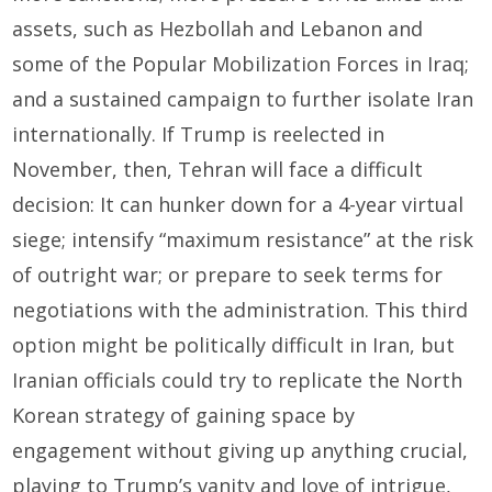
assets, such as Hezbollah and Lebanon and
some of the Popular Mobilization Forces in Iraq;
and a sustained campaign to further isolate Iran
internationally. If Trump is reelected in
November, then, Tehran will face a difficult
decision: It can hunker down for a 4-year virtual
siege; intensify “maximum resistance” at the risk
of outright war; or prepare to seek terms for
negotiations with the administration. This third
option might be politically difficult in Iran, but
Iranian officials could try to replicate the North
Korean strategy of gaining space by
engagement without giving up anything crucial,
playing to Trump’s vanity and love of intrigue,