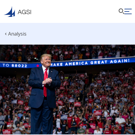
Analysis