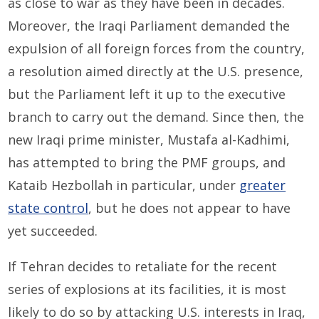
as close to war as they have been in decades.
Moreover, the Iraqi Parliament demanded the
expulsion of all foreign forces from the country,
a resolution aimed directly at the U.S. presence,
but the Parliament left it up to the executive
branch to carry out the demand. Since then, the
new Iraqi prime minister, Mustafa al-Kadhimi,
has attempted to bring the PMF groups, and
Kataib Hezbollah in particular, under
greater
state control
, but he does not appear to have
yet succeeded.
If Tehran decides to retaliate for the recent
series of explosions at its facilities, it is most
likely to do so by attacking U.S. interests in Iraq,