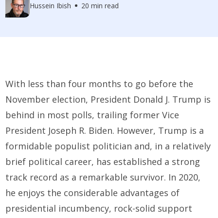
Hussein Ibish
20 min read
With less than four months to go before the
November election, President Donald J. Trump is
behind in most polls, trailing former Vice
President Joseph R. Biden. However, Trump is a
formidable populist politician and, in a relatively
brief political career, has established a strong
track record as a remarkable survivor. In 2020,
he enjoys the considerable advantages of
presidential incumbency, rock-solid support