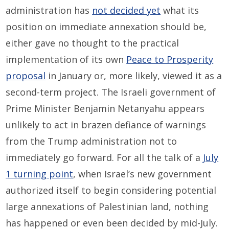
administration has
not decided yet
what its
position on immediate annexation should be,
either gave no thought to the practical
implementation of its own
Peace to Prosperity
proposal
in January or, more likely, viewed it as a
second-term project. The Israeli government of
Prime Minister Benjamin Netanyahu appears
unlikely to act in brazen defiance of warnings
from the Trump administration not to
immediately go forward. For all the talk of a
July
1 turning point
, when Israel’s new government
authorized itself to begin considering potential
large annexations of Palestinian land, nothing
has happened or even been decided by mid-July.