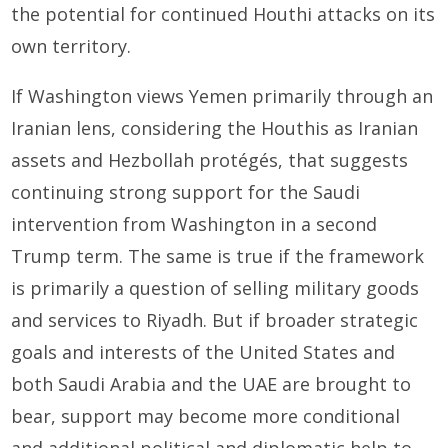
the potential for continued Houthi attacks on its
own territory.
If Washington views Yemen primarily through an
Iranian lens, considering the Houthis as Iranian
assets and Hezbollah protégés, that suggests
continuing strong support for the Saudi
intervention from Washington in a second
Trump term. The same is true if the framework
is primarily a question of selling military goods
and services to Riyadh. But if broader strategic
goals and interests of the United States and
both Saudi Arabia and the UAE are brought to
bear, support may become more conditional