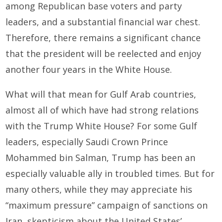
among Republican base voters and party
leaders, and a substantial financial war chest.
Therefore, there remains a significant chance
that the president will be reelected and enjoy
another four years in the White House.
What will that mean for Gulf Arab countries,
almost all of which have had strong relations
with the Trump White House? For some Gulf
leaders, especially Saudi Crown Prince
Mohammed bin Salman, Trump has been an
especially valuable ally in troubled times. But for
many others, while they may appreciate his
“maximum pressure” campaign of sanctions on
Iran, skepticism about the United States’