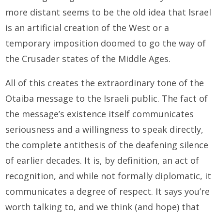
more distant seems to be the old idea that Israel
is an artificial creation of the West or a
temporary imposition doomed to go the way of
the Crusader states of the Middle Ages.
All of this creates the extraordinary tone of the
Otaiba message to the Israeli public. The fact of
the message’s existence itself communicates
seriousness and a willingness to speak directly,
the complete antithesis of the deafening silence
of earlier decades. It is, by definition, an act of
recognition, and while not formally diplomatic, it
communicates a degree of respect. It says you’re
worth talking to, and we think (and hope) that