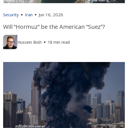
Security
Iran
Jun 16, 2026
Will “Hormuz” be the American “Suez”?
Hussein Ibish
18 min read