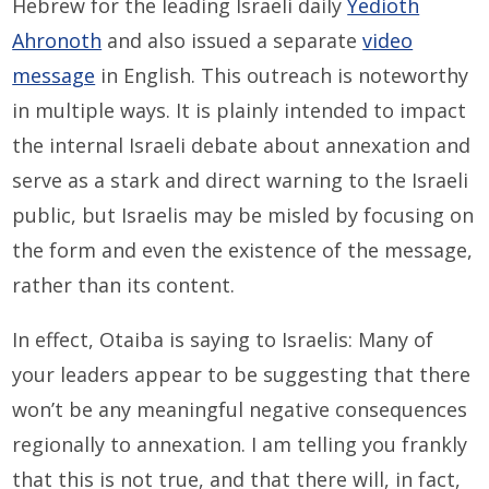
Hebrew for the leading Israeli daily
Yedioth
Ahronoth
and also issued a separate
video
message
in English. This outreach is noteworthy
in multiple ways. It is plainly intended to impact
the internal Israeli debate about annexation and
serve as a stark and direct warning to the Israeli
public, but Israelis may be misled by focusing on
the form and even the existence of the message,
rather than its content.
In effect, Otaiba is saying to Israelis: Many of
your leaders appear to be suggesting that there
won’t be any meaningful negative consequences
regionally to annexation. I am telling you frankly
that this is not true, and that there will, in fact,