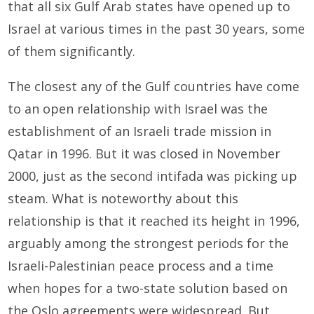
that all six Gulf Arab states have opened up to
Israel at various times in the past 30 years, some
of them significantly.
The closest any of the Gulf countries have come
to an open relationship with Israel was the
establishment of an Israeli trade mission in
Qatar in 1996. But it was closed in November
2000, just as the second intifada was picking up
steam. What is noteworthy about this
relationship is that it reached its height in 1996,
arguably among the strongest periods for the
Israeli-Palestinian peace process and a time
when hopes for a two-state solution based on
the Oslo agreements were widespread. But