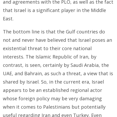
and agreements with the PLO, as well as the fact
that Israel is a significant player in the Middle
East.
The bottom line is that the Gulf countries do
not and never have believed that Israel poses an
existential threat to their core national
interests. The Islamic Republic of Iran, by
contrast, is seen, certainly by Saudi Arabia, the
UAE, and Bahrain, as such a threat, a view that is
shared by Israel. So, in the current era, Israel
appears to be an established regional actor
whose foreign policy may be very damaging
when it comes to Palestinians but potentially
useful regarding Iran and even Turkey. Even