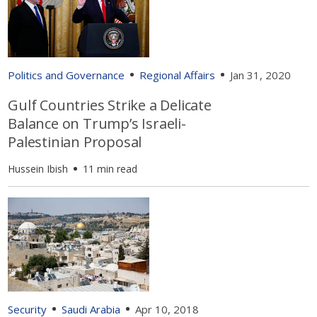
Politics and Governance
Regional Affairs
Jan 31, 2020
Gulf Countries Strike a Delicate
Balance on Trump’s Israeli-
Palestinian Proposal
Hussein Ibish
11 min read
Security
Saudi Arabia
Apr 10, 2018