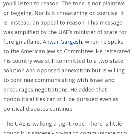
you’ll listen to reason. The tone is not plaintive
or begging. Nor is it threatening or coercive. It
is, instead, an appeal to reason. This message
was amplified by the UAE’s minister of state for
foreign affairs,
Anwar Gargash
, when he spoke
to the American Jewish Committee. He reiterated
his country was still committed to a two-state
solution and opposed annexation but is willing
to continue communicating with Israel and
encourages negotiations. He added that
nonpolitical ties can still be pursued even as
political disputes continue.
The UAE is walking a tight rope. There is little
doubt it is sincerely trying to communicate two