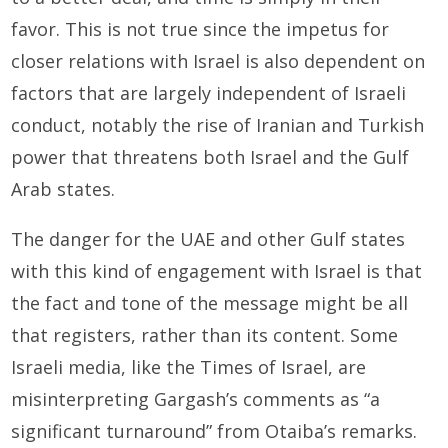
favor. This is not true since the impetus for
closer relations with Israel is also dependent on
factors that are largely independent of Israeli
conduct, notably the rise of Iranian and Turkish
power that threatens both Israel and the Gulf
Arab states.
The danger for the UAE and other Gulf states
with this kind of engagement with Israel is that
the fact and tone of the message might be all
that registers, rather than its content. Some
Israeli media, like the Times of Israel, are
misinterpreting Gargash’s comments as “a
significant turnaround” from Otaiba’s remarks.