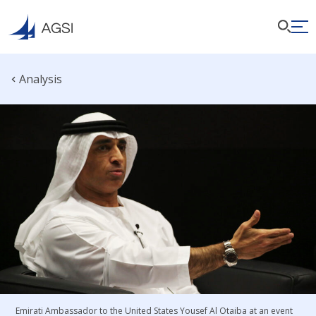
Analysis
Emirati Ambassador to the United States Yousef Al Otaiba at an event