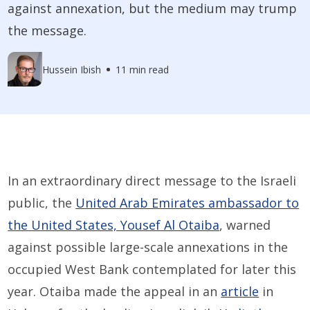
against annexation, but the medium may trump
the message.
Hussein Ibish
11 min read
In an extraordinary direct message to the Israeli
public, the
United Arab Emirates ambassador to
the United States, Yousef Al Otaiba
, warned
against possible large-scale annexations in the
occupied West Bank contemplated for later this
year. Otaiba made the appeal in an
article
in