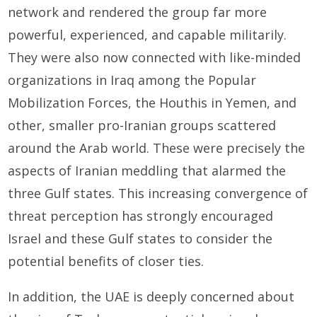
network and rendered the group far more
powerful, experienced, and capable militarily.
They were also now connected with like-minded
organizations in Iraq among the Popular
Mobilization Forces, the Houthis in Yemen, and
other, smaller pro-Iranian groups scattered
around the Arab world. These were precisely the
aspects of Iranian meddling that alarmed the
three Gulf states. This increasing convergence of
threat perception has strongly encouraged
Israel and these Gulf states to consider the
potential benefits of closer ties.
In addition, the UAE is deeply concerned about