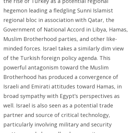
the rise of Turkey as a potential regional
hegemon leading a fledgling Sunni Islamist
regional bloc in association with Qatar, the
Government of National Accord in Libya, Hamas,
Muslim Brotherhood parties, and other like-
minded forces. Israel takes a similarly dim view
of the Turkish foreign policy agenda. This
powerful antagonism toward the Muslim
Brotherhood has produced a convergence of
Israeli and Emirati attitudes toward Hamas, in
broad sympathy with Egypt’s perspectives as
well. Israel is also seen as a potential trade
partner and source of critical technology,
particularly involving military and security