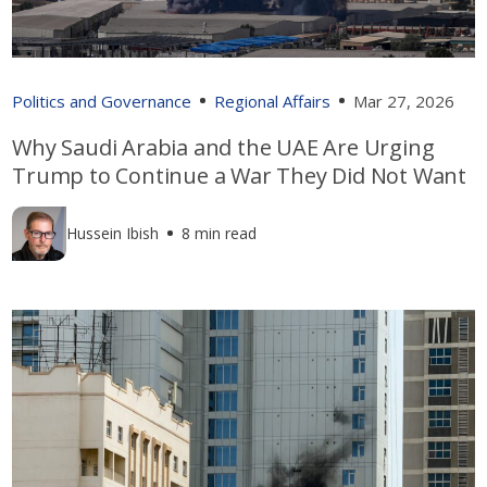
Politics and Governance
Regional Affairs
Mar 27, 2026
Why Saudi Arabia and the UAE Are Urging
Trump to Continue a War They Did Not Want
Hussein Ibish
8 min read