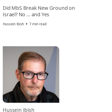
Did MbS Break New Ground on
Israel? No … and Yes
Hussein Ibish
7 min read
Hussein Ibish