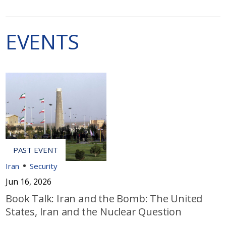
EVENTS
Iran
Security
Jun 16, 2026
Book Talk: Iran and the Bomb: The United
States, Iran and the Nuclear Question