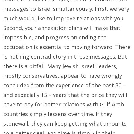
messages to Israel simultaneously. First, we very
much would like to improve relations with you.
Second, your annexation plans will make that
impossible, and progress on ending the
occupation is essential to moving forward. There
is nothing contradictory in these messages. But
there is a pitfall. Many Jewish Israeli leaders,
mostly conservatives, appear to have wrongly
concluded from the experience of the past 30 –
and especially 15 – years that the price they will
have to pay for better relations with Gulf Arab
countries simply lessens over time. If they
stonewall, they can keep getting what amounts
to a better deal, and time is simply in their