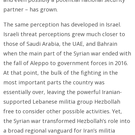
partner – has grown.
The same perception has developed in Israel.
Israeli threat perceptions grew much closer to
those of Saudi Arabia, the UAE, and Bahrain
when the main part of the Syrian war ended with
the fall of Aleppo to government forces in 2016.
At that point, the bulk of the fighting in the
most important parts the country was
essentially over, leaving the powerful Iranian-
supported Lebanese militia group Hezbollah
free to consider other possible activities. Yet,
the Syrian war transformed Hezbollah’s role into
a broad regional vanguard for Iran’s militia