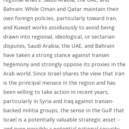
Bahrain. While Oman and Qatar maintain their
own foreign policies, particularly toward Iran,
and Kuwait works assiduously to avoid being
drawn into regional, ideological, or sectarian
disputes, Saudi Arabia, the UAE, and Bahrain
have taken a strong stance against Iranian
hegemony and strongly oppose its proxies in the
Arab world. Since Israel shares the view that Iran
is the principal menace in the region and has
been willing to take action in recent years,
particularly in Syria and Iraq against Iranian-
backed militia groups, the sense in the Gulf that
Israel is a potentially valuable strategic asset –
and even possibly a potential national security