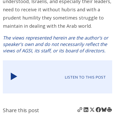
understood, Israelis, and especially their leaders,
need to receive it without hubris and with a
prudent humility they sometimes struggle to
maintain in dealing with the Arab world.
The views represented herein are the author's or
speaker's own and do not necessarily reflect the
views of AGSI, its staff, or its board of directors.
LISTEN TO THIS POST
Share this post