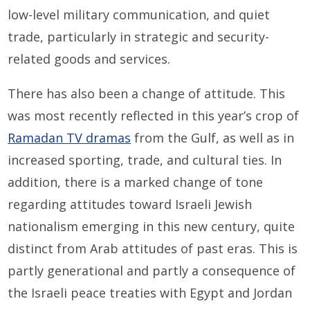
low-level military communication, and quiet
trade, particularly in strategic and security-
related goods and services.
There has also been a change of attitude. This
was most recently reflected in this year’s crop of
Ramadan TV dramas
from the Gulf, as well as in
increased sporting, trade, and cultural ties. In
addition, there is a marked change of tone
regarding attitudes toward Israeli Jewish
nationalism emerging in this new century, quite
distinct from Arab attitudes of past eras. This is
partly generational and partly a consequence of
the Israeli peace treaties with Egypt and Jordan