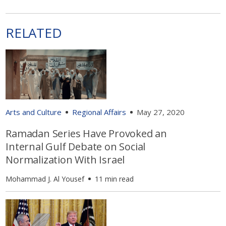
RELATED
Arts and Culture
Regional Affairs
May 27, 2020
Ramadan Series Have Provoked an
Internal Gulf Debate on Social
Normalization With Israel
Mohammad J. Al Yousef
11 min read