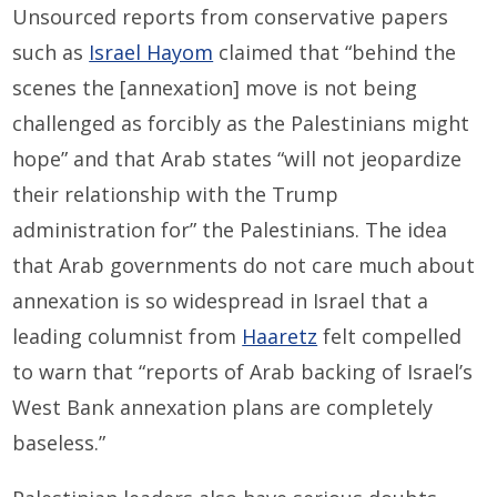
Unsourced reports from conservative papers
such as
Israel Hayom
claimed that “behind the
scenes the [annexation] move is not being
challenged as forcibly as the Palestinians might
hope” and that Arab states “will not jeopardize
their relationship with the Trump
administration for” the Palestinians. The idea
that Arab governments do not care much about
annexation is so widespread in Israel that a
leading columnist from
Haaretz
felt compelled
to warn that “reports of Arab backing of Israel’s
West Bank annexation plans are completely
baseless.”