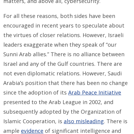
matters, and above all, cybersecurity.
For all these reasons, both sides have been
encouraged in recent years to speculate about
the virtues of closer relations. However, Israeli
leaders exaggerate when they speak of “our
Sunni Arab allies.” There is no alliance between
Israel and any of the Gulf countries. There are
not even diplomatic relations. However, Saudi
Arabia’s position that there has been no change
since the adoption of its
Arab Peace Initiative
presented to the Arab League in 2002, and
subsequently adopted by the Organization of
Islamic Cooperation, is
also misleading
. There is
ample
evidence
of significant intelligence and