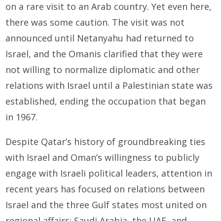
on a rare visit to an Arab country. Yet even here,
there was some caution. The visit was not
announced until Netanyahu had returned to
Israel, and the Omanis clarified that they were
not willing to normalize diplomatic and other
relations with Israel until a Palestinian state was
established, ending the occupation that began
in 1967.
Despite Qatar’s history of groundbreaking ties
with Israel and Oman’s willingness to publicly
engage with Israeli political leaders, attention in
recent years has focused on relations between
Israel and the three Gulf states most united on
regional affairs: Saudi Arabia, the UAE, and