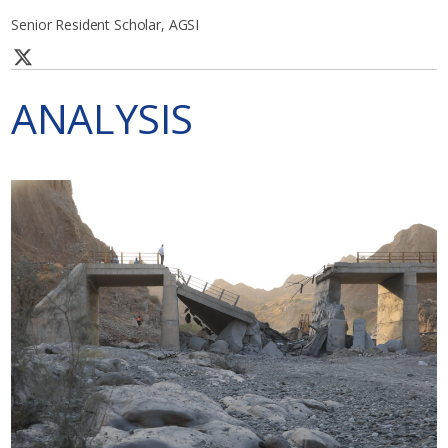
Senior Resident Scholar, AGSI
ANALYSIS