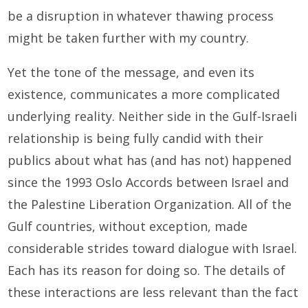
be a disruption in whatever thawing process
might be taken further with my country.
Yet the tone of the message, and even its
existence, communicates a more complicated
underlying reality. Neither side in the Gulf-Israeli
relationship is being fully candid with their
publics about what has (and has not) happened
since the 1993 Oslo Accords between Israel and
the Palestine Liberation Organization. All of the
Gulf countries, without exception, made
considerable strides toward dialogue with Israel.
Each has its reason for doing so. The details of
these interactions are less relevant than the fact