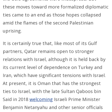
these moves toward more formalized diplomatic
ties came to an end as those hopes collapsed
amid the flames of the second Palestinian
uprising.
It is certainly true that, like most of its Gulf
partners, Qatar remains open to stronger
relations with Israel, although it is held back by
its current level of dependence on Turkey and
Iran, which have significant tensions with Israel.
At present, it is Oman that has the strongest
ties to Israel, with the late Sultan Qaboos bin
Said in 2018
welcoming
Israeli Prime Minister
Benjamin Netanyahu and other senior officials