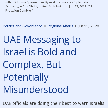
with U.S. House Speaker Paul Ryan at the Emirates Diplomatic
Academy, in Abu Dhabi, United Arab Emirates, Jan. 25, 2018. (AP
Photo/Jon Gambrell)
Politics and Governance
Regional Affairs
Jun 19, 2020
UAE Messaging to
Israel is Bold and
Complex, But
Potentially
Misunderstood
UAE officials are doing their best to warn Israelis