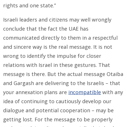
rights and one state.”
Israeli leaders and citizens may well wrongly
conclude that the fact the UAE has
communicated directly to them in a respectful
and sincere way is the real message. It is not
wrong to identify the impulse for closer
relations with Israel in these gestures. That
message is there. But the actual message Otaiba
and Gargash are delivering to the Israelis – that
your annexation plans are
incompatible
with any
idea of continuing to cautiously develop our
dialogue and potential cooperation – may be
getting lost. For the message to be properly