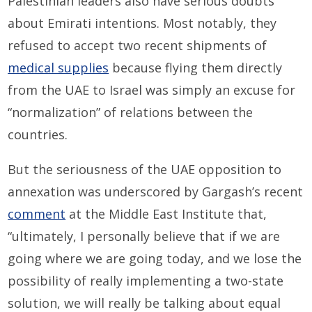
Palestinian leaders also have serious doubts
about Emirati intentions. Most notably, they
refused to accept two recent shipments of
medical supplies
because flying them directly
from the UAE to Israel was simply an excuse for
“normalization” of relations between the
countries.
But the seriousness of the UAE opposition to
annexation was underscored by Gargash’s recent
comment
at the Middle East Institute that,
“ultimately, I personally believe that if we are
going where we are going today, and we lose the
possibility of really implementing a two-state
solution, we will really be talking about equal