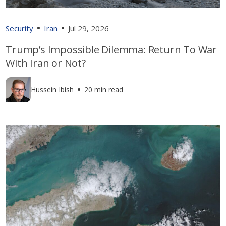
Security
Iran
Jul 29, 2026
Trump’s Impossible Dilemma: Return To War
With Iran or Not?
Hussein Ibish
20 min read