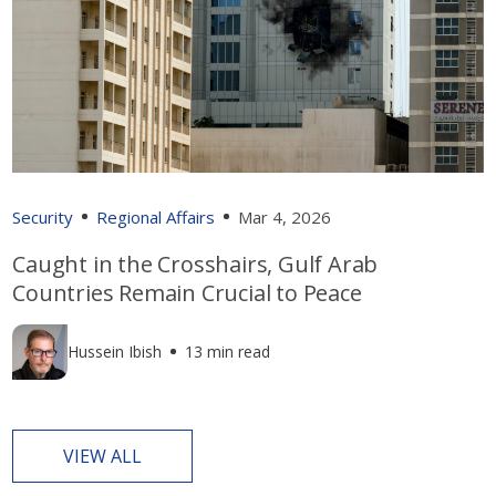
Security
Regional Affairs
Mar 4, 2026
Caught in the Crosshairs, Gulf Arab
Countries Remain Crucial to Peace
Hussein Ibish
13 min read
VIEW ALL