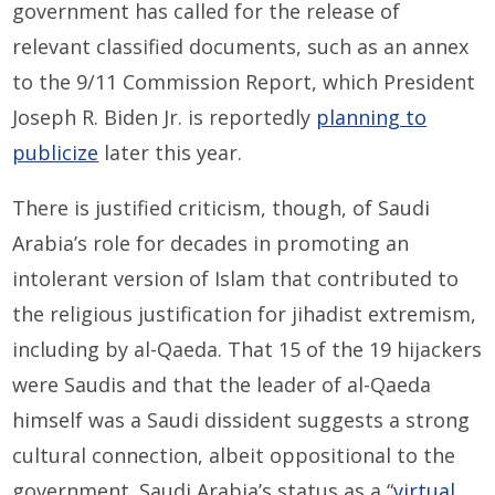
government has called for the release of
relevant classified documents, such as an annex
to the 9/11 Commission Report, which President
Joseph R. Biden Jr. is reportedly
planning to
publicize
later this year.
There is justified criticism, though, of Saudi
Arabia’s role for decades in promoting an
intolerant version of Islam that contributed to
the religious justification for jihadist extremism,
including by al-Qaeda. That 15 of the 19 hijackers
were Saudis and that the leader of al-Qaeda
himself was a Saudi dissident suggests a strong
cultural connection, albeit oppositional to the
government. Saudi Arabia’s status as a “
virtual