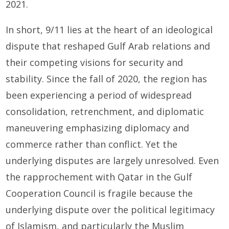
2021.
In short, 9/11 lies at the heart of an ideological
dispute that reshaped Gulf Arab relations and
their competing visions for security and
stability. Since the fall of 2020, the region has
been experiencing a period of widespread
consolidation, retrenchment, and diplomatic
maneuvering emphasizing diplomacy and
commerce rather than conflict. Yet the
underlying disputes are largely unresolved. Even
the rapprochement with Qatar in the Gulf
Cooperation Council is fragile because the
underlying dispute over the political legitimacy
of Islamism, and particularly the Muslim