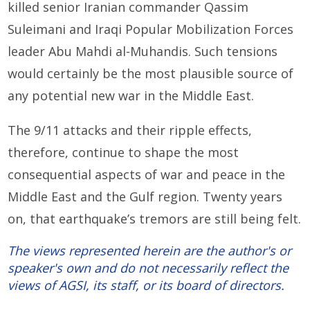
killed senior Iranian commander Qassim
Suleimani and Iraqi Popular Mobilization Forces
leader Abu Mahdi al-Muhandis. Such tensions
would certainly be the most plausible source of
any potential new war in the Middle East.
The 9/11 attacks and their ripple effects,
therefore, continue to shape the most
consequential aspects of war and peace in the
Middle East and the Gulf region. Twenty years
on, that earthquake’s tremors are still being felt.
The views represented herein are the author's or
speaker's own and do not necessarily reflect the
views of AGSI, its staff, or its board of directors.