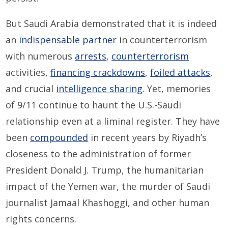
But Saudi Arabia demonstrated that it is indeed
an
indispensable partner
in counterterrorism
with numerous
arrests
,
counterterrorism
activities,
financing crackdowns
,
foiled attacks
,
and crucial
intelligence sharing
. Yet, memories
of 9/11 continue to haunt the U.S.-Saudi
relationship even at a liminal register. They have
been
compounded
in recent years by Riyadh’s
closeness to the administration of former
President Donald J. Trump, the humanitarian
impact of the Yemen war, the murder of Saudi
journalist Jamaal Khashoggi, and other human
rights concerns.