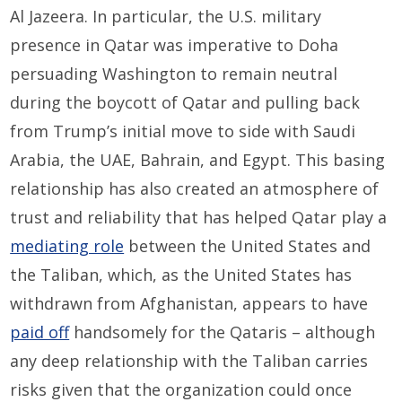
Al Jazeera. In particular, the U.S. military
presence in Qatar was imperative to Doha
persuading Washington to remain neutral
during the boycott of Qatar and pulling back
from Trump’s initial move to side with Saudi
Arabia, the UAE, Bahrain, and Egypt. This basing
relationship has also created an atmosphere of
trust and reliability that has helped Qatar play a
mediating role
between the United States and
the Taliban, which, as the United States has
withdrawn from Afghanistan, appears to have
paid off
handsomely for the Qataris – although
any deep relationship with the Taliban carries
risks given that the organization could once