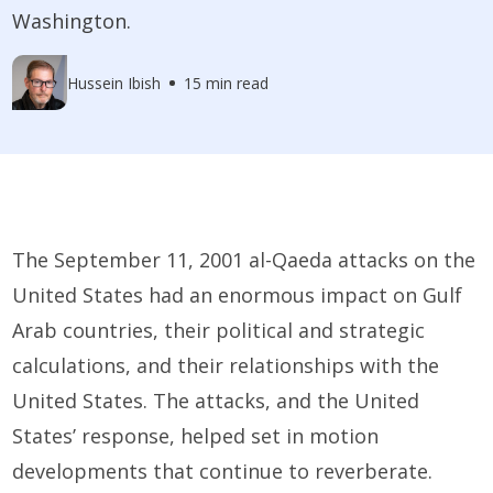
Washington.
Hussein Ibish
15 min read
The September 11, 2001 al-Qaeda attacks on the
United States had an enormous impact on Gulf
Arab countries, their political and strategic
calculations, and their relationships with the
United States. The attacks, and the United
States’ response, helped set in motion
developments that continue to reverberate.