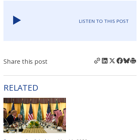
LISTEN TO THIS POST
Share this post
RELATED