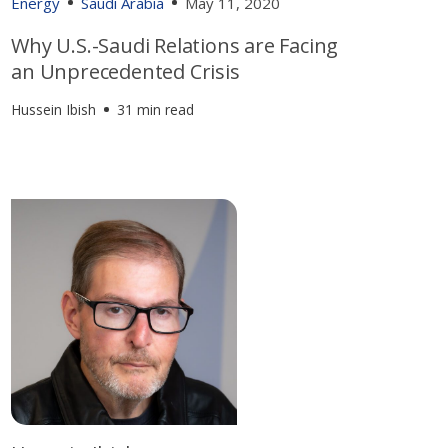
Energy
Saudi Arabia
May 11, 2020
Why U.S.-Saudi Relations are Facing
an Unprecedented Crisis
Hussein Ibish
31 min read