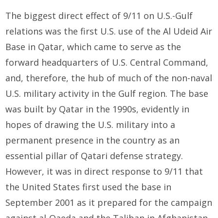
The biggest direct effect of 9/11 on U.S.-Gulf
relations was the first U.S. use of the Al Udeid Air
Base in Qatar, which came to serve as the
forward headquarters of U.S. Central Command,
and, therefore, the hub of much of the non-naval
U.S. military activity in the Gulf region. The base
was built by Qatar in the 1990s, evidently in
hopes of drawing the U.S. military into a
permanent presence in the country as an
essential pillar of Qatari defense strategy.
However, it was in direct response to 9/11 that
the United States first used the base in
September 2001 as it prepared for the campaign