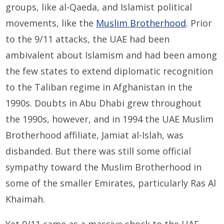
groups, like al-Qaeda, and Islamist political
movements, like the
Muslim Brotherhood
. Prior
to the 9/11 attacks, the UAE had been
ambivalent about Islamism and had been among
the few states to extend diplomatic recognition
to the Taliban regime in Afghanistan in the
1990s. Doubts in Abu Dhabi grew throughout
the 1990s, however, and in 1994 the UAE Muslim
Brotherhood affiliate, Jamiat al-Islah, was
disbanded. But there was still some official
sympathy toward the Muslim Brotherhood in
some of the smaller Emirates, particularly Ras Al
Khaimah.