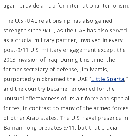
again provide a hub for international terrorism.
The U.S.-UAE relationship has also gained
strength since 9/11, as the UAE has also served
as a crucial military partner, involved in every
post-9/11 U.S. military engagement except the
2003 invasion of Iraq. During this time, the
former secretary of defense, Jim Mattis,
purportedly nicknamed the UAE “
Little Sparta
,”
and the country became renowned for the
unusual effectiveness of its air force and special
forces, in contrast to many of the armed forces
of other Arab states. The U.S. naval presence in
Bahrain long predates 9/11, but that crucial