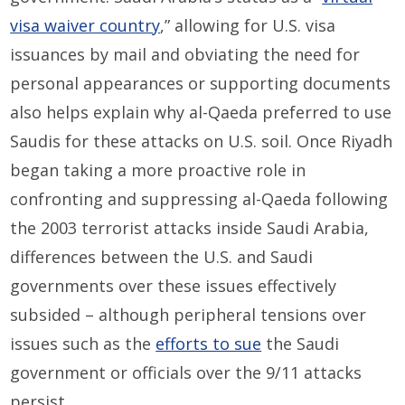
visa waiver country
,” allowing for U.S. visa
issuances by mail and obviating the need for
personal appearances or supporting documents
also helps explain why al-Qaeda preferred to use
Saudis for these attacks on U.S. soil. Once Riyadh
began taking a more proactive role in
confronting and suppressing al-Qaeda following
the 2003 terrorist attacks inside Saudi Arabia,
differences between the U.S. and Saudi
governments over these issues effectively
subsided – although peripheral tensions over
issues such as the
efforts to sue
the Saudi
government or officials over the 9/11 attacks
persist.