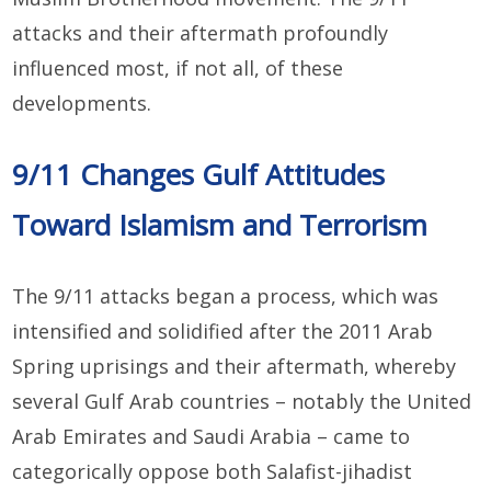
attacks and their aftermath profoundly
influenced most, if not all, of these
developments.
9/11 Changes Gulf Attitudes
Toward Islamism and Terrorism
The 9/11 attacks began a process, which was
intensified and solidified after the 2011 Arab
Spring uprisings and their aftermath, whereby
several Gulf Arab countries – notably the United
Arab Emirates and Saudi Arabia – came to
categorically oppose both Salafist-jihadist