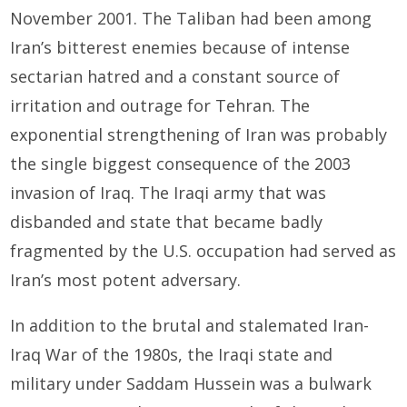
November 2001. The Taliban had been among
Iran’s bitterest enemies because of intense
sectarian hatred and a constant source of
irritation and outrage for Tehran. The
exponential strengthening of Iran was probably
the single biggest consequence of the 2003
invasion of Iraq. The Iraqi army that was
disbanded and state that became badly
fragmented by the U.S. occupation had served as
Iran’s most potent adversary.
In addition to the brutal and stalemated Iran-
Iraq War of the 1980s, the Iraqi state and
military under Saddam Hussein was a bulwark