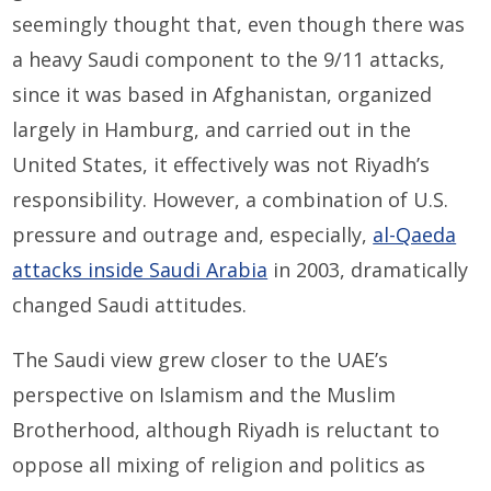
seemingly thought that, even though there was
a heavy Saudi component to the 9/11 attacks,
since it was based in Afghanistan, organized
largely in Hamburg, and carried out in the
United States, it effectively was not Riyadh’s
responsibility. However, a combination of U.S.
pressure and outrage and, especially,
al-Qaeda
attacks inside Saudi Arabia
in 2003, dramatically
changed Saudi attitudes.
The Saudi view grew closer to the UAE’s
perspective on Islamism and the Muslim
Brotherhood, although Riyadh is reluctant to
oppose all mixing of religion and politics as