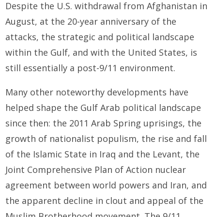
Despite the U.S. withdrawal from Afghanistan in
August, at the 20-year anniversary of the
attacks, the strategic and political landscape
within the Gulf, and with the United States, is
still essentially a post-9/11 environment.
Many other noteworthy developments have
helped shape the Gulf Arab political landscape
since then: the 2011 Arab Spring uprisings, the
growth of nationalist populism, the rise and fall
of the Islamic State in Iraq and the Levant, the
Joint Comprehensive Plan of Action nuclear
agreement between world powers and Iran, and
the apparent decline in clout and appeal of the
Muslim Brotherhood movement. The 9/11