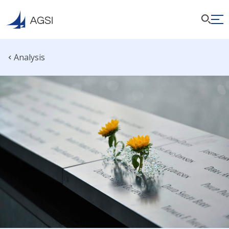
Analysis