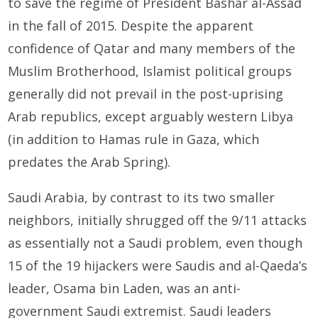
to save the regime of President Bashar al-Assad
in the fall of 2015. Despite the apparent
confidence of Qatar and many members of the
Muslim Brotherhood, Islamist political groups
generally did not prevail in the post-uprising
Arab republics, except arguably western Libya
(in addition to Hamas rule in Gaza, which
predates the Arab Spring).
Saudi Arabia, by contrast to its two smaller
neighbors, initially shrugged off the 9/11 attacks
as essentially not a Saudi problem, even though
15 of the 19 hijackers were Saudis and al-Qaeda’s
leader, Osama bin Laden, was an anti-
government Saudi extremist. Saudi leaders