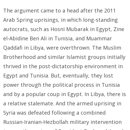
The argument came to a head after the 2011
Arab Spring uprisings, in which long-standing
autocrats, such as Hosni Mubarak in Egypt, Zine
el-Abidine Ben Ali in Tunisia, and Muammar
Qaddafi in Libya, were overthrown. The Muslim
Brotherhood and similar Islamist groups initially
thrived in the post-dictatorship environment in
Egypt and Tunisia. But, eventually, they lost
power through the political process in Tunisia
and by a popular coup in Egypt. In Libya, there is
a relative stalemate. And the armed uprising in
Syria was defeated following a combined
Russian-Iranian-Hezbollah military intervention