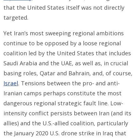
that the United States itself was not directly
targeted.
Yet Iran’s most sweeping regional ambitions
continue to be opposed by a loose regional
coalition led by the United States that includes
Saudi Arabia and the UAE, as well as, in crucial
basing roles, Qatar and Bahrain, and, of course,
Israel
. Tensions between the pro- and anti-
Iranian camps perhaps constitute the most
dangerous regional strategic fault line. Low-
intensity conflict persists between Iran (and its
allies) and the U.S.-allied coalition, particularly
the January 2020 U.S. drone strike in Iraq that