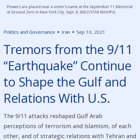
Flowers are placed near a victim's name at the September 11 Memorial
at Ground Zero in New York City, Sept. 8. (NDZ/STAR MAX/IPx)
Politics and Governance
Iran
Sep 10, 2021
Tremors from the 9/11
“Earthquake” Continue
to Shape the Gulf and
Relations With U.S.
The 9/11 attacks reshaped Gulf Arab
perceptions of terrorism and Islamism, of each
other, and of strategic relations with Tehran and