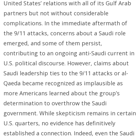
United States’ relations with all of its Gulf Arab
partners but not without considerable
complications. In the immediate aftermath of
the 9/11 attacks, concerns about a Saudi role
emerged, and some of them persist,
contributing to an ongoing anti-Saudi current in
U.S. political discourse. However, claims about
Saudi leadership ties to the 9/11 attacks or al-
Qaeda became recognized as implausible as
more Americans learned about the group’s
determination to overthrow the Saudi
government. While skepticism remains in certain
U.S. quarters, no evidence has definitively
established a connection. Indeed, even the Saudi