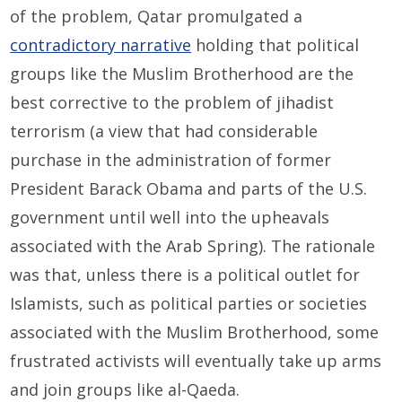
of the problem, Qatar promulgated a
contradictory narrative
holding that political
groups like the Muslim Brotherhood are the
best corrective to the problem of jihadist
terrorism (a view that had considerable
purchase in the administration of former
President Barack Obama and parts of the U.S.
government until well into the upheavals
associated with the Arab Spring). The rationale
was that, unless there is a political outlet for
Islamists, such as political parties or societies
associated with the Muslim Brotherhood, some
frustrated activists will eventually take up arms
and join groups like al-Qaeda.