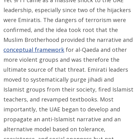
Yet 9/11 came as a massive shock to the UAE
leadership, especially since two of the hijackers
were Emiratis. The dangers of terrorism were
confirmed, and the idea took root that the
Muslim Brotherhood provided the narrative and
conceptual framework
for al-Qaeda and other
more violent groups and was therefore the
ultimate source of that threat. Emirati leaders
moved to systematically purge jihadi and
Islamist groups from their society, fired Islamist
teachers, and revamped textbooks. Most
importantly, the UAE began to develop and
propagate an anti-Islamist narrative and an
alternative model based on tolerance,