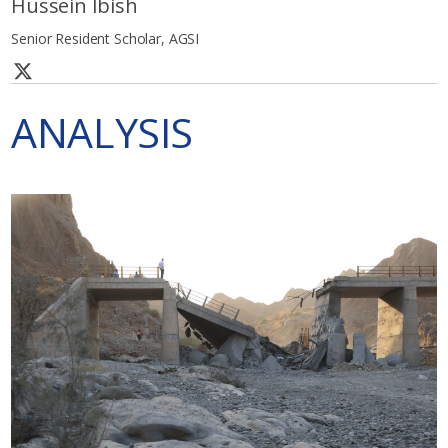
Hussein Ibish
Senior Resident Scholar, AGSI
ANALYSIS