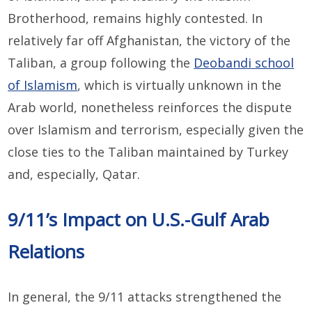
Brotherhood, remains highly contested. In
relatively far off Afghanistan, the victory of the
Taliban, a group following the
Deobandi school
of Islamism
, which is virtually unknown in the
Arab world, nonetheless reinforces the dispute
over Islamism and terrorism, especially given the
close ties to the Taliban maintained by Turkey
and, especially, Qatar.
9/11’s Impact on U.S.-Gulf Arab
Relations
In general, the 9/11 attacks strengthened the