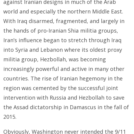
against Iranian designs in much of the Arab
world and especially the northern Middle East.
With Iraq disarmed, fragmented, and largely in
the hands of pro-Iranian Shia militia groups,
Iran’s influence began to stretch through Iraq
into Syria and Lebanon where its oldest proxy
militia group, Hezbollah, was becoming
increasingly powerful and active in many other
countries. The rise of Iranian hegemony in the
region was cemented by the successful joint
intervention with Russia and Hezbollah to save
the Assad dictatorship in Damascus in the fall of
2015.
Obviously, Washington never intended the 9/11