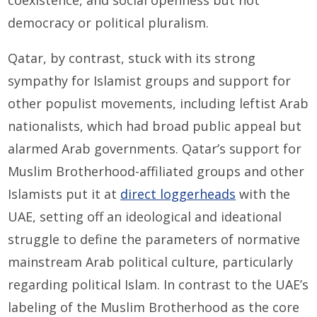
coexistence, and social openness but not
democracy or political pluralism.
Qatar, by contrast, stuck with its strong
sympathy for Islamist groups and support for
other populist movements, including leftist Arab
nationalists, which had broad public appeal but
alarmed Arab governments. Qatar’s support for
Muslim Brotherhood-affiliated groups and other
Islamists put it at
direct loggerheads
with the
UAE, setting off an ideological and ideational
struggle to define the parameters of normative
mainstream Arab political culture, particularly
regarding political Islam. In contrast to the UAE’s
labeling of the Muslim Brotherhood as the core