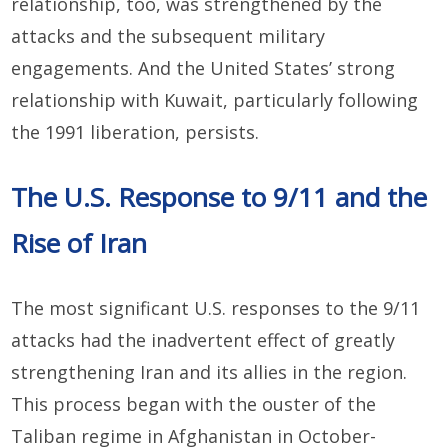
relationship, too, was strengthened by the
attacks and the subsequent military
engagements. And the United States’ strong
relationship with Kuwait, particularly following
the 1991 liberation, persists.
The U.S. Response to 9/11 and the
Rise of Iran
The most significant U.S. responses to the 9/11
attacks had the inadvertent effect of greatly
strengthening Iran and its allies in the region.
This process began with the ouster of the
Taliban regime in Afghanistan in October-