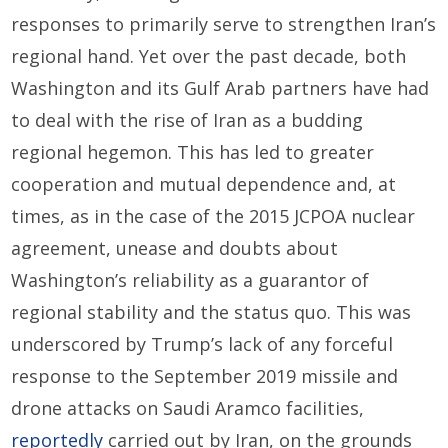
responses to primarily serve to strengthen Iran’s
regional hand. Yet over the past decade, both
Washington and its Gulf Arab partners have had
to deal with the rise of Iran as a budding
regional hegemon. This has led to greater
cooperation and mutual dependence and, at
times, as in the case of the 2015 JCPOA nuclear
agreement, unease and doubts about
Washington’s reliability as a guarantor of
regional stability and the status quo. This was
underscored by Trump’s lack of any forceful
response to the September 2019 missile and
drone attacks on Saudi Aramco facilities,
reportedly
carried out by Iran, on the grounds