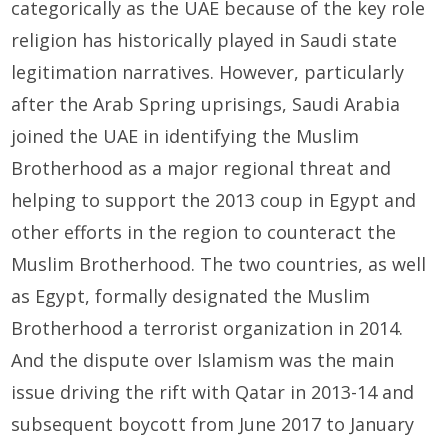
categorically as the UAE because of the key role
religion has historically played in Saudi state
legitimation narratives. However, particularly
after the Arab Spring uprisings, Saudi Arabia
joined the UAE in identifying the Muslim
Brotherhood as a major regional threat and
helping to support the 2013 coup in Egypt and
other efforts in the region to counteract the
Muslim Brotherhood. The two countries, as well
as Egypt, formally designated the Muslim
Brotherhood a terrorist organization in 2014.
And the dispute over Islamism was the main
issue driving the rift with Qatar in 2013-14 and
subsequent boycott from June 2017 to January