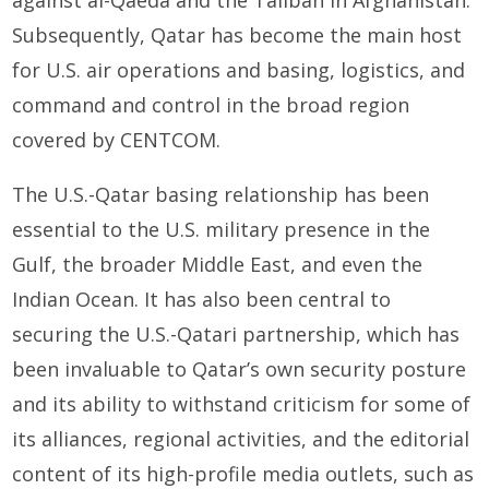
against al-Qaeda and the Taliban in Afghanistan.
Subsequently, Qatar has become the main host
for U.S. air operations and basing, logistics, and
command and control in the broad region
covered by CENTCOM.
The U.S.-Qatar basing relationship has been
essential to the U.S. military presence in the
Gulf, the broader Middle East, and even the
Indian Ocean. It has also been central to
securing the U.S.-Qatari partnership, which has
been invaluable to Qatar’s own security posture
and its ability to withstand criticism for some of
its alliances, regional activities, and the editorial
content of its high-profile media outlets, such as