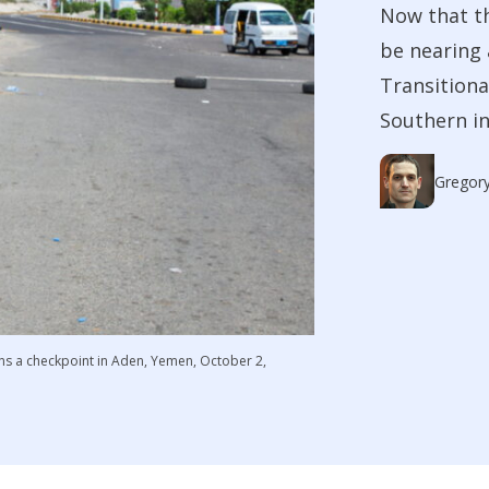
Now that th
be nearing 
Transitiona
Southern i
Gregory
ns a checkpoint in Aden, Yemen, October 2,