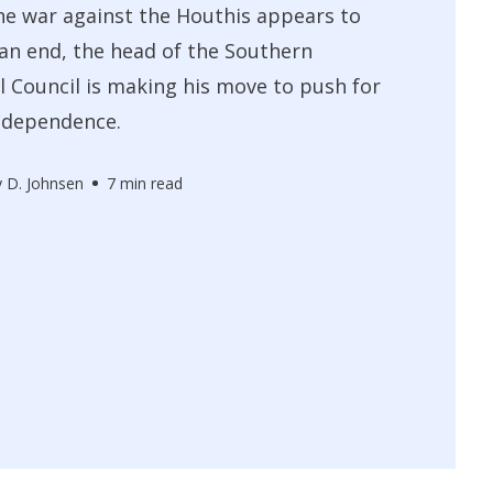
e war against the Houthis appears to
an end, the head of the Southern
l Council is making his move to push for
ndependence.
 D. Johnsen
7 min read