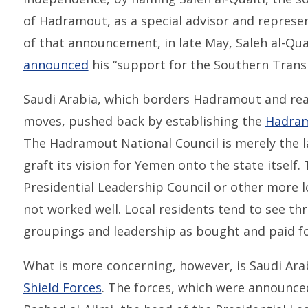
of Hadramout, as a special advisor and represent
of that announcement, in late May, Saleh al-Quait
announced
his “support for the Southern Transi
Saudi Arabia, which borders Hadramout and real
moves, pushed back by establishing the
Hadram
The Hadramout National Council is merely the l
graft its vision for Yemen onto the state itself.
Presidential Leadership Council or other more l
not worked well. Local residents tend to see t
groupings and leadership as bought and paid fo
What is more concerning, however, is Saudi Ara
Shield Forces
. The forces, which were announced 