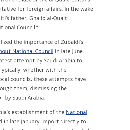
ative for foreign affairs. In the wake
i’s father, Ghalib al-Quaiti,
tional Council.”
ized the importance of Zubaidi’s
out National Council
in late June.
atest attempt by Saudi Arabia to
 Typically, whether with the
ocal councils, these attempts have
hrough them, dismissing the
r by Saudi Arabia.
bia’s establishment of the
National
in late January, report directly to