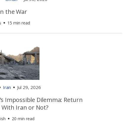
n the War
s
15 min read
Iran
Jul 29, 2026
s Impossible Dilemma: Return
 With Iran or Not?
ish
20 min read