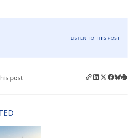
LISTEN TO THIS POST
his post
TED