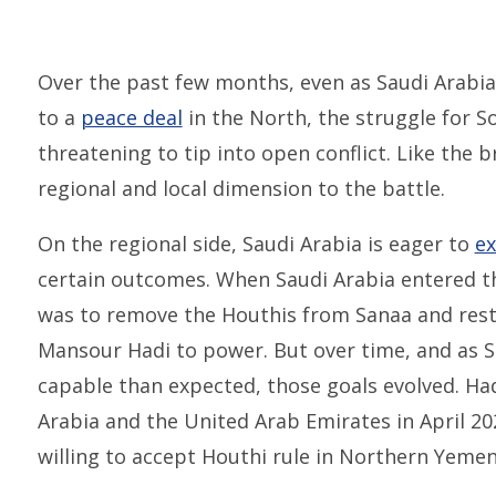
Over the past few months, even as Saudi Arabia
to a
peace deal
in the North, the struggle for S
threatening to tip into open conflict. Like the 
regional and local dimension to the battle.
On the regional side, Saudi Arabia is eager to
ex
certain outcomes. When Saudi Arabia entered th
was to remove the Houthis from Sanaa and res
Mansour Hadi to power. But over time, and as Sa
capable than expected, those goals evolved. Had
Arabia and the United Arab Emirates in April 2
willing to accept Houthi rule in Northern Yemen