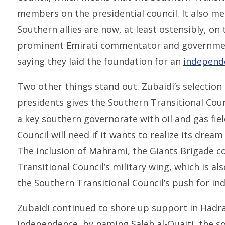
members on the presidential council. It also mea
Southern allies are now, at least ostensibly, on
prominent Emirati commentator and governmen
saying they laid the foundation for an
independ
Two other things stand out. Zubaidi’s selection 
presidents gives the Southern Transitional Cou
a key southern governorate with oil and gas fie
Council will need if it wants to realize its dre
The inclusion of Mahrami, the Giants Brigade 
Transitional Council’s military wing, which is als
the Southern Transitional Council’s push for i
Zubaidi continued to shore up support in Hadr
independence, by naming Saleh al-Quaiti, the son