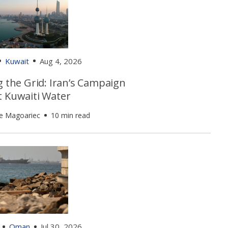
Kuwait
Aug 4, 2026
g the Grid: Iran’s Campaign
t Kuwaiti Water
e Magoariec
10 min read
Oman
Jul 30, 2026