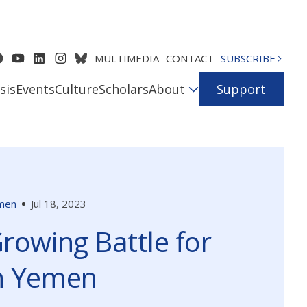
MULTIMEDIA
CONTACT
SUBSCRIBE
sis
Events
Culture
Scholars
About
Support
men
Jul 18, 2023
rowing Battle for
h Yemen