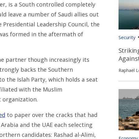
er, is a South controlled completely
ld leave a number of Saudi allies out
he Presidential Leadership Council, the
 was formed in the aftermath of
Security
Strikin
Agains
me partner though increasingly its
 strongly backs the Southern
Raphaël L
o the Islah Party, which holds a seat
filiated with the Muslim
 organization.
ed
to paper over the cracks that had
i Arabia and the UAE each selecting
orthern candidates: Rashad al-Alimi,
Economy