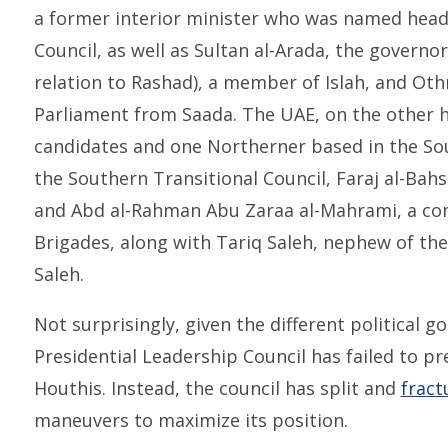
a former interior minister who was named head 
Council, as well as Sultan al-Arada, the governor
relation to Rashad), a member of Islah, and O
Parliament from Saada. The UAE, on the other h
candidates and one Northerner based in the Sou
the Southern Transitional Council, Faraj al-Bah
and Abd al-Rahman Abu Zaraa al-Mahrami, a c
Brigades, along with Tariq Saleh, nephew of the
Saleh.
Not surprisingly, given the different political 
Presidential Leadership Council has failed to pr
Houthis. Instead, the council has split and
fract
maneuvers to maximize its position.