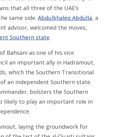
ns that all three of the UAE’s
 the same side.
Abdulkhaleq Abdulla
, a
t advisor, welcomed the moves,
ent Southern state
.
of Bahsani as one of his vice
ncil an important ally in Hadramout,
lds, which the Southern Transitional
am of an independent Southern state.
commander, bolsters the Southern
o likely to play an important role in
ndependence.
amout, laying the groundwork for
 of the last of the al-Quaiti sultans