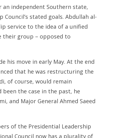
r an independent Southern state,
p Council’s stated goals. Abdullah al-
lip service to the idea of a unified
e their group – opposed to
e his move in early May. At the end
unced that he was restructuring the
di, of course, would remain
d been the case in the past, he
ami, and Major General Ahmed Saeed
rs of the Presidential Leadership
onal Council now has a plurality of