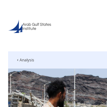
Analysis