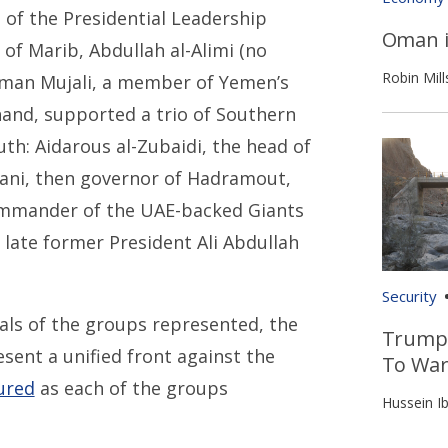
of the Presidential Leadership
Oman i
 of Marib, Abdullah al-Alimi (no
Robin Mill
thman Mujali, a member of Yemen’s
and, supported a trio of Southern
th: Aidarous al-Zubaidi, the head of
sani, then governor of Hadramout,
ommander of the UAE-backed Giants
 late former President Ali Abdullah
Security
goals of the groups represented, the
Trump’
esent a unified front against the
To War
ured
as each of the groups
Hussein Ib