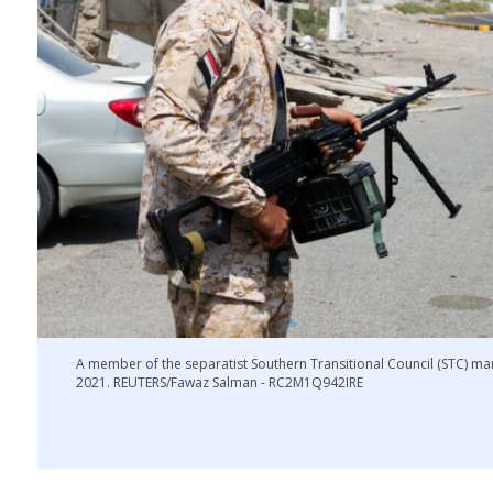
A member of the separatist Southern Transitional Council (STC) ma
2021. REUTERS/Fawaz Salman - RC2M1Q942IRE