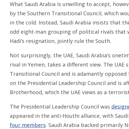
What Saudi Arabia is unwilling to accept, howev
by the Southern Transitional Council, which wou
in the cold. Instead, Saudi Arabia insists that t
odd eight-man grouping of political rivals that
Hadi’s resignation, jointly rule the South.
Not surprisingly, the UAE, Saudi Arabia’s oneti
rival in Yemen, takes a different view. The UAE
Transitional Council and is adamantly opposed t
on the Presidential Leadership Council and is af
Brotherhood, which the UAE views as a terrorist
The Presidential Leadership Council was
design
appeared in the anti-Houthi alliance, with Saud
four members
. Saudi Arabia backed primarily N