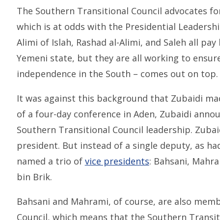
The Southern Transitional Council advocates fo
which is at odds with the Presidential Leadershi
Alimi of Islah, Rashad al-Alimi, and Saleh all pay 
Yemeni state, but they are all working to ensur
independence in the South – comes out on top.
It was against this background that Zubaidi mad
of a four-day conference in Aden, Zubaidi anno
Southern Transitional Council leadership. Zubai
president. But instead of a single deputy, as ha
named a trio of
vice presidents
: Bahsani, Mahr
bin Brik.
Bahsani and Mahrami, of course, are also membe
Council, which means that the Southern Transiti