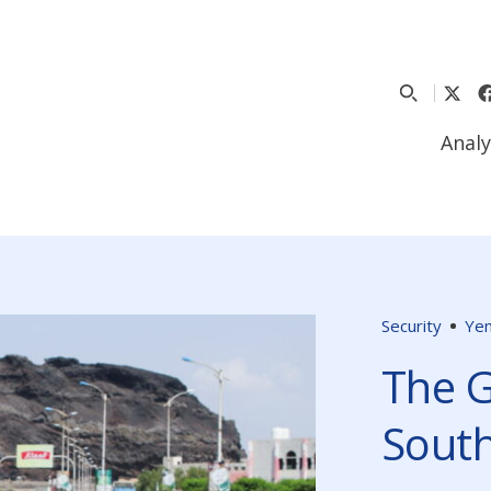
Analy
Security
Ye
The G
Sout