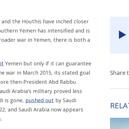
 and the Houthis have inched closer
outhern Yemen has intensified and is
broader war in Yemen, there is both a
it
Yemen but only if it can guarantee
Share t
e war in March 2015, its stated goal
tore then-President Abd Rabbu
udi Arabia’s military proved less
i is gone,
pushed out
by Saudi
RELA
022, and Saudi Arabia now appears
.