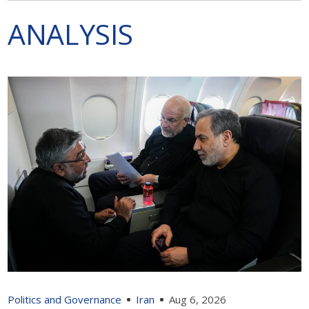
ANALYSIS
Politics and Governance
Iran
Aug 6, 2026