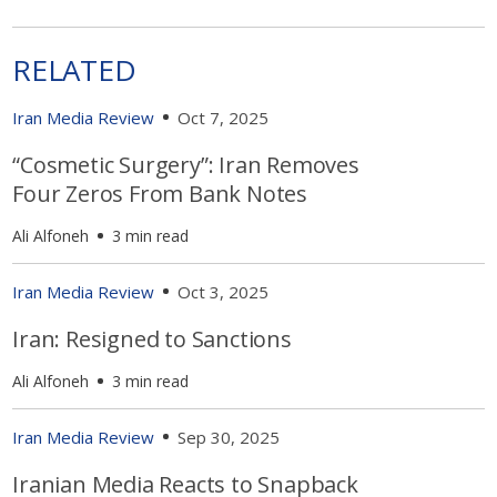
RELATED
Iran Media Review
Oct 7, 2025
“Cosmetic Surgery”: Iran Removes
Four Zeros From Bank Notes
Ali Alfoneh
3 min read
Iran Media Review
Oct 3, 2025
Iran: Resigned to Sanctions
Ali Alfoneh
3 min read
Iran Media Review
Sep 30, 2025
Iranian Media Reacts to Snapback