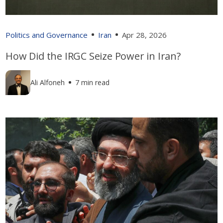
Politics and Governance
Iran
Apr 28, 2026
How Did the IRGC Seize Power in Iran?
Ali Alfoneh
7 min read