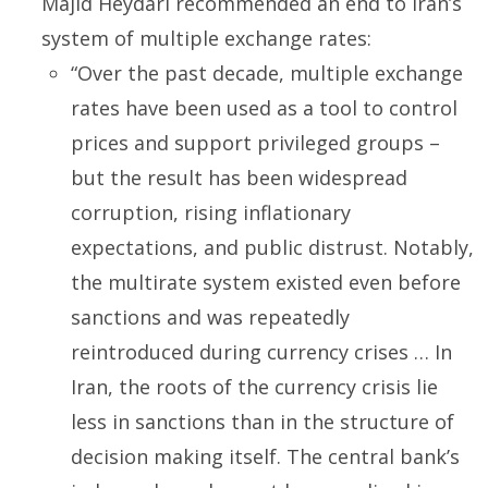
Majid Heydari recommended an end to Iran’s
system of multiple exchange rates:
“Over the past decade, multiple exchange
rates have been used as a tool to control
prices and support privileged groups –
but the result has been widespread
corruption, rising inflationary
expectations, and public distrust. Notably,
the multirate system existed even before
sanctions and was repeatedly
reintroduced during currency crises … In
Iran, the roots of the currency crisis lie
less in sanctions than in the structure of
decision making itself. The central bank’s