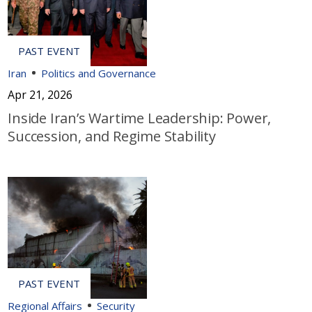
Iran
Politics and Governance
Apr 21, 2026
Inside Iran’s Wartime Leadership: Power,
Succession, and Regime Stability
Regional Affairs
Security