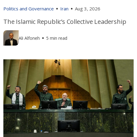
Politics and Governance
Iran
Aug 3, 2026
The Islamic Republic’s Collective Leadership
Ali Alfoneh
5 min read