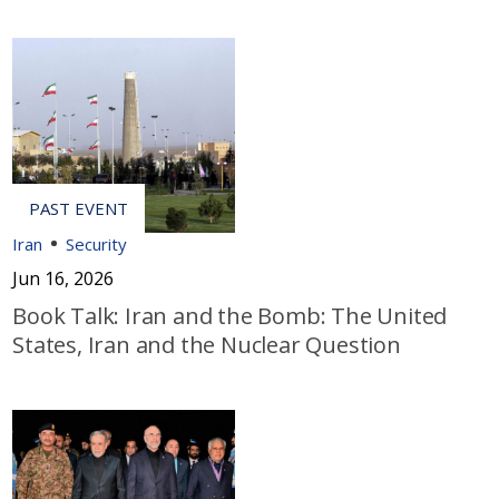
Iran
Security
Jun 16, 2026
Book Talk: Iran and the Bomb: The United
States, Iran and the Nuclear Question