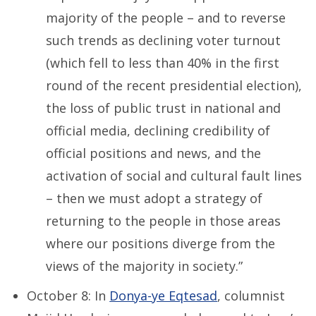
majority of the people – and to reverse
such trends as declining voter turnout
(which fell to less than 40% in the first
round of the recent presidential election),
the loss of public trust in national and
official media, declining credibility of
official positions and news, and the
activation of social and cultural fault lines
– then we must adopt a strategy of
returning to the people in those areas
where our positions diverge from the
views of the majority in society.”
October 8: In
Donya-ye Eqtesad
, columnist