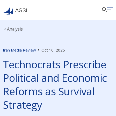
Analysis
Iran Media Review
Oct 10, 2025
Technocrats Prescribe
Political and Economic
Reforms as Survival
Strategy