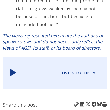
remain mired in the same old problem: a
rial that grows weaker by the day not
because of sanctions but because of
misguided policies.”
The views represented herein are the author's or
speaker's own and do not necessarily reflect the
views of AGSI, its staff, or its board of directors.
LISTEN TO THIS POST
Share this post