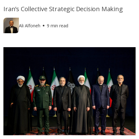
Iran’s Collective Strategic Decision Making
Ali Alfoneh
9 min read