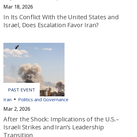
Mar 18, 2026
In Its Conflict With the United States and
Israel, Does Escalation Favor Iran?
Iran
Politics and Governance
Mar 2, 2026
After the Shock: Implications of the U.S.–
Israeli Strikes and Iran’s Leadership
Transition