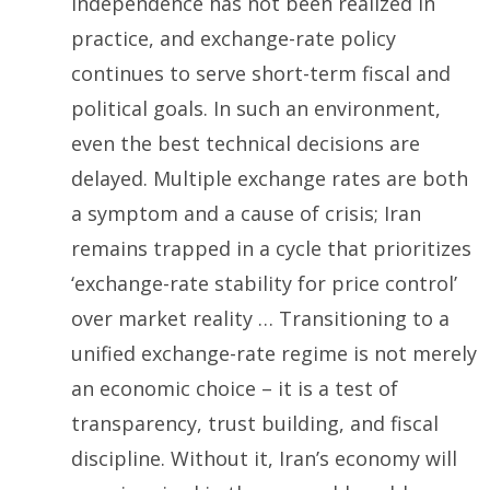
independence has not been realized in
practice, and exchange-rate policy
continues to serve short-term fiscal and
political goals. In such an environment,
even the best technical decisions are
delayed. Multiple exchange rates are both
a symptom and a cause of crisis; Iran
remains trapped in a cycle that prioritizes
‘exchange-rate stability for price control’
over market reality … Transitioning to a
unified exchange-rate regime is not merely
an economic choice – it is a test of
transparency, trust building, and fiscal
discipline. Without it, Iran’s economy will