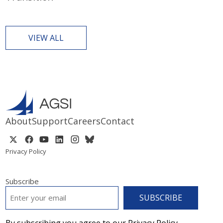
VIEW ALL
About
Support
Careers
Contact
Privacy Policy
Subscribe
EMAIL
*
By subscribing you agree to our Privacy Policy