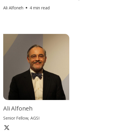
Ali Alfoneh
4 min read
Ali Alfoneh
Senior Fellow, AGSI