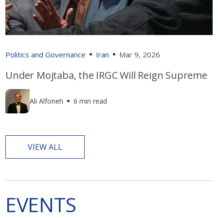
Politics and Governance
Iran
Mar 9, 2026
Under Mojtaba, the IRGC Will Reign Supreme
Ali Alfoneh
6 min read
VIEW ALL
EVENTS