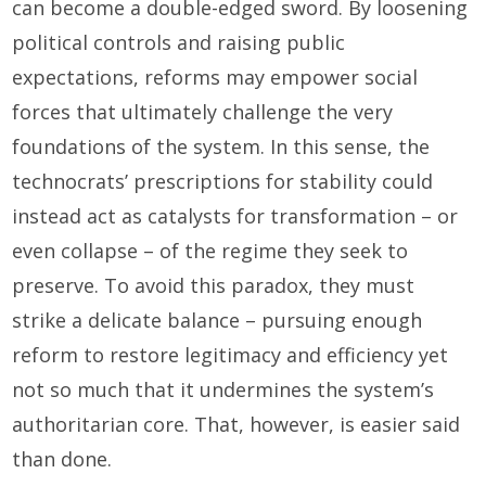
can become a double-edged sword. By loosening
political controls and raising public
expectations, reforms may empower social
forces that ultimately challenge the very
foundations of the system. In this sense, the
technocrats’ prescriptions for stability could
instead act as catalysts for transformation – or
even collapse – of the regime they seek to
preserve. To avoid this paradox, they must
strike a delicate balance – pursuing enough
reform to restore legitimacy and efficiency yet
not so much that it undermines the system’s
authoritarian core. That, however, is easier said
than done.