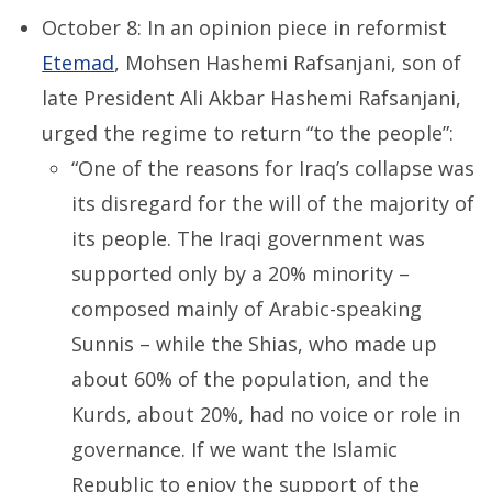
October 8: In an opinion piece in reformist
Etemad
, Mohsen Hashemi Rafsanjani, son of
late President Ali Akbar Hashemi Rafsanjani,
urged the regime to return “to the people”:
“One of the reasons for Iraq’s collapse was
its disregard for the will of the majority of
its people. The Iraqi government was
supported only by a 20% minority –
composed mainly of Arabic-speaking
Sunnis – while the Shias, who made up
about 60% of the population, and the
Kurds, about 20%, had no voice or role in
governance. If we want the Islamic
Republic to enjoy the support of the