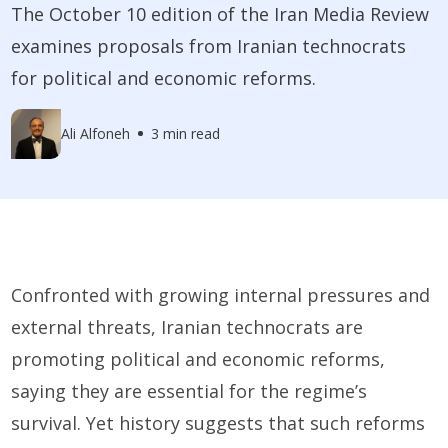
The October 10 edition of the Iran Media Review
examines proposals from Iranian technocrats
for political and economic reforms.
Ali Alfoneh
3 min read
Confronted with growing internal pressures and
external threats, Iranian technocrats are
promoting political and economic reforms,
saying they are essential for the regime’s
survival. Yet history suggests that such reforms