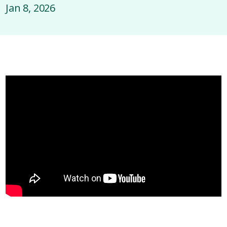
Jan 8, 2026