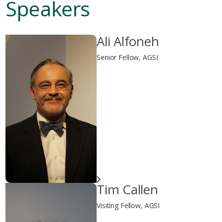
Speakers
Ali Alfoneh
Senior Fellow, AGSI
Tim Callen
Visiting Fellow, AGSI