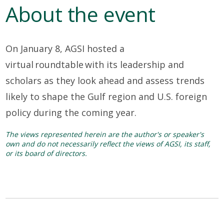
About the event
On January 8, AGSI hosted a
virtual
roundtable
with its leadership and
scholars
as they look
ahead and assess
trends
likely to shape the Gulf region and U.S. foreign
policy during the coming year.
The views represented herein are the author's or speaker's
own and do not necessarily reflect the views of AGSI, its staff,
or its board of directors.