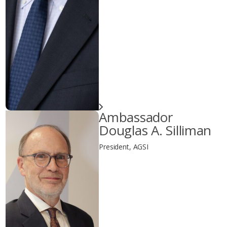
Ambassador
Douglas A. Silliman
President, AGSI