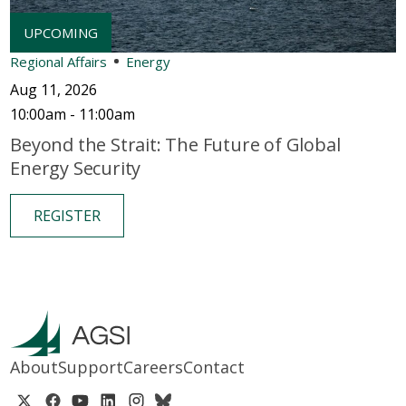
Regional Affairs
Energy
Aug 11, 2026
10:00am - 11:00am
Beyond the Strait: The Future of Global
Energy Security
REGISTER
About
Support
Careers
Contact