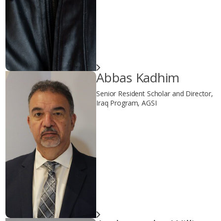
Abbas Kadhim
Senior Resident Scholar and Director,
Iraq Program, AGSI