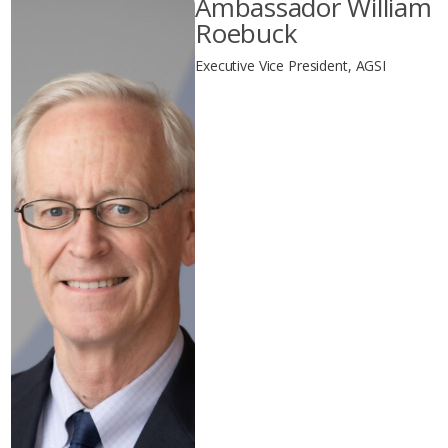
Ambassador William
Roebuck
Executive Vice President, AGSI