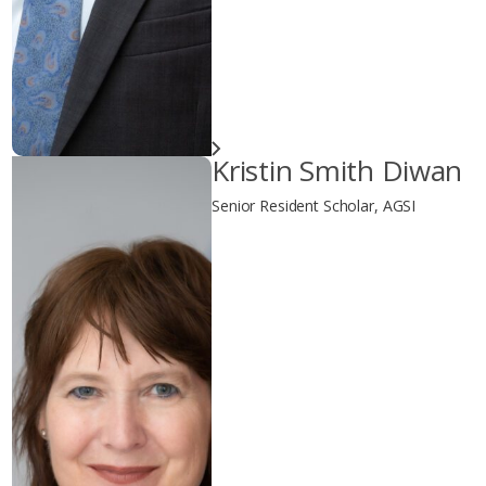
Kristin Smith Diwan
Senior Resident Scholar, AGSI