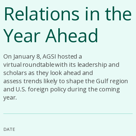
Relations in the
Year Ahead
On January 8, AGSI hosted a
virtual roundtable with its leadership and
scholars as they look ahead and
assess trends likely to shape the Gulf region
and U.S. foreign policy during the coming
year.
DATE