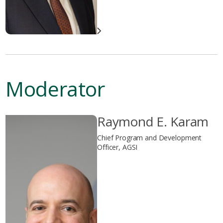
Moderator
Raymond E. Karam
Chief Program and Development
Officer, AGSI