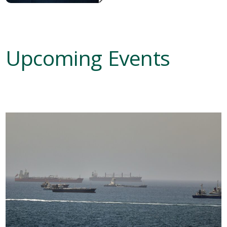
Upcoming Events