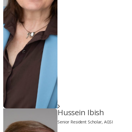
Hussein Ibish
Senior Resident Scholar, AGSI