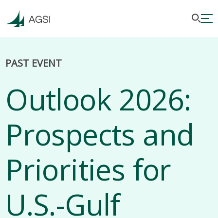
PAST EVENT
Outlook 2026:
Prospects and
Priorities for
U.S.-Gulf