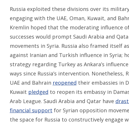
Russia exploited these divisions over its military
engaging with the UAE, Oman, Kuwait, and Bahra
Kremlin hoped that the moderating influence of 
successes would prompt Saudi Arabia and Qata
movements in Syria. Russia also framed itself a
against Iranian and Turkish influence in Syria; 
strategy regarding Turkey as Ankara’s influence 
ways since Russia’s intervention. Nonetheless, Ru
UAE and Bahrain
reopened
their embassies in 
Kuwait
pledged
to reopen its embassy in Damasc
Arab League. Saudi Arabia and Qatar have
drast
financial support
for Syrian opposition movemen
the space for Russia to constructively engage wi