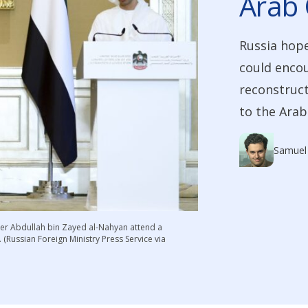
Arab 
Russia hope
could encou
reconstruct
to the Arab
Samuel
ster Abdullah bin Zayed al-Nahyan attend a
(Russian Foreign Ministry Press Service via