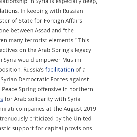
lationship in Syria is especially deep,
dations. In keeping with Russian
ster of State for Foreign Affairs
s one between Assad and “the
ven many terrorist elements.” This
ectives on the Arab Spring’s legacy
 in Syria would empower Muslim
osition. Russia’s
facilitation
of a
 Syrian Democratic Forces against
Peace Spring offensive in northern
ls
for Arab solidarity with Syria
mirati companies at the August 2019
renuously criticized by the United
stic support for capital provisions