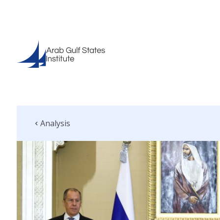
Analysis