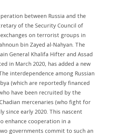
operation between Russia and the
cretary of the Security Council of
exchanges on terrorist groups in
 Tahnoun bin Zayed al-Nahyan. The
in General Khalifa Hifter and Assad
ced in March 2020, has added a new
. The interdependence among Russian
bya (which are reportedly financed
(who have been recruited by the
hadian mercenaries (who fight for
y since early 2020. This nascent
to enhance cooperation in a
e two governments commit to such an