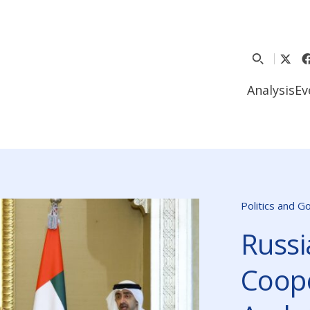
Analysis
Ev
Politics and 
Russi
Coope