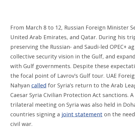
From March 8 to 12, Russian Foreign Minister S
United Arab Emirates, and Qatar. During his tri
preserving the Russian- and Saudi-led OPEC+ a
collective security vision in the Gulf, and expa
with Gulf governments. Despite these expectati
the focal point of Lavrov’s Gulf tour. UAE Forei
Nahyan
called
for Syria’s return to the Arab Lea
Caesar Syria Civilian Protection Act sanctions. 
trilateral meeting on Syria was also held in Doha
countries signing a
joint statement
on the need 
civil war.