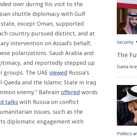
ed over during his visit to the
ssian shuttle diplomacy with Gulf
f state, except Oman, supported
ach country pursued distinct, and at
Security
itary intervention on Assad’s behalf,
se polarizations. Saudi Arabia and
The Fut
gitimacy, and reportedly stepped up
Dania Ara
bel groups. The UAE
viewed
Russia’s
al-Qaeda and the Islamic State in Iraq
“common enemy.” Bahrain
offered
words
d talks
with Russia on conflict
humanitarian issues, such as the
ts diplomatic engagement with
Politics 