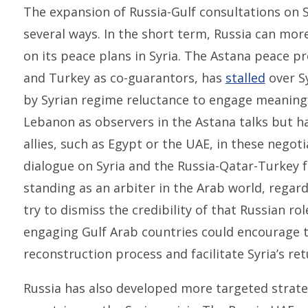
The expansion of Russia-Gulf consultations on S
several ways. In the short term, Russia can mor
on its peace plans in Syria. The Astana peace pr
and Turkey as co-guarantors, has
stalled
over Sy
by Syrian regime reluctance to engage meaningfu
Lebanon as observers in the Astana talks but ha
allies, such as Egypt or the UAE, in these negot
dialogue on Syria and the Russia-Qatar-Turkey f
standing as an arbiter in the Arab world, regard
try to dismiss the credibility of that Russian ro
engaging Gulf Arab countries could encourage th
reconstruction process and facilitate Syria’s re
Russia has also developed more targeted strat