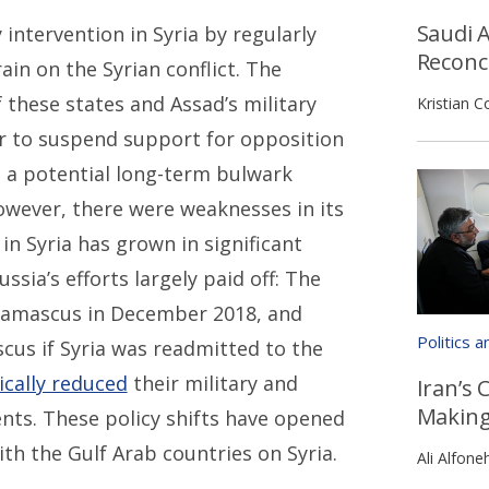
Saudi A
 intervention in Syria by regularly
Reconci
in on the Syrian conflict. The
these states and Assad’s military
Kristian C
r to suspend support for opposition
s a potential long-term bulwark
however, there were weaknesses in its
in Syria has grown in significant
ssia’s efforts largely paid off: The
Damascus in December 2018, and
Politics 
us if Syria was readmitted to the
ically reduced
their military and
Iran’s 
Makin
ts. These policy shifts have opened
th the Gulf Arab countries on Syria.
Ali Alfone