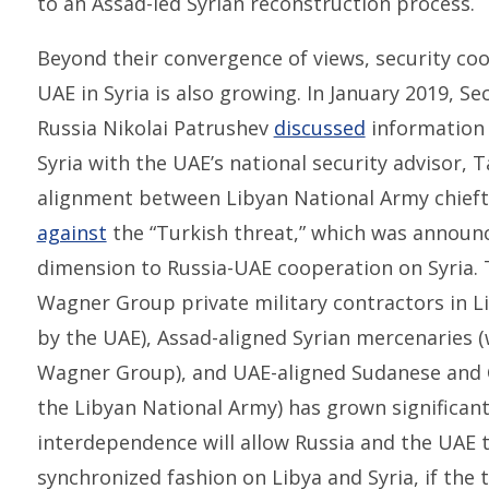
to an Assad-led Syrian reconstruction process.
Beyond their convergence of views, security co
UAE in Syria is also growing. In January 2019, Se
Russia Nikolai Patrushev
discussed
information 
Syria with the UAE’s national security advisor,
alignment between Libyan National Army chiefta
against
the “Turkish threat,” which was announ
dimension to Russia-UAE cooperation on Syria
Wagner Group private military contractors in Li
by the UAE), Assad-aligned Syrian mercenaries 
Wagner Group), and UAE-aligned Sudanese and C
the Libyan National Army) has grown significantl
interdependence will allow Russia and the UAE 
synchronized fashion on Libya and Syria, if th