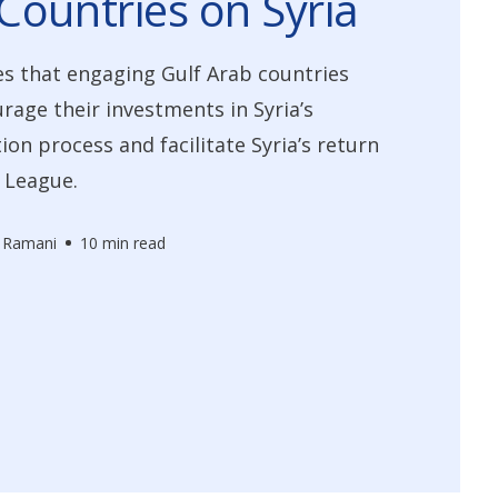
Countries on Syria
s that engaging Gulf Arab countries
rage their investments in Syria’s
ion process and facilitate Syria’s return
 League.
 Ramani
10 min read