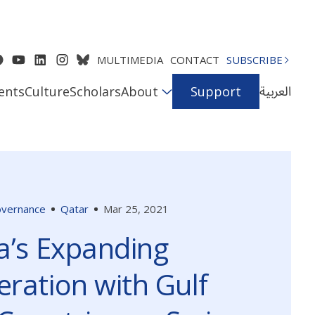
MULTIMEDIA
CONTACT
SUBSCRIBE
العربية
ents
Culture
Scholars
About
Support
Governance
Qatar
Mar 25, 2021
a’s Expanding
ration with Gulf