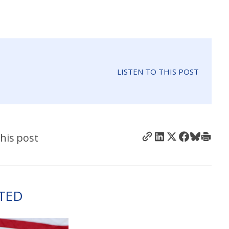
LISTEN TO THIS POST
his post
TED