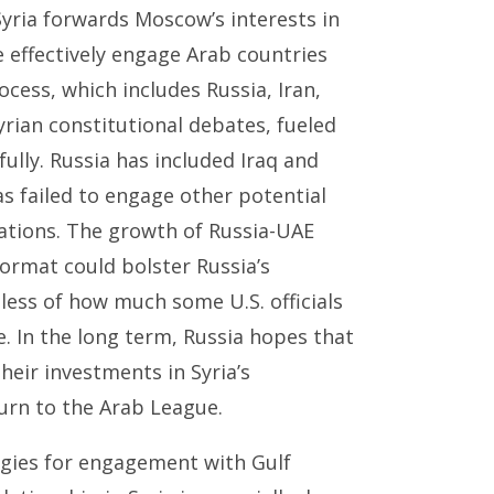
yria forwards Moscow’s interests in
e effectively engage Arab countries
ocess, which includes Russia, Iran,
rian constitutional debates, fueled
lly. Russia has included Iraq and
s failed to engage other potential
iations. The growth of Russia-UAE
ormat could bolster Russia’s
less of how much some U.S. officials
le. In the long term, Russia hopes that
eir investments in Syria’s
turn to the Arab League.
egies for engagement with Gulf