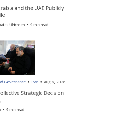
rabia and the UAE Publicly
le
oates Ulrichsen
9 min read
and Governance
Iran
Aug 6, 2026
Collective Strategic Decision
g
h
9 min read