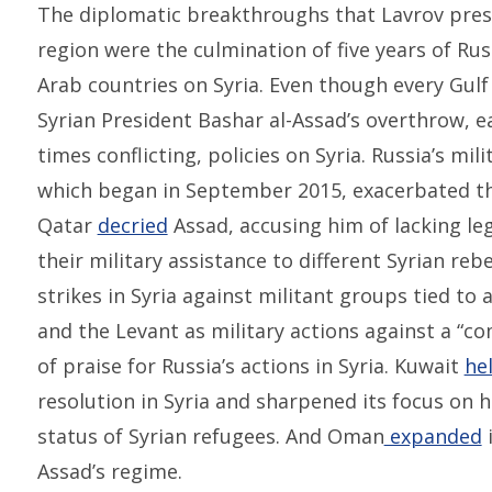
The diplomatic breakthroughs that Lavrov presid
region were the culmination of five years of Ru
Arab countries on Syria. Even though every Gul
Syrian President Bashar al-Assad’s overthrow, e
times conflicting, policies on Syria. Russia’s mil
which began in September 2015, exacerbated the
Qatar
decried
Assad, accusing him of lacking le
their military assistance to different Syrian re
strikes in Syria against militant groups tied to 
and the Levant as military actions against a 
of praise for Russia’s actions in Syria. Kuwait
hel
resolution in Syria and sharpened its focus on 
status of Syrian refugees. And Oman
expanded
i
Assad’s regime.