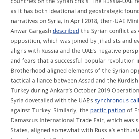
countries on the Syrian crisis. The Russia-UAE re
as it has both ideational and geostrategic foun
narratives on Syria, in April 2018, then-UAE Mini
Anwar Gargash
described
the Syrian conflict a
opposition, which was joined by jihadists and e
aligns with Russia and the UAE’s negative persp
and fears that a successful popular revolution
Brotherhood-aligned elements of the Syrian opp
tactical alliance between Assad and the Kurdish
Turkey during Ankara’s October 2019 Operation 
Syria dovetailed with the UAE’s
synchronous cal
against Turkey. Similarly, the
participation
of E
Damascus International Trade Fair, which was st
States, aligned somewhat with Russia’s enthusia