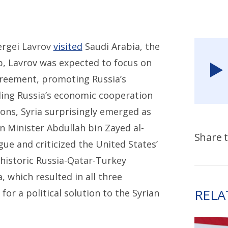
ergei Lavrov
visited
Saudi Arabia, the
p, Lavrov was expected to focus on
greement, promoting Russia’s
nding Russia’s economic cooperation
ons, Syria surprisingly emerged as
gn Minister Abdullah bin Zayed al-
Share t
gue and criticized the United States’
A historic Russia-Qatar-Turkey
, which resulted in all three
RELA
for a political solution to the Syrian