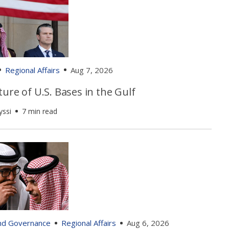
Regional Affairs
Aug 7, 2026
ure of U.S. Bases in the Gulf
yssi
7 min read
and Governance
Regional Affairs
Aug 6, 2026