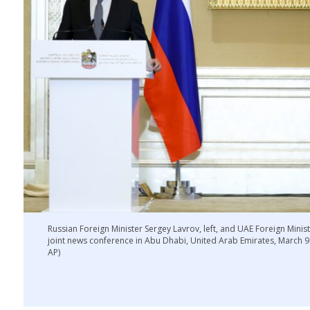
Russian Foreign Minister Sergey Lavrov, left, and UAE Foreign Mini
joint news conference in Abu Dhabi, United Arab Emirates, March 9. 
AP)