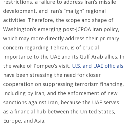
restrictions, a failure to address Iran’s missile
development, and Iran’s “malign” regional
activities. Therefore, the scope and shape of
Washington’s emerging post-JCPOA Iran policy,
which may more directly address their primary
concern regarding Tehran, is of crucial
importance to the UAE and its Gulf Arab allies. In
the wake of Pompeo’s visit,
U.S. and UAE officials
have been stressing the need for closer
cooperation on suppressing terrorism financing,
including by Iran, and the enforcement of new
sanctions against Iran, because the UAE serves
as a financial hub between the United States,
Europe, and Asia.