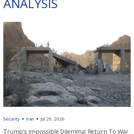
ANALYSIS
Security
Iran
Jul 29, 2026
Trump’s Impossible Dilemma: Return To War