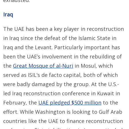
exhausted.
Iraq
The UAE has been a key player in reconstruction
in Iraq since the defeat of the Islamic State in
Iraq and the Levant. Particularly important has
been the UAE’s involvement in the rebuilding of
the
Great Mosque of al-Nuri
in Mosul, which
served as ISIL’s de facto capital, both of which
were badly damaged by the group. At the U.S.-
led Iraq reconstruction conference in Kuwait in
February, the
UAE pledged $500 million
to the
effort. While Washington is looking to Gulf Arab
countries like the UAE to finance reconstruction