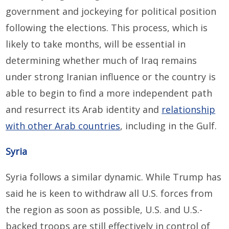
government and jockeying for political position
following the elections. This process, which is
likely to take months, will be essential in
determining whether much of Iraq remains
under strong Iranian influence or the country is
able to begin to find a more independent path
and resurrect its Arab identity and
relationship
with other Arab countries
, including in the Gulf.
Syria
Syria follows a similar dynamic. While Trump has
said he is keen to withdraw all U.S. forces from
the region as soon as possible, U.S. and U.S.-
backed troops are still effectively in control of