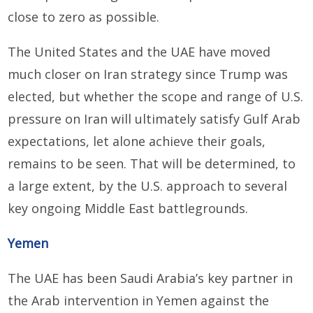
close to zero as possible.
The United States and the UAE have moved
much closer on Iran strategy since Trump was
elected, but whether the scope and range of U.S.
pressure on Iran will ultimately satisfy Gulf Arab
expectations, let alone achieve their goals,
remains to be seen. That will be determined, to
a large extent, by the U.S. approach to several
key ongoing Middle East battlegrounds.
Yemen
The UAE has been Saudi Arabia’s key partner in
the Arab intervention in Yemen against the