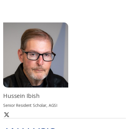
Hussein Ibish
Senior Resident Scholar, AGSI