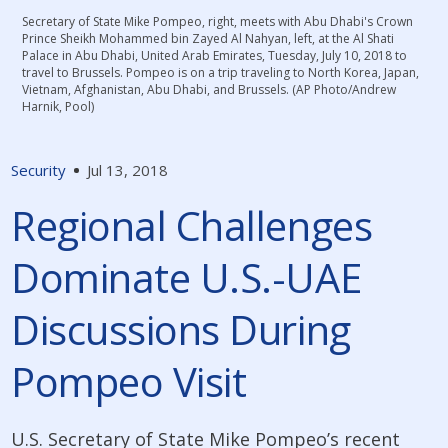
Secretary of State Mike Pompeo, right, meets with Abu Dhabi's Crown
Prince Sheikh Mohammed bin Zayed Al Nahyan, left, at the Al Shati
Palace in Abu Dhabi‎, United Arab Emirates, Tuesday, July 10, 2018 to
travel to Brussels. Pompeo is on a trip traveling to North Korea, Japan,
Vietnam, Afghanistan, Abu Dhabi, and Brussels. (AP Photo/Andrew
Harnik, Pool)
Security
Jul 13, 2018
Regional Challenges
Dominate U.S.-UAE
Discussions During
Pompeo Visit
U.S. Secretary of State Mike Pompeo’s recent