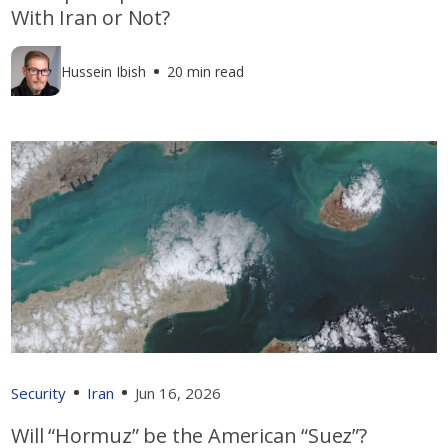
With Iran or Not?
Hussein Ibish
20 min read
Security
Iran
Jun 16, 2026
Will “Hormuz” be the American “Suez”?