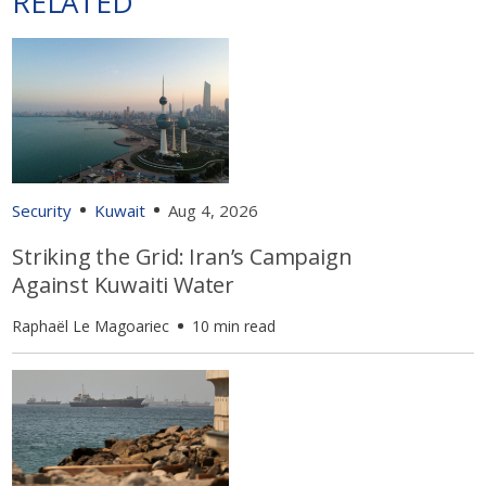
RELATED
Security
Kuwait
Aug 4, 2026
Striking the Grid: Iran’s Campaign
Against Kuwaiti Water
Raphaël Le Magoariec
10 min read