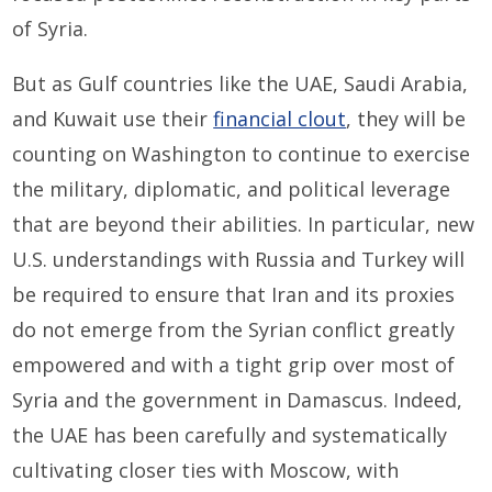
of Syria.
But as Gulf countries like the UAE, Saudi Arabia,
and Kuwait use their
financial clout
, they will be
counting on Washington to continue to exercise
the military, diplomatic, and political leverage
that are beyond their abilities. In particular, new
U.S. understandings with Russia and Turkey will
be required to ensure that Iran and its proxies
do not emerge from the Syrian conflict greatly
empowered and with a tight grip over most of
Syria and the government in Damascus. Indeed,
the UAE has been carefully and systematically
cultivating closer ties with Moscow, with