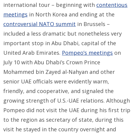
international tour – beginning with
contentious
meetings
in North Korea and ending at the
controversial NATO summit
in Brussels –
included a less dramatic but nonetheless very
important stop in Abu Dhabi, capital of the
United Arab Emirates.
Pompeo’s meetings
on
July 10 with Abu Dhabi’s Crown Prince
Mohammed bin Zayed al-Nahyan and other
senior UAE officials were evidently warm,
friendly, and cooperative, and signaled the
growing strength of U.S.-UAE relations. Although
Pompeo did not visit the UAE during his first trip
to the region as secretary of state, during this
visit he stayed in the country overnight and