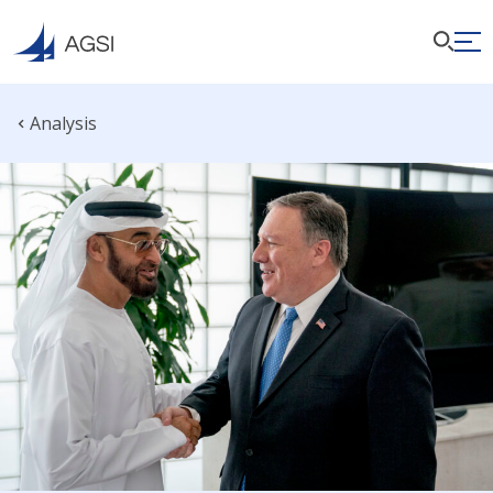
Analysis