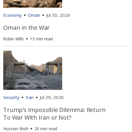
Economy
Oman
Jul 30, 2026
Oman in the War
Robin Mills
15 min read
Security
Iran
Jul 29, 2026
Trump’s Impossible Dilemma: Return
To War With Iran or Not?
Hussein Ibish
20 min read