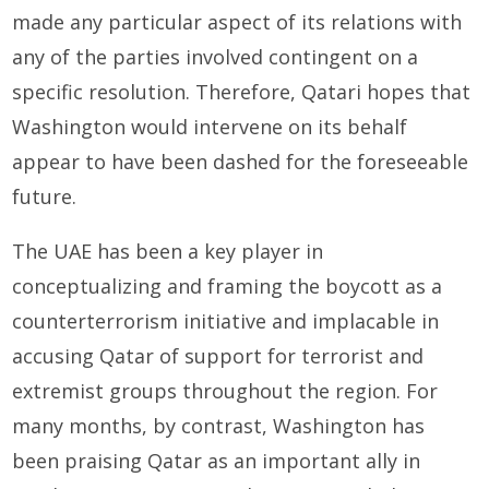
made any particular aspect of its relations with
any of the parties involved contingent on a
specific resolution. Therefore, Qatari hopes that
Washington would intervene on its behalf
appear to have been dashed for the foreseeable
future.
The UAE has been a key player in
conceptualizing and framing the boycott as a
counterterrorism initiative and implacable in
accusing Qatar of support for terrorist and
extremist groups throughout the region. For
many months, by contrast, Washington has
been praising Qatar as an important ally in