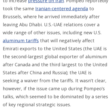
to increase
pressure on Iran
. Pompeo reportedly
took the same
Iranian-centered agenda
to
Brussels, where he arrived immediately after
leaving Abu Dhabi. U.S.-UAE relations cover a
wide range of other issues, including new U.S.
aluminum tariffs
that will negatively affect
Emirati exports to the United States (the UAE is
the second-largest global exporter of aluminum
after Canada and the third largest to the United
States after China and Russia); the UAE is
seeking a waiver from the tariffs. It wasn’t clear,
however, if the issue came up during Pompeo’s
talks, which seemed to be dominated by a series
of key regional strategic issues.