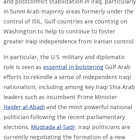
and postconflict stabilization in Iraq, particularly
in Sunni Arab-majority areas formerly under the
control of ISIL, Gulf countries are counting on
Washington to help to continue to foster
greater Iraqi independence from Iranian control.
In particular, the U.S. military and diplomatic
role is seen as
essential in bolstering
Gulf Arab
efforts to rekindle a sense of independent Iraqi
nationalism, including among key Iraqi Shia Arab
leaders such as incumbent Prime Minister
Haider al-Abadi
and the most powerful national
politician following the recent parliamentary
elections,
Muqtada al-Sadr
. Iraqi politicians are
currently negotiating the formation of a new