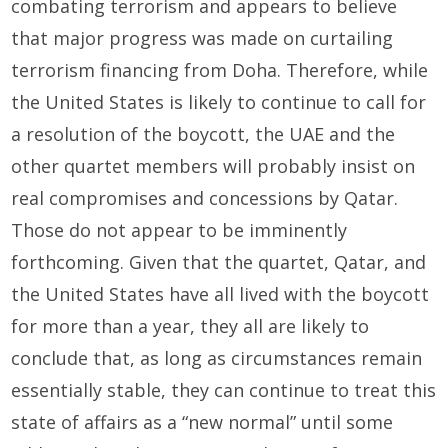
combating terrorism and appears to believe
that major progress was made on curtailing
terrorism financing from Doha. Therefore, while
the United States is likely to continue to call for
a resolution of the boycott, the UAE and the
other quartet members will probably insist on
real compromises and concessions by Qatar.
Those do not appear to be imminently
forthcoming. Given that the quartet, Qatar, and
the United States have all lived with the boycott
for more than a year, they all are likely to
conclude that, as long as circumstances remain
essentially stable, they can continue to treat this
state of affairs as a “new normal” until some