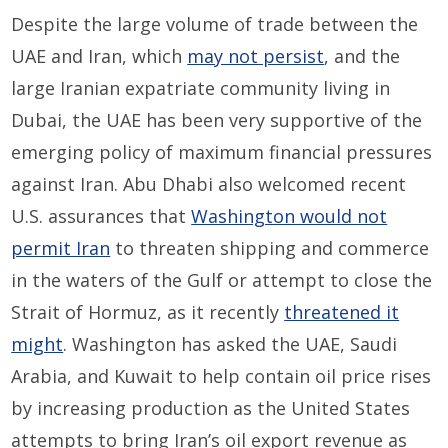
Despite the large volume of trade between the
UAE and Iran, which
may not persist
, and the
large Iranian expatriate community living in
Dubai, the UAE has been very supportive of the
emerging policy of maximum financial pressures
against Iran. Abu Dhabi also welcomed recent
U.S. assurances that
Washington would not
permit Iran
to threaten shipping and commerce
in the waters of the Gulf or attempt to close the
Strait of Hormuz, as it recently
threatened it
might
. Washington has asked the UAE, Saudi
Arabia, and Kuwait to help contain oil price rises
by increasing production as the United States
attempts to bring Iran’s oil export revenue as