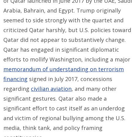
of Qatar launched in June 2017 by the UAE, Saudi
Arabia, Bahrain, and Egypt. Trump originally
seemed to side strongly with the quartet and
criticized Qatar harshly, but U.S. policies toward
Qatar did not appear to substantively change.
Qatar has engaged in significant diplomatic
efforts to mollify Washington, including a major
memorandum of understanding on terrorism
financing
signed in July 2017, concessions
regarding
civilian aviation
, and many other
significant gestures. Qatar also made a
significant effort to cast itself as an underdog
and victim of regional bullying among the U.S.
media, think tank, and policy framing