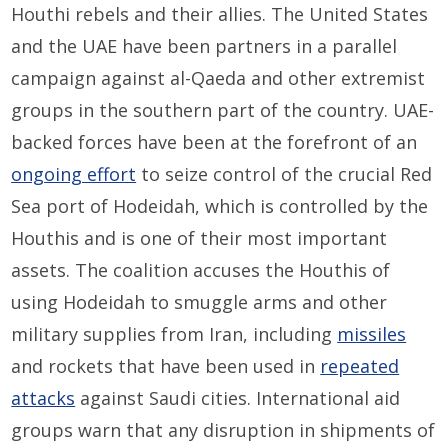
Houthi rebels and their allies. The United States
and the UAE have been partners in a parallel
campaign against al-Qaeda and other extremist
groups in the southern part of the country. UAE-
backed forces have been at the forefront of an
ongoing effort
to seize control of the crucial Red
Sea port of Hodeidah, which is controlled by the
Houthis and is one of their most important
assets. The coalition accuses the Houthis of
using Hodeidah to smuggle arms and other
military supplies from Iran, including
missiles
and rockets that have been used in
repeated
attacks
against Saudi cities. International aid
groups warn that any disruption in shipments of