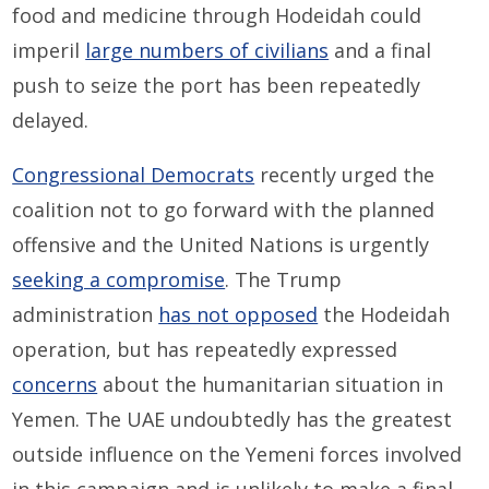
food and medicine through Hodeidah could
imperil
large numbers of civilians
and a final
push to seize the port has been repeatedly
delayed.
Congressional Democrats
recently urged the
coalition not to go forward with the planned
offensive and the United Nations is urgently
seeking a compromise
. The Trump
administration
has not opposed
the Hodeidah
operation, but has repeatedly expressed
concerns
about the humanitarian situation in
Yemen. The UAE undoubtedly has the greatest
outside influence on the Yemeni forces involved