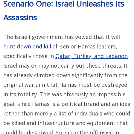
Scenario One: Israel Unleashes Its
Assassins
The Israeli government has vowed that it will
hunt down and kill
all senior Hamas leaders,
specifically those in
Qatar, Turkey, and Lebanon
.
Israel may or may not carry out these threats. It
has already climbed down significantly from the
original war aim that Hamas must be destroyed
in its totality. This was obviously an impossible
goal, since Hamas is a political brand and an idea
rather than merely a list of individuals who could
be killed and infrastructure and equipment that
could be destroyed. So, since the offensive in