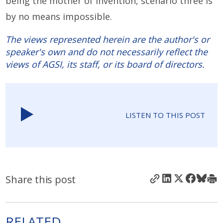
being the mother of invention, scenario three is
by no means impossible.
The views represented herein are the author's or
speaker's own and do not necessarily reflect the
views of AGSI, its staff, or its board of directors.
LISTEN TO THIS POST
Share this post
RELATED