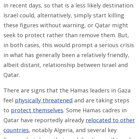
in recent days, so that is a less likely destination.
Israel could, alternatively, simply start killing
these figures without warning, or Qatar might
seek to protect rather than remove them. But,
in both cases, this would prompt a serious crisis
in what has generally been a relatively friendly,
albeit distant, relationship between Israel and
Qatar.
There are signs that the Hamas leaders in Gaza
feel
physically threatened
and are taking steps
to
protect themselves
. Some Hamas cadres in
Qatar have reportedly already
relocated to other
countries
, notably Algeria, and several key