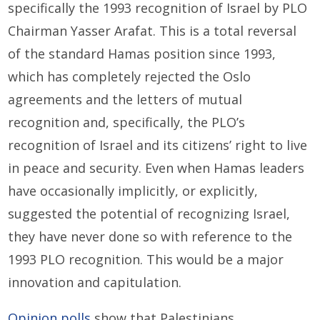
specifically the 1993 recognition of Israel by PLO
Chairman Yasser Arafat. This is a total reversal
of the standard Hamas position since 1993,
which has completely rejected the Oslo
agreements and the letters of mutual
recognition and, specifically, the PLO’s
recognition of Israel and its citizens’ right to live
in peace and security. Even when Hamas leaders
have occasionally implicitly, or explicitly,
suggested the potential of recognizing Israel,
they have never done so with reference to the
1993 PLO recognition. This would be a major
innovation and capitulation.
Opinion polls
show that Palestinians