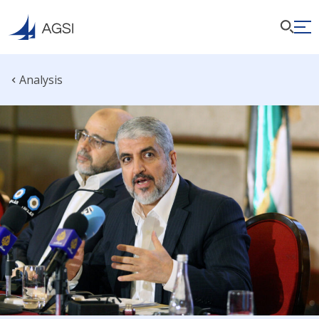
Analysis