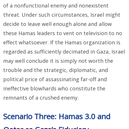
of a nonfunctional enemy and nonexistent
threat. Under such circumstances, Israel might
decide to leave well enough alone and allow
these Hamas leaders to vent on television to no
effect whatsoever. If the Hamas organization is
regarded as sufficiently decimated in Gaza, Israel
may well conclude it is simply not worth the
trouble and the strategic, diplomatic, and
political price of assassinating far-off and
ineffective blowhards who constitute the
remnants of a crushed enemy.
Scenario Three: Hamas 3.0 and