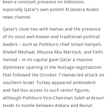
been a constant presence on television,
especially Qatar’s own potent Al Jazeera Arabic
news channel.
Qatar’s close ties with Hamas and the presence
of its most well-known and traditional political
leaders – such as Politburo chief Ismail Haniyeh,
Khaled Meshaal, Moussa Abu Marzouk, and Fathi
Hamad – in its capital gave Qatar a massive
diplomatic opening in the hostage negotiations
that followed the October 7 Hamas-led attack on
southern Israel. Turkey appeared ambivalent
and had less access to such senior figures,
although Politburo Vice-Chairman Saleh al-Arouri
tends to toggle between Ankara and Beirut.