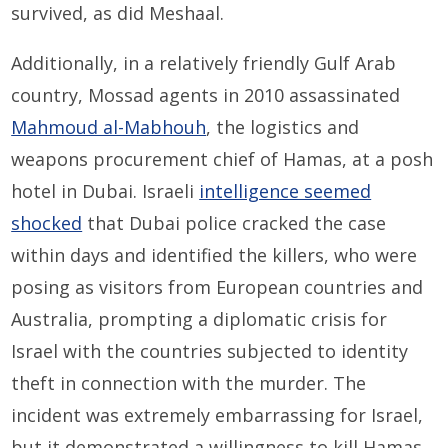
survived, as did Meshaal.
Additionally, in a relatively friendly Gulf Arab
country, Mossad agents in 2010 assassinated
Mahmoud al-Mabhouh
, the logistics and
weapons procurement chief of Hamas, at a posh
hotel in Dubai. Israeli
intelligence seemed
shocked
that Dubai police cracked the case
within days and identified the killers, who were
posing as visitors from European countries and
Australia, prompting a diplomatic crisis for
Israel with the countries subjected to identity
theft in connection with the murder. The
incident was extremely embarrassing for Israel,
but it demonstrated a willingness to kill Hamas