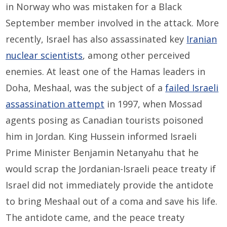
in Norway who was mistaken for a Black
September member involved in the attack. More
recently, Israel has also assassinated key
Iranian
nuclear scientists
, among other perceived
enemies. At least one of the Hamas leaders in
Doha, Meshaal, was the subject of a
failed Israeli
assassination attempt
in 1997, when Mossad
agents posing as Canadian tourists poisoned
him in Jordan. King Hussein informed Israeli
Prime Minister Benjamin Netanyahu that he
would scrap the Jordanian-Israeli peace treaty if
Israel did not immediately provide the antidote
to bring Meshaal out of a coma and save his life.
The antidote came, and the peace treaty