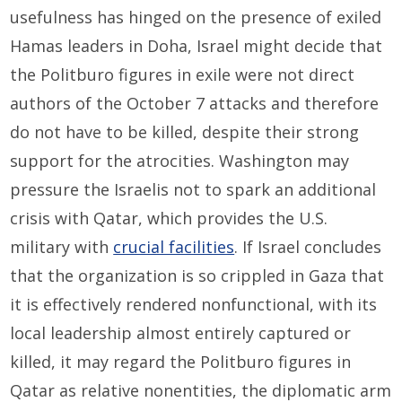
usefulness has hinged on the presence of exiled
Hamas leaders in Doha, Israel might decide that
the Politburo figures in exile were not direct
authors of the October 7 attacks and therefore
do not have to be killed, despite their strong
support for the atrocities. Washington may
pressure the Israelis not to spark an additional
crisis with Qatar, which provides the U.S.
military with
crucial facilities
. If Israel concludes
that the organization is so crippled in Gaza that
it is effectively rendered nonfunctional, with its
local leadership almost entirely captured or
killed, it may regard the Politburo figures in
Qatar as relative nonentities, the diplomatic arm