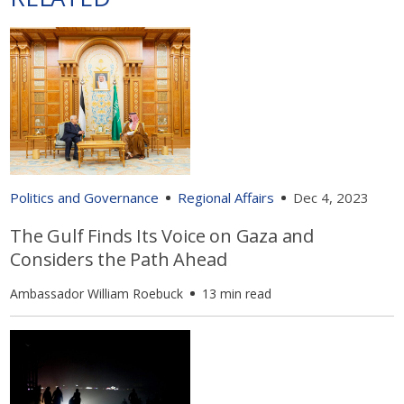
Politics and Governance
Regional Affairs
Dec 4, 2023
The Gulf Finds Its Voice on Gaza and
Considers the Path Ahead
Ambassador William Roebuck
13 min read