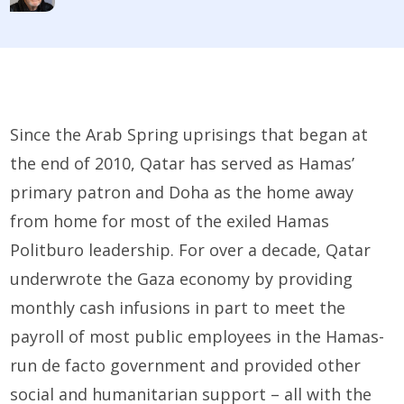
Since the Arab Spring uprisings that began at
the end of 2010, Qatar has served as Hamas’
primary patron and Doha as the home away
from home for most of the exiled Hamas
Politburo leadership. For over a decade, Qatar
underwrote the Gaza economy by providing
monthly cash infusions in part to meet the
payroll of most public employees in the Hamas-
run de facto government and provided other
social and humanitarian support – all with the