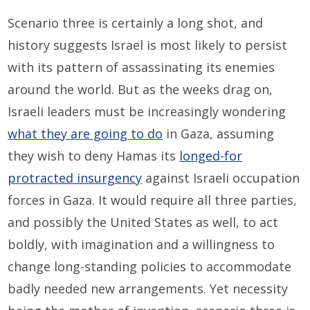
Scenario three is certainly a long shot, and
history suggests Israel is most likely to persist
with its pattern of assassinating its enemies
around the world. But as the weeks drag on,
Israeli leaders must be increasingly wondering
what they are going to do
in Gaza, assuming
they wish to deny Hamas its
longed-for
protracted insurgency
against Israeli occupation
forces in Gaza. It would require all three parties,
and possibly the United States as well, to act
boldly, with imagination and a willingness to
change long-standing policies to accommodate
badly needed new arrangements. Yet necessity