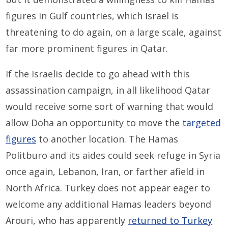
figures in Gulf countries, which Israel is
threatening to do again, on a large scale, against
far more prominent figures in Qatar.
If the Israelis decide to go ahead with this
assassination campaign, in all likelihood Qatar
would receive some sort of warning that would
allow Doha an opportunity to move the
targeted
figures
to another location. The Hamas
Politburo and its aides could seek refuge in Syria
once again, Lebanon, Iran, or farther afield in
North Africa. Turkey does not appear eager to
welcome any additional Hamas leaders beyond
Arouri, who has apparently
returned to Turkey