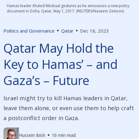
Hamas leader Khaled Meshaal gestures as he announces a new policy
document in Doha, Qatar, May 1, 2017. (REUTERS/Naseem Zeitoon)
Politics and Governance
Qatar
Dec 18, 2023
Qatar May Hold the
Key to Hamas’ – and
Gaza’s – Future
Israel might try to kill Hamas leaders in Qatar,
leave them alone, or even use them to help craft
a postconflict order in Gaza.
Hussein Ibish
16 min read