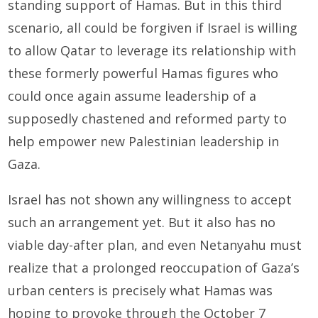
standing support of Hamas. But in this third
scenario, all could be forgiven if Israel is willing
to allow Qatar to leverage its relationship with
these formerly powerful Hamas figures who
could once again assume leadership of a
supposedly chastened and reformed party to
help empower new Palestinian leadership in
Gaza.
Israel has not shown any willingness to accept
such an arrangement yet. But it also has no
viable day-after plan, and even Netanyahu must
realize that a prolonged reoccupation of Gaza’s
urban centers is precisely what Hamas was
hoping to provoke through the October 7