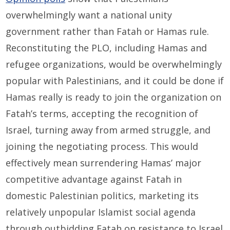
overwhelmingly want a national unity
government rather than Fatah or Hamas rule.
Reconstituting the PLO, including Hamas and
refugee organizations, would be overwhelmingly
popular with Palestinians, and it could be done if
Hamas really is ready to join the organization on
Fatah’s terms, accepting the recognition of
Israel, turning away from armed struggle, and
joining the negotiating process. This would
effectively mean surrendering Hamas’ major
competitive advantage against Fatah in
domestic Palestinian politics, marketing its
relatively unpopular Islamist social agenda
through outbidding Fatah on resistance to Israel