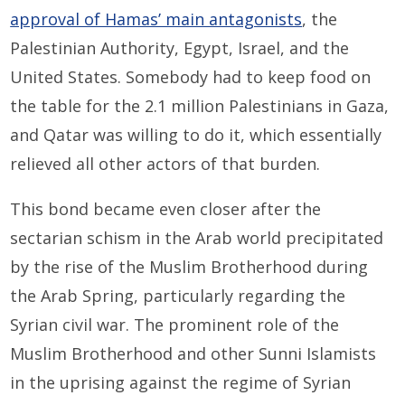
approval of Hamas’ main antagonists
, the
Palestinian Authority, Egypt, Israel, and the
United States. Somebody had to keep food on
the table for the 2.1 million Palestinians in Gaza,
and Qatar was willing to do it, which essentially
relieved all other actors of that burden.
This bond became even closer after the
sectarian schism in the Arab world precipitated
by the rise of the Muslim Brotherhood during
the Arab Spring, particularly regarding the
Syrian civil war. The prominent role of the
Muslim Brotherhood and other Sunni Islamists
in the uprising against the regime of Syrian