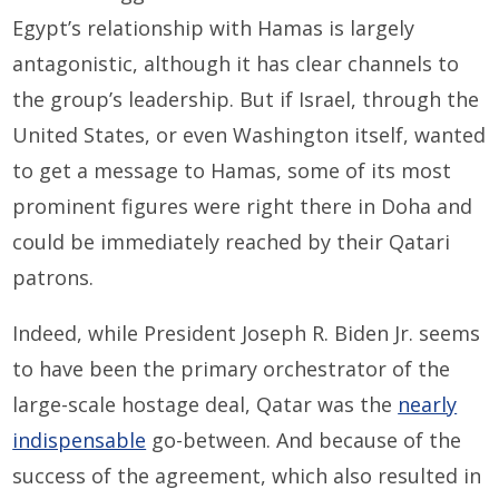
Egypt’s relationship with Hamas is largely
antagonistic, although it has clear channels to
the group’s leadership. But if Israel, through the
United States, or even Washington itself, wanted
to get a message to Hamas, some of its most
prominent figures were right there in Doha and
could be immediately reached by their Qatari
patrons.
Indeed, while President Joseph R. Biden Jr. seems
to have been the primary orchestrator of the
large-scale hostage deal, Qatar was the
nearly
indispensable
go-between. And because of the
success of the agreement, which also resulted in