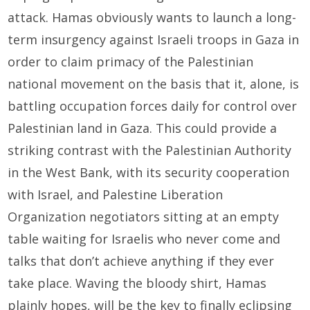
attack. Hamas obviously wants to launch a long-
term insurgency against Israeli troops in Gaza in
order to claim primacy of the Palestinian
national movement on the basis that it, alone, is
battling occupation forces daily for control over
Palestinian land in Gaza. This could provide a
striking contrast with the Palestinian Authority
in the West Bank, with its security cooperation
with Israel, and Palestine Liberation
Organization negotiators sitting at an empty
table waiting for Israelis who never come and
talks that don’t achieve anything if they ever
take place. Waving the bloody shirt, Hamas
plainly hopes, will be the key to finally eclipsing