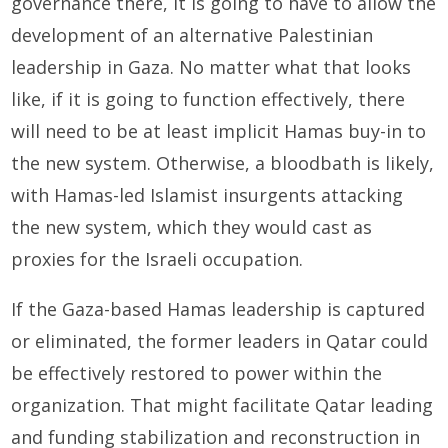
governance there, it is going to have to allow the
development of an alternative Palestinian
leadership in Gaza. No matter what that looks
like, if it is going to function effectively, there
will need to be at least implicit Hamas buy-in to
the new system. Otherwise, a bloodbath is likely,
with Hamas-led Islamist insurgents attacking
the new system, which they would cast as
proxies for the Israeli occupation.
If the Gaza-based Hamas leadership is captured
or eliminated, the former leaders in Qatar could
be effectively restored to power within the
organization. That might facilitate Qatar leading
and funding stabilization and reconstruction in