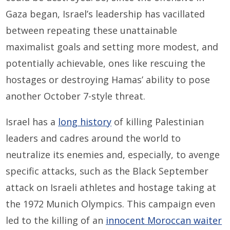
Gaza began, Israel’s leadership has vacillated
between repeating these unattainable
maximalist goals and setting more modest, and
potentially achievable, ones like rescuing the
hostages or destroying Hamas’ ability to pose
another October 7-style threat.
Israel has a
long history
of killing Palestinian
leaders and cadres around the world to
neutralize its enemies and, especially, to avenge
specific attacks, such as the Black September
attack on Israeli athletes and hostage taking at
the 1972 Munich Olympics. This campaign even
led to the killing of an
innocent Moroccan waiter