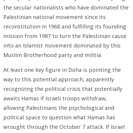
the secular nationalists who have dominated the
Palestinian national movement since its
reconstitution in 1968 and fulfilling its founding
mission from 1987 to turn the Palestinian cause
into an Islamist movement dominated by this
Muslim Brotherhood party and militia.
At least one key figure in Doha is pointing the
way to this potential approach, apparently
recognizing the political crisis that potentially
awaits Hamas if Israeli troops withdraw,
allowing Palestinians the psychological and
political space to question what Hamas has
wrought through the October 7 attack. If Israel