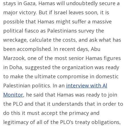
stays in Gaza, Hamas will undoubtedly secure a
major victory. But if Israel leaves soon, it is
possible that Hamas might suffer a massive
political fiasco as Palestinians survey the
wreckage, calculate the costs, and ask what has
been accomplished. In recent days, Abu
Marzook, one of the most senior Hamas figures
in Doha, suggested the organization was ready
to make the ultimate compromise in domestic
Palestinian politics. In an
interview with Al
Monitor
, he said that Hamas was ready to join
the PLO and that it understands that in order to
do this it must accept the primacy and
legitimacy of all of the PLO’s treaty obligations,