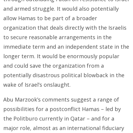
and armed struggle. It would also potentially
allow Hamas to be part of a broader
organization that deals directly with the Israelis
to secure reasonable arrangements in the
immediate term and an independent state in the
longer term. It would be enormously popular
and could save the organization from a
potentially disastrous political blowback in the
wake of Israel’s onslaught.
Abu Marzook’s comments suggest a range of
possibilities for a postconflict Hamas – led by
the Politburo currently in Qatar – and for a
major role, almost as an international fiduciary