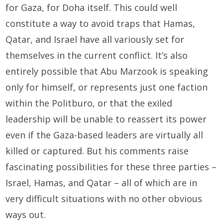
for Gaza, for Doha itself. This could well
constitute a way to avoid traps that Hamas,
Qatar, and Israel have all variously set for
themselves in the current conflict. It’s also
entirely possible that Abu Marzook is speaking
only for himself, or represents just one faction
within the Politburo, or that the exiled
leadership will be unable to reassert its power
even if the Gaza-based leaders are virtually all
killed or captured. But his comments raise
fascinating possibilities for these three parties –
Israel, Hamas, and Qatar – all of which are in
very difficult situations with no other obvious
ways out.