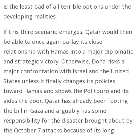
is the least bad of all terrible options under the
developing realities.
If this third scenario emerges, Qatar would then
be able to once again parlay its close
relationship with Hamas into a major diplomatic
and strategic victory. Otherwise, Doha risks a
major confrontation with Israel and the United
States unless it finally changes its policies
toward Hamas and shows the Politburo and its
aides the door. Qatar has already been footing
the bill in Gaza and arguably has some
responsibility for the disaster brought about by
the October 7 attacks because of its long-