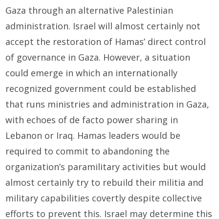
Gaza through an alternative Palestinian
administration. Israel will almost certainly not
accept the restoration of Hamas’ direct control
of governance in Gaza. However, a situation
could emerge in which an internationally
recognized government could be established
that runs ministries and administration in Gaza,
with echoes of de facto power sharing in
Lebanon or Iraq. Hamas leaders would be
required to commit to abandoning the
organization’s paramilitary activities but would
almost certainly try to rebuild their militia and
military capabilities covertly despite collective
efforts to prevent this. Israel may determine this