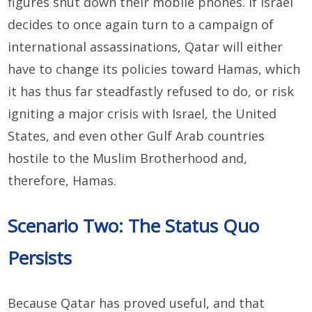
figures shut down their mobile phones. If Israel
decides to once again turn to a campaign of
international assassinations, Qatar will either
have to change its policies toward Hamas, which
it has thus far steadfastly refused to do, or risk
igniting a major crisis with Israel, the United
States, and even other Gulf Arab countries
hostile to the Muslim Brotherhood and,
therefore, Hamas.
Scenario Two: The Status Quo
Persists
Because Qatar has proved useful, and that