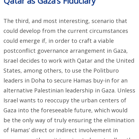
Qatar as Gaza’s Fiduciary
The third, and most interesting, scenario that
could develop from the current circumstances
could emerge if, in order to craft a viable
postconflict governance arrangement in Gaza,
Israel decides to work with Qatar and the United
States, among others, to use the Politburo
leaders in Doha to secure Hamas buy-in for an
alternative Palestinian leadership in Gaza. Unless
Israel wants to reoccupy the urban centers of
Gaza into the foreseeable future, which would
be the only way of truly ensuring the elimination
of Hamas’ direct or indirect involvement in