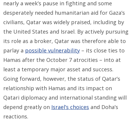
nearly a week’s pause in fighting and some
desperately needed humanitarian aid for Gaza’s
civilians, Qatar was widely praised, including by
the United States and Israel. By actively pursuing
its role as a broker, Qatar was therefore able to
parlay a
possible vulnerability
– its close ties to
Hamas after the October 7 atrocities – into at
least a temporary major asset and success.
Going forward, however, the status of Qatar’s
relationship with Hamas and its impact on
Qatari diplomacy and international standing will
depend greatly on
Israel’s choices
and Doha’s
reactions.