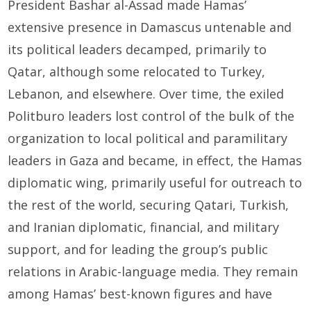
President Bashar al-Assad made Hamas’
extensive presence in Damascus untenable and
its political leaders decamped, primarily to
Qatar, although some relocated to Turkey,
Lebanon, and elsewhere. Over time, the exiled
Politburo leaders lost control of the bulk of the
organization to local political and paramilitary
leaders in Gaza and became, in effect, the Hamas
diplomatic wing, primarily useful for outreach to
the rest of the world, securing Qatari, Turkish,
and Iranian diplomatic, financial, and military
support, and for leading the group’s public
relations in Arabic-language media. They remain
among Hamas’ best-known figures and have