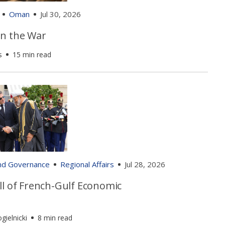
Oman
Jul 30, 2026
n the War
s
15 min read
and Governance
Regional Affairs
Jul 28, 2026
ll of French-Gulf Economic
gielnicki
8 min read