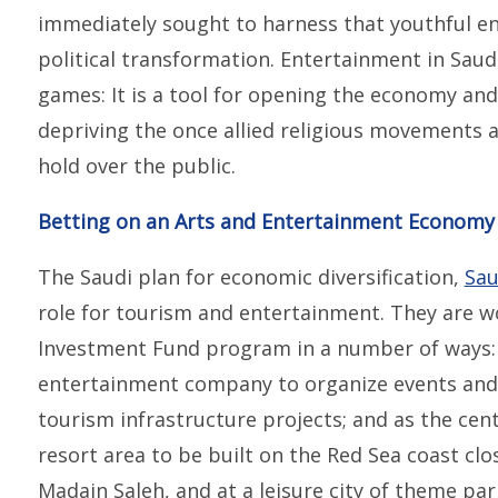
immediately sought to harness that youthful en
political transformation. Entertainment in Saud
games: It is a tool for opening the economy an
depriving the once allied religious movements a
hold over the public.
Betting on an Arts and Entertainment Economy
The Saudi plan for economic diversification,
Sau
role for tourism and entertainment. They are w
Investment Fund program in a number of ways: 
entertainment company to organize events and
tourism infrastructure projects; and as the cent
resort area to be built on the Red Sea coast clos
Madain Saleh, and at a leisure city of theme pa