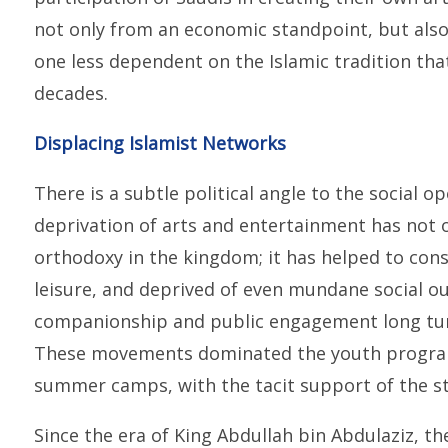
not only from an economic standpoint, but also 
one less dependent on the Islamic tradition tha
decades.
Displacing Islamist Networks
There is a subtle political angle to the social 
deprivation of arts and entertainment has not 
orthodoxy in the kingdom; it has helped to const
leisure, and deprived of even mundane social ou
companionship and public engagement long turn
These movements dominated the youth programm
summer camps, with the tacit support of the st
Since the era of King Abdullah bin Abdulaziz, th