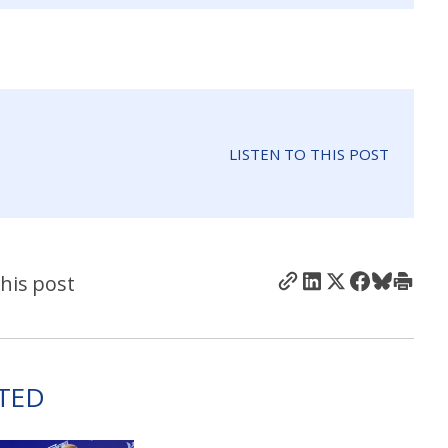
LISTEN TO THIS POST
his post
TED