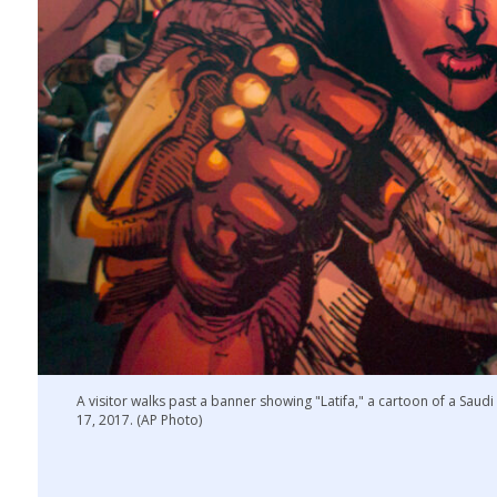
A visitor walks past a banner showing "Latifa," a cartoon of a Sau
17, 2017. (AP Photo)