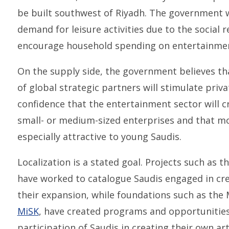
be built southwest of Riyadh. The government 
demand for leisure activities due to the social r
encourage household spending on entertainment 
On the supply side, the government believes th
of global strategic partners will stimulate priva
confidence that the entertainment sector will c
small- or medium-sized enterprises and that mo
especially attractive to young Saudis.
Localization is a stated goal. Projects such as th
have worked to catalogue Saudis engaged in cre
their expansion, while foundations such as t
MiSK
, have created programs and opportunities 
participation of Saudis in creating their own a