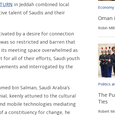
TURN
in Jeddah combined local
Economy
ve talent of Saudis and their
Oman i
Robin Mill
ivated by a desire for connection
 was so restricted and barren that
d its meeting space overwhelmed as
for all of their efforts, Saudi youth
ovements and interrogated by the
Politics 
med bin Salman, Saudi Arabia’s
The Pu
ial, keenly attuned to the cultural
Ties
 and mobile technologies mediating
Robert Mo
f a constituency for change, he