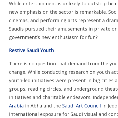
While entertainment is unlikely to outstrip hea
new emphasis on the sector is remarkable. Soci
cinemas, and performing arts represent a dram
Saudis pursued their amusements in private or
government’s new enthusiasm for fun?
Restive Saudi Youth
There is no question that demand from the youn
change. While conducting research on youth act
youth-led initiatives were present in big cities
groups, reading circles, and underground thea
initiatives and charitable endeavors. Independen
Arabia
in Abha and the
Saudi Art Council
in Jedd
international exposure for Saudi visual and conc