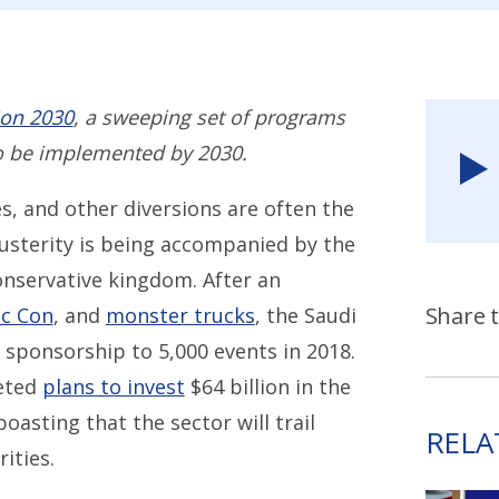
ion 2030
, a sweeping set of programs
o be implemented by 2030.
s, and other diversions are often the
austerity is being accompanied by the
onservative kingdom. After an
Share t
c Con
, and
monster trucks
, the Saudi
 sponsorship to 5,000 events in 2018.
peted
plans to invest
$64 billion in the
asting that the sector will trail
RELA
ities.