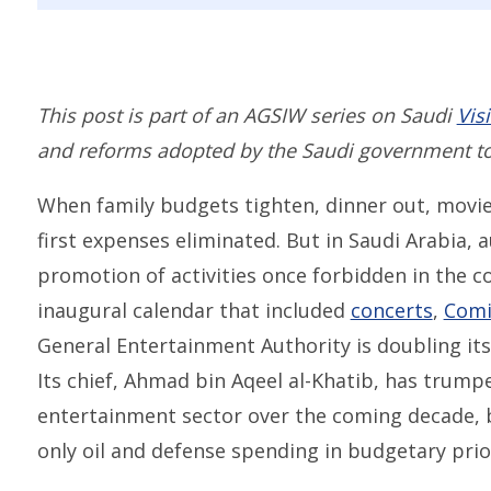
This post is part of an AGSIW series on Saudi
Vis
and reforms adopted by the Saudi government t
When family budgets tighten, dinner out, movie
first expenses eliminated. But in Saudi Arabia, 
promotion of activities once forbidden in the c
inaugural calendar that included
concerts
,
Comi
General Entertainment Authority is doubling its
Its chief, Ahmad bin Aqeel al-Khatib, has trum
entertainment sector over the coming decade, bo
only oil and defense spending in budgetary prior