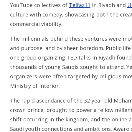
YouTube collectives of
Telfaz11
in Riyadh and
U
culture with comedy, showcasing both the creati
commercial viability.
The millennials behind these ventures were mot
and purpose, and by sheer boredom. Public life
one group organizing TED talks in Riyadh foun
thousands of young Saudis sought to attend. Yet 
organizers were often targeted by religious m
Ministry of Interior.
The rapid ascendance of the 32-year-old Moham
crown prince, brought to power a fellow millenn
shift occurring in the kingdom, and the online
Saudi youth connections and ambitions. Aware o