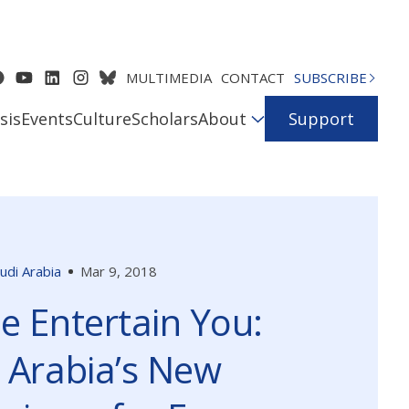
MULTIMEDIA
CONTACT
SUBSCRIBE
sis
Events
Culture
Scholars
About
Support
udi Arabia
Mar 9, 2018
e Entertain You:
 Arabia’s New