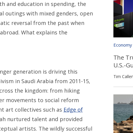
lth and education in spending, the
al outings with mixed genders, open
atic reversal from the past when
 abroad. What explains the
Economy
The Tr
U.S.-G
ger generation is driving this
Tim Calle
ivism in Saudi Arabia from 2011-15,
 across the kingdom: from hiking
ter movements to social reform
t art collectives such as
Edge of
ah nurtured talent and provided
eptual artists. The wildly successful