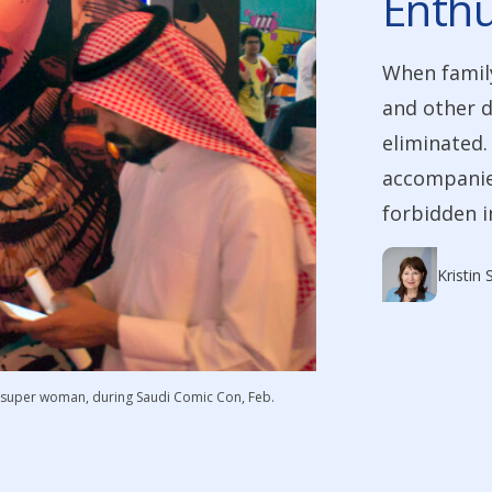
Enthu
When family
and other d
eliminated.
accompanied
forbidden i
Kristin
di super woman, during Saudi Comic Con, Feb.