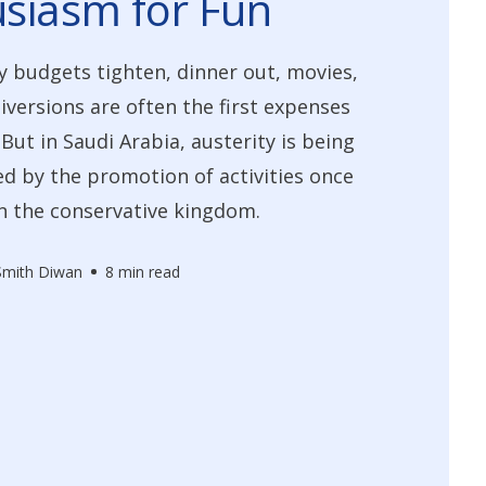
siasm for Fun
 budgets tighten, dinner out, movies,
iversions are often the first expenses
 But in Saudi Arabia, austerity is being
 by the promotion of activities once
n the conservative kingdom.
 Smith Diwan
8 min read