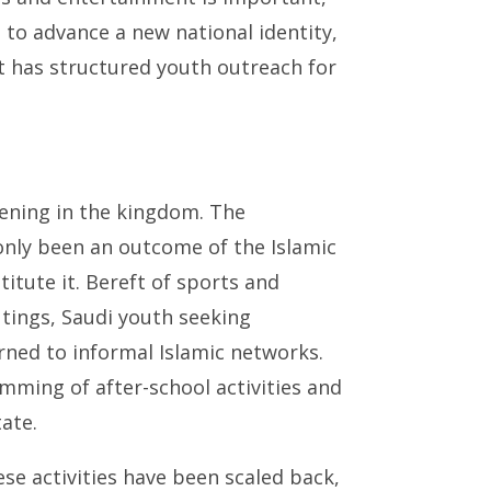
to advance a new national identity,
t has structured youth outreach for
opening in the kingdom. The
only been an outcome of the Islamic
itute it. Bereft of sports and
tings, Saudi youth seeking
ed to informal Islamic networks.
ing of after-school activities and
ate.
ese activities have been scaled back,