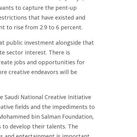
wants to capture the pent-up
estrictions that have existed and
to rise from 2.9 to 6 percent.
at public investment alongside that
te sector interest. There is
reate jobs and opportunities for
re creative endeavors will be
e Saudi National Creative Initiative
ative fields and the impediments to
he Mohammed bin Salman Foundation,
to develop their talents. The
rts and entertainment is important,