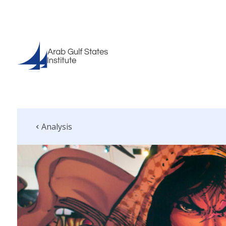
Analysis