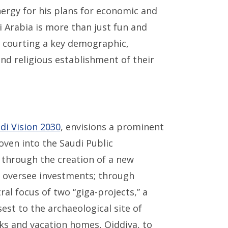
ergy for his plans for economic and
i Arabia is more than just fun and
d courting a key demographic,
nd religious establishment of their
di Vision 2030
, envisions a prominent
oven into the Saudi Public
through the creation of a new
 oversee investments; through
ral focus of two “giga-projects,” a
est to the archaeological site of
rks and vacation homes, Qiddiya, to