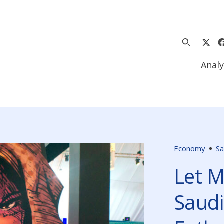
Analy
Economy
Sa
Let M
Saudi