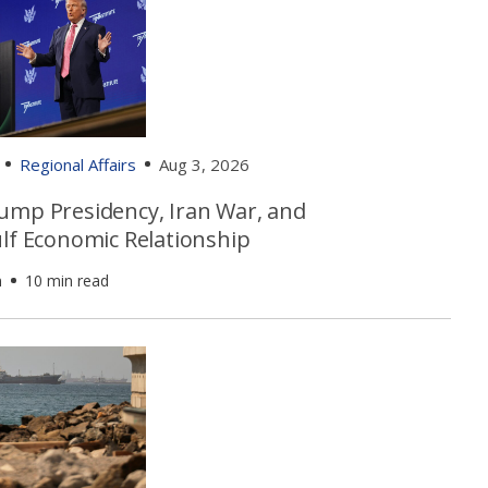
Regional Affairs
Aug 3, 2026
ump Presidency, Iran War, and
ulf Economic Relationship
n
10 min read