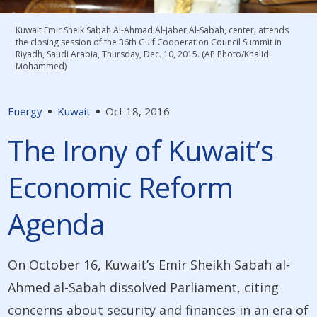
Kuwait Emir Sheik Sabah Al-Ahmad Al-Jaber Al-Sabah, center, attends
the closing session of the 36th Gulf Cooperation Council Summit in
Riyadh, Saudi Arabia, Thursday, Dec. 10, 2015. (AP Photo/Khalid
Mohammed)
Energy
Kuwait
Oct 18, 2016
The Irony of Kuwait’s
Economic Reform
Agenda
On October 16, Kuwait’s Emir Sheikh Sabah al-
Ahmed al-Sabah dissolved Parliament, citing
concerns about security and finances in an era of