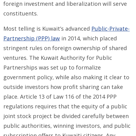
foreign investment and liberalization will serve
constituents.
Most telling is Kuwait’s advanced
Public-Private-
Partnership (PPP) law
in 2014, which placed
stringent rules on foreign ownership of shared
ventures. The Kuwait Authority for Public
Partnerships was set up to formalize
government policy, while also making it clear to
outside investors how profit sharing can take
place. Article 13 of Law 116 of the 2014 PPP
regulations requires that the equity of a public
joint stock project be divided carefully between
public authorities, winning investors, and public
subscription offers to Kuwaiti citizens. Any