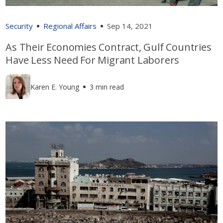
Security
Regional Affairs
Sep 14, 2021
As Their Economies Contract, Gulf Countries
Have Less Need For Migrant Laborers
Karen E. Young
3 min read