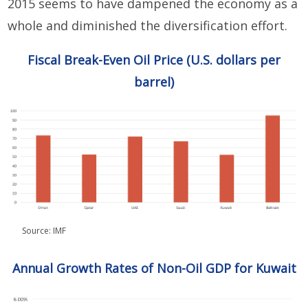
2015 seems to have dampened the economy as a
whole and diminished the diversification effort.
Fiscal Break-Even Oil Price (U.S. dollars per
barrel)
Source: IMF
Annual Growth Rates of Non-Oil GDP for Kuwait