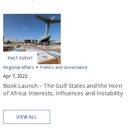
Regional Affairs
Politics and Governance
Apr 7, 2022
Book Launch – The Gulf States and the Horn
of Africa: Interests, Influences and Instability
VIEW ALL