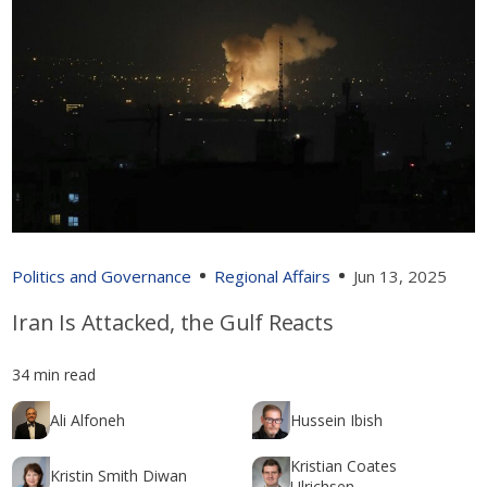
Politics and Governance
Regional Affairs
Jun 13, 2025
Iran Is Attacked, the Gulf Reacts
34 min read
Ali Alfoneh
Hussein Ibish
Kristian Coates
Kristin Smith Diwan
Ulrichsen