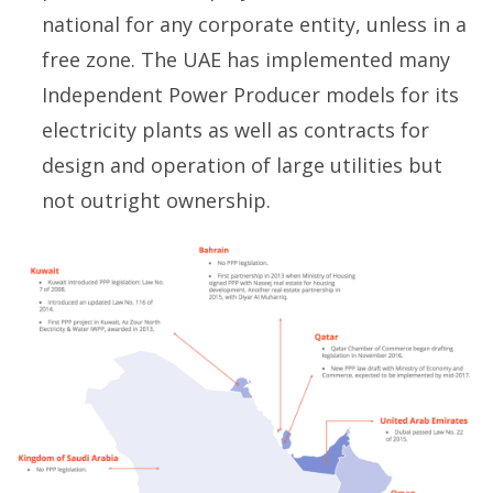
national for any corporate entity, unless in a
free zone. The UAE has implemented many
Independent Power Producer models for its
electricity plants as well as contracts for
design and operation of large utilities but
not outright ownership.