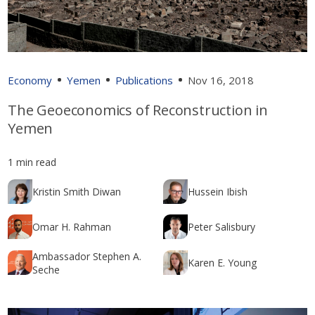
Economy
Yemen
Publications
Nov 16, 2018
The Geoeconomics of Reconstruction in
Yemen
1 min read
Kristin Smith Diwan
Hussein Ibish
Omar H. Rahman
Peter Salisbury
Ambassador Stephen A.
Karen E. Young
Seche