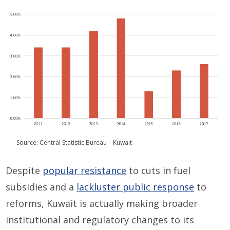
Source: Central Statistic Bureau – Kuwait
Despite
popular resistance
to cuts in fuel
subsidies and a
lackluster public response
to
reforms, Kuwait is actually making broader
institutional and regulatory changes to its