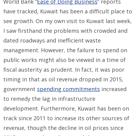
World Bank “
Ease of Doing Business
” reports
have tracked, Kuwait has been a difficult place to
see growth. On my own visit to Kuwait last week,
I saw firsthand the problems with crowded and
dated roadways and inefficient waste
management. However, the failure to spend on
public works might also be viewed in a time of
fiscal austerity as prudent. In fact, it was poor
timing in that as oil revenue dropped in 2015,
government
spending commitments
increased
to remedy the lag in infrastructure
development. Furthermore, Kuwait has been on
track since 2011 to increase its other sources of
revenue, though the decline in oil prices since