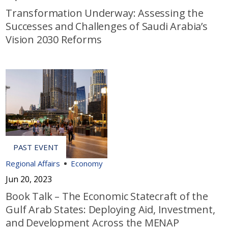
Transformation Underway: Assessing the
Successes and Challenges of Saudi Arabia’s
Vision 2030 Reforms
Regional Affairs
Economy
Jun 20, 2023
Book Talk – The Economic Statecraft of the
Gulf Arab States: Deploying Aid, Investment,
and Development Across the MENAP