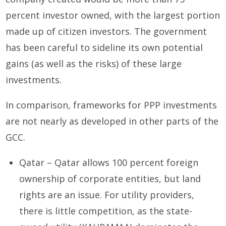
percent investor owned, with the largest portion
made up of citizen investors. The government
has been careful to sideline its own potential
gains (as well as the risks) of these large
investments.
In comparison, frameworks for PPP investments
are not nearly as developed in other parts of the
GCC.
Qatar – Qatar allows 100 percent foreign
ownership of corporate entities, but land
rights are an issue. For utility providers,
there is little competition, as the state-