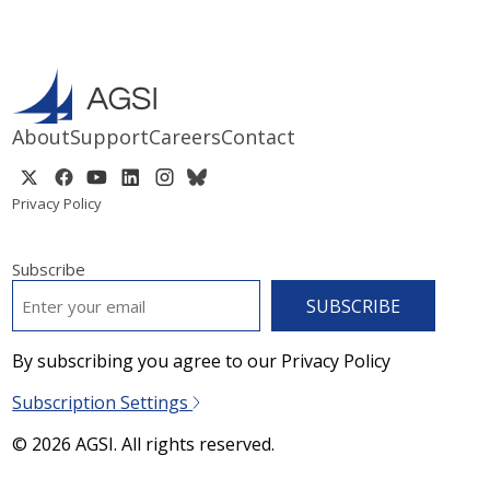
About
Support
Careers
Contact
Privacy Policy
Subscribe
EMAIL
*
By subscribing you agree to our Privacy Policy
Subscription Settings
© 2026 AGSI. All rights reserved.