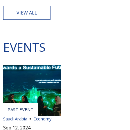
VIEW ALL
EVENTS
Saudi Arabia
Economy
Sep 12, 2024