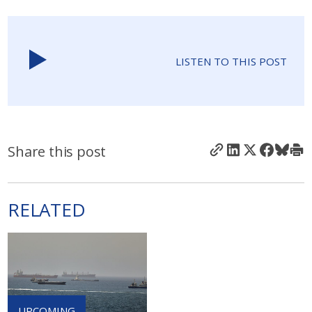
LISTEN TO THIS POST
Share this post
RELATED