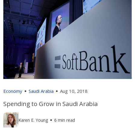
Economy
Saudi Arabia
Aug 10, 2018
Spending to Grow in Saudi Arabia
Karen E. Young
6 min read