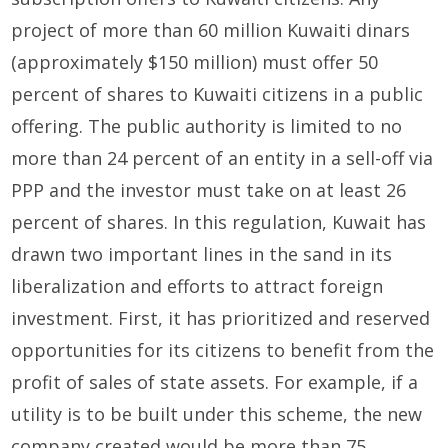
project of more than 60 million Kuwaiti dinars
(approximately $150 million) must offer 50
percent of shares to Kuwaiti citizens in a public
offering. The public authority is limited to no
more than 24 percent of an entity in a sell-off via
PPP and the investor must take on at least 26
percent of shares. In this regulation, Kuwait has
drawn two important lines in the sand in its
liberalization and efforts to attract foreign
investment. First, it has prioritized and reserved
opportunities for its citizens to benefit from the
profit of sales of state assets. For example, if a
utility is to be built under this scheme, the new
company created would be more than 75