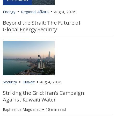
Energy
Regional Affairs
Aug 4, 2026
Beyond the Strait: The Future of
Global Energy Security
Security
Kuwait
Aug 4, 2026
Striking the Grid: Iran’s Campaign
Against Kuwaiti Water
Raphaël Le Magoariec
10 min read