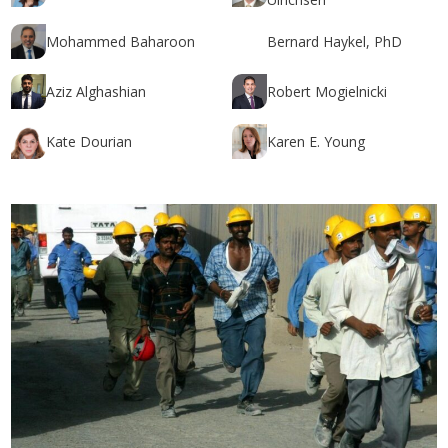
Mohammed Baharoon
Bernard Haykel, PhD
Aziz Alghashian
Robert Mogielnicki
Kate Dourian
Karen E. Young