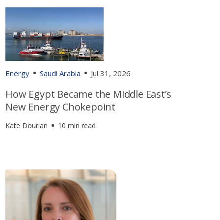
Energy
Saudi Arabia
Jul 31, 2026
How Egypt Became the Middle East’s
New Energy Chokepoint
Kate Dourian
10 min read