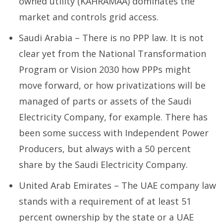
owned utility (KAHRAMAA) dominates the
market and controls grid access.
Saudi Arabia – There is no PPP law. It is not
clear yet from the National Transformation
Program or Vision 2030 how PPPs might
move forward, or how privatizations will be
managed of parts or assets of the Saudi
Electricity Company, for example. There has
been some success with Independent Power
Producers, but always with a 50 percent
share by the Saudi Electricity Company.
United Arab Emirates – The UAE company law
stands with a requirement of at least 51
percent ownership by the state or a UAE