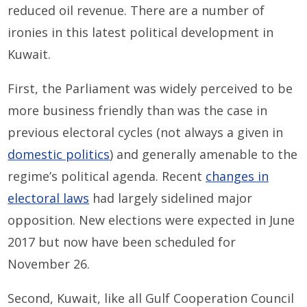
reduced oil revenue. There are a number of
ironies in this latest political development in
Kuwait.
First, the Parliament was widely perceived to be
more business friendly than was the case in
previous electoral cycles (not always a given in
domestic politics
) and generally amenable to the
regime’s political agenda. Recent
changes in
electoral laws
had largely sidelined major
opposition. New elections were expected in June
2017 but now have been scheduled for
November 26.
Second, Kuwait, like all Gulf Cooperation Council