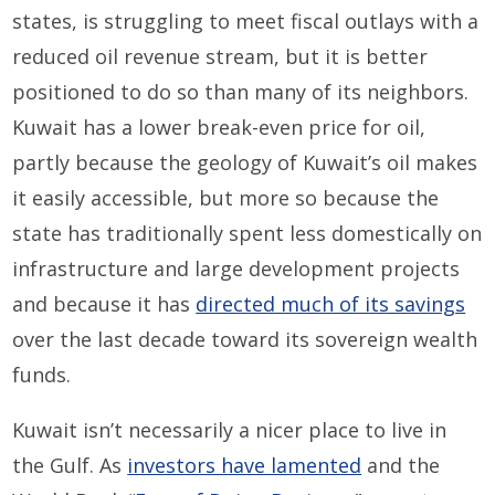
states, is struggling to meet fiscal outlays with a
reduced oil revenue stream, but it is better
positioned to do so than many of its neighbors.
Kuwait has a lower break-even price for oil,
partly because the geology of Kuwait’s oil makes
it easily accessible, but more so because the
state has traditionally spent less domestically on
infrastructure and large development projects
and because it has
directed much of its savings
over the last decade toward its sovereign wealth
funds.
Kuwait isn’t necessarily a nicer place to live in
the Gulf. As
investors have lamented
and the