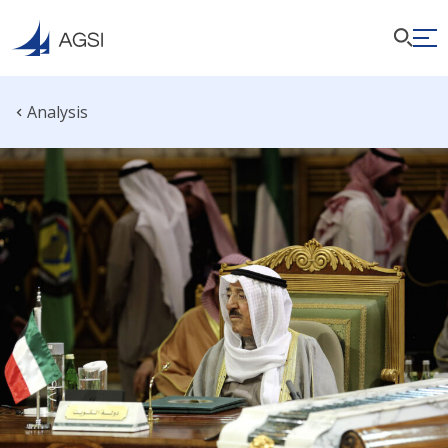
Analysis