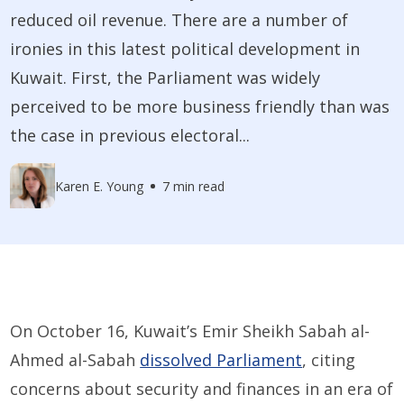
reduced oil revenue. There are a number of
ironies in this latest political development in
Kuwait. First, the Parliament was widely
perceived to be more business friendly than was
the case in previous electoral...
Karen E. Young
7 min read
On October 16, Kuwait’s Emir Sheikh Sabah al-
Ahmed al-Sabah
dissolved Parliament
, citing
concerns about security and finances in an era of