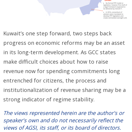
Kuwait’s one step forward, two steps back
progress on economic reforms may be an asset
in its long-term development. As GCC states
make difficult choices about how to raise
revenue now for spending commitments long
entrenched for citizens, the process and
institutionalization of revenue sharing may be a
strong indicator of regime stability.
The views represented herein are the author's or
speaker's own and do not necessarily reflect the
views of AGSI, its staff, or its board of directors.