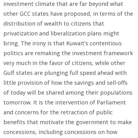
investment climate that are far beyond what
other GCC states have proposed, in terms of the
distribution of wealth to citizens that
privatization and liberalization plans might
bring. The irony is that Kuwait’s contentious
politics are remaking the investment framework
very much in the favor of citizens, while other
Gulf states are plunging full speed ahead with
little provision of how the savings and sell-offs
of today will be shared among their populations
tomorrow. It is the intervention of Parliament
and concerns for the retraction of public
benefits that motivate the government to make
concessions, including concessions on how