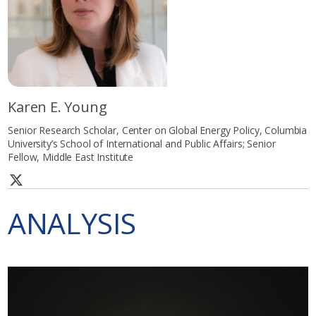
Karen E. Young
Senior Research Scholar, Center on Global Energy Policy, Columbia
University’s School of International and Public Affairs; Senior
Fellow, Middle East Institute
ANALYSIS