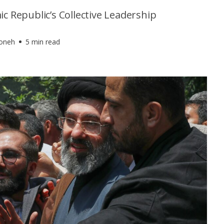
ic Republic’s Collective Leadership
foneh
5 min read