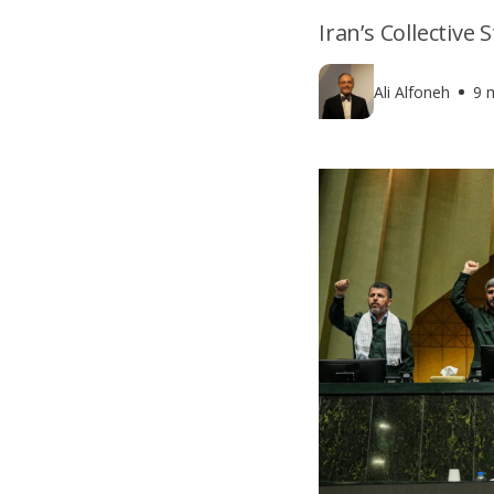
Iran’s Collective
Ali Alfoneh
9 