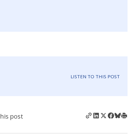
LISTEN TO THIS POST
his post