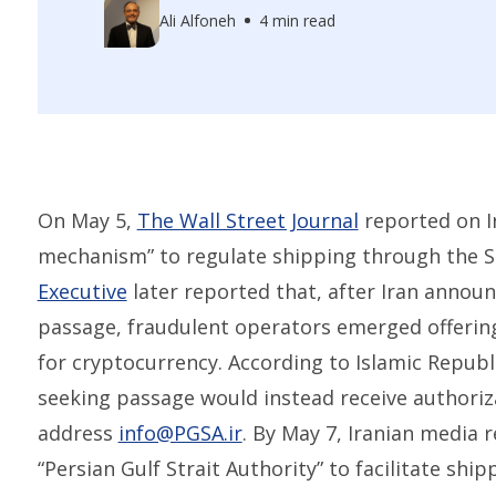
Ali Alfoneh
4 min read
On May 5,
The Wall Street Journal
reported on Ir
mechanism” to regulate shipping through the S
Executive
later reported that, after Iran announ
passage, fraudulent operators emerged offerin
for cryptocurrency. According to Islamic Republi
seeking passage would instead receive authoriza
address
info@PGSA.ir
. By May 7, Iranian media 
“Persian Gulf Strait Authority” to facilitate shi