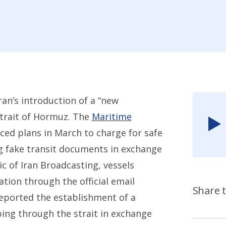
an’s introduction of a “new
trait of Hormuz. The
Maritime
ced plans in March to charge for safe
g fake transit documents in exchange
c of Iran Broadcasting, vessels
tion through the official email
Share t
reported the establishment of a
pping through the strait in exchange