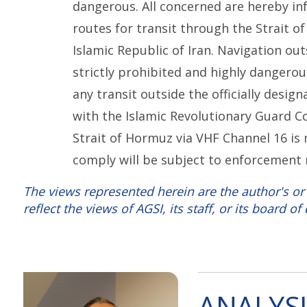
dangerous. All concerned are hereby in
routes for transit through the Strait 
Islamic Republic of Iran. Navigation ou
strictly prohibited and highly dangerou
any transit outside the officially desig
with the Islamic Revolutionary Guard C
Strait of Hormuz via VHF Channel 16 is 
comply will be subject to enforcement
The views represented herein are the author's or
reflect the views of AGSI, its staff, or its board of 
ANALYSI