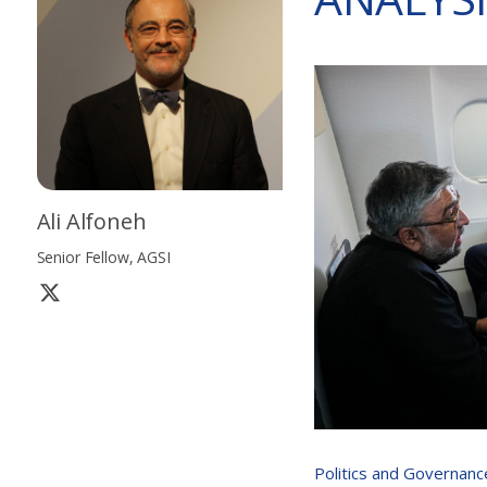
Ali Alfoneh
Senior Fellow, AGSI
Politics and Governanc