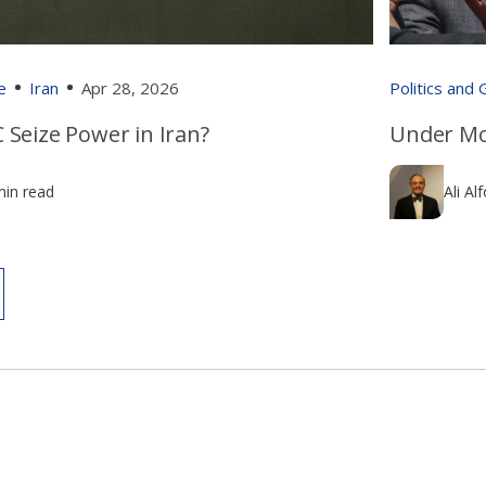
e
Iran
Apr 28, 2026
Politics and
 Seize Power in Iran?
Under Mo
min read
Ali Al