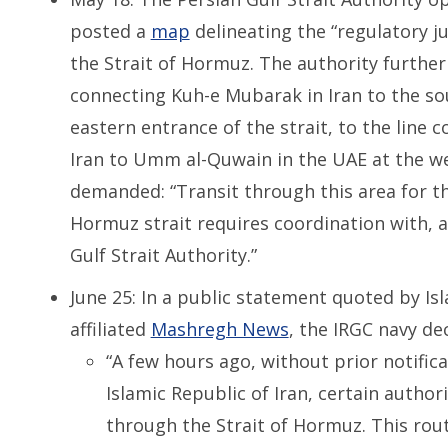
posted a
map
delineating the “regulatory j
the Strait of Hormuz. The authority further 
connecting Kuh-e Mubarak in Iran to the so
eastern entrance of the strait, to the line 
Iran to Umm al-Quwain in the UAE at the we
demanded: “Transit through this area for t
Hormuz strait requires coordination with, 
Gulf Strait Authority.”
June 25: In a public statement quoted by Is
affiliated
Mashregh News
, the IRGC navy de
“A few hours ago, without prior notific
Islamic Republic of Iran, certain autho
through the Strait of Hormuz. This rou