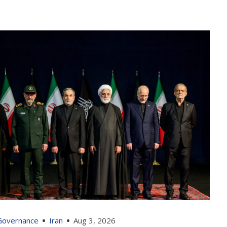
 Governance
Iran
Aug 3, 2026