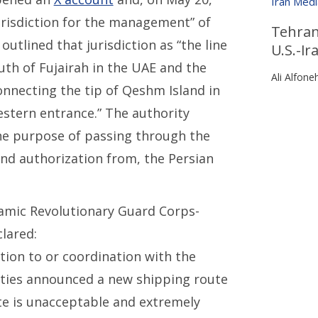
Iran Med
urisdiction for the management” of
Tehran’
outlined that jurisdiction as “the line
U.S.-I
uth of Fujairah in the UAE and the
Ali Alfone
connecting the tip of Qeshm Island in
stern entrance.” The authority
he purpose of passing through the
and authorization from, the Persian
lamic Revolutionary Guard Corps-
clared:
ation to or coordination with the
rities announced a new shipping route
te is unacceptable and extremely