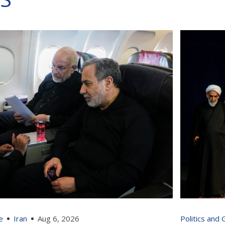
e
Iran
Aug 6, 2026
Politics and