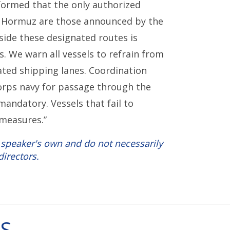
formed that the only authorized
of Hormuz are those announced by the
tside these designated routes is
s. We warn all vessels to refrain from
nated shipping lanes. Coordination
orps navy for passage through the
mandatory. Vessels that fail to
 measures.”
 speaker's own and do not necessarily
directors.
S