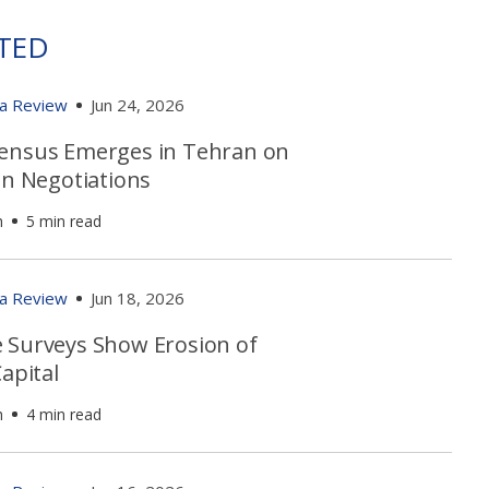
TED
ia Review
Jun 24, 2026
ensus Emerges in Tehran on
an Negotiations
h
5 min read
ia Review
Jun 18, 2026
 Surveys Show Erosion of
Capital
h
4 min read