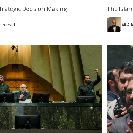
 Strategic Decision Making
The Islam
min read
Ali Al