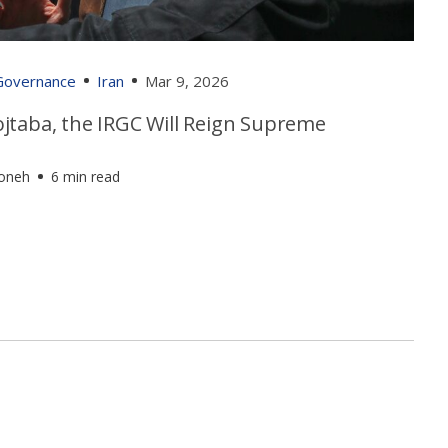
 Governance
Iran
Mar 9, 2026
jtaba, the IRGC Will Reign Supreme
foneh
6 min read