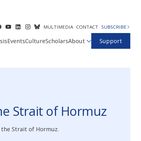
MULTIMEDIA
CONTACT
SUBSCRIBE
sis
Events
Culture
Scholars
About
Support
the Strait of Hormuz
the Strait of Hormuz.