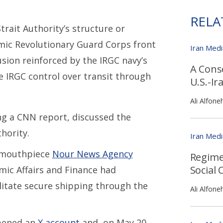
RELA
trait Authority’s structure or
amic Revolutionary Guard Corps front
Iran Med
sion reinforced by the IRGC navy’s
A Cons
e IRGC control over transit through
U.S.-Ir
Ali Alfone
ing a CNN report, discussed the
hority.
Iran Med
l mouthpiece
Nour News Agency
Regime
Social 
mic Affairs and Finance had
ilitate secure shipping through the
Ali Alfone
opened an
X account
and, on May 20,