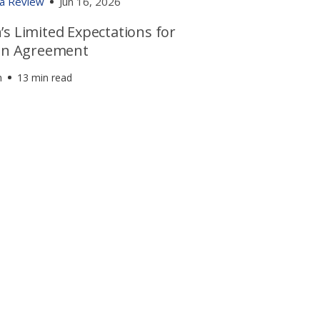
ia Review
Jun 16, 2026
s Limited Expectations for
ran Agreement
h
13 min read