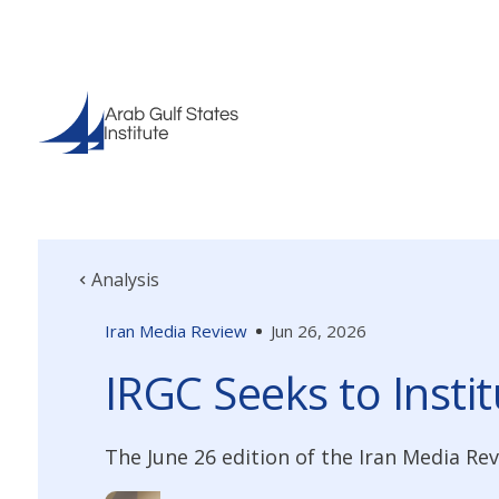
Analysis
Iran Media Review
Jun 26, 2026
IRGC Seeks to Insti
The June 26 edition of the Iran Media R