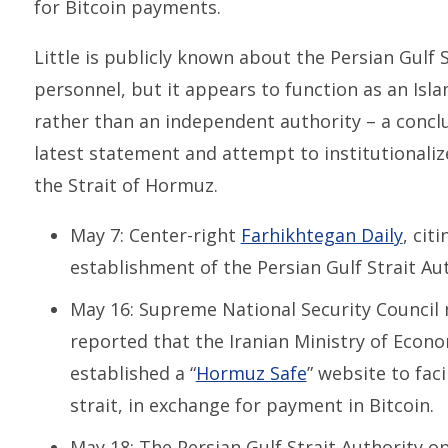
for Bitcoin payments.
Little is publicly known about the Persian Gulf S
personnel, but it appears to function as an Isl
rather than an independent authority – a conclu
latest statement and attempt to institutionaliz
the Strait of Hormuz.
May 7: Center-right
Farhikhtegan Daily
, cit
establishment of the Persian Gulf Strait Aut
May 16: Supreme National Security Counci
reported that the Iranian Ministry of Econo
established a “
Hormuz Safe
” website to fac
strait, in exchange for payment in Bitcoin.
May 18: The Persian Gulf Strait Authority 