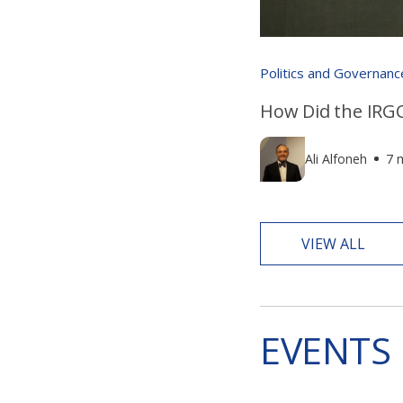
Politics and Governanc
How Did the IRGC
Ali Alfoneh
7 
VIEW ALL
EVENTS