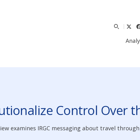
Analy
tutionalize Control Over 
eview examines IRGC messaging about travel through 