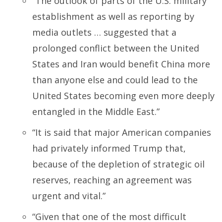
“The outlook of parts of the U.S. military
establishment as well as reporting by
media outlets … suggested that a
prolonged conflict between the United
States and Iran would benefit China more
than anyone else and could lead to the
United States becoming even more deeply
entangled in the Middle East.”
“It is said that major American companies
had privately informed Trump that,
because of the depletion of strategic oil
reserves, reaching an agreement was
urgent and vital.”
“Given that one of the most difficult