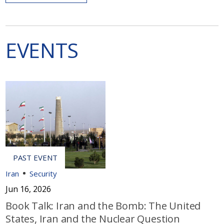
EVENTS
Iran
Security
Jun 16, 2026
Book Talk: Iran and the Bomb: The United
States, Iran and the Nuclear Question