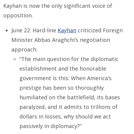
Kayhan is now the only significant voice of
opposition.
June 22: Hard-line
Kayhan
criticized Foreign
Minister Abbas Araghchi’s negotiation
approach:
“The main question for the diplomatic
establishment and the honorable
government is this: When America’s
prestige has been so thoroughly
humiliated on the battlefield, its bases
paralyzed, and it admits to trillions of
dollars in losses, why should we act
passively in diplomacy?”