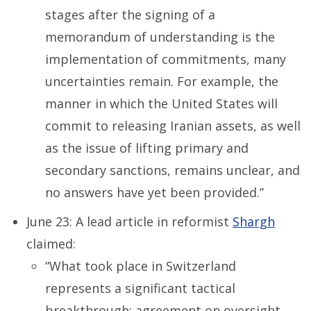
stages after the signing of a
memorandum of understanding is the
implementation of commitments, many
uncertainties remain. For example, the
manner in which the United States will
commit to releasing Iranian assets, as well
as the issue of lifting primary and
secondary sanctions, remains unclear, and
no answers have yet been provided.”
June 23: A lead article in reformist
Shargh
claimed:
“What took place in Switzerland
represents a significant tactical
breakthrough: agreement on oversight