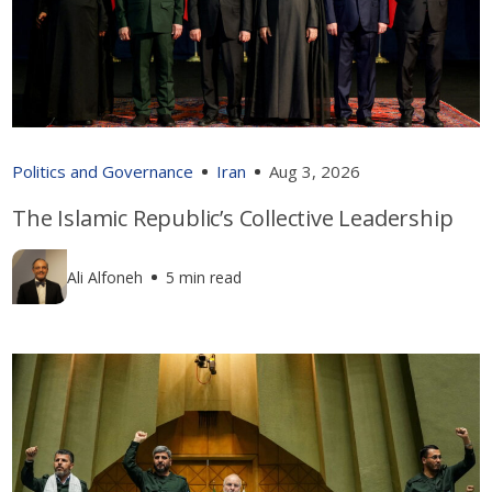
Politics and Governance
Iran
Aug 3, 2026
The Islamic Republic’s Collective Leadership
Ali Alfoneh
5 min read