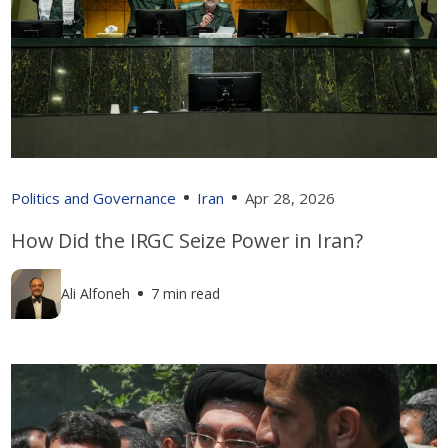
Politics and Governance
Iran
Apr 28, 2026
How Did the IRGC Seize Power in Iran?
Ali Alfoneh
7 min read