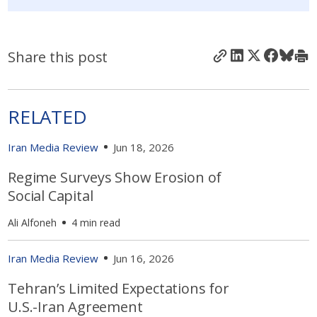
Share this post
RELATED
Iran Media Review
Jun 18, 2026
Regime Surveys Show Erosion of
Social Capital
Ali Alfoneh
4 min read
Iran Media Review
Jun 16, 2026
Tehran’s Limited Expectations for
U.S.-Iran Agreement