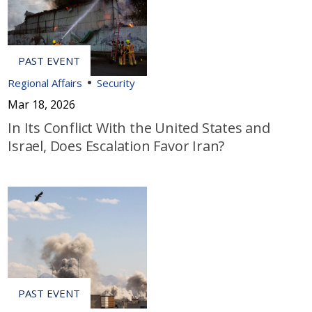
Regional Affairs
Security
Mar 18, 2026
In Its Conflict With the United States and
Israel, Does Escalation Favor Iran?