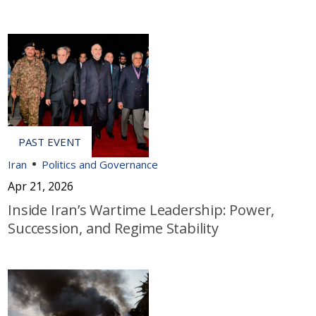
Iran
Politics and Governance
Apr 21, 2026
Inside Iran’s Wartime Leadership: Power,
Succession, and Regime Stability