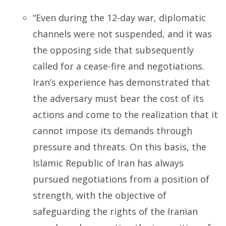
“Even during the 12-day war, diplomatic
channels were not suspended, and it was
the opposing side that subsequently
called for a cease-fire and negotiations.
Iran’s experience has demonstrated that
the adversary must bear the cost of its
actions and come to the realization that it
cannot impose its demands through
pressure and threats. On this basis, the
Islamic Republic of Iran has always
pursued negotiations from a position of
strength, with the objective of
safeguarding the rights of the Iranian