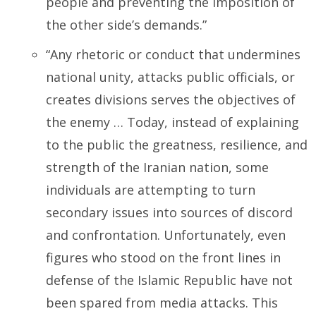
people and preventing the imposition of
the other side’s demands.”
“Any rhetoric or conduct that undermines
national unity, attacks public officials, or
creates divisions serves the objectives of
the enemy … Today, instead of explaining
to the public the greatness, resilience, and
strength of the Iranian nation, some
individuals are attempting to turn
secondary issues into sources of discord
and confrontation. Unfortunately, even
figures who stood on the front lines in
defense of the Islamic Republic have not
been spared from media attacks. This