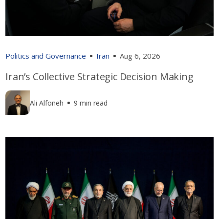
Politics and Governance
Iran
Aug 6, 2026
Iran’s Collective Strategic Decision Making
Ali Alfoneh
9 min read