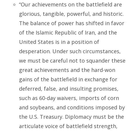
“Our achievements on the battlefield are
glorious, tangible, powerful, and historic.
The balance of power has shifted in favor
of the Islamic Republic of Iran, and the
United States is in a position of
desperation. Under such circumstances,
we must be careful not to squander these
great achievements and the hard-won
gains of the battlefield in exchange for
deferred, false, and insulting promises,
such as 60-day waivers, imports of corn
and soybeans, and conditions imposed by
the U.S. Treasury. Diplomacy must be the
articulate voice of battlefield strength,