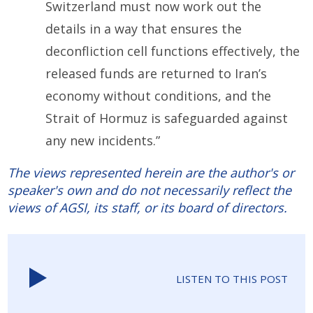
Switzerland must now work out the
details in a way that ensures the
deconfliction cell functions effectively, the
released funds are returned to Iran’s
economy without conditions, and the
Strait of Hormuz is safeguarded against
any new incidents.”
The views represented herein are the author's or
speaker's own and do not necessarily reflect the
views of AGSI, its staff, or its board of directors.
LISTEN TO THIS POST