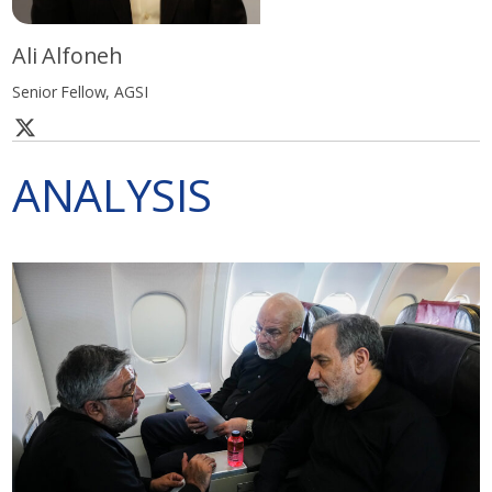
Ali Alfoneh
Senior Fellow, AGSI
ANALYSIS