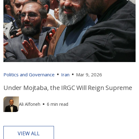
Politics and Governance
Iran
Mar 9, 2026
Under Mojtaba, the IRGC Will Reign Supreme
Ali Alfoneh
6 min read
VIEW ALL