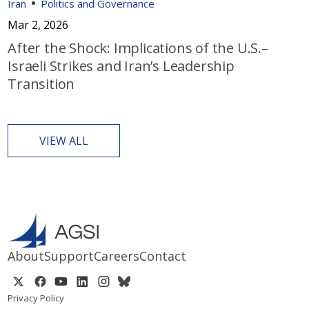
Iran
Politics and Governance
Mar 2, 2026
After the Shock: Implications of the U.S.–
Israeli Strikes and Iran’s Leadership
Transition
VIEW ALL
About
Support
Careers
Contact
Privacy Policy