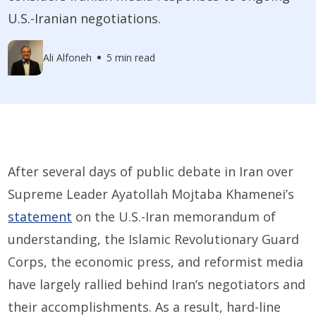
U.S.-Iranian negotiations.
Ali Alfoneh
5 min read
After several days of public debate in Iran over
Supreme Leader Ayatollah Mojtaba Khamenei’s
statement
on the U.S.-Iran memorandum of
understanding, the Islamic Revolutionary Guard
Corps, the economic press, and reformist media
have largely rallied behind Iran’s negotiators and
their accomplishments. As a result, hard-line