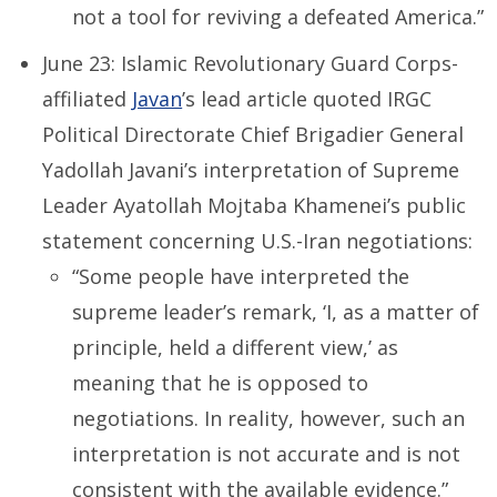
not a tool for reviving a defeated America.”
June 23: Islamic Revolutionary Guard Corps-
affiliated
Javan
’s lead article quoted IRGC
Political Directorate Chief Brigadier General
Yadollah Javani’s interpretation of Supreme
Leader Ayatollah Mojtaba Khamenei’s public
statement concerning U.S.-Iran negotiations:
“Some people have interpreted the
supreme leader’s remark, ‘I, as a matter of
principle, held a different view,’ as
meaning that he is opposed to
negotiations. In reality, however, such an
interpretation is not accurate and is not
consistent with the available evidence.”