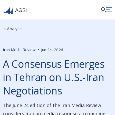
Analysis
Iran Media Review
Jun 24, 2026
A Consensus Emerges
in Tehran on U.S.-Iran
Negotiations
The June 24 edition of the Iran Media Review
considers Iranian media responses to ongoing