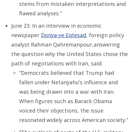
stems from mistaken interpretations and
flawed analyses.”
June 23: In an interview in economic
newspaper
Donya-ye Eqtesad
, foreign policy
analyst Rahman Qahremanpour,answering
the question why the United States chose the
path of negotiations with Iran, said:
“Democrats believed that Trump had
fallen under Netanyahu’s influence and
was being drawn into a war with Iran.
When figures such as Barack Obama
voiced their objections, the issue
resonated widely across American society.”