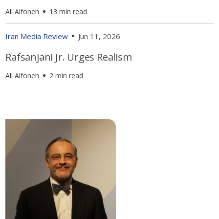
Ali Alfoneh
13 min read
Iran Media Review
Jun 11, 2026
Rafsanjani Jr. Urges Realism
Ali Alfoneh
2 min read