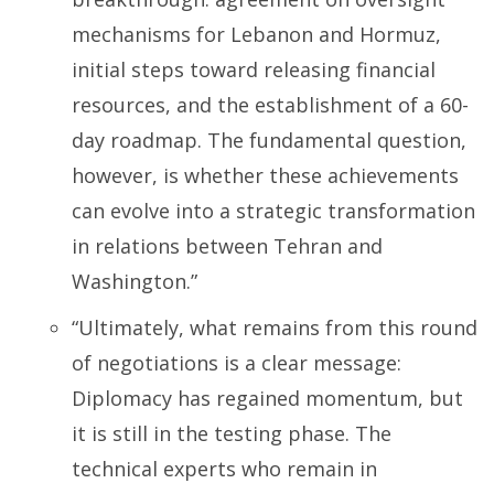
mechanisms for Lebanon and Hormuz,
initial steps toward releasing financial
resources, and the establishment of a 60-
day roadmap. The fundamental question,
however, is whether these achievements
can evolve into a strategic transformation
in relations between Tehran and
Washington.”
“Ultimately, what remains from this round
of negotiations is a clear message:
Diplomacy has regained momentum, but
it is still in the testing phase. The
technical experts who remain in