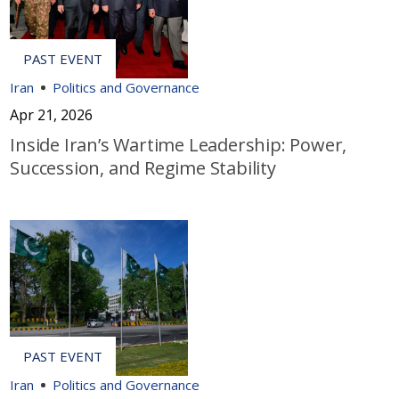
Iran
Politics and Governance
Apr 21, 2026
Inside Iran’s Wartime Leadership: Power,
Succession, and Regime Stability
Iran
Politics and Governance