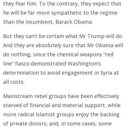
they fear him. To the contrary, they expect that
he will be far more sympathetic to the regime
than the incumbent, Barack Obama.
But they can’t be certain what Mr Trump will do.
And they are absolutely sure that Mr Obama will
do nothing, since the chemical weapons “red
line” fiasco demonstrated Washington’s
determination to avoid engagement in Syria at
all costs.
Mainstream rebel groups have been effectively
starved of financial and material support, while
more radical Islamist groups enjoy the backing
of private donors, and, in some cases, some