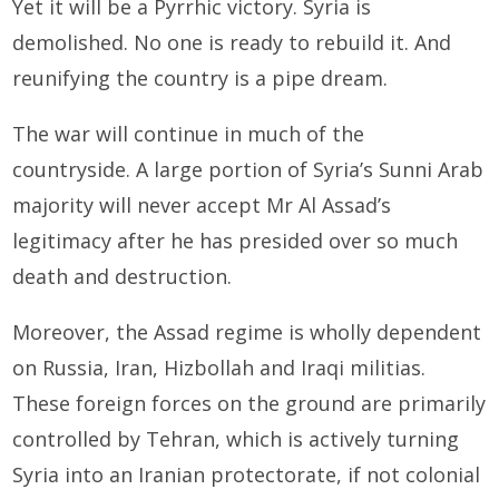
Yet it will be a Pyrrhic victory. Syria is
demolished. No one is ready to rebuild it. And
reunifying the country is a pipe dream.
The war will continue in much of the
countryside. A large portion of Syria’s Sunni Arab
majority will never accept Mr Al Assad’s
legitimacy after he has presided over so much
death and destruction.
Moreover, the Assad regime is wholly dependent
on Russia, Iran, Hizbollah and Iraqi militias.
These foreign forces on the ground are primarily
controlled by Tehran, which is actively turning
Syria into an Iranian protectorate, if not colonial