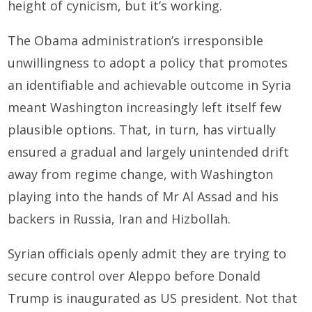
height of cynicism, but it’s working.
The Obama administration’s irresponsible
unwillingness to adopt a policy that promotes
an identifiable and achievable outcome in Syria
meant Washington increasingly left itself few
plausible options. That, in turn, has virtually
ensured a gradual and largely unintended drift
away from regime change, with Washington
playing into the hands of Mr Al Assad and his
backers in Russia, Iran and Hizbollah.
Syrian officials openly admit they are trying to
secure control over Aleppo before Donald
Trump is inaugurated as US president. Not that