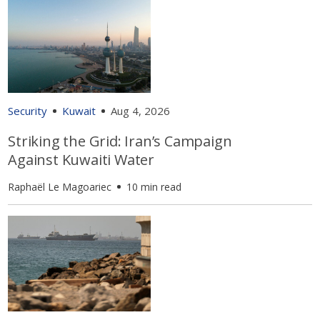
Security
Kuwait
Aug 4, 2026
Striking the Grid: Iran’s Campaign
Against Kuwaiti Water
Raphaël Le Magoariec
10 min read