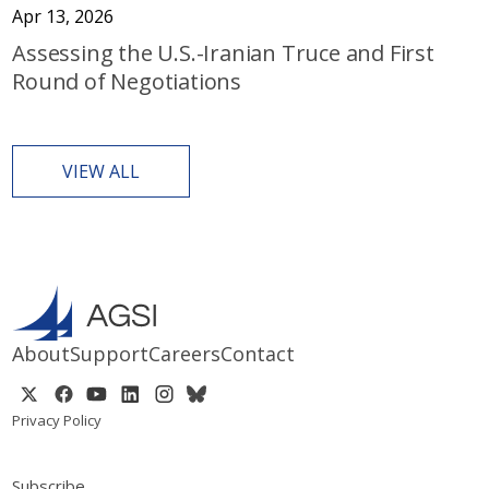
Apr 13, 2026
Assessing the U.S.-Iranian Truce and First
Round of Negotiations
VIEW ALL
About
Support
Careers
Contact
Privacy Policy
Subscribe