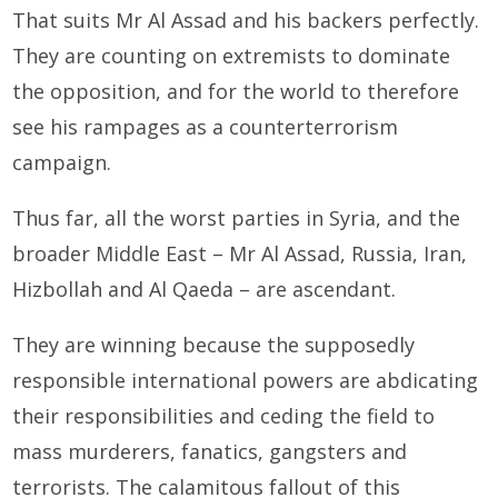
That suits Mr Al Assad and his backers perfectly.
They are counting on extremists to dominate
the opposition, and for the world to therefore
see his rampages as a counterterrorism
campaign.
Thus far, all the worst parties in Syria, and the
broader Middle East – Mr Al Assad, Russia, Iran,
Hizbollah and Al Qaeda – are ascendant.
They are winning because the supposedly
responsible international powers are abdicating
their responsibilities and ceding the field to
mass murderers, fanatics, gangsters and
terrorists. The calamitous fallout of this