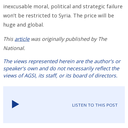
inexcusable moral, political and strategic failure
won’t be restricted to Syria. The price will be
huge and global.
This
article
was originally published by The
National.
The views represented herein are the author's or
speaker's own and do not necessarily reflect the
views of AGSI, its staff, or its board of directors.
LISTEN TO THIS POST