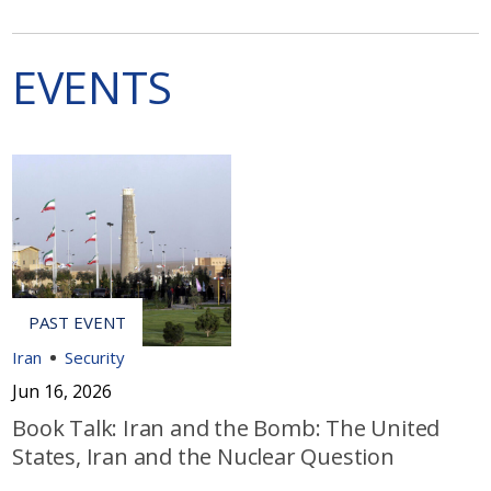
EVENTS
Iran
Security
Jun 16, 2026
Book Talk: Iran and the Bomb: The United
States, Iran and the Nuclear Question