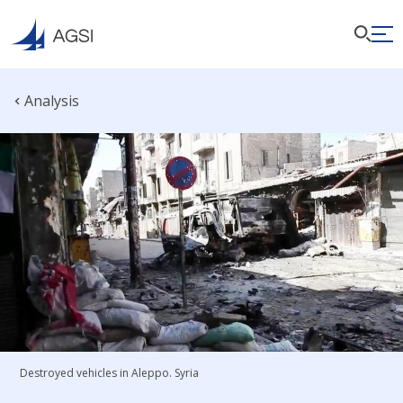
Analysis
Destroyed vehicles in Aleppo. Syria