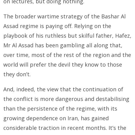
on lectures, but doing nothing.
The broader wartime strategy of the Bashar Al
Assad regime is paying off. Relying on the
playbook of his ruthless but skilful father, Hafez,
Mr Al Assad has been gambling all along that,
over time, most of the rest of the region and the
world will prefer the devil they know to those
they don’t.
And, indeed, the view that the continuation of
the conflict is more dangerous and destabilising
than the persistence of the regime, with its
growing dependence on Iran, has gained
considerable traction in recent months. It’s the