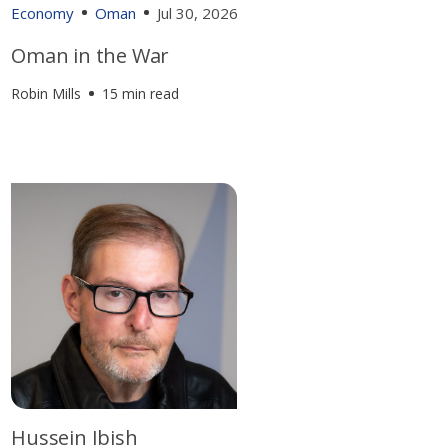
Economy
Oman
Jul 30, 2026
Oman in the War
Robin Mills
15 min read
Hussein Ibish