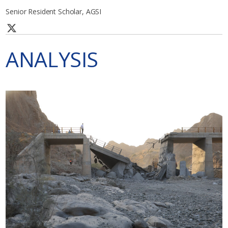
Senior Resident Scholar, AGSI
ANALYSIS