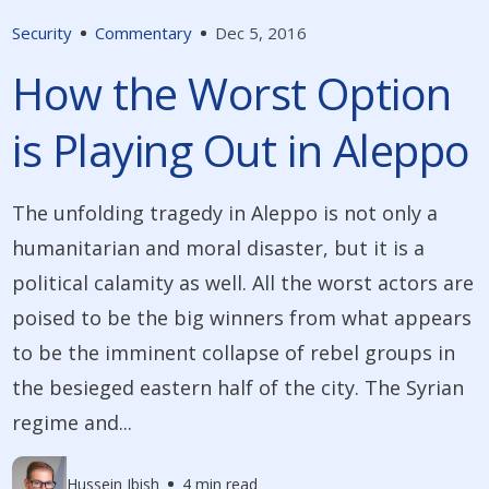
Security
Commentary
Dec 5, 2016
How the Worst Option
is Playing Out in Aleppo
The unfolding tragedy in Aleppo is not only a
humanitarian and moral disaster, but it is a
political calamity as well. All the worst actors are
poised to be the big winners from what appears
to be the imminent collapse of rebel groups in
the besieged eastern half of the city. The Syrian
regime and...
Hussein Ibish
4 min read