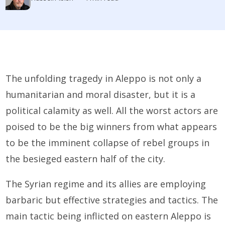
The unfolding tragedy in Aleppo is not only a
humanitarian and moral disaster, but it is a
political calamity as well. All the worst actors are
poised to be the big winners from what appears
to be the imminent collapse of rebel groups in
the besieged eastern half of the city.
The Syrian regime and its allies are employing
barbaric but effective strategies and tactics. The
main tactic being inflicted on eastern Aleppo is