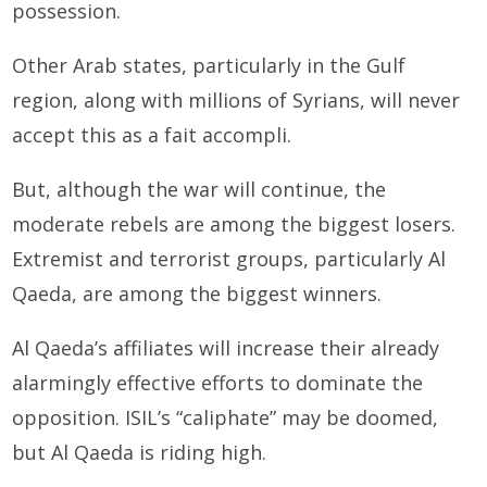
possession.
Other Arab states, particularly in the Gulf
region, along with millions of Syrians, will never
accept this as a fait accompli.
But, although the war will continue, the
moderate rebels are among the biggest losers.
Extremist and terrorist groups, particularly Al
Qaeda, are among the biggest winners.
Al Qaeda’s affiliates will increase their already
alarmingly effective efforts to dominate the
opposition. ISIL’s “caliphate” may be doomed,
but Al Qaeda is riding high.