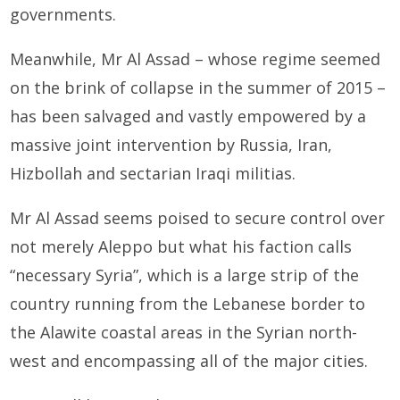
governments.
Meanwhile, Mr Al Assad – whose regime seemed
on the brink of collapse in the summer of 2015 –
has been salvaged and vastly empowered by a
massive joint intervention by Russia, Iran,
Hizbollah and sectarian Iraqi militias.
Mr Al Assad seems poised to secure control over
not merely Aleppo but what his faction calls
“necessary Syria”, which is a large strip of the
country running from the Lebanese border to
the Alawite coastal areas in the Syrian north-
west and encompassing all of the major cities.