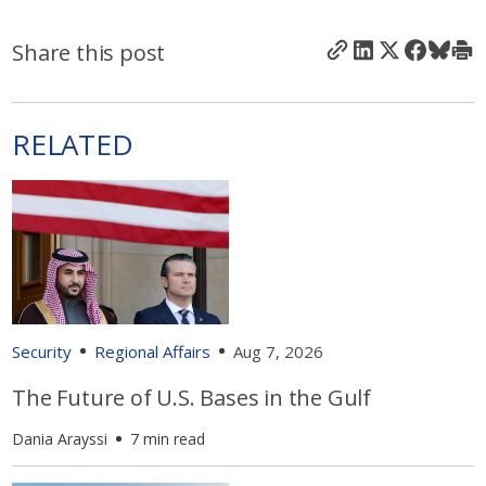
Share this post
RELATED
Security
Regional Affairs
Aug 7, 2026
The Future of U.S. Bases in the Gulf
Dania Arayssi
7 min read