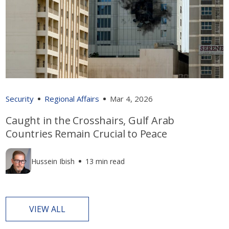
Security
Regional Affairs
Mar 4, 2026
Caught in the Crosshairs, Gulf Arab
Countries Remain Crucial to Peace
Hussein Ibish
13 min read
VIEW ALL