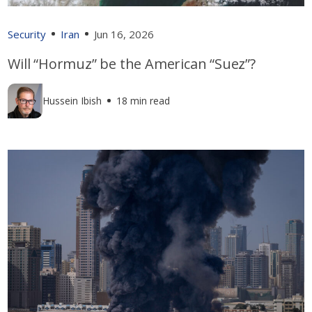
Security
Iran
Jun 16, 2026
Will “Hormuz” be the American “Suez”?
Hussein Ibish
18 min read