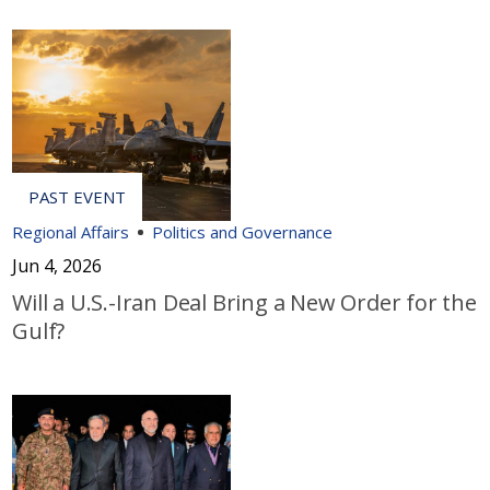
Regional Affairs
Politics and Governance
Jun 4, 2026
Will a U.S.-Iran Deal Bring a New Order for the
Gulf?