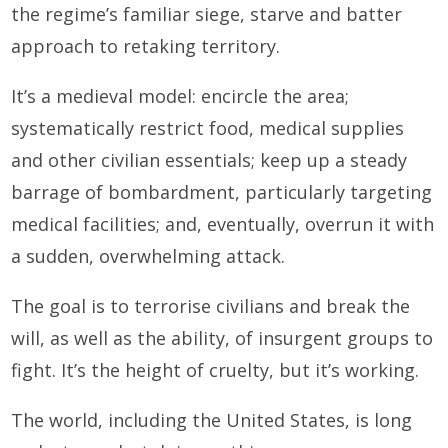
the regime’s familiar siege, starve and batter
approach to retaking territory.
It’s a medieval model: encircle the area;
systematically restrict food, medical supplies
and other civilian essentials; keep up a steady
barrage of bombardment, particularly targeting
medical facilities; and, eventually, overrun it with
a sudden, overwhelming attack.
The goal is to terrorise civilians and break the
will, as well as the ability, of insurgent groups to
fight. It’s the height of cruelty, but it’s working.
The world, including the United States, is long