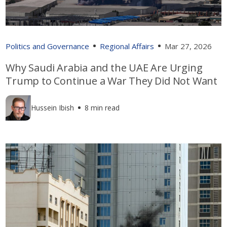
Politics and Governance
Regional Affairs
Mar 27, 2026
Why Saudi Arabia and the UAE Are Urging
Trump to Continue a War They Did Not Want
Hussein Ibish
8 min read