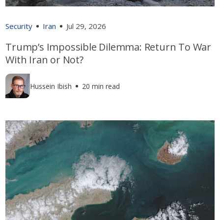
Security
Iran
Jul 29, 2026
Trump’s Impossible Dilemma: Return To War
With Iran or Not?
Hussein Ibish
20 min read