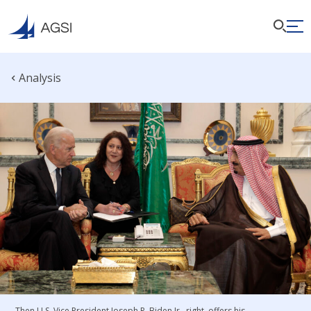
Analysis
Then U.S. Vice President Joseph R. Biden Jr., right, offers his