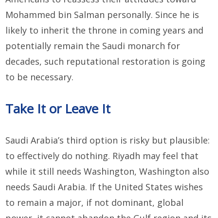
Mohammed bin Salman personally. Since he is
likely to inherit the throne in coming years and
potentially remain the Saudi monarch for
decades, such reputational restoration is going
to be necessary.
Take It or Leave It
Saudi Arabia’s third option is risky but plausible:
to effectively do nothing. Riyadh may feel that
while it still needs Washington, Washington also
needs Saudi Arabia. If the United States wishes
to remain a major, if not dominant, global