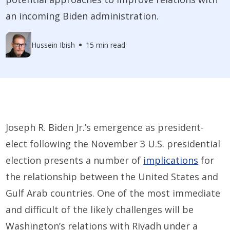
an incoming Biden administration.
Hussein Ibish
15 min read
Joseph R. Biden Jr.’s emergence as president-
elect following the November 3 U.S. presidential
election presents a number of
implications
for
the relationship between the United States and
Gulf Arab countries. One of the most immediate
and difficult of the likely challenges will be
Washington’s relations with Riyadh under a