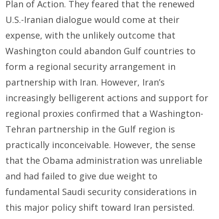
Plan of Action. They feared that the renewed
U.S.-Iranian dialogue would come at their
expense, with the unlikely outcome that
Washington could abandon Gulf countries to
form a regional security arrangement in
partnership with Iran. However, Iran’s
increasingly belligerent actions and support for
regional proxies confirmed that a Washington-
Tehran partnership in the Gulf region is
practically inconceivable. However, the sense
that the Obama administration was unreliable
and had failed to give due weight to
fundamental Saudi security considerations in
this major policy shift toward Iran persisted.