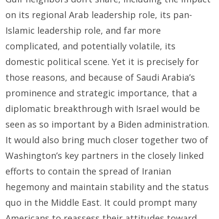
on its regional Arab leadership role, its pan-
Islamic leadership role, and far more
complicated, and potentially volatile, its
domestic political scene. Yet it is precisely for
those reasons, and because of Saudi Arabia’s
prominence and strategic importance, that a
diplomatic breakthrough with Israel would be
seen as so important by a Biden administration.
It would also bring much closer together two of
Washington’s key partners in the closely linked
efforts to contain the spread of Iranian
hegemony and maintain stability and the status
quo in the Middle East. It could prompt many
Americans to reassess their attitudes toward