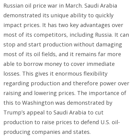
Russian oil price war in March. Saudi Arabia
demonstrated its unique ability to quickly
impact prices. It has two key advantages over
most of its competitors, including Russia. It can
stop and start production without damaging
most of its oil fields, and it remains far more
able to borrow money to cover immediate
losses. This gives it enormous flexibility
regarding production and therefore power over
raising and lowering prices. The importance of
this to Washington was demonstrated by
Trump’s appeal to Saudi Arabia to cut
production to raise prices to defend U.S. oil-
producing companies and states.