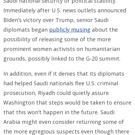
Saudi national security or political stability.
Immediately after U.S. news outlets announced
Biden’s victory over Trump, senior Saudi
diplomats began
publicly musing
about the
possibility of releasing some of the more
prominent women activists on humanitarian
grounds, possibly linked to the G-20 summit.
In addition, even if it denies that its diplomats
had helped Saudi nationals flee U.S. criminal
prosecution, Riyadh could quietly assure
Washington that steps would be taken to ensure
that this won’t happen in the future. Saudi
Arabia might even consider returning some of
the more egregious suspects even though there