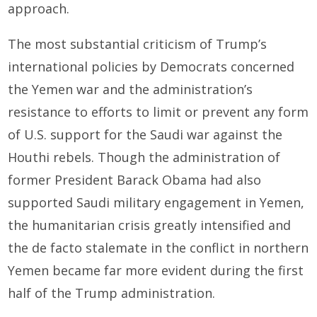
approach.
The most substantial criticism of Trump’s
international policies by Democrats concerned
the Yemen war and the administration’s
resistance to efforts to limit or prevent any form
of U.S. support for the Saudi war against the
Houthi rebels. Though the administration of
former President Barack Obama had also
supported Saudi military engagement in Yemen,
the humanitarian crisis greatly intensified and
the de facto stalemate in the conflict in northern
Yemen became far more evident during the first
half of the Trump administration.