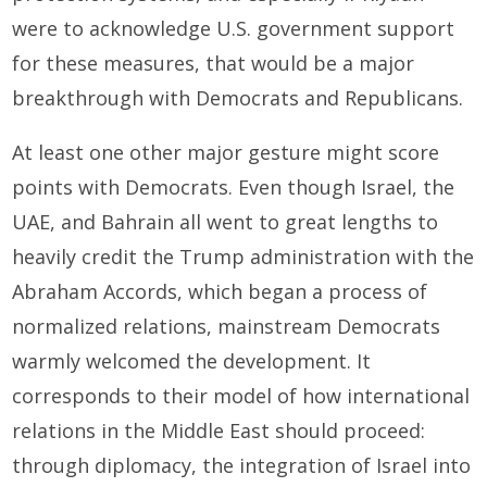
were to acknowledge U.S. government support
for these measures, that would be a major
breakthrough with Democrats and Republicans.
At least one other major gesture might score
points with Democrats. Even though Israel, the
UAE, and Bahrain all went to great lengths to
heavily credit the Trump administration with the
Abraham Accords, which began a process of
normalized relations, mainstream Democrats
warmly welcomed the development. It
corresponds to their model of how international
relations in the Middle East should proceed:
through diplomacy, the integration of Israel into