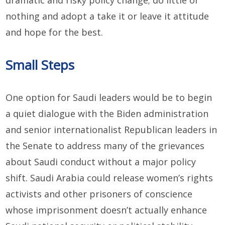
dramatic and risky policy change; do little or
nothing and adopt a take it or leave it attitude
and hope for the best.
Small Steps
One option for Saudi leaders would be to begin
a quiet dialogue with the Biden administration
and senior internationalist Republican leaders in
the Senate to address many of the grievances
about Saudi conduct without a major policy
shift. Saudi Arabia could release women’s rights
activists and other prisoners of conscience
whose imprisonment doesn’t actually enhance