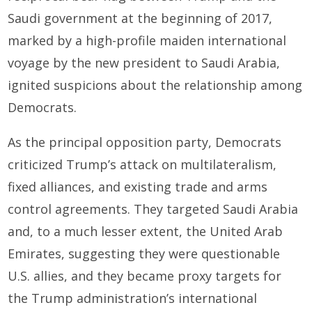
Saudi government at the beginning of 2017,
marked by a high-profile maiden international
voyage by the new president to Saudi Arabia,
ignited suspicions about the relationship among
Democrats.
As the principal opposition party, Democrats
criticized Trump’s attack on multilateralism,
fixed alliances, and existing trade and arms
control agreements. They targeted Saudi Arabia
and, to a much lesser extent, the United Arab
Emirates, suggesting they were questionable
U.S. allies, and they became proxy targets for
the Trump administration’s international