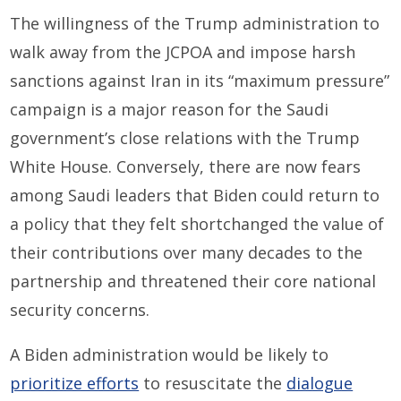
The willingness of the Trump administration to
walk away from the JCPOA and impose harsh
sanctions against Iran in its “maximum pressure”
campaign is a major reason for the Saudi
government’s close relations with the Trump
White House. Conversely, there are now fears
among Saudi leaders that Biden could return to
a policy that they felt shortchanged the value of
their contributions over many decades to the
partnership and threatened their core national
security concerns.
A Biden administration would be likely to
prioritize efforts
to resuscitate the
dialogue