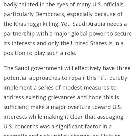
badly tainted in the eyes of many U.S. officials,
particularly Democrats, especially because of
the Khashoggi killing. Yet, Saudi Arabia needs a
partnership with a major global power to secure
its interests and only the United States is in a
position to play such a role.
The Saudi government will effectively have three
potential approaches to repair this rift: quietly
implement a series of modest measures to
address existing grievances and hope this is
sufficient; make a major overture toward U.S.
interests while making it clear that assuaging
U.S. concerns was a significant factor in a