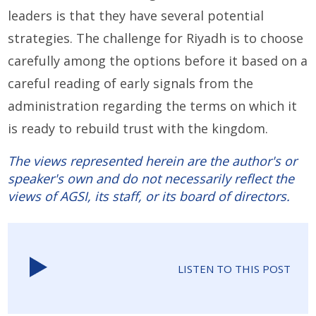
leaders is that they have several potential
strategies. The challenge for Riyadh is to choose
carefully among the options before it based on a
careful reading of early signals from the
administration regarding the terms on which it
is ready to rebuild trust with the kingdom.
The views represented herein are the author's or
speaker's own and do not necessarily reflect the
views of AGSI, its staff, or its board of directors.
LISTEN TO THIS POST