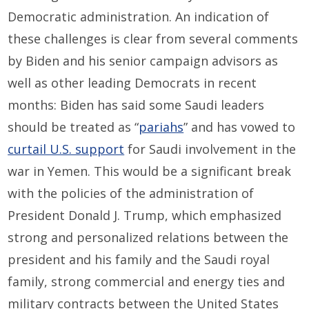
Democratic administration. An indication of
these challenges is clear from several comments
by Biden and his senior campaign advisors as
well as other leading Democrats in recent
months: Biden has said some Saudi leaders
should be treated as “
pariahs
” and has vowed to
curtail U.S. support
for Saudi involvement in the
war in Yemen. This would be a significant break
with the policies of the administration of
President Donald J. Trump, which emphasized
strong and personalized relations between the
president and his family and the Saudi royal
family, strong commercial and energy ties and
military contracts between the United States