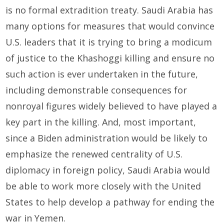
is no formal extradition treaty. Saudi Arabia has
many options for measures that would convince
U.S. leaders that it is trying to bring a modicum
of justice to the Khashoggi killing and ensure no
such action is ever undertaken in the future,
including demonstrable consequences for
nonroyal figures widely believed to have played a
key part in the killing. And, most important,
since a Biden administration would be likely to
emphasize the renewed centrality of U.S.
diplomacy in foreign policy, Saudi Arabia would
be able to work more closely with the United
States to help develop a pathway for ending the
war in Yemen.