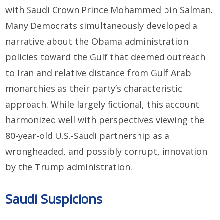
with Saudi Crown Prince Mohammed bin Salman.
Many Democrats simultaneously developed a
narrative about the Obama administration
policies toward the Gulf that deemed outreach
to Iran and relative distance from Gulf Arab
monarchies as their party’s characteristic
approach. While largely fictional, this account
harmonized well with perspectives viewing the
80-year-old U.S.-Saudi partnership as a
wrongheaded, and possibly corrupt, innovation
by the Trump administration.
Saudi Suspicions