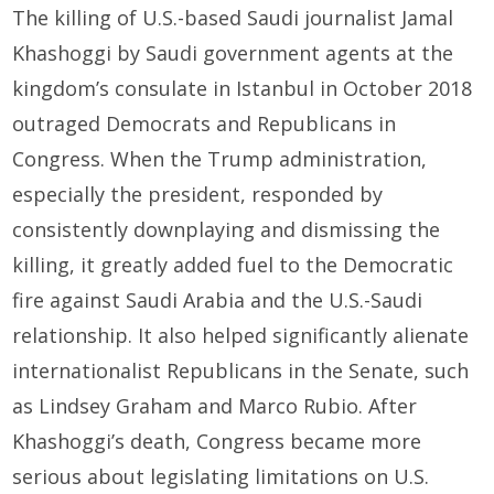
The killing of U.S.-based Saudi journalist Jamal
Khashoggi by Saudi government agents at the
kingdom’s consulate in Istanbul in October 2018
outraged Democrats and Republicans in
Congress. When the Trump administration,
especially the president, responded by
consistently downplaying and dismissing the
killing, it greatly added fuel to the Democratic
fire against Saudi Arabia and the U.S.-Saudi
relationship. It also helped significantly alienate
internationalist Republicans in the Senate, such
as Lindsey Graham and Marco Rubio. After
Khashoggi’s death, Congress became more
serious about legislating limitations on U.S.