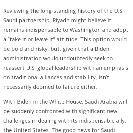
Reviewing the long-standing history of the U.S.-
Saudi partnership, Riyadh might believe it
remains indispensable to Washington and adopt
a “take it or leave it” attitude. This option would
be bold and risky, but, given that a Biden
administration would undoubtedly seek to
reassert U.S. global leadership with an emphasis
on traditional alliances and stability, isn’t
necessarily doomed to failure either.
With Biden in the White House, Saudi Arabia will
be suddenly confronted with significant new
challenges in dealing with its indispensable ally,
the United States. The good news for Saudi