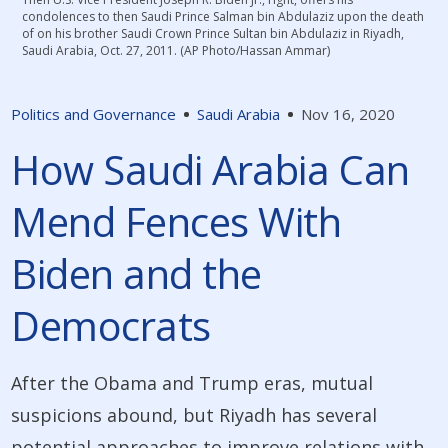
condolences to then Saudi Prince Salman bin Abdulaziz upon the death
of on his brother Saudi Crown Prince Sultan bin Abdulaziz in Riyadh,
Saudi Arabia, Oct. 27, 2011. (AP Photo/Hassan Ammar)
Politics and Governance
Saudi Arabia
Nov 16, 2020
How Saudi Arabia Can
Mend Fences With
Biden and the
Democrats
After the Obama and Trump eras, mutual
suspicions abound, but Riyadh has several
potential approaches to improve relations with