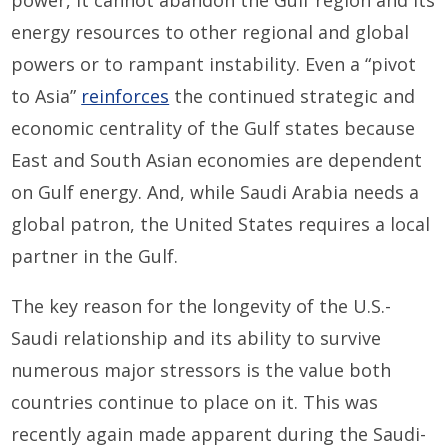
power, it cannot abandon the Gulf region and its
energy resources to other regional and global
powers or to rampant instability. Even a “pivot
to Asia”
reinforces
the continued strategic and
economic centrality of the Gulf states because
East and South Asian economies are dependent
on Gulf energy. And, while Saudi Arabia needs a
global patron, the United States requires a local
partner in the Gulf.
The key reason for the longevity of the U.S.-
Saudi relationship and its ability to survive
numerous major stressors is the value both
countries continue to place on it. This was
recently again made apparent during the Saudi-