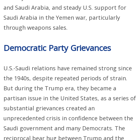
and Saudi Arabia, and steady U.S. support for
Saudi Arabia in the Yemen war, particularly
through weapons sales.
Democratic Party Grievances
U.S.-Saudi relations have remained strong since
the 1940s, despite repeated periods of strain.
But during the Trump era, they became a
partisan issue in the United States, as a series of
substantial grievances created an
unprecedented crisis in confidence between the
Saudi government and many Democrats. The
reciprocal bear hug between Trump and the