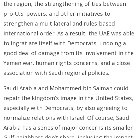
the region, the strengthening of ties between
pro-U.S. powers, and other initiatives to
strengthen a multilateral and rules-based
international order. As a result, the UAE was able
to ingratiate itself with Democrats, undoing a
good deal of damage from its involvement in the
Yemen war, human rights concerns, and a close
association with Saudi regional policies.
Saudi Arabia and Mohammed bin Salman could
repair the kingdom’s image in the United States,
especially with Democrats, by also agreeing to
normalize relations with Israel. Of course, Saudi
Arabia has a series of major concerns its smaller
Gulf neighbors don’t share, including the impact