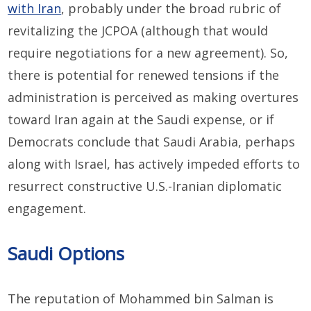
with Iran
, probably under the broad rubric of
revitalizing the JCPOA (although that would
require negotiations for a new agreement). So,
there is potential for renewed tensions if the
administration is perceived as making overtures
toward Iran again at the Saudi expense, or if
Democrats conclude that Saudi Arabia, perhaps
along with Israel, has actively impeded efforts to
resurrect constructive U.S.-Iranian diplomatic
engagement.
Saudi Options
The reputation of Mohammed bin Salman is