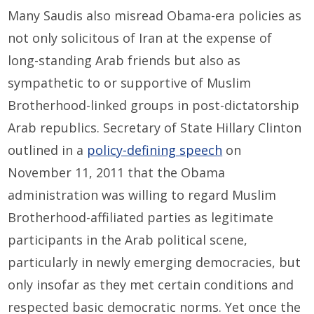
Many Saudis also misread Obama-era policies as
not only solicitous of Iran at the expense of
long-standing Arab friends but also as
sympathetic to or supportive of Muslim
Brotherhood-linked groups in post-dictatorship
Arab republics. Secretary of State Hillary Clinton
outlined in a
policy-defining speech
on
November 11, 2011 that the Obama
administration was willing to regard Muslim
Brotherhood-affiliated parties as legitimate
participants in the Arab political scene,
particularly in newly emerging democracies, but
only insofar as they met certain conditions and
respected basic democratic norms. Yet once the