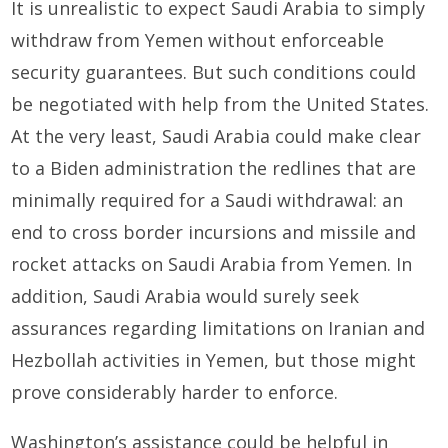
It is unrealistic to expect Saudi Arabia to simply
withdraw from Yemen without enforceable
security guarantees. But such conditions could
be negotiated with help from the United States.
At the very least, Saudi Arabia could make clear
to a Biden administration the redlines that are
minimally required for a Saudi withdrawal: an
end to cross border incursions and missile and
rocket attacks on Saudi Arabia from Yemen. In
addition, Saudi Arabia would surely seek
assurances regarding limitations on Iranian and
Hezbollah activities in Yemen, but those might
prove considerably harder to enforce.
Washington’s assistance could be helpful in