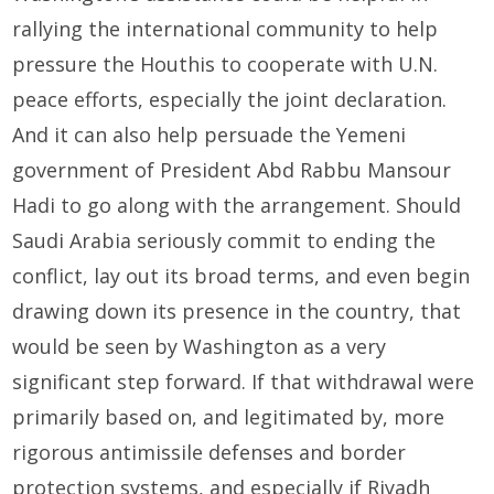
rallying the international community to help
pressure the Houthis to cooperate with U.N.
peace efforts, especially the joint declaration.
And it can also help persuade the Yemeni
government of President Abd Rabbu Mansour
Hadi to go along with the arrangement. Should
Saudi Arabia seriously commit to ending the
conflict, lay out its broad terms, and even begin
drawing down its presence in the country, that
would be seen by Washington as a very
significant step forward. If that withdrawal were
primarily based on, and legitimated by, more
rigorous antimissile defenses and border
protection systems, and especially if Riyadh