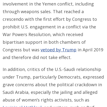
involvement in the Yemen conflict, including
through weapons sales. That reached a
crescendo with the first effort by Congress to
prohibit U.S. engagement in a conflict via the
War Powers Resolution, which received
bipartisan support in both chambers of
Congress but was
vetoed by Trump
in April 2019
and therefore did not take effect.
In addition, critics of the U.S.-Saudi relationship
under Trump, particularly Democrats, expressed
grave concerns about the political crackdown in
Saudi Arabia, especially the jailing and alleged
abuse of women’s rights activists, such as