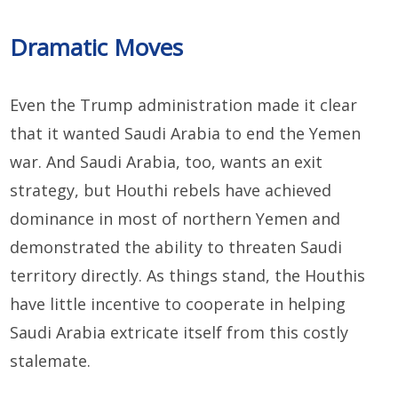
Dramatic Moves
Even the Trump administration made it clear
that it wanted Saudi Arabia to end the Yemen
war. And Saudi Arabia, too, wants an exit
strategy, but Houthi rebels have achieved
dominance in most of northern Yemen and
demonstrated the ability to threaten Saudi
territory directly. As things stand, the Houthis
have little incentive to cooperate in helping
Saudi Arabia extricate itself from this costly
stalemate.