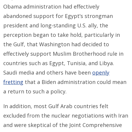
Obama administration had effectively
abandoned support for Egypt’s strongman
president and long-standing U.S. ally, the
perception began to take hold, particularly in
the Gulf, that Washington had decided to
effectively support Muslim Brotherhood rule in
countries such as Egypt, Tunisia, and Libya.
Saudi media and others have been
openly
fretting
that a Biden administration could mean
a return to such a policy.
In addition, most Gulf Arab countries felt
excluded from the nuclear negotiations with Iran
and were skeptical of the Joint Comprehensive