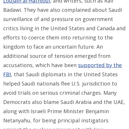
Loujain al-Hathloul
, and writers, such as Raif
Badawi. They have also complained about Saudi
surveillance of and pressure on government
critics living in the United States and Canada and
efforts to coerce them into returning to the
kingdom to face an uncertain future. An
additional source of tension emerged from
accusations, which have been
supported by the
FBI
, that Saudi diplomats in the United States
helped Saudi nationals flee U.S. jurisdiction to
avoid trials on serious criminal charges. Many
Democrats also blame Saudi Arabia and the UAE,
along with Israeli Prime Minister Benjamin
Netanyahu, for being principal instigators