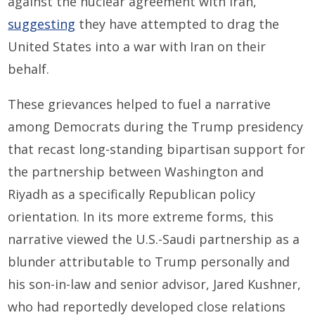
against the nuclear agreement with Iran,
suggesting
they have attempted to drag the
United States into a war with Iran on their
behalf.
These grievances helped to fuel a narrative
among Democrats during the Trump presidency
that recast long-standing bipartisan support for
the partnership between Washington and
Riyadh as a specifically Republican policy
orientation. In its more extreme forms, this
narrative viewed the U.S.-Saudi partnership as a
blunder attributable to Trump personally and
his son-in-law and senior advisor, Jared Kushner,
who had reportedly developed close relations