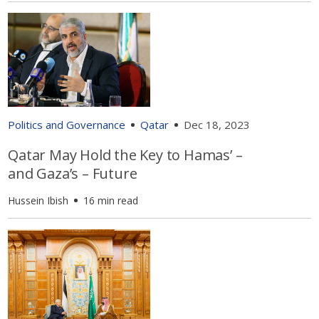
Politics and Governance
Qatar
Dec 18, 2023
Qatar May Hold the Key to Hamas’ –
and Gaza’s – Future
Hussein Ibish
16 min read