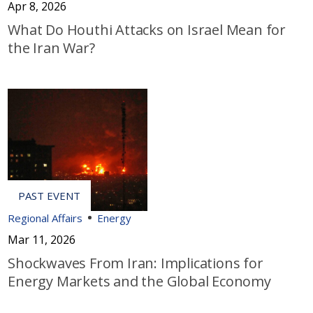
Apr 8, 2026
What Do Houthi Attacks on Israel Mean for
the Iran War?
Regional Affairs
Energy
Mar 11, 2026
Shockwaves From Iran: Implications for
Energy Markets and the Global Economy