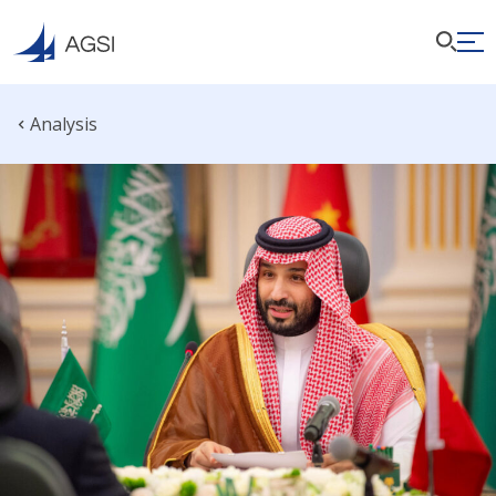
Analysis