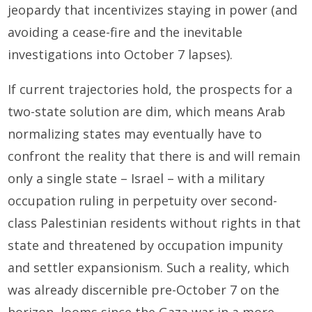
jeopardy that incentivizes staying in power (and
avoiding a cease-fire and the inevitable
investigations into October 7 lapses).
If current trajectories hold, the prospects for a
two-state solution are dim, which means Arab
normalizing states may eventually have to
confront the reality that there is and will remain
only a single state – Israel – with a military
occupation ruling in perpetuity over second-
class Palestinian residents without rights in that
state and threatened by occupation impunity
and settler expansionism. Such a reality, which
was already discernible pre-October 7 on the
horizon, looms since the Gaza war in a more