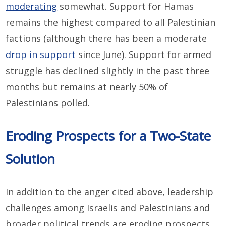
moderating
somewhat. Support for Hamas
remains the highest compared to all Palestinian
factions (although there has been a moderate
drop in support
since June). Support for armed
struggle has declined slightly in the past three
months but remains at nearly 50% of
Palestinians polled.
Eroding Prospects for a Two-State
Solution
In addition to the anger cited above, leadership
challenges among Israelis and Palestinians and
broader political trends are eroding prospects