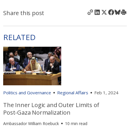
Share this post
RELATED
Politics and Governance
Regional Affairs
Feb 1, 2024
The Inner Logic and Outer Limits of
Post-Gaza Normalization
Ambassador William Roebuck
10 min read