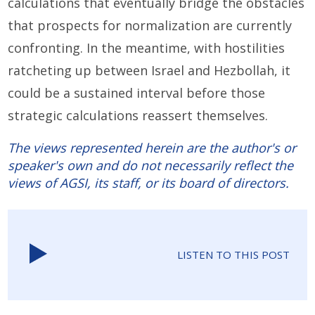
calculations that eventually bridge the obstacles
that prospects for normalization are currently
confronting.
In the meantime, with hostilities
ratcheting up between Israel and Hezbollah, it
could be a sustained interval before those
strategic calculations reassert themselves.
The views represented herein are the author's or
speaker's own and do not necessarily reflect the
views of AGSI, its staff, or its board of directors.
LISTEN TO THIS POST