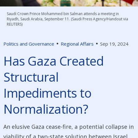
Saudi Crown Prince Mohammed bin Salman attends a meeting in
Riyadh, Saudi Arabia, September 11. (Saudi Press Agency/Handout via
REUTERS)
Politics and Governance
Regional Affairs
Sep 19, 2024
Has Gaza Created
Structural
Impediments to
Normalization?
An elusive Gaza cease-fire, a potential collapse in
viability of a two-state solution between Israel