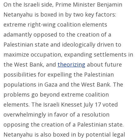
On the Israeli side, Prime Minister Benjamin
Netanyahu is boxed in by two key factors:
extreme right-wing coalition elements
adamantly opposed to the creation of a
Palestinian state and ideologically driven to
maximize occupation, expanding settlements in
the West Bank, and
theorizing
about future
possibilities for expelling the Palestinian
populations in Gaza and the West Bank. The
problems go beyond extreme coalition
elements. The Israeli Knesset July 17 voted
overwhelmingly in favor of a resolution
opposing the creation of a Palestinian state.
Netanyahu is also boxed in by potential legal