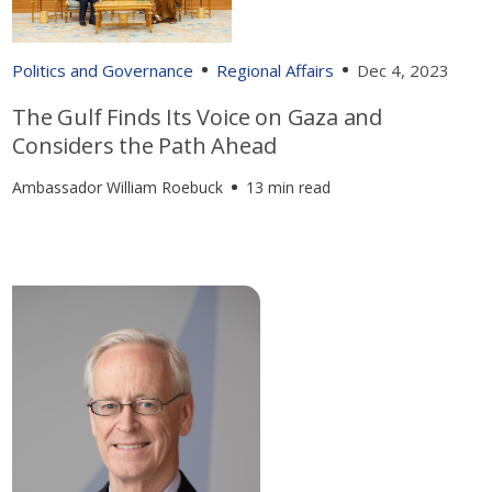
Politics and Governance
Regional Affairs
Dec 4, 2023
The Gulf Finds Its Voice on Gaza and
Considers the Path Ahead
Ambassador William Roebuck
13 min read