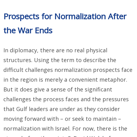
Prospects for Normalization After
the War Ends
In diplomacy, there are no real physical
structures. Using the term to describe the
difficult challenges normalization prospects face
in the region is merely a convenient metaphor.
But it does give a sense of the significant
challenges the process faces and the pressures
that Gulf leaders are under as they consider
moving forward with – or seek to maintain –
normalization with Israel. For now, there is the