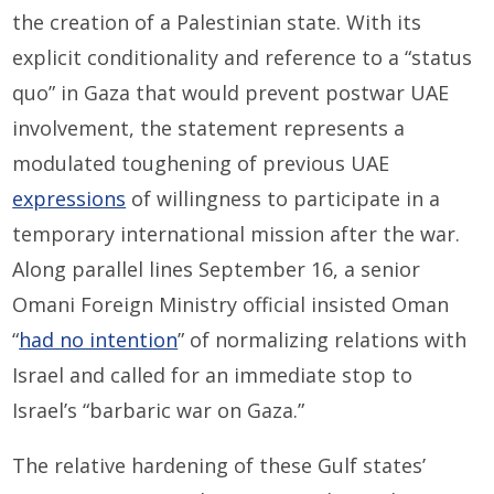
the creation of a Palestinian state. With its
explicit conditionality and reference to a “status
quo” in Gaza that would prevent postwar UAE
involvement, the statement represents a
modulated toughening of previous UAE
expressions
of willingness to participate in a
temporary international mission after the war.
Along parallel lines September 16, a senior
Omani Foreign Ministry official insisted Oman
“
had no intention
” of normalizing relations with
Israel and called for an immediate stop to
Israel’s “barbaric war on Gaza.”
The relative hardening of these Gulf states’