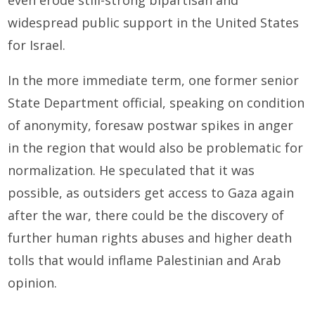
widespread public support in the United States
for Israel.
In the more immediate term, one former senior
State Department official, speaking on condition
of anonymity, foresaw postwar spikes in anger
in the region that would also be problematic for
normalization. He speculated that it was
possible, as outsiders get access to Gaza again
after the war, there could be the discovery of
further human rights abuses and higher death
tolls that would inflame Palestinian and Arab
opinion.