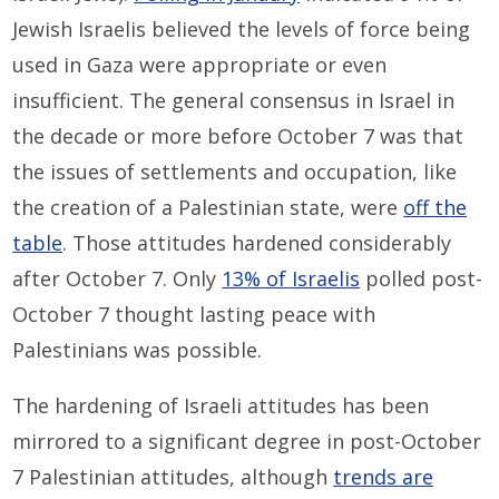
Jewish Israelis believed the levels of force being
used in Gaza were appropriate or even
insufficient. The general consensus in Israel in
the decade or more before October 7 was that
the issues of settlements and occupation, like
the creation of a Palestinian state, were
off the
table
. Those attitudes hardened considerably
after October 7. Only
13% of Israelis
polled post-
October 7 thought lasting peace with
Palestinians was possible.
The hardening of Israeli attitudes has been
mirrored to a significant degree in post-October
7 Palestinian attitudes, although
trends are