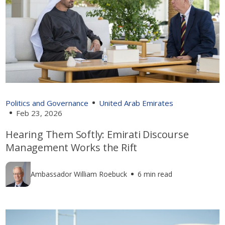
Politics and Governance
United Arab Emirates
Feb 23, 2026
Hearing Them Softly: Emirati Discourse
Management Works the Rift
Ambassador William Roebuck
6 min read