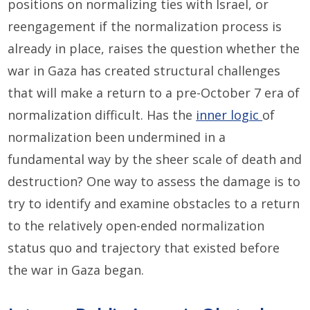
positions on normalizing ties with Israel, or
reengagement if the normalization process is
already in place, raises the question whether the
war in Gaza has created structural challenges
that will make a return to a pre-October 7 era of
normalization difficult. Has the
inner logic
of
normalization been undermined in a
fundamental way by the sheer scale of death and
destruction? One way to assess the damage is to
try to identify and examine obstacles to a return
to the relatively open-ended normalization
status quo and trajectory that existed before
the war in Gaza began.