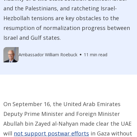
and the Palestinians, and ratcheting Israel-
Hezbollah tensions are key obstacles to the
resumption of normalization progress between
Israel and Gulf states.
Ambassador William Roebuck
11 min read
On September 16, the United Arab Emirates
Deputy Prime Minister and Foreign Minister
Abullah bin Zayed al-Nahyan made clear the UAE
will
not support postwar efforts
in Gaza without