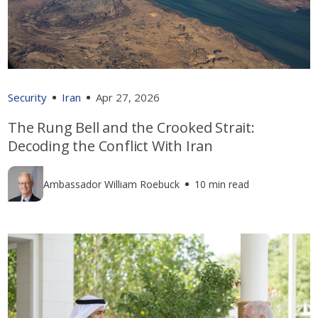
Security
Iran
Apr 27, 2026
The Rung Bell and the Crooked Strait:
Decoding the Conflict With Iran
Ambassador William Roebuck
10 min read