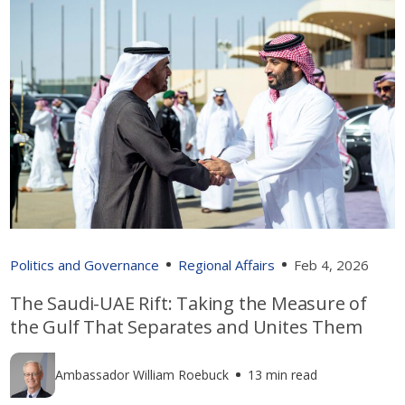
Politics and Governance
Regional Affairs
Feb 4, 2026
The Saudi-UAE Rift: Taking the Measure of
the Gulf That Separates and Unites Them
Ambassador William Roebuck
13 min read