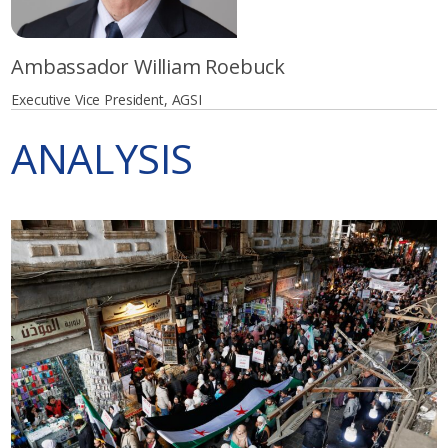
Ambassador William Roebuck
Executive Vice President, AGSI
ANALYSIS