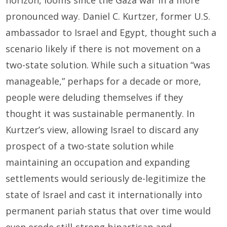
pronounced way. Daniel C. Kurtzer, former U.S.
ambassador to Israel and Egypt, thought such a
scenario likely if there is not movement on a
two-state solution. While such a situation “was
manageable,” perhaps for a decade or more,
people were deluding themselves if they
thought it was sustainable permanently. In
Kurtzer’s view, allowing Israel to discard any
prospect of a two-state solution while
maintaining an occupation and expanding
settlements would seriously de-legitimize the
state of Israel and cast it internationally into
permanent pariah status that over time would
even erode still-strong bipartisan and