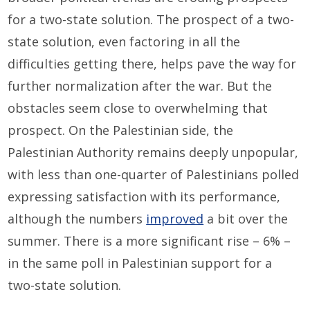
for a two-state solution. The prospect of a two-
state solution, even factoring in all the
difficulties getting there, helps pave the way for
further normalization after the war. But the
obstacles seem close to overwhelming that
prospect. On the Palestinian side, the
Palestinian Authority remains deeply unpopular,
with less than one-quarter of Palestinians polled
expressing satisfaction with its performance,
although the numbers
improved
a bit over the
summer. There is a more significant rise – 6% –
in the same poll in Palestinian support for a
two-state solution.