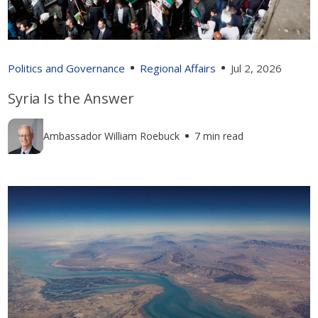
Politics and Governance
Regional Affairs
Jul 2, 2026
Syria Is the Answer
Ambassador William Roebuck
7 min read