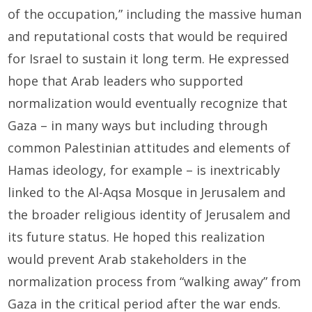
of the occupation,” including the massive human
and reputational costs that would be required
for Israel to sustain it long term. He expressed
hope that Arab leaders who supported
normalization would eventually recognize that
Gaza – in many ways but including through
common Palestinian attitudes and elements of
Hamas ideology, for example – is inextricably
linked to the Al-Aqsa Mosque in Jerusalem and
the broader religious identity of Jerusalem and
its future status. He hoped this realization
would prevent Arab stakeholders in the
normalization process from “walking away” from
Gaza in the critical period after the war ends.