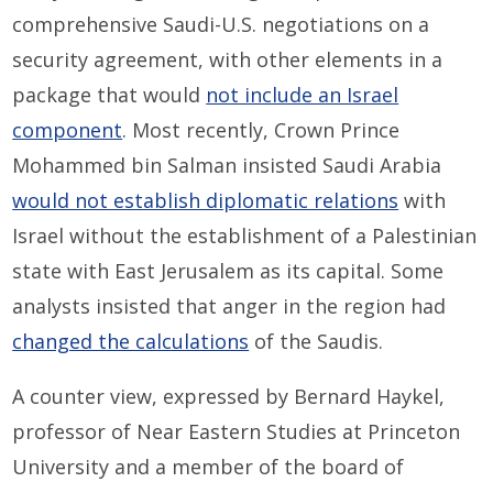
comprehensive Saudi-U.S. negotiations on a
security agreement, with other elements in a
package that would
not include an Israel
component
. Most recently, Crown Prince
Mohammed bin Salman insisted Saudi Arabia
would not establish diplomatic relations
with
Israel without the establishment of a Palestinian
state with East Jerusalem as its capital. Some
analysts insisted that anger in the region had
changed the calculations
of the Saudis.
A counter view, expressed by Bernard Haykel,
professor of Near Eastern Studies at Princeton
University and a member of the board of