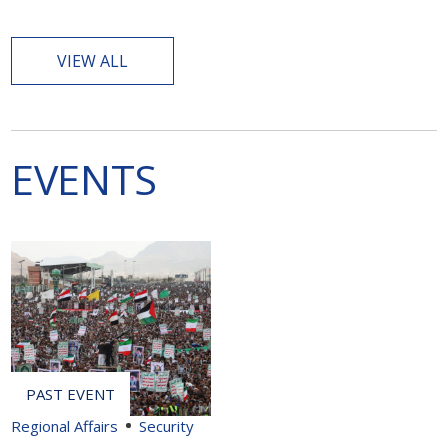
VIEW ALL
EVENTS
Regional Affairs
Security