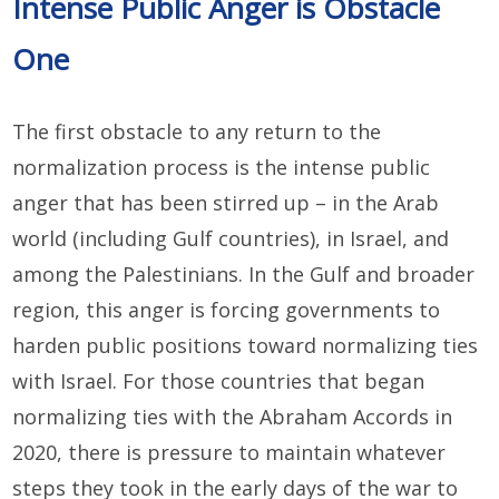
Intense Public Anger is Obstacle
One
The first obstacle to any return to the
normalization process is the intense public
anger that has been stirred up – in the Arab
world (including Gulf countries), in Israel, and
among the Palestinians. In the Gulf and broader
region, this anger is forcing governments to
harden public positions toward normalizing ties
with Israel. For those countries that began
normalizing ties with the Abraham Accords in
2020, there is pressure to maintain whatever
steps they took in the early days of the war to