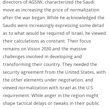
directors of AGSIW, characterized the Saudi
move as increasing the price of normalization
after the war began. While he acknowledged the
Saudis were increasingly expressing some detail
as to what would be required of Israel, he viewed
their calculations as constant. Their focus
remains on Vision 2030 and the massive
challenges involved in developing and
transforming their country. They needed the
security agreement from the United States, with
the other elements under negotiation, and
viewed normalization with Israel as the U.S.
requirement. While anger in the region might
shape tactical delays or tweaks in their public