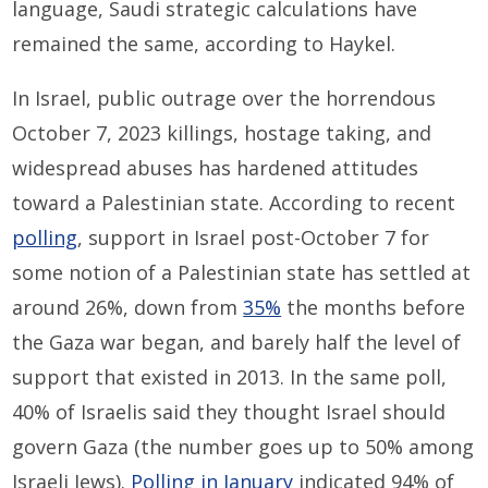
language, Saudi strategic calculations have
remained the same, according to Haykel.
In Israel, public outrage over the horrendous
October 7, 2023 killings, hostage taking, and
widespread abuses has hardened attitudes
toward a Palestinian state. According to recent
polling
, support in Israel post-October 7 for
some notion of a Palestinian state has settled at
around 26%, down from
35%
the months before
the Gaza war began, and barely half the level of
support that existed in 2013. In the same poll,
40% of Israelis said they thought Israel should
govern Gaza (the number goes up to 50% among
Israeli Jews).
Polling in January
indicated 94% of