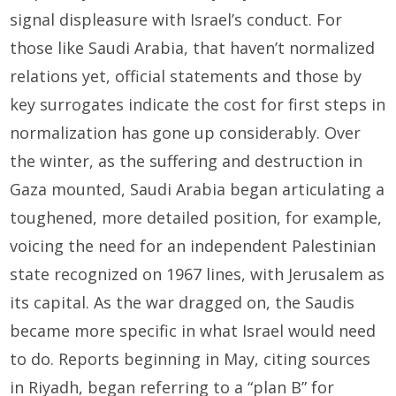
signal displeasure with Israel’s conduct. For
those like Saudi Arabia, that haven’t normalized
relations yet, official statements and those by
key surrogates indicate the cost for first steps in
normalization has gone up considerably. Over
the winter, as the suffering and destruction in
Gaza mounted, Saudi Arabia began articulating a
toughened, more detailed position, for example,
voicing the need for an independent Palestinian
state recognized on 1967 lines, with Jerusalem as
its capital. As the war dragged on, the Saudis
became more specific in what Israel would need
to do. Reports beginning in May, citing sources
in Riyadh, began referring to a “plan B” for