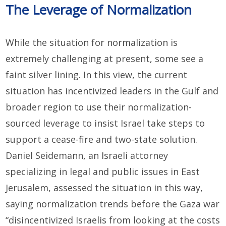
The Leverage of Normalization
While the situation for normalization is
extremely challenging at present, some see a
faint silver lining. In this view, the current
situation has incentivized leaders in the Gulf and
broader region to use their normalization-
sourced leverage to insist Israel take steps to
support a cease-fire and two-state solution.
Daniel Seidemann, an Israeli attorney
specializing in legal and public issues in East
Jerusalem, assessed the situation in this way,
saying normalization trends before the Gaza war
“disincentivized Israelis from looking at the costs