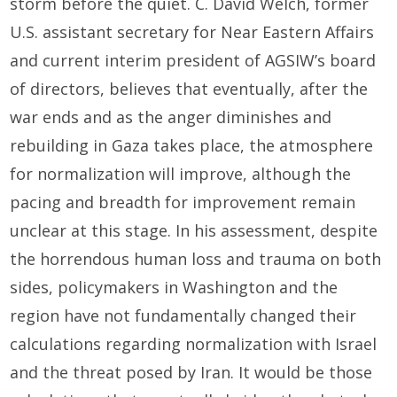
storm before the quiet. C. David Welch, former
U.S. assistant secretary for Near Eastern Affairs
and current interim president of AGSIW’s board
of directors, believes that eventually, after the
war ends and as the anger diminishes and
rebuilding in Gaza takes place, the atmosphere
for normalization will improve, although the
pacing and breadth for improvement remain
unclear at this stage. In his assessment, despite
the horrendous human loss and trauma on both
sides, policymakers in Washington and the
region have not fundamentally changed their
calculations regarding normalization with Israel
and the threat posed by Iran. It would be those